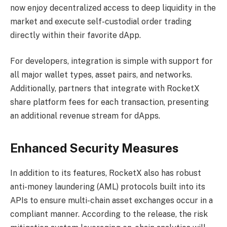
now enjoy decentralized access to deep liquidity in the
market and execute self-custodial order trading
directly within their favorite dApp.
For developers, integration is simple with support for
all major wallet types, asset pairs, and networks.
Additionally, partners that integrate with RocketX
share platform fees for each transaction, presenting
an additional revenue stream for dApps.
Enhanced Security Measures
In addition to its features, RocketX also has robust
anti-money laundering (AML) protocols built into its
APIs to ensure multi-chain asset exchanges occur in a
compliant manner. According to the release, the risk