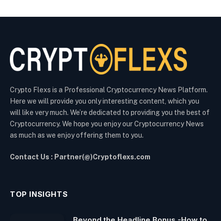
Crypto Flexs is a Professional Cryptocurrency News Platform.
Here we will provide you only interesting content, which you
will like very much. We’re dedicated to providing you the best of
Cryptocurrency. We hope you enjoy our Cryptocurrency News
as much as we enjoy offering them to you.
Contact Us : Partner(@)Cryptoflexs.com
TOP INSIGHTS
Beyond the Headline Bonus -How to