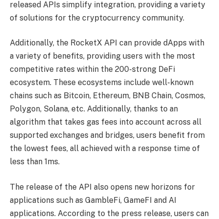
released APIs simplify integration, providing a variety
of solutions for the cryptocurrency community.
Additionally, the RocketX API can provide dApps with
a variety of benefits, providing users with the most
competitive rates within the 200-strong DeFi
ecosystem. These ecosystems include well-known
chains such as Bitcoin, Ethereum, BNB Chain, Cosmos,
Polygon, Solana, etc. Additionally, thanks to an
algorithm that takes gas fees into account across all
supported exchanges and bridges, users benefit from
the lowest fees, all achieved with a response time of
less than 1ms.
The release of the API also opens new horizons for
applications such as GambleFi, GameFI and AI
applications. According to the press release, users can