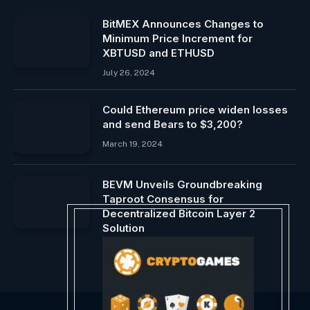
BitMEX Announces Changes to
Minimum Price Increment for
XBTUSD and ETHUSD
July 26, 2024
Could Ethereum price widen losses
and send Bears to $3,200?
March 19, 2024
BEVM Unveils Groundbreaking
Taproot Consensus for
Decentralized Bitcoin Layer 2
Solution
May 26, 2024