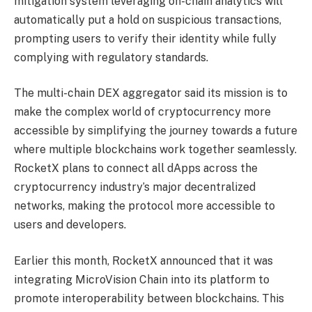
mitigation system leveraging on-chain analytics will
automatically put a hold on suspicious transactions,
prompting users to verify their identity while fully
complying with regulatory standards.
The multi-chain DEX aggregator said its mission is to
make the complex world of cryptocurrency more
accessible by simplifying the journey towards a future
where multiple blockchains work together seamlessly.
RocketX plans to connect all dApps across the
cryptocurrency industry’s major decentralized
networks, making the protocol more accessible to
users and developers.
Earlier this month, RocketX announced that it was
integrating MicroVision Chain into its platform to
promote interoperability between blockchains. This