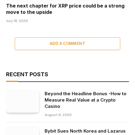
The next chapter for XRP price could be a strong
move to the upside
July 18, 2026
ADD A COMMENT
RECENT POSTS
Beyond the Headline Bonus -How to
Measure Real Value at a Crypto
Casino
August 8, 2026
Bybit Sues North Korea and Lazarus