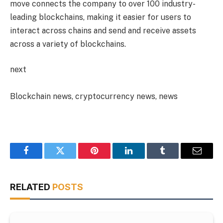
move connects the company to over 100 industry-
leading blockchains, making it easier for users to
interact across chains and send and receive assets
across a variety of blockchains.
next
Blockchain news, cryptocurrency news, news
Facebook
Twitter
Pinterest
LinkedIn
Tumblr
Email
RELATED
POSTS