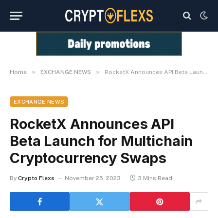
»
»
Home
EXCHANGE NEWS
RocketX Announces API Beta Launch for Multichain Cryptocurrency Swaps
EXCHANGE NEWS
RocketX Announces API
Beta Launch for Multichain
Cryptocurrency Swaps
By
Crypto Flexs
November 25, 2023
3 Mins Read