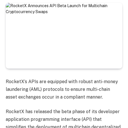
RocketX’s APIs are equipped with robust anti-money
laundering (AML) protocols to ensure multi-chain
asset exchanges occur in a compliant manner.
RocketX has released the beta phase of its developer
application programming interface (API) that
simplifies the deployment of multichain decentralized