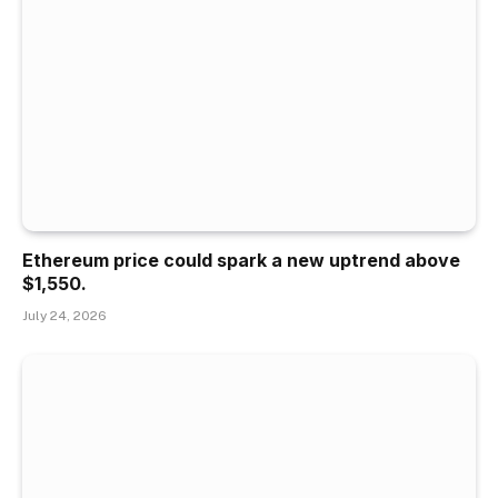
Ethereum price could spark a new uptrend above
$1,550.
July 24, 2026