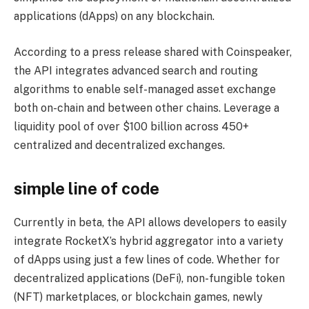
applications (dApps) on any blockchain.
According to a press release shared with Coinspeaker,
the API integrates advanced search and routing
algorithms to enable self-managed asset exchange
both on-chain and between other chains. Leverage a
liquidity pool of over $100 billion across 450+
centralized and decentralized exchanges.
simple line of code
Currently in beta, the API allows developers to easily
integrate RocketX’s hybrid aggregator into a variety
of dApps using just a few lines of code. Whether for
decentralized applications (DeFi), non-fungible token
(NFT) marketplaces, or blockchain games, newly