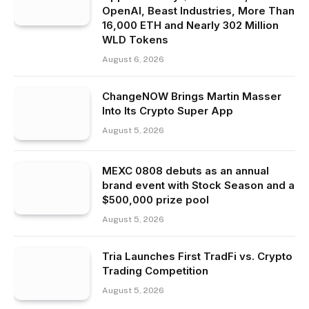
OpenAI, Beast Industries, More Than
16,000 ETH and Nearly 302 Million
WLD Tokens
August 6, 2026
ChangeNOW Brings Martin Masser
Into Its Crypto Super App
August 5, 2026
MEXC 0808 debuts as an annual
brand event with Stock Season and a
$500,000 prize pool
August 5, 2026
Tria Launches First TradFi vs. Crypto
Trading Competition
August 5, 2026