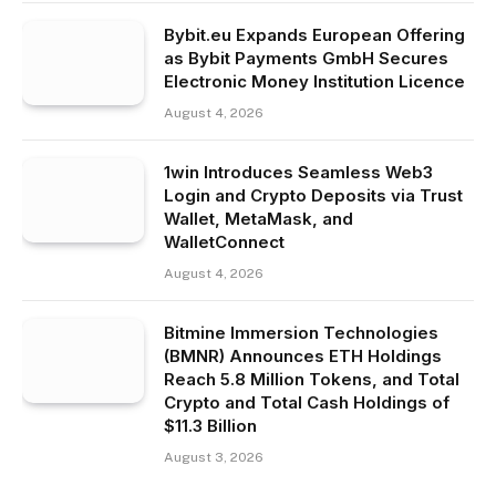
Bybit.eu Expands European Offering
as Bybit Payments GmbH Secures
Electronic Money Institution Licence
August 4, 2026
1win Introduces Seamless Web3
Login and Crypto Deposits via Trust
Wallet, MetaMask, and
WalletConnect
August 4, 2026
Bitmine Immersion Technologies
(BMNR) Announces ETH Holdings
Reach 5.8 Million Tokens, and Total
Crypto and Total Cash Holdings of
$11.3 Billion
August 3, 2026