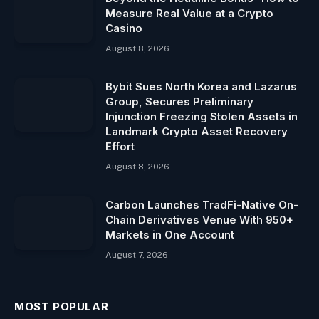
Measure Real Value at a Crypto
Casino
August 8, 2026
Bybit Sues North Korea and Lazarus
Group, Secures Preliminary
Injunction Freezing Stolen Assets in
Landmark Crypto Asset Recovery
Effort
August 8, 2026
Carbon Launches TradFi-Native On-
Chain Derivatives Venue With 950+
Markets in One Account
August 7, 2026
MOST POPULAR