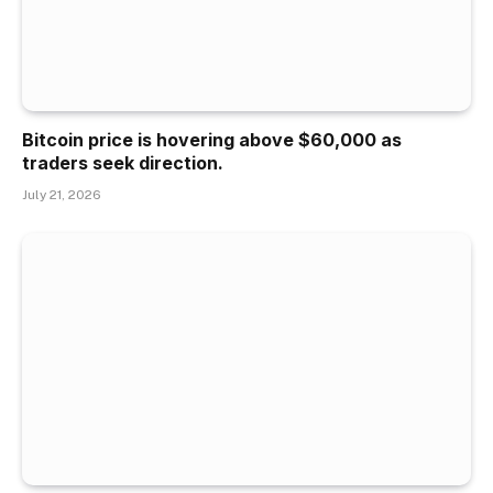
Bitcoin price is hovering above $60,000 as
traders seek direction.
July 21, 2026