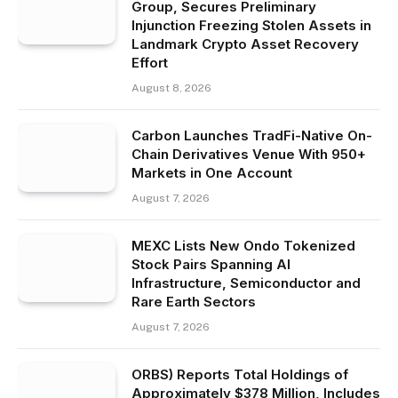
Group, Secures Preliminary
Injunction Freezing Stolen Assets in
Landmark Crypto Asset Recovery
Effort
August 8, 2026
Carbon Launches TradFi-Native On-
Chain Derivatives Venue With 950+
Markets in One Account
August 7, 2026
MEXC Lists New Ondo Tokenized
Stock Pairs Spanning AI
Infrastructure, Semiconductor and
Rare Earth Sectors
August 7, 2026
ORBS) Reports Total Holdings of
Approximately $378 Million, Includes