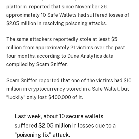
platform, reported that since November 26,
approximately 10 Safe Wallets had suffered losses of
$2.05 million in resolving poisoning attacks.
The same attackers reportedly stole at least $5
million from approximately 21 victims over the past
four months, according to Dune Analytics data
compiled by Scam Sniffer.
Scam Sniffer reported that one of the victims had $10
million in cryptocurrency stored in a Safe Wallet, but
“luckily” only lost $400,000 of it.
Last week, about 10 secure wallets
suffered $2.05 million in losses due to a
“poisoning fix” attack.