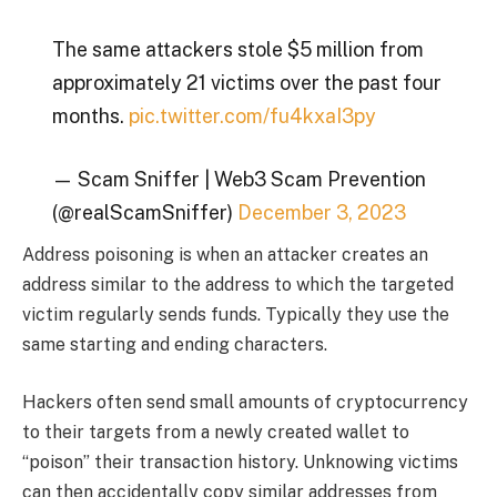
The same attackers stole $5 million from
approximately 21 victims over the past four
months.
pic.twitter.com/fu4kxaI3py
— Scam Sniffer | Web3 Scam Prevention
(@realScamSniffer)
December 3, 2023
Address poisoning is when an attacker creates an
address similar to the address to which the targeted
victim regularly sends funds. Typically they use the
same starting and ending characters.
Hackers often send small amounts of cryptocurrency
to their targets from a newly created wallet to
“poison” their transaction history. Unknowing victims
can then accidentally copy similar addresses from