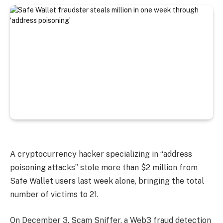
A cryptocurrency hacker specializing in “address
poisoning attacks” stole more than $2 million from
Safe Wallet users last week alone, bringing the total
number of victims to 21.
On December 3, Scam Sniffer, a Web3 fraud detection