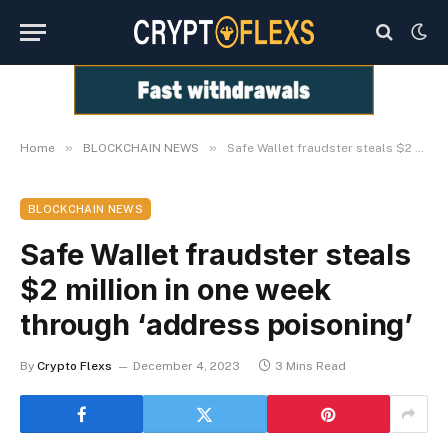
»
»
Home
BLOCKCHAIN NEWS
Safe Wallet fraudster steals $2 million in one week through ‘address poisoning’
BLOCKCHAIN NEWS
Safe Wallet fraudster steals
$2 million in one week
through ‘address poisoning’
By
Crypto Flexs
December 4, 2023
3 Mins Read