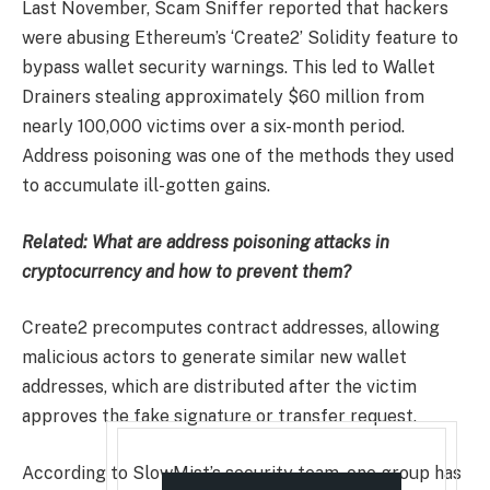
Last November, Scam Sniffer reported that hackers
were abusing Ethereum’s ‘Create2’ Solidity feature to
bypass wallet security warnings. This led to Wallet
Drainers stealing approximately $60 million from
nearly 100,000 victims over a six-month period.
Address poisoning was one of the methods they used
to accumulate ill-gotten gains.
Related:
What are address poisoning attacks in
cryptocurrency and how to prevent them?
Create2 precomputes contract addresses, allowing
malicious actors to generate similar new wallet
addresses, which are distributed after the victim
approves the fake signature or transfer request.
According to SlowMist’s security team, one group has