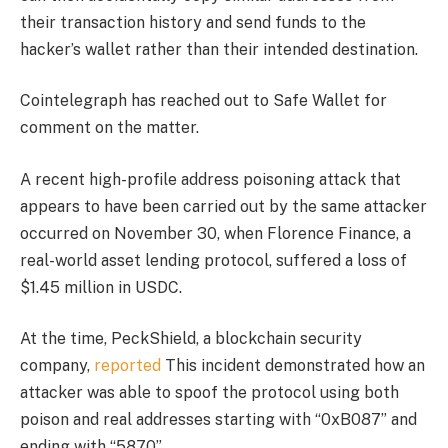
their transaction history and send funds to the
hacker’s wallet rather than their intended destination.
Cointelegraph has reached out to Safe Wallet for
comment on the matter.
A recent high-profile address poisoning attack that
appears to have been carried out by the same attacker
occurred on November 30, when Florence Finance, a
real-world asset lending protocol, suffered a loss of
$1.45 million in USDC.
At the time, PeckShield, a blockchain security
company,
reported
This incident demonstrated how an
attacker was able to spoof the protocol using both
poison and real addresses starting with “0xB087” and
ending with “5870”.