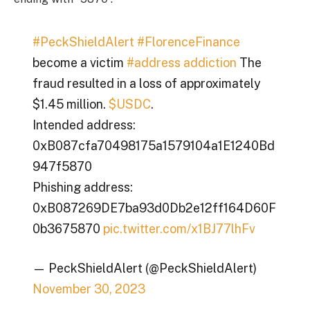
#PeckShieldAlert
#FlorenceFinance
become a victim
#address addiction
The
fraud resulted in a loss of approximately
$1.45 million.
$USDC
.
Intended address:
0xB087cfa70498175a1579104a1E1240Bd
947f5870
Phishing address:
0xB087269DE7ba93d0Db2e12ff164D60F
0b3675870
pic.twitter.com/x1BJ77lhFv
— PeckShieldAlert (@PeckShieldAlert)
November 30, 2023