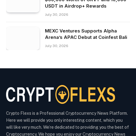
USDT in Airdrop+ Rewards
July 30, 2026
MEXC Ventures Supports Alpha
Arena’s APAC Debut at Coinfest Bali
July 30, 2026
Crypto Flexs is a Professional Cryptocurrency News Platform.
Here we will provide you only interesting content, which you
will like very much. We’re dedicated to providing you the best of
Cryptocurrency. We hope you enjoy our Cryptocurrency News