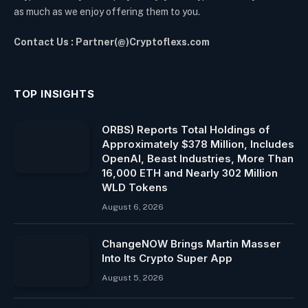
as much as we enjoy offering them to you.
Contact Us : Partner(@)Cryptoflexs.com
TOP INSIGHTS
ORBS) Reports Total Holdings of
Approximately $378 Million, Includes
OpenAI, Beast Industries, More Than
16,000 ETH and Nearly 302 Million
WLD Tokens
August 6, 2026
ChangeNOW Brings Martin Masser
Into Its Crypto Super App
August 5, 2026