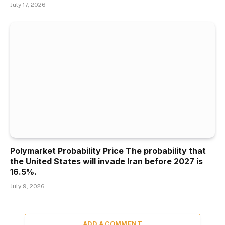
July 17, 2026
Polymarket Probability Price The probability that
the United States will invade Iran before 2027 is
16.5%.
July 9, 2026
ADD A COMMENT