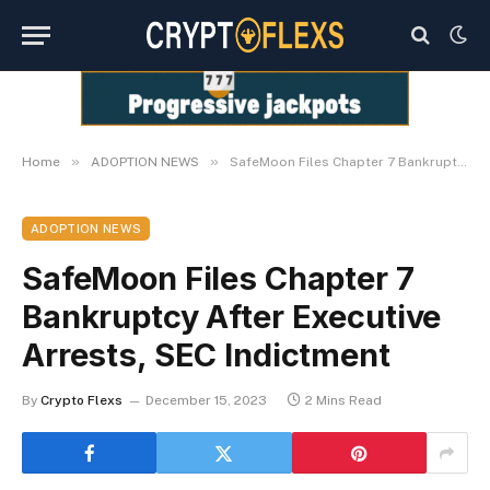
»
»
Home
ADOPTION NEWS
SafeMoon Files Chapter 7 Bankruptcy After Executive Arrests, SEC Indictment
ADOPTION NEWS
SafeMoon Files Chapter 7
Bankruptcy After Executive
Arrests, SEC Indictment
By
Crypto Flexs
December 15, 2023
2 Mins Read