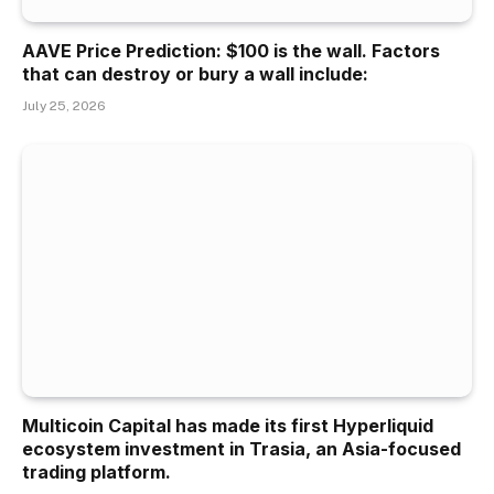
AAVE Price Prediction: $100 is the wall. Factors
that can destroy or bury a wall include:
July 25, 2026
Multicoin Capital has made its first Hyperliquid
ecosystem investment in Trasia, an Asia-focused
trading platform.