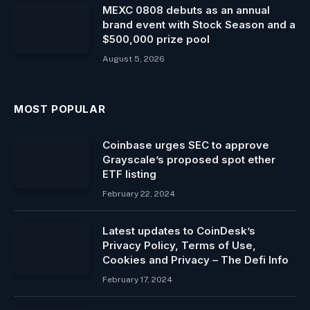
MEXC 0808 debuts as an annual
brand event with Stock Season and a
$500,000 prize pool
August 5, 2026
MOST POPULAR
Coinbase urges SEC to approve
Grayscale’s proposed spot ether
ETF listing
February 22, 2024
Latest updates to CoinDesk’s
Privacy Policy, Terms of Use,
Cookies and Privacy – The Defi Info
February 17, 2024