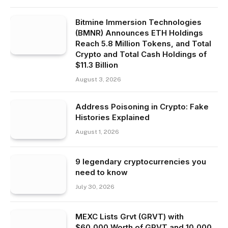
Bitmine Immersion Technologies
(BMNR) Announces ETH Holdings
Reach 5.8 Million Tokens, and Total
Crypto and Total Cash Holdings of
$11.3 Billion
August 3, 2026
Address Poisoning in Crypto: Fake
Histories Explained
August 1, 2026
9 legendary cryptocurrencies you
need to know
July 30, 2026
MEXC Lists Grvt (GRVT) with
$60,000 Worth of GRVT and 10,000