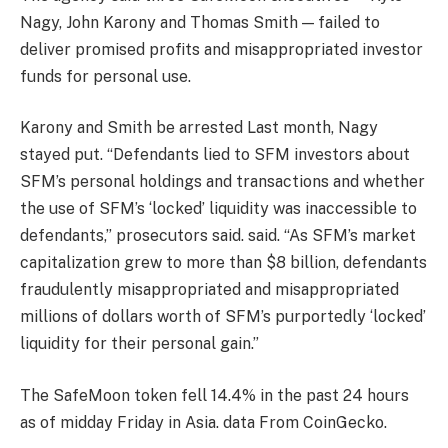
Nagy, John Karony and Thomas Smith — failed to
deliver promised profits and misappropriated investor
funds for personal use.
Karony and Smith
be arrested
Last month, Nagy
stayed put. “Defendants lied to SFM investors about
SFM’s personal holdings and transactions and whether
the use of SFM’s ‘locked’ liquidity was inaccessible to
defendants,” prosecutors said.
said
. “As SFM’s market
capitalization grew to more than $8 billion, defendants
fraudulently misappropriated and misappropriated
millions of dollars worth of SFM’s purportedly ‘locked’
liquidity for their personal gain.”
The SafeMoon token fell 14.4% in the past 24 hours
as of midday Friday in Asia.
data
From CoinGecko.