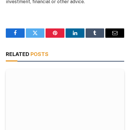
investment, financial or other advice.
Facebook
Twitter
Pinterest
LinkedIn
Tumblr
Email
RELATED
POSTS