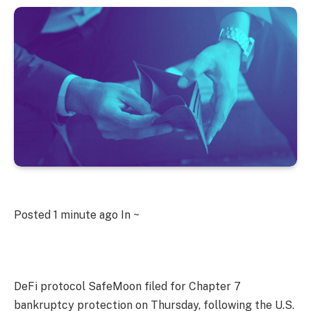
Posted
1 minute ago
In ~
DeFi protocol SafeMoon filed for Chapter 7
bankruptcy protection on Thursday, following the U.S.