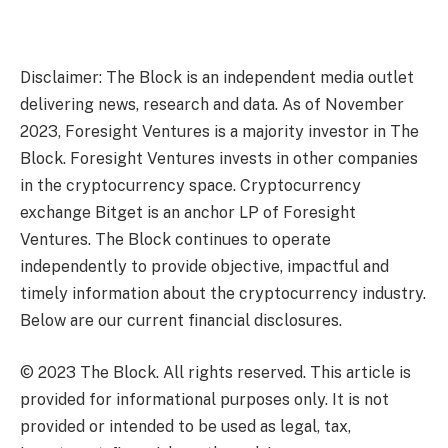
Disclaimer: The Block is an independent media outlet
delivering news, research and data. As of November
2023, Foresight Ventures is a majority investor in The
Block. Foresight Ventures invests in other companies
in the cryptocurrency space. Cryptocurrency
exchange Bitget is an anchor LP of Foresight
Ventures. The Block continues to operate
independently to provide objective, impactful and
timely information about the cryptocurrency industry.
Below are our current financial disclosures.
© 2023 The Block. All rights reserved. This article is
provided for informational purposes only. It is not
provided or intended to be used as legal, tax,