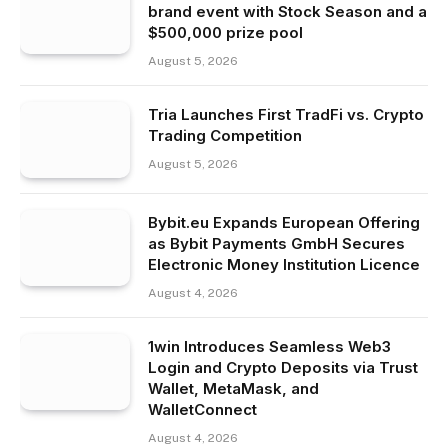
brand event with Stock Season and a
$500,000 prize pool
August 5, 2026
Tria Launches First TradFi vs. Crypto
Trading Competition
August 5, 2026
Bybit.eu Expands European Offering
as Bybit Payments GmbH Secures
Electronic Money Institution Licence
August 4, 2026
1win Introduces Seamless Web3
Login and Crypto Deposits via Trust
Wallet, MetaMask, and
WalletConnect
August 4, 2026