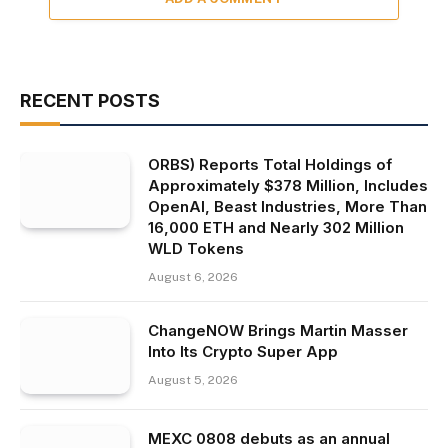
RECENT POSTS
ORBS) Reports Total Holdings of
Approximately $378 Million, Includes
OpenAI, Beast Industries, More Than
16,000 ETH and Nearly 302 Million
WLD Tokens
August 6, 2026
ChangeNOW Brings Martin Masser
Into Its Crypto Super App
August 5, 2026
MEXC 0808 debuts as an annual