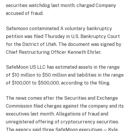
securities watchdog last month.
charged
Company
accused of fraud.
Safemoon
contaminated
A voluntary bankruptcy
petition was filed Thursday in U.S. Bankruptcy Court
for the District of Utah. The document was signed by
Chief Restructuring Officer Kenneth Ehrler.
SafeMoon US LLC has estimated assets in the range
of $10 million to $50 million and liabilities in the range
of $100,001 to $500,000, according to the filing.
The news comes after the Securities and Exchange
Commission filed charges against the company and its
executives last month.
Allegations of fraud and
unregistered offering of cryptocurrency securities
.
The agency said three SafeMoon executives — Kyle