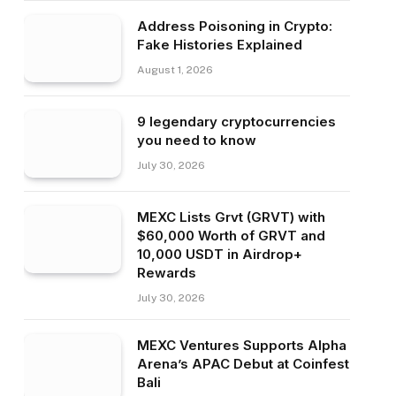
Address Poisoning in Crypto:
Fake Histories Explained
August 1, 2026
9 legendary cryptocurrencies
you need to know
July 30, 2026
MEXC Lists Grvt (GRVT) with
$60,000 Worth of GRVT and
10,000 USDT in Airdrop+
Rewards
July 30, 2026
MEXC Ventures Supports Alpha
Arena’s APAC Debut at Coinfest
Bali