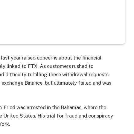
last year raised concerns about the financial
ly linked to FTX. As customers rushed to
 difficulty fulfilling these withdrawal requests.
l exchange Binance, but ultimately failed and was
Fried was arrested in the Bahamas, where the
 United States. His trial for fraud and conspiracy
York.