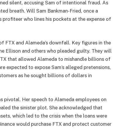
ed silent, accusing Sam of intentional fraud. As
ated breath. Will Sam Bankman-Fried, once a
s profiteer who lines his pockets at the expense of
 of FTX and Alameda’s downfall. Key figures in the
ne Ellison and others who pleaded guilty. They will
FTX that allowed Alameda to mishandle billions of
are expected to expose Sam’s alleged pretensions,
tomers as he sought billions of dollars in
 was pivotal. Her speech to Alameda employees on
aled the sinister plot. She acknowledged that
ssets, which led to the crisis when the loans were
t Binance would purchase FTX and protect customer