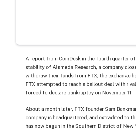
A report from CoinDesk in the fourth quarter of 
stability of Alameda Research, a company close
withdraw their funds from FTX, the exchange had
FTX attempted to reach a bailout deal with riva
forced to declare bankruptcy on November 11.
About a month later, FTX founder Sam Bankman-
company is headquartered, and extradited to the
has now begun in the Southern District of New 