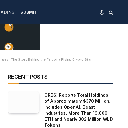
RADING
SUBMIT
es – The Story Behind the Fall of a Rising Crypto Star
RECENT POSTS
ORBS) Reports Total Holdings
of Approximately $378 Million,
Includes OpenAI, Beast
Industries, More Than 16,000
ETH and Nearly 302 Million WLD
Tokens