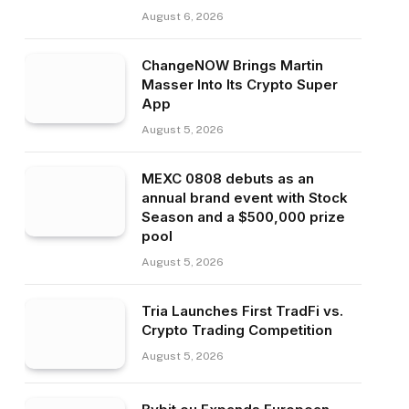
August 6, 2026
ChangeNOW Brings Martin
Masser Into Its Crypto Super
App
August 5, 2026
MEXC 0808 debuts as an
annual brand event with Stock
Season and a $500,000 prize
pool
August 5, 2026
Tria Launches First TradFi vs.
Crypto Trading Competition
August 5, 2026