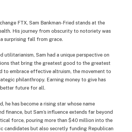
exchange FTX, Sam Bankman-Fried stands at the
ealth. His journey from obscurity to notoriety was
 a surprising fall from grace.
 utilitarianism, Sam had a unique perspective on
ions that bring the greatest good to the greatest
d to embrace effective altruism, the movement to
rategic philanthropy. Earning money to give has
etter future for all.
ld, he has become a rising star whose name
nd finance, but Sam’s influence extends far beyond
ical force, pouring more than $40 million into the
c candidates but also secretly funding Republican