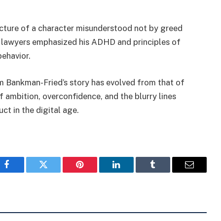
icture of a character misunderstood not by greed
is lawyers emphasized his ADHD and principles of
behavior.
Sam Bankman-Fried’s story has evolved from that of
f ambition, overconfidence, and the blurry lines
ct in the digital age.
Facebook
Twitter
Pinterest
LinkedIn
Tumblr
Email