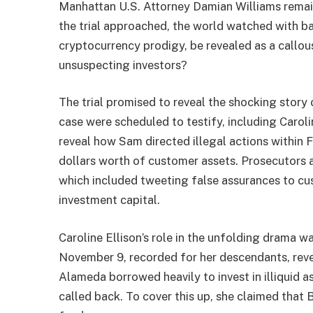
Manhattan U.S. Attorney Damian Williams remain
the trial approached, the world watched with b
cryptocurrency prodigy, be revealed as a callou
unsuspecting investors?
The trial promised to reveal the shocking story
case were scheduled to testify, including Caroli
reveal how Sam directed illegal actions within 
dollars worth of customer assets. Prosecutors 
which included tweeting false assurances to cus
investment capital.
Caroline Ellison’s role in the unfolding drama
November 9, recorded for her descendants, reve
Alameda borrowed heavily to invest in illiquid a
called back. To cover this up, she claimed tha