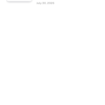
July 30, 2026