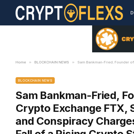
D
»
»
Home
BLOCKCHAIN NEWS
Sam Bankman-Fried, Founder of B
BLOCKCHAIN NEWS
Sam Bankman-Fried, Fo
Crypto Exchange FTX, Se
and Conspiracy Charges
Fall of a Rising Crypto S