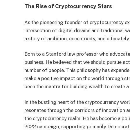
The Rise of Cryptocurrency Stars
As the pioneering founder of cryptocurrency 
intersection of digital dreams and traditional w
a story of ambition, eccentricity, and ultimately
Born to a Stanford law professor who advocated
business. He believed that we should pursue act
number of people. This philosophy has expande
make a positive impact on the world through st
been the mantra for building wealth to create a b
In the bustling heart of the cryptocurrency wor
resonates through the corridors of innovation a
the cryptocurrency realm. He has become a polit
2022 campaign, supporting primarily Democrati