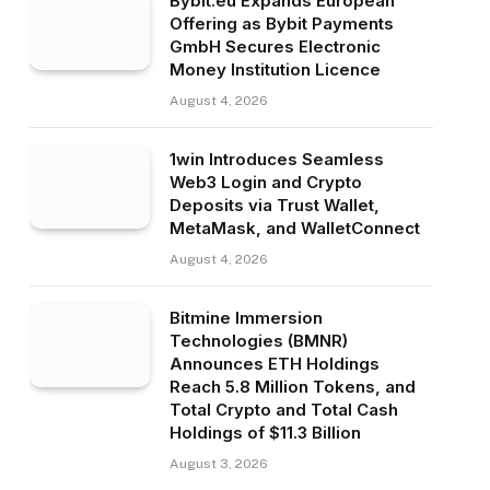
Bybit.eu Expands European
Offering as Bybit Payments
GmbH Secures Electronic
Money Institution Licence
August 4, 2026
1win Introduces Seamless
Web3 Login and Crypto
Deposits via Trust Wallet,
MetaMask, and WalletConnect
August 4, 2026
Bitmine Immersion
Technologies (BMNR)
Announces ETH Holdings
Reach 5.8 Million Tokens, and
Total Crypto and Total Cash
Holdings of $11.3 Billion
August 3, 2026