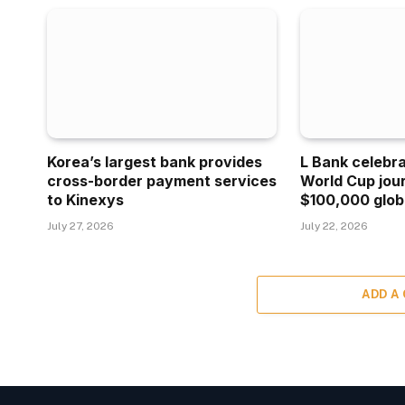
Korea’s largest bank provides
L Bank celebr
cross-border payment services
World Cup jou
to Kinexys
$100,000 glob
July 27, 2026
July 22, 2026
ADD A