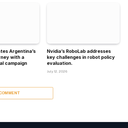
ates Argentina’s
Nvidia’s RoboLab addresses
rney with a
key challenges in robot policy
al campaign
evaluation.
July 12, 2026
 COMMENT