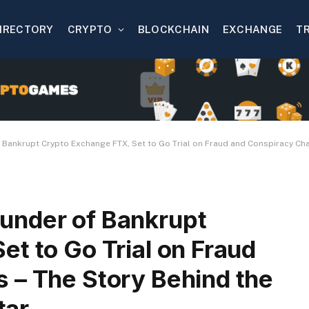
IRECTORY
CRYPTO
BLOCKCHAIN
EXCHANGE
T
ankrupt Crypto Exchange FTX, Set to Go Trial on Fraud and Conspiracy Charg
under of Bankrupt
t to Go Trial on Fraud
 – The Story Behind the
tar