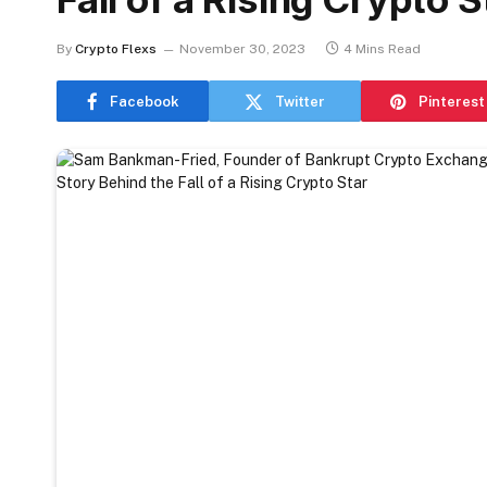
By
Crypto Flexs
November 30, 2023
4 Mins Read
Facebook
Twitter
Pinterest