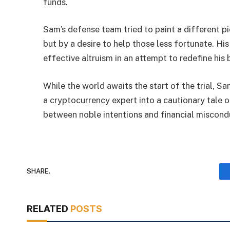
funds.
Sam’s defense team tried to paint a different p
but by a desire to help those less fortunate. H
effective altruism in an attempt to redefine his 
While the world awaits the start of the trial, 
a cryptocurrency expert into a cautionary tale o
between noble intentions and financial miscondu
SHARE.
RELATED
POSTS