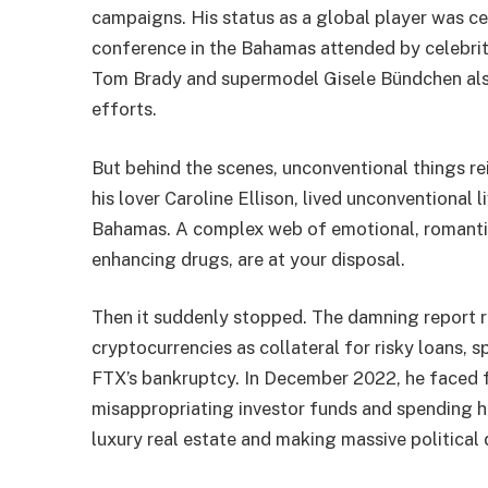
campaigns. His status as a global player was 
conference in the Bahamas attended by celebriti
Tom Brady and supermodel Gisele Bündchen also
efforts.
But behind the scenes, unconventional things r
his lover Caroline Ellison, lived unconventional 
Bahamas. A complex web of emotional, romantic
enhancing drugs, are at your disposal.
Then it suddenly stopped. The damning report r
cryptocurrencies as collateral for risky loans,
FTX’s bankruptcy. In December 2022, he faced f
misappropriating investor funds and spending 
luxury real estate and making massive political