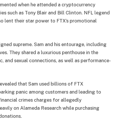
cemented when he attended a cryptocurrency
es such as Tony Blair and Bill Clinton. NFL legend
 lent their star power to FTX’s promotional
eigned supreme. Sam and his entourage, including
lives. They shared a luxurious penthouse in the
, and sexual connections, as well as performance-
evealed that Sam used billions of FTX
 sparking panic among customers and leading to
inancial crimes charges for allegedly
heavily on Alameda Research while purchasing
 donations.