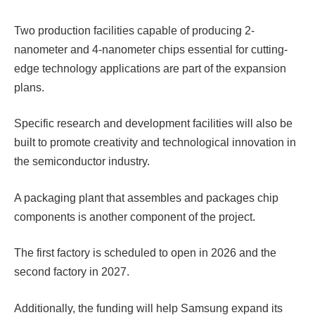
Two production facilities capable of producing 2-
nanometer and 4-nanometer chips essential for cutting-
edge technology applications are part of the expansion
plans.
Specific research and development facilities will also be
built to promote creativity and technological innovation in
the semiconductor industry.
A packaging plant that assembles and packages chip
components is another component of the project.
The first factory is scheduled to open in 2026 and the
second factory in 2027.
Additionally, the funding will help Samsung expand its