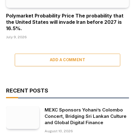
Polymarket Probability Price The probability that
the United States will invade Iran before 2027 is
16.5%.
July 9, 2026
ADD A COMMENT
RECENT POSTS
MEXC Sponsors Yohani’s Colombo
Concert, Bridging Sri Lankan Culture
and Global Digital Finance
August 10, 2026