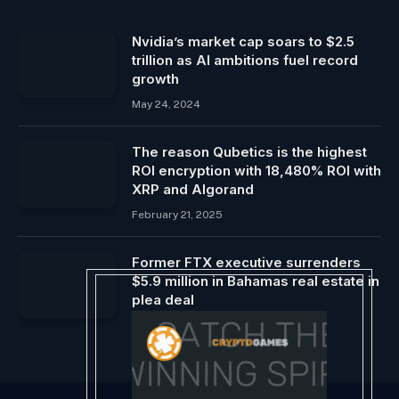
Nvidia’s market cap soars to $2.5
trillion as AI ambitions fuel record
growth
May 24, 2024
The reason Qubetics is the highest
ROI encryption with 18,480% ROI with
XRP and Algorand
February 21, 2025
Former FTX executive surrenders
$5.9 million in Bahamas real estate in
plea deal
May 5, 2024