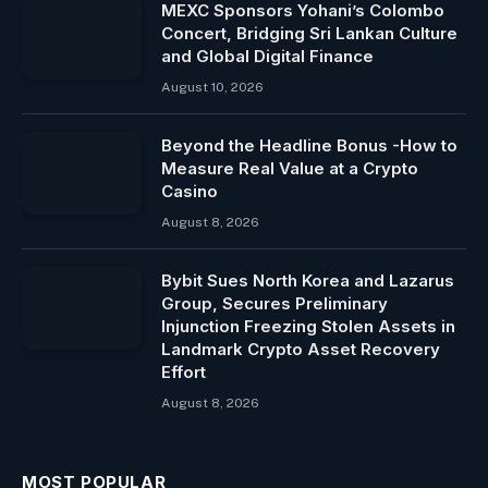
MEXC Sponsors Yohani’s Colombo
Concert, Bridging Sri Lankan Culture
and Global Digital Finance
August 10, 2026
Beyond the Headline Bonus -How to
Measure Real Value at a Crypto
Casino
August 8, 2026
Bybit Sues North Korea and Lazarus
Group, Secures Preliminary
Injunction Freezing Stolen Assets in
Landmark Crypto Asset Recovery
Effort
August 8, 2026
MOST POPULAR