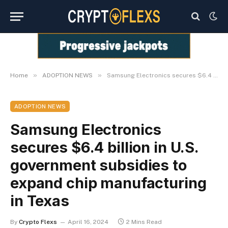
»
»
Home
ADOPTION NEWS
Samsung Electronics secures $6.4 billion in U.S. government subsidies to expand chip manufacturing in Texas
ADOPTION NEWS
Samsung Electronics
secures $6.4 billion in U.S.
government subsidies to
expand chip manufacturing
in Texas
By
Crypto Flexs
April 16, 2024
2 Mins Read