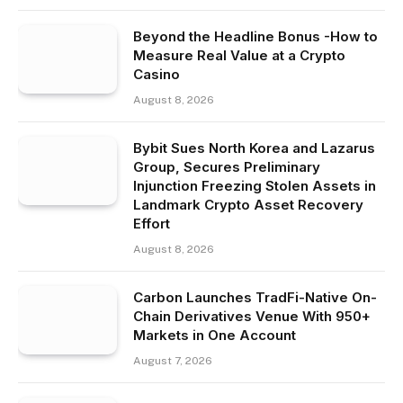
Beyond the Headline Bonus -How to
Measure Real Value at a Crypto
Casino
August 8, 2026
Bybit Sues North Korea and Lazarus
Group, Secures Preliminary
Injunction Freezing Stolen Assets in
Landmark Crypto Asset Recovery
Effort
August 8, 2026
Carbon Launches TradFi-Native On-
Chain Derivatives Venue With 950+
Markets in One Account
August 7, 2026