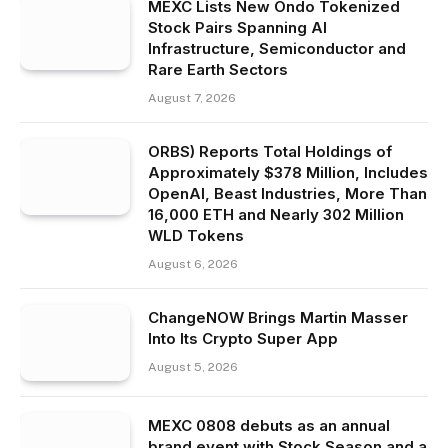
MEXC Lists New Ondo Tokenized
Stock Pairs Spanning AI
Infrastructure, Semiconductor and
Rare Earth Sectors
August 7, 2026
ORBS) Reports Total Holdings of
Approximately $378 Million, Includes
OpenAI, Beast Industries, More Than
16,000 ETH and Nearly 302 Million
WLD Tokens
August 6, 2026
ChangeNOW Brings Martin Masser
Into Its Crypto Super App
August 5, 2026
MEXC 0808 debuts as an annual
brand event with Stock Season and a