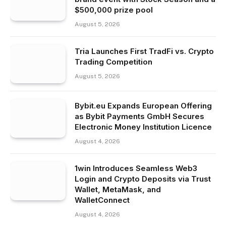
$500,000 prize pool
August 5, 2026
Tria Launches First TradFi vs. Crypto
Trading Competition
August 5, 2026
Bybit.eu Expands European Offering
as Bybit Payments GmbH Secures
Electronic Money Institution Licence
August 4, 2026
1win Introduces Seamless Web3
Login and Crypto Deposits via Trust
Wallet, MetaMask, and
WalletConnect
August 4, 2026