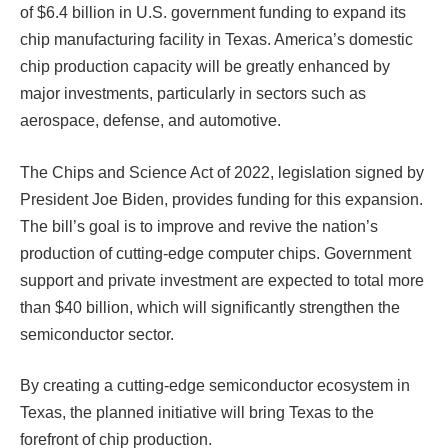
of $6.4 billion in U.S. government funding to expand its
chip manufacturing facility in Texas. America’s domestic
chip production capacity will be greatly enhanced by
major investments, particularly in sectors such as
aerospace, defense, and automotive.
The Chips and Science Act of 2022, legislation signed by
President Joe Biden, provides funding for this expansion.
The bill’s goal is to improve and revive the nation’s
production of cutting-edge computer chips. Government
support and private investment are expected to total more
than $40 billion, which will significantly strengthen the
semiconductor sector.
By creating a cutting-edge semiconductor ecosystem in
Texas, the planned initiative will bring Texas to the
forefront of chip production.