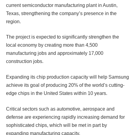
current semiconductor manufacturing plant in Austin,
Texas, strengthening the company’s presence in the
region.
The project is expected to significantly strengthen the
local economy by creating more than 4,500
manufacturing jobs and approximately 17,000
construction jobs.
Expanding its chip production capacity will help Samsung
achieve its goal of producing 20% ​​of the world’s cutting-
edge chips in the United States within 10 years.
Critical sectors such as automotive, aerospace and
defense are experiencing rapidly increasing demand for
sophisticated chips, which will be met in part by
expanding manufacturing capacity.