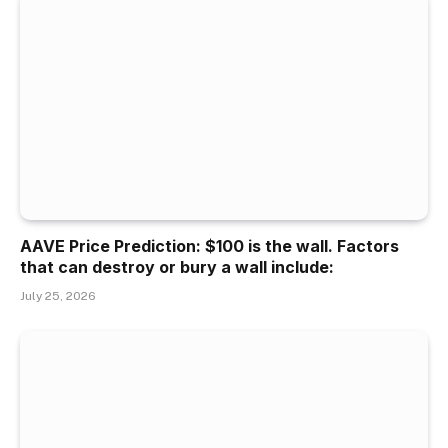
AAVE Price Prediction: $100 is the wall. Factors
that can destroy or bury a wall include:
July 25, 2026