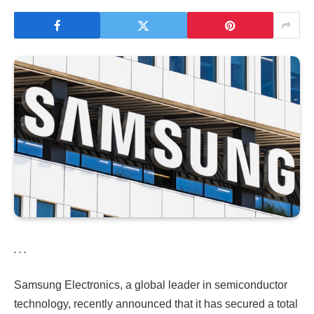
. . .
Samsung Electronics, a global leader in semiconductor
technology, recently announced that it has secured a total