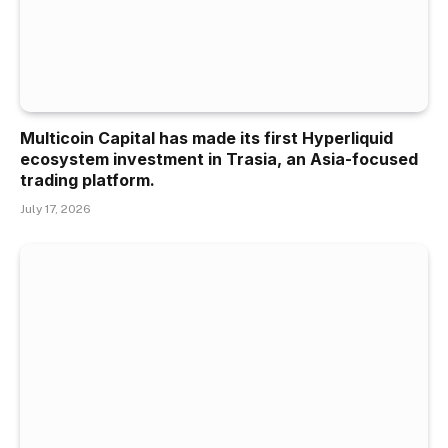
Multicoin Capital has made its first Hyperliquid
ecosystem investment in Trasia, an Asia-focused
trading platform.
July 17, 2026