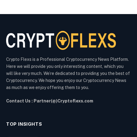
Crypto Flexs is a Professional Cryptocurrency News Platform.
Here we will provide you only interesting content, which you
will like very much. We’re dedicated to providing you the best of
Cryptocurrency. We hope you enjoy our Cryptocurrency News
as much as we enjoy offering them to you.
Contact Us : Partner(@)Cryptoflexs.com
TOP INSIGHTS