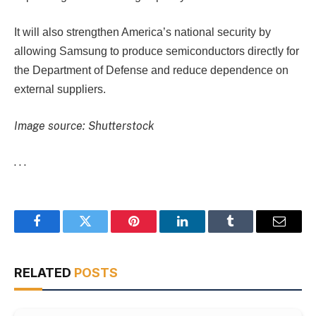
It will also strengthen America’s national security by
allowing Samsung to produce semiconductors directly for
the Department of Defense and reduce dependence on
external suppliers.
Image source: Shutterstock
. . .
Facebook
Twitter
Pinterest
LinkedIn
Tumblr
Email
RELATED
POSTS