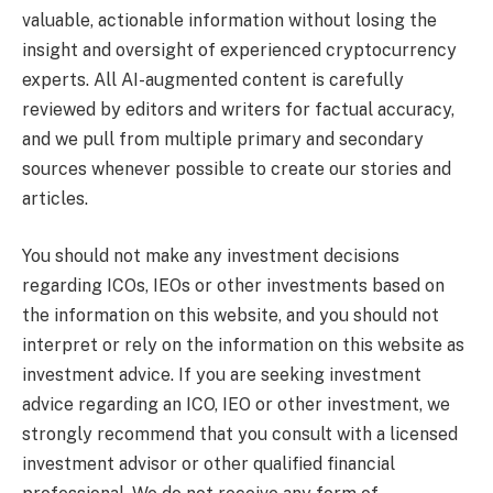
valuable, actionable information without losing the
insight and oversight of experienced cryptocurrency
experts. All AI-augmented content is carefully
reviewed by editors and writers for factual accuracy,
and we pull from multiple primary and secondary
sources whenever possible to create our stories and
articles.
You should not make any investment decisions
regarding ICOs, IEOs or other investments based on
the information on this website, and you should not
interpret or rely on the information on this website as
investment advice. If you are seeking investment
advice regarding an ICO, IEO or other investment, we
strongly recommend that you consult with a licensed
investment advisor or other qualified financial