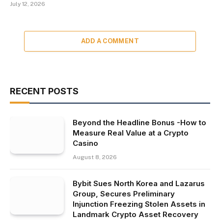
July 12, 2026
ADD A COMMENT
RECENT POSTS
Beyond the Headline Bonus -How to
Measure Real Value at a Crypto
Casino
August 8, 2026
Bybit Sues North Korea and Lazarus
Group, Secures Preliminary
Injunction Freezing Stolen Assets in
Landmark Crypto Asset Recovery