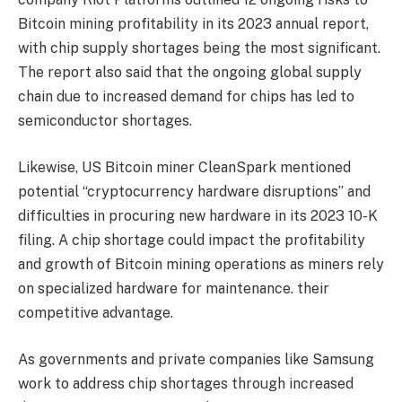
Bitcoin mining profitability in its 2023 annual report,
with chip supply shortages being the most significant.
The report also said that the ongoing global supply
chain due to increased demand for chips has led to
semiconductor shortages.
Likewise, US Bitcoin miner CleanSpark mentioned
potential “cryptocurrency hardware disruptions” and
difficulties in procuring new hardware in its 2023 10-K
filing. A chip shortage could impact the profitability
and growth of Bitcoin mining operations as miners rely
on specialized hardware for maintenance. their
competitive advantage.
As governments and private companies like Samsung
work to address chip shortages through increased