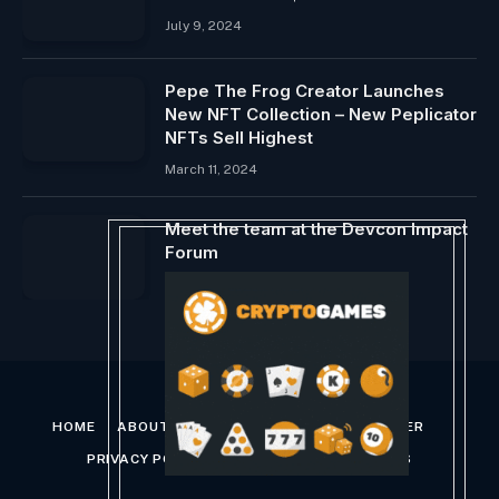
July 9, 2024
Pepe The Frog Creator Launches
New NFT Collection – New Peplicator
NFTs Sell Highest
March 11, 2024
Meet the team at the Devcon Impact
Forum
October 26, 2024
HOME
ABOUT US
CONTACT US
DISCLAIMER
PRIVACY POLICY
TERMS AND CONDITIONS