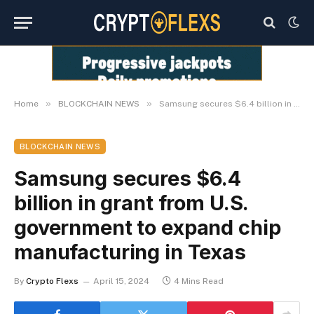
»
»
Home
BLOCKCHAIN NEWS
Samsung secures $6.4 billion in grant from U.S. government to expand chip manufacturing in Texas
BLOCKCHAIN NEWS
Samsung secures $6.4
billion in grant from U.S.
government to expand chip
manufacturing in Texas
By
Crypto Flexs
April 15, 2024
4 Mins Read