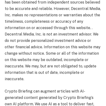
has been obtained from independent sources believed
to be accurate and reliable. However, Decentral Media,
Inc. makes no representations or warranties about the
timeliness, completeness or accuracy of any
information on or accessed through this website. .
Decentral Media, Inc. is not an investment advisor. We
do not provide personalized investment advice or
other financial advice. Information on this website may
change without notice. Some or all of the information
on this website may be outdated, incomplete or
inaccurate. We may, but are not obligated to, update
information that is out of date, incomplete or
inaccurate.
Crypto Briefing can augment articles with AI-
generated content generated by Crypto Briefing’s
own AI platform. We use AI as a tool to deliver fast,