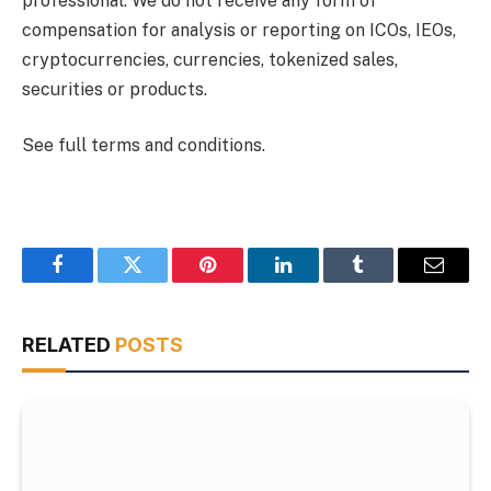
professional. We do not receive any form of
compensation for analysis or reporting on ICOs, IEOs,
cryptocurrencies, currencies, tokenized sales,
securities or products.
See full terms and conditions.
Facebook
Twitter
Pinterest
LinkedIn
Tumblr
Email
RELATED
POSTS