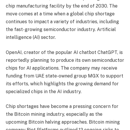
chip manufacturing facility by the end of 2030. The
move comes at a time when a global chip shortage
continues to impact a variety of industries, including
the fast-growing semiconductor industry. Artificial
intelligence (AI) sector.
OpenAI, creator of the popular AI chatbot ChatGPT, is
reportedly planning to produce its own semiconductor
chips for AI applications. The company may receive
funding from UAE state-owned group MGX to support
its efforts, which highlights the growing demand for
specialized chips in the AI ​​industry.
Chip shortages have become a pressing concern for
the Bitcoin mining industry, especially as the
upcoming Bitcoin halving approaches. Bitcoin mining
company Riot Platforms outlined 12 ongoing risks to