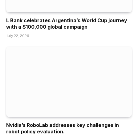
L Bank celebrates Argentina’s World Cup journey
with a $100,000 global campaign
July 22, 2026
Nvidia’s RoboLab addresses key challenges in
robot policy evaluation.