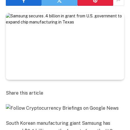
Share this article
South Korean manufacturing giant Samsung has