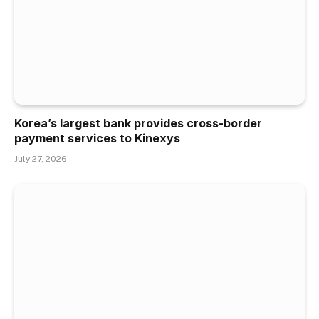
Korea’s largest bank provides cross-border
payment services to Kinexys
July 27, 2026