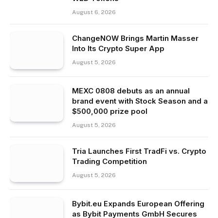
August 6, 2026
ChangeNOW Brings Martin Masser
Into Its Crypto Super App
August 5, 2026
MEXC 0808 debuts as an annual
brand event with Stock Season and a
$500,000 prize pool
August 5, 2026
Tria Launches First TradFi vs. Crypto
Trading Competition
August 5, 2026
Bybit.eu Expands European Offering
as Bybit Payments GmbH Secures