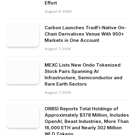
Effort
August 8, 2026
Carbon Launches TradFi-Native On-
Chain Derivatives Venue With 950+
Markets in One Account
August 7, 2026
MEXC Lists New Ondo Tokenized
Stock Pairs Spanning AI
Infrastructure, Semiconductor and
Rare Earth Sectors
August 7, 2026
ORBS) Reports Total Holdings of
Approximately $378 Million, Includes
OpenAI, Beast Industries, More Than
16,000 ETH and Nearly 302 Million
WLD Tokens