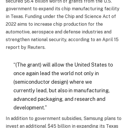
secured $6.4 billion worth of grants from the U.S.
government to expand its chip manufacturing facility
in Texas. Funding under the Chip and Science Act of
2022 aims to increase chip production for the
automotive, aerospace and defense industries and
strengthen national security, according to an April 15
report by Reuters.
“(The grant) will allow the United States to
once again lead the world not only in
(semiconductor design) where we
currently lead, but also in manufacturing,
advanced packaging, and research and
development.”
In addition to government subsidies, Samsung plans to
invest an additional $45 billion in expanding its Texas