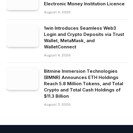
Electronic Money Institution Licence
August 4, 2026
1win Introduces Seamless Web3
Login and Crypto Deposits via Trust
Wallet, MetaMask, and
WalletConnect
August 4, 2026
Bitmine Immersion Technologies
(BMNR) Announces ETH Holdings
Reach 5.8 Million Tokens, and Total
Crypto and Total Cash Holdings of
$11.3 Billion
August 3, 2026