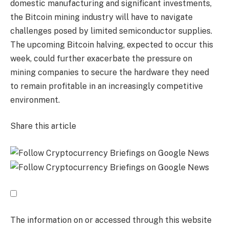
domestic manufacturing and significant investments,
the Bitcoin mining industry will have to navigate
challenges posed by limited semiconductor supplies.
The upcoming Bitcoin halving, expected to occur this
week, could further exacerbate the pressure on
mining companies to secure the hardware they need
to remain profitable in an increasingly competitive
environment.
Share this article
The information on or accessed through this website