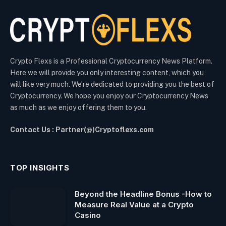
Crypto Flexs is a Professional Cryptocurrency News Platform.
Here we will provide you only interesting content, which you
will like very much. We’re dedicated to providing you the best of
Cryptocurrency. We hope you enjoy our Cryptocurrency News
as much as we enjoy offering them to you.
Contact Us : Partner(@)Cryptoflexs.com
TOP INSIGHTS
Beyond the Headline Bonus -How to
Measure Real Value at a Crypto
Casino