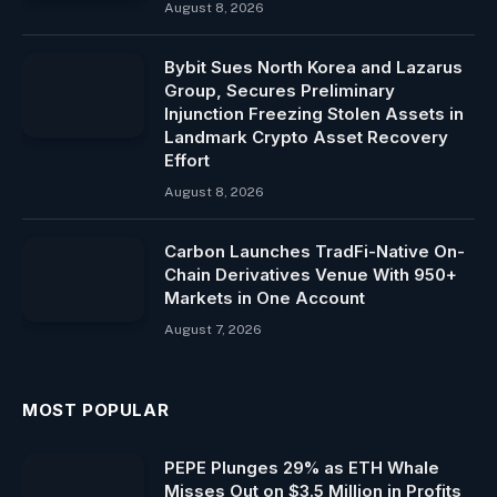
August 8, 2026
Bybit Sues North Korea and Lazarus
Group, Secures Preliminary
Injunction Freezing Stolen Assets in
Landmark Crypto Asset Recovery
Effort
August 8, 2026
Carbon Launches TradFi-Native On-
Chain Derivatives Venue With 950+
Markets in One Account
August 7, 2026
MOST POPULAR
PEPE Plunges 29% as ETH Whale
Misses Out on $3.5 Million in Profits