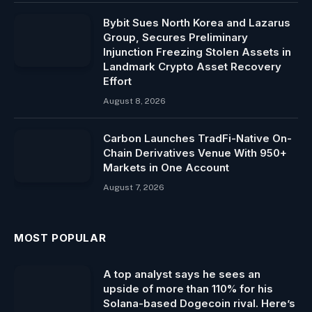
Bybit Sues North Korea and Lazarus
Group, Secures Preliminary
Injunction Freezing Stolen Assets in
Landmark Crypto Asset Recovery
Effort
August 8, 2026
Carbon Launches TradFi-Native On-
Chain Derivatives Venue With 950+
Markets in One Account
August 7, 2026
MOST POPULAR
A top analyst says he sees an
upside of more than 110% for his
Solana-based Dogecoin rival. Here’s