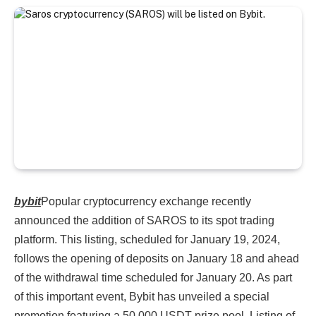
bybit
Popular cryptocurrency exchange recently
announced the addition of SAROS to its spot trading
platform. This listing, scheduled for January 19, 2024,
follows the opening of deposits on January 18 and ahead
of the withdrawal time scheduled for January 20. As part
of this important event, Bybit has unveiled a special
promotion featuring a 50,000 USDT prize pool. Listing of