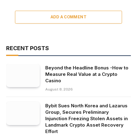
ADD A COMMENT
RECENT POSTS
Beyond the Headline Bonus -How to
Measure Real Value at a Crypto
Casino
August 8, 2026
Bybit Sues North Korea and Lazarus
Group, Secures Preliminary
Injunction Freezing Stolen Assets in
Landmark Crypto Asset Recovery
Effort