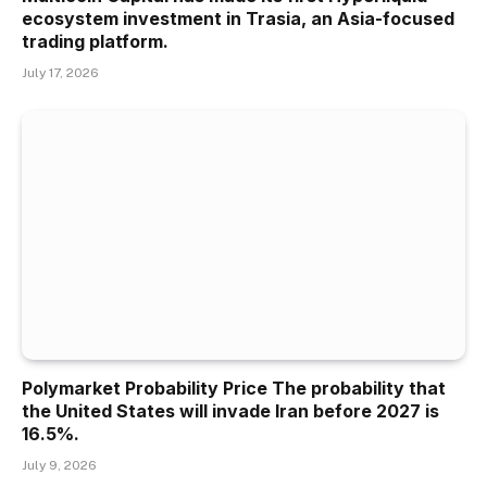
ecosystem investment in Trasia, an Asia-focused
trading platform.
July 17, 2026
Polymarket Probability Price The probability that
the United States will invade Iran before 2027 is
16.5%.
July 9, 2026