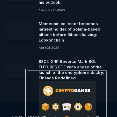
his outlook:
February 17, 2024
Memecoin collector becomes
largest holder of Solana-based
altcoin before Bitcoin halving:
Lookonchain
April 21, 2024
SEC’s XRP Reverse Mark SOL
FUTURES ETF wins ahead of the
launch of the encryption industry:
Finance Redefined
March 24, 2025