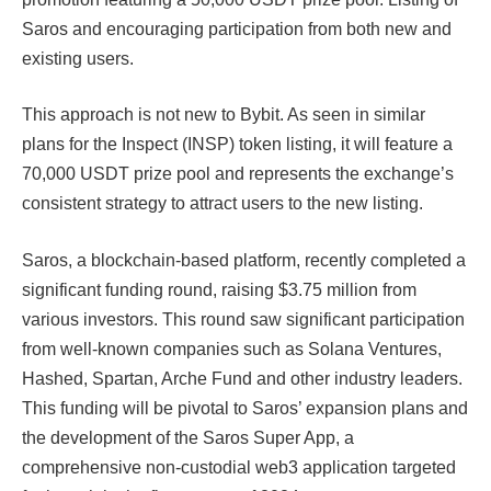
Saros and encouraging participation from both new and
existing users.
This approach is not new to Bybit. As seen in similar
plans for the Inspect (INSP) token listing, it will feature a
70,000 USDT prize pool and represents the exchange’s
consistent strategy to attract users to the new listing.​​
Saros, a blockchain-based platform, recently completed a
significant funding round, raising $3.75 million from
various investors. This round saw significant participation
from well-known companies such as Solana Ventures,
Hashed, Spartan, Arche Fund and other industry leaders.
This funding will be pivotal to Saros’ expansion plans and
the development of the Saros Super App, a
comprehensive non-custodial web3 application targeted