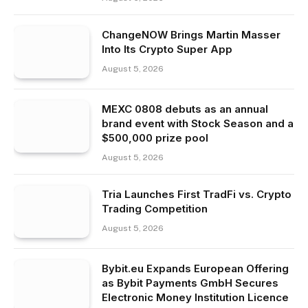
ChangeNOW Brings Martin Masser
Into Its Crypto Super App
August 5, 2026
MEXC 0808 debuts as an annual
brand event with Stock Season and a
$500,000 prize pool
August 5, 2026
Tria Launches First TradFi vs. Crypto
Trading Competition
August 5, 2026
Bybit.eu Expands European Offering
as Bybit Payments GmbH Secures
Electronic Money Institution Licence