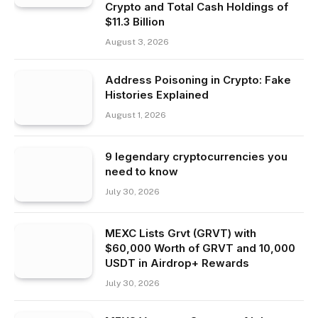
Crypto and Total Cash Holdings of
$11.3 Billion
August 3, 2026
Address Poisoning in Crypto: Fake
Histories Explained
August 1, 2026
9 legendary cryptocurrencies you
need to know
July 30, 2026
MEXC Lists Grvt (GRVT) with
$60,000 Worth of GRVT and 10,000
USDT in Airdrop+ Rewards
July 30, 2026