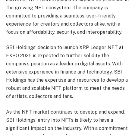
the growing NFT ecosystem. The company is
committed to providing a seamless, user-friendly
experience for creators and collectors alike, with a
focus on affordability, security, and interoperability.
SBI Holdings’ decision to launch XRP Ledger NFT at
EXPO 2025 is expected to further solidify the
company’s position as a leader in digital assets. With
extensive experience in finance and technology, SBI
Holdings has the expertise and resources to develop a
robust and scalable NFT platform to meet the needs
of artists, collectors and fans.
As the NFT market continues to develop and expand,
SBI Holdings’ entry into NFTs is likely to have a
significant impact on the industry. With a commitment