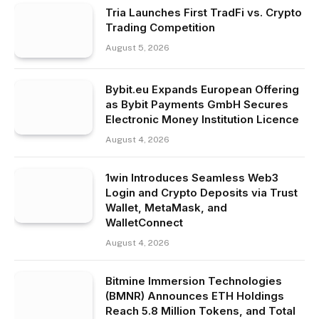
Tria Launches First TradFi vs. Crypto
Trading Competition
August 5, 2026
Bybit.eu Expands European Offering
as Bybit Payments GmbH Secures
Electronic Money Institution Licence
August 4, 2026
1win Introduces Seamless Web3
Login and Crypto Deposits via Trust
Wallet, MetaMask, and
WalletConnect
August 4, 2026
Bitmine Immersion Technologies
(BMNR) Announces ETH Holdings
Reach 5.8 Million Tokens, and Total