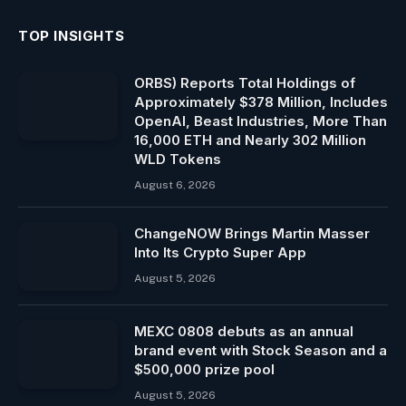
TOP INSIGHTS
ORBS) Reports Total Holdings of
Approximately $378 Million, Includes
OpenAI, Beast Industries, More Than
16,000 ETH and Nearly 302 Million
WLD Tokens
August 6, 2026
ChangeNOW Brings Martin Masser
Into Its Crypto Super App
August 5, 2026
MEXC 0808 debuts as an annual
brand event with Stock Season and a
$500,000 prize pool
August 5, 2026