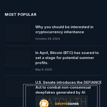
MOST POPULAR
Why you should be interested in
cryptocurrency inheritance
October 29, 2024
In April, Bitcoin (BTC) has soared to
set a stage for potential summer
profits.
May 9, 2025
U.S. Senate introduces the DEFIANCE
Act to combat non-consensual
deepfakes generated by AI
February 4, 2024