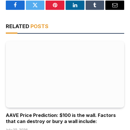
Facebook
Twitter
Pinterest
LinkedIn
Tumblr
Email
RELATED
POSTS
AAVE Price Prediction: $100 is the wall. Factors
that can destroy or bury a wall include:
July 25, 2026