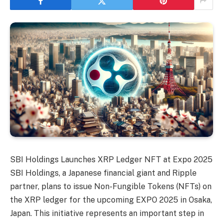
SBI Holdings Launches XRP Ledger NFT at Expo 2025
SBI Holdings, a Japanese financial giant and Ripple
partner, plans to issue Non-Fungible Tokens (NFTs) on
the XRP ledger for the upcoming EXPO 2025 in Osaka,
Japan. This initiative represents an important step in