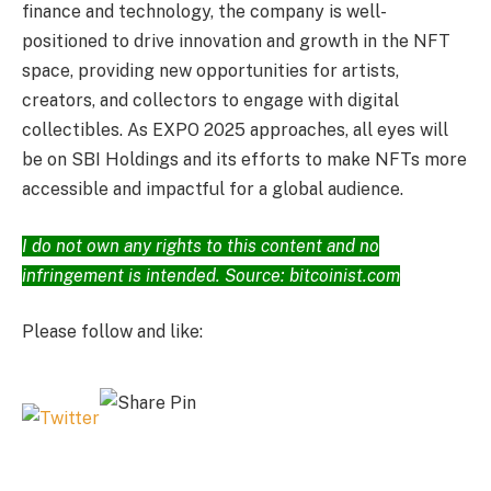
finance and technology, the company is well-
positioned to drive innovation and growth in the NFT
space, providing new opportunities for artists,
creators, and collectors to engage with digital
collectibles. As EXPO 2025 approaches, all eyes will
be on SBI Holdings and its efforts to make NFTs more
accessible and impactful for a global audience.
I do not own any rights to this content and no
infringement is intended. Source: bitcoinist.com
Please follow and like: