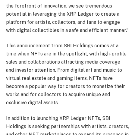
the forefront of innovation, we see tremendous
potential in leveraging the XRP Ledger to create a
platform for artists, collectors, and fans to engage
with digital collectibles in a safe and efficient manner.”
This announcement from SBI Holdings comes at a
time when NFTs are in the spotlight, with high-profile
sales and collaborations attracting media coverage
and investor attention. From digital art and music to
virtual real estate and gaming items, NFTs have
become a popular way for creators to monetize their
works and for collectors to acquire unique and
exclusive digital assets.
In addition to launching XRP Ledger NFTs, SBI
Holdings is seeking partnerships with artists, creators,
and other NFT marketplaces to expand its presence in