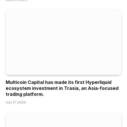
Multicoin Capital has made its first Hyperliquid
ecosystem investment in Trasia, an Asia-focused
trading platform.
July 17, 2026