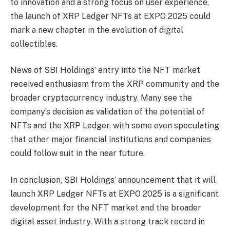
to innovation and a strong focus on user experience,
the launch of XRP Ledger NFTs at EXPO 2025 could
mark a new chapter in the evolution of digital
collectibles.
News of SBI Holdings’ entry into the NFT market
received enthusiasm from the XRP community and the
broader cryptocurrency industry. Many see the
company’s decision as validation of the potential of
NFTs and the XRP Ledger, with some even speculating
that other major financial institutions and companies
could follow suit in the near future.
In conclusion, SBI Holdings’ announcement that it will
launch XRP Ledger NFTs at EXPO 2025 is a significant
development for the NFT market and the broader
digital asset industry. With a strong track record in