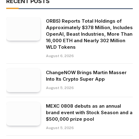
RECENT POSTS
ORBS) Reports Total Holdings of
Approximately $378 Million, Includes
OpenAI, Beast Industries, More Than
16,000 ETH and Nearly 302 Million
WLD Tokens
August 6, 2026
ChangeNOW Brings Martin Masser
Into Its Crypto Super App
August 5, 2026
MEXC 0808 debuts as an annual
brand event with Stock Season and a
$500,000 prize pool
August 5, 2026