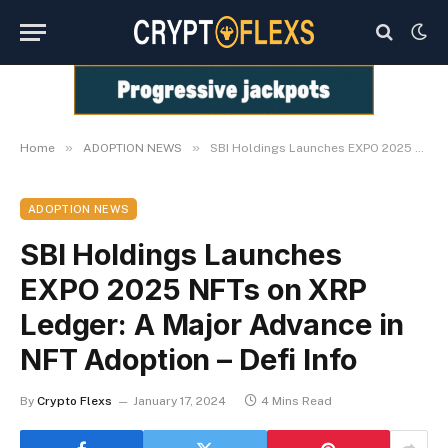
»
»
Home
ADOPTION NEWS
SBI Holdings Launches EXPO 2025 NFTs on XRP Ledger: A Major Advance in NFT Adoption – Defi Info
ADOPTION NEWS
SBI Holdings Launches
EXPO 2025 NFTs on XRP
Ledger: A Major Advance in
NFT Adoption – Defi Info
By
Crypto Flexs
January 17, 2024
4 Mins Read