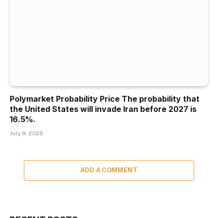
Polymarket Probability Price The probability that
the United States will invade Iran before 2027 is
16.5%.
July 9, 2026
ADD A COMMENT