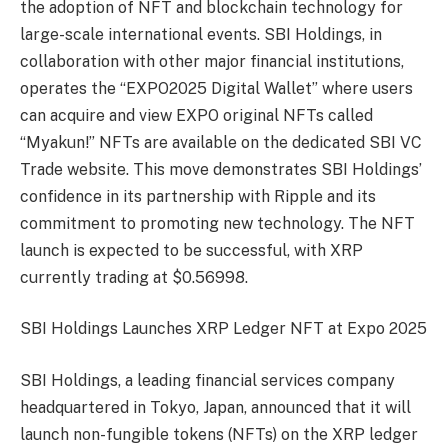
the adoption of NFT and blockchain technology for
large-scale international events. SBI Holdings, in
collaboration with other major financial institutions,
operates the “EXPO2025 Digital Wallet” where users
can acquire and view EXPO original NFTs called
“Myakun!” NFTs are available on the dedicated SBI VC
Trade website. This move demonstrates SBI Holdings’
confidence in its partnership with Ripple and its
commitment to promoting new technology. The NFT
launch is expected to be successful, with XRP
currently trading at $0.56998.
SBI Holdings Launches XRP Ledger NFT at Expo 2025
SBI Holdings, a leading financial services company
headquartered in Tokyo, Japan, announced that it will
launch non-fungible tokens (NFTs) on the XRP ledger