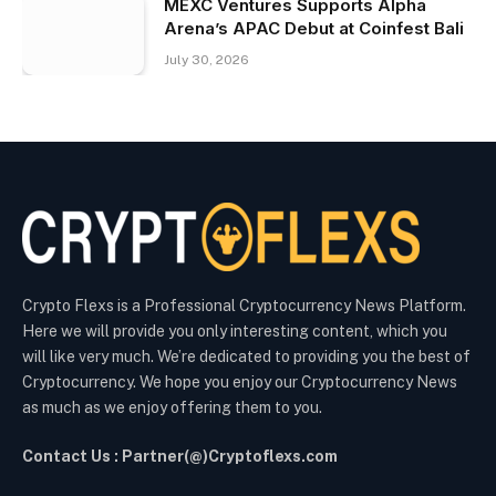
MEXC Ventures Supports Alpha
Arena’s APAC Debut at Coinfest Bali
July 30, 2026
Crypto Flexs is a Professional Cryptocurrency News Platform.
Here we will provide you only interesting content, which you
will like very much. We’re dedicated to providing you the best of
Cryptocurrency. We hope you enjoy our Cryptocurrency News
as much as we enjoy offering them to you.
Contact Us : Partner(@)Cryptoflexs.com