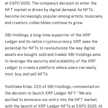
at EXPO 2025. The company’s decision to enter the
NFT market is driven by digital demand. As NFTs
become increasingly popular among artists, musicians,
and creators, collectibles continue to grow.
SBI Holdings, a long-time supporter of the XRP
Ledger and its native cryptocurrency, XRP, sees the
potential for NFTs to revolutionize the way digital
assets are bought, sold and traded. SBI Holdings aims
to leverage the security and scalability of the XRP
Ledger to create a platform where users can easily
mint, buy, and sell NFTs.
Yoshitaka Kitao, CEO of SBI Holdings, commented on
the decision to launch XRP Ledger NFT: “We are
excited to announce our entry into the NFT market
with the launch of XRP Ledger NFTs at EXPO 2025. At