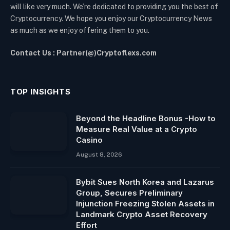
will like very much. We’re dedicated to providing you the best of
Cryptocurrency. We hope you enjoy our Cryptocurrency News
as much as we enjoy offering them to you.
Contact Us : Partner(@)Cryptoflexs.com
TOP INSIGHTS
Beyond the Headline Bonus -How to
Measure Real Value at a Crypto
Casino
August 8, 2026
Bybit Sues North Korea and Lazarus
Group, Secures Preliminary
Injunction Freezing Stolen Assets in
Landmark Crypto Asset Recovery
Effort