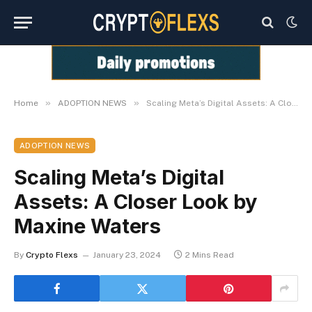
»
»
Home
ADOPTION NEWS
Scaling Meta’s Digital Assets: A Closer Look by Maxine Waters
ADOPTION NEWS
Scaling Meta’s Digital
Assets: A Closer Look by
Maxine Waters
By
Crypto Flexs
January 23, 2024
2 Mins Read