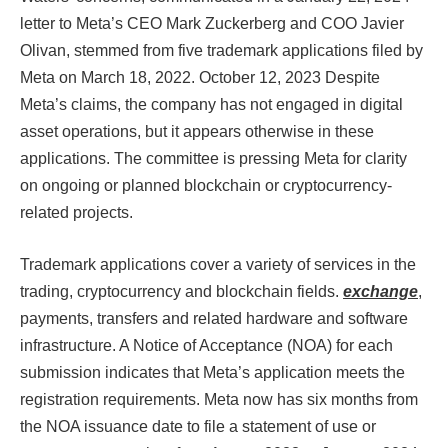
letter to Meta’s CEO Mark Zuckerberg and COO Javier
Olivan, stemmed from five trademark applications filed by
Meta on March 18, 2022. October 12, 2023 Despite
Meta’s claims, the company has not engaged in digital
asset operations, but it appears otherwise in these
applications. The committee is pressing Meta for clarity
on ongoing or planned blockchain or cryptocurrency-
related projects.​​​​​​​
Trademark applications cover a variety of services in the
trading, cryptocurrency and blockchain fields.
exchange
,
payments, transfers and related hardware and software
infrastructure. A Notice of Acceptance (NOA) for each
submission indicates that Meta’s application meets the
registration requirements. Meta now has six months from
the NOA issuance date to file a statement of use or