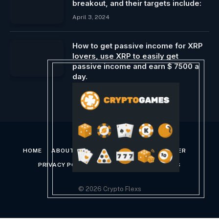
breakout, and their targets include:
April 3, 2024
How to get passive income for XRP
lovers, use XRP to easily get
passive income and earn $ 7500 a
day.
June 8, 2025
HOME
ABOUT US
CONTACT US
DISCLAIMER
PRIVACY POLICY
TERMS AND CONDITIONS
© 2026 Crypto Flexs