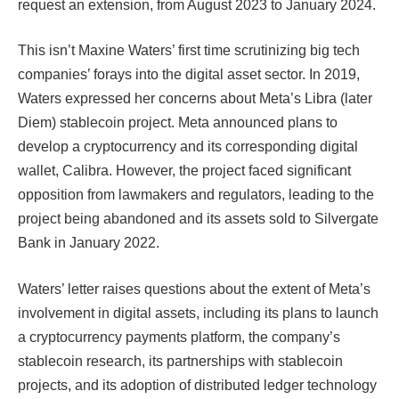
request an extension, from August 2023 to January 2024.​​
This isn’t Maxine Waters’ first time scrutinizing big tech
companies’ forays into the digital asset sector. In 2019,
Waters expressed her concerns about Meta’s Libra (later
Diem) stablecoin project. Meta announced plans to
develop a cryptocurrency and its corresponding digital
wallet, Calibra. However, the project faced significant
opposition from lawmakers and regulators, leading to the
project being abandoned and its assets sold to Silvergate
Bank in January 2022.​​​​
Waters’ letter raises questions about the extent of Meta’s
involvement in digital assets, including its plans to launch
a cryptocurrency payments platform, the company’s
stablecoin research, its partnerships with stablecoin
projects, and its adoption of distributed ledger technology