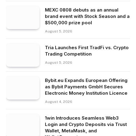
MEXC 0808 debuts as an annual
brand event with Stock Season and a
$500,000 prize pool
August 5, 2026
Tria Launches First TradFi vs. Crypto
Trading Competition
August 5, 2026
Bybit.eu Expands European Offering
as Bybit Payments GmbH Secures
Electronic Money Institution Licence
August 4, 2026
1win Introduces Seamless Web3
Login and Crypto Deposits via Trust
Wallet, MetaMask, and