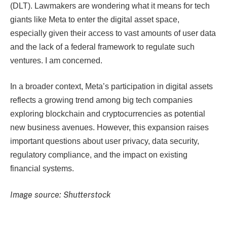
(DLT). Lawmakers are wondering what it means for tech
giants like Meta to enter the digital asset space,
especially given their access to vast amounts of user data
and the lack of a federal framework to regulate such
ventures. I am concerned.
In a broader context, Meta’s participation in digital assets
reflects a growing trend among big tech companies
exploring blockchain and cryptocurrencies as potential
new business avenues. However, this expansion raises
important questions about user privacy, data security,
regulatory compliance, and the impact on existing
financial systems.
Image source: Shutterstock