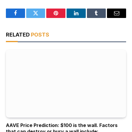
Facebook
Twitter
Pinterest
LinkedIn
Tumblr
Email
RELATED
POSTS
AAVE Price Prediction: $100 is the wall. Factors
that can destroy or bury a wall include: