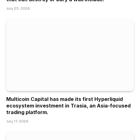
July 25, 2026
Multicoin Capital has made its first Hyperliquid
ecosystem investment in Trasia, an Asia-focused
trading platform.
July 17, 2026