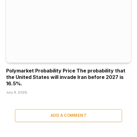
Polymarket Probability Price The probability that
the United States will invade Iran before 2027 is
16.5%.
July 9, 2026
ADD A COMMENT