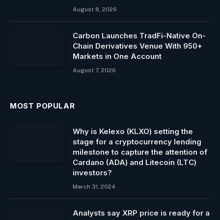
August 8, 2026
Carbon Launches TradFi-Native On-
Chain Derivatives Venue With 950+
Markets in One Account
August 7, 2026
MOST POPULAR
Why is Kelexo (KLXO) setting the
stage for a cryptocurrency lending
milestone to capture the attention of
Cardano (ADA) and Litecoin (LTC)
investors?
March 31, 2024
Analysts say XRP price is ready for a