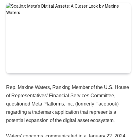
Rep. Maxine Waters, Ranking Member of the U.S. House
of Representatives’ Financial Services Committee,
questioned Meta Platforms, Inc. (formerly Facebook)
regarding a trademark application that represents a
potential expansion of the digital asset ecosystem.
Waters’ concerns, communicated in a January 22, 2024