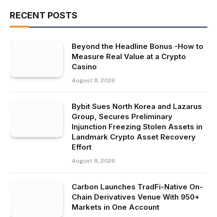
RECENT POSTS
Beyond the Headline Bonus -How to
Measure Real Value at a Crypto
Casino
August 8, 2026
Bybit Sues North Korea and Lazarus
Group, Secures Preliminary
Injunction Freezing Stolen Assets in
Landmark Crypto Asset Recovery
Effort
August 8, 2026
Carbon Launches TradFi-Native On-
Chain Derivatives Venue With 950+
Markets in One Account