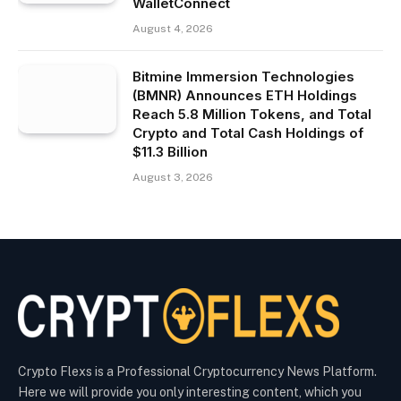
WalletConnect
August 4, 2026
Bitmine Immersion Technologies
(BMNR) Announces ETH Holdings
Reach 5.8 Million Tokens, and Total
Crypto and Total Cash Holdings of
$11.3 Billion
August 3, 2026
Crypto Flexs is a Professional Cryptocurrency News Platform.
Here we will provide you only interesting content, which you