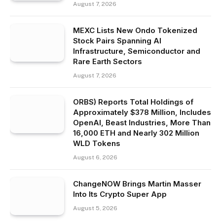
August 7, 2026
MEXC Lists New Ondo Tokenized
Stock Pairs Spanning AI
Infrastructure, Semiconductor and
Rare Earth Sectors
August 7, 2026
ORBS) Reports Total Holdings of
Approximately $378 Million, Includes
OpenAI, Beast Industries, More Than
16,000 ETH and Nearly 302 Million
WLD Tokens
August 6, 2026
ChangeNOW Brings Martin Masser
Into Its Crypto Super App
August 5, 2026