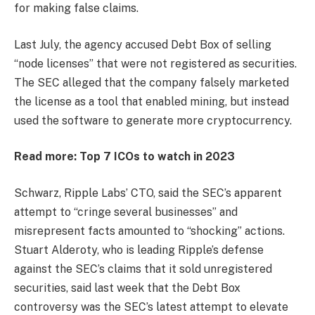
for making false claims.
Last July, the agency accused Debt Box of selling
“node licenses” that were not registered as securities.
The SEC alleged that the company falsely marketed
the license as a tool that enabled mining, but instead
used the software to generate more cryptocurrency.
Read more: Top 7 ICOs to watch in 2023
Schwarz, Ripple Labs’ CTO, said the SEC’s apparent
attempt to “cringe several businesses” and
misrepresent facts amounted to “shocking” actions.
Stuart Alderoty, who is leading Ripple’s defense
against the SEC’s claims that it sold unregistered
securities, said last week that the Debt Box
controversy was the SEC’s latest attempt to elevate