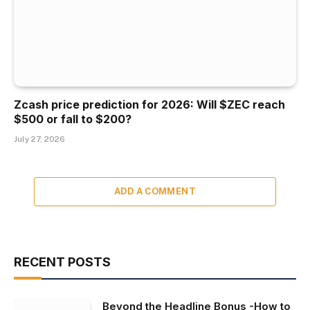
Zcash price prediction for 2026: Will $ZEC reach
$500 or fall to $200?
July 27, 2026
ADD A COMMENT
RECENT POSTS
Beyond the Headline Bonus -How to