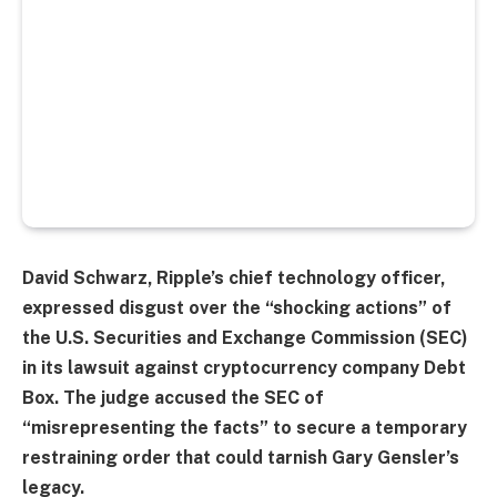
David Schwarz, Ripple’s chief technology officer,
expressed disgust over the “shocking actions” of
the U.S. Securities and Exchange Commission (SEC)
in its lawsuit against cryptocurrency company Debt
Box. The judge accused the SEC of
“misrepresenting the facts” to secure a temporary
restraining order that could tarnish Gary Gensler’s
legacy.