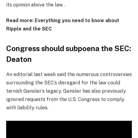
its opinion above the law. .
Read more: Everything you need to know about
Ripple and the SEC
Congress should subpoena the SEC:
Deaton
An editorial last week said the numerous controversies
surrounding the SEC’s disregard for the law could
tarnish Gensler’s legacy. Gensler has also previously
ignored requests from the U.S. Congress to comply
with liability rules.