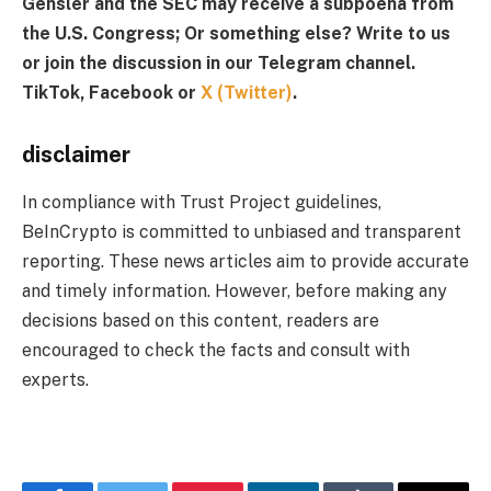
Gensler and the SEC may receive a subpoena from
the U.S. Congress;
Or something else? Write to us
or join the discussion in our Telegram channel.
TikTok, Facebook or
X (Twitter)
.
disclaimer
In compliance with Trust Project guidelines,
BeInCrypto is committed to unbiased and transparent
reporting. These news articles aim to provide accurate
and timely information. However, before making any
decisions based on this content, readers are
encouraged to check the facts and consult with
experts.