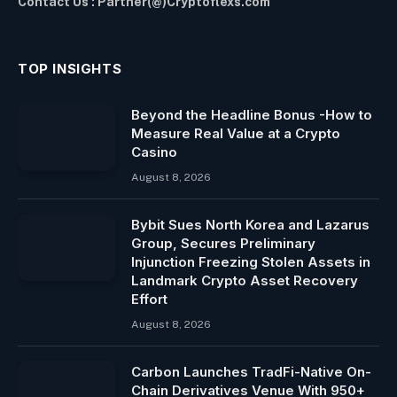
Contact Us : Partner(@)Cryptoflexs.com
TOP INSIGHTS
Beyond the Headline Bonus -How to
Measure Real Value at a Crypto
Casino
August 8, 2026
Bybit Sues North Korea and Lazarus
Group, Secures Preliminary
Injunction Freezing Stolen Assets in
Landmark Crypto Asset Recovery
Effort
August 8, 2026
Carbon Launches TradFi-Native On-
Chain Derivatives Venue With 950+