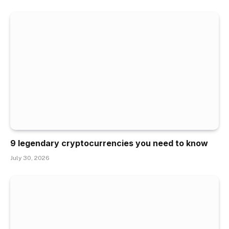
9 legendary cryptocurrencies you need to know
July 30, 2026