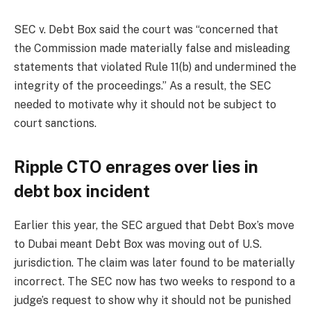
SEC v. Debt Box said the court was “concerned that
the Commission made materially false and misleading
statements that violated Rule 11(b) and undermined the
integrity of the proceedings.” As a result, the SEC
needed to motivate why it should not be subject to
court sanctions.
Ripple CTO enrages over lies in
debt box incident
Earlier this year, the SEC argued that Debt Box’s move
to Dubai meant Debt Box was moving out of U.S.
jurisdiction. The claim was later found to be materially
incorrect. The SEC now has two weeks to respond to a
judge’s request to show why it should not be punished