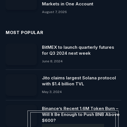
Markets in One Account
August 7, 2026
MOST POPULAR
BitMEX to launch quarterly futures
for Q3 2024 next week
June 8, 2024
Jito claims largest Solana protocol
with $1.4 billion TVL
May 3, 2024
Binance’s Recent 1.6M Token Burn –
Will It Be Enough to Push BNB Above
$600?