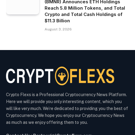
(BMNR) Announces ETH Holdings
Reach 5.8 Million Tokens, and Total
Crypto and Total Cash Holdings of
$11.3 Billion
August 3, 2026
Crypto Flexs is a Professional Cryptocurrency News Platform.
Here we will provide you only interesting content, which you
will like very much. We’re dedicated to providing you the best of
Cryptocurrency. We hope you enjoy our Cryptocurrency News
as much as we enjoy offering them to you.