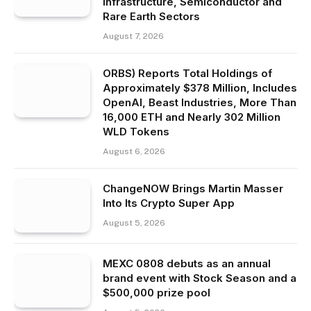
Infrastructure, Semiconductor and
Rare Earth Sectors
August 7, 2026
ORBS) Reports Total Holdings of
Approximately $378 Million, Includes
OpenAI, Beast Industries, More Than
16,000 ETH and Nearly 302 Million
WLD Tokens
August 6, 2026
ChangeNOW Brings Martin Masser
Into Its Crypto Super App
August 5, 2026
MEXC 0808 debuts as an annual
brand event with Stock Season and a
$500,000 prize pool