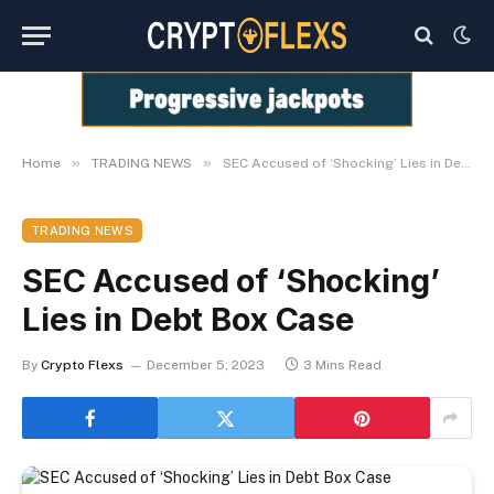
»
»
Home
TRADING NEWS
SEC Accused of ‘Shocking’ Lies in Debt Box Case
TRADING NEWS
SEC Accused of ‘Shocking’
Lies in Debt Box Case
By
Crypto Flexs
December 5, 2023
3 Mins Read