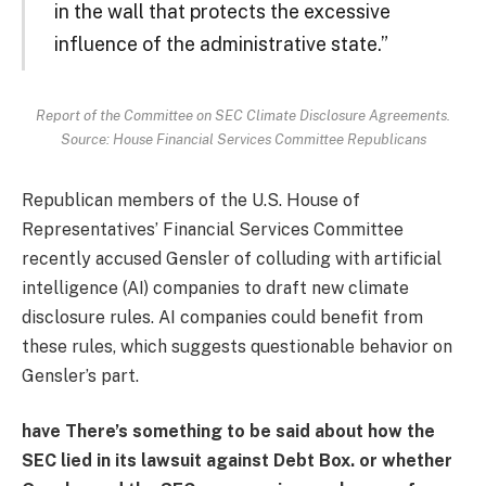
in the wall that protects the excessive
influence of the administrative state.”
Report of the Committee on SEC Climate Disclosure Agreements.
Source: House Financial Services Committee Republicans
Republican members of the U.S. House of
Representatives’ Financial Services Committee
recently accused Gensler of colluding with artificial
intelligence (AI) companies to draft new climate
disclosure rules. AI companies could benefit from
these rules, which suggests questionable behavior on
Gensler’s part.
have
There’s something to be said about how the
SEC lied in its lawsuit against Debt Box.
or
whether