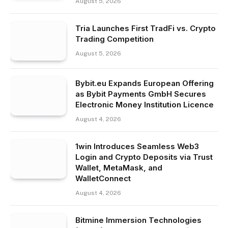
August 5, 2026
Tria Launches First TradFi vs. Crypto
Trading Competition
August 5, 2026
Bybit.eu Expands European Offering
as Bybit Payments GmbH Secures
Electronic Money Institution Licence
August 4, 2026
1win Introduces Seamless Web3
Login and Crypto Deposits via Trust
Wallet, MetaMask, and
WalletConnect
August 4, 2026
Bitmine Immersion Technologies