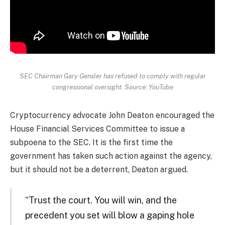
SEC Chairman Gary Gensler has refused to comply with regular
congressional oversight. Source: YouTube
Cryptocurrency advocate John Deaton encouraged the
House Financial Services Committee to issue a
subpoena to the SEC. It is the first time the
government has taken such action against the agency,
but it should not be a deterrent, Deaton argued.
“Trust the court. You will win, and the
precedent you set will blow a gaping hole