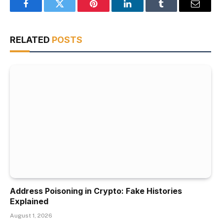
Facebook
Twitter
Pinterest
LinkedIn
Tumblr
Email
RELATED
POSTS
Address Poisoning in Crypto: Fake Histories
Explained
August 1, 2026