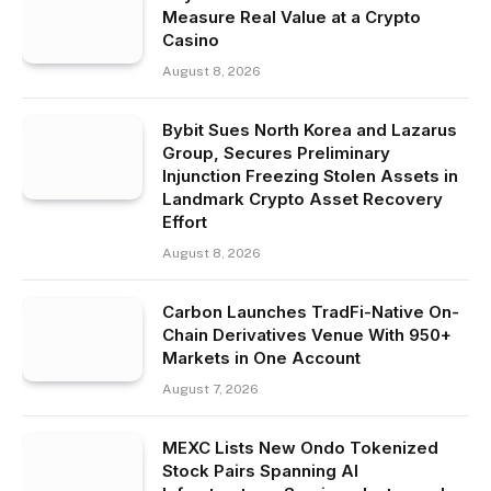
Measure Real Value at a Crypto
Casino
August 8, 2026
Bybit Sues North Korea and Lazarus
Group, Secures Preliminary
Injunction Freezing Stolen Assets in
Landmark Crypto Asset Recovery
Effort
August 8, 2026
Carbon Launches TradFi-Native On-
Chain Derivatives Venue With 950+
Markets in One Account
August 7, 2026
MEXC Lists New Ondo Tokenized
Stock Pairs Spanning AI