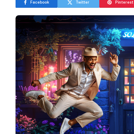
Facebook
Twitter
Pinterest