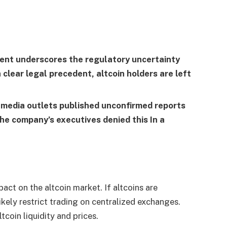
dent underscores the regulatory uncertainty
clear legal precedent, altcoin holders are left
 media outlets published unconfirmed reports
 The company’s executives
denied this
In a
pact on the altcoin market. If altcoins are
likely restrict trading on centralized exchanges.
tcoin liquidity and prices.