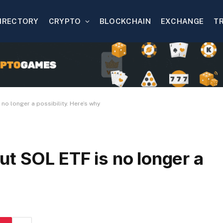
IRECTORY
CRYPTO
BLOCKCHAIN
EXCHANGE
T
no longer a possibility. Here’s why
t SOL ETF is no longer a