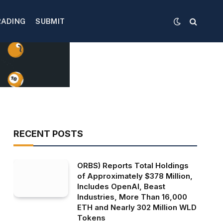
RADING
SUBMIT
RECENT POSTS
ORBS) Reports Total Holdings
of Approximately $378 Million,
Includes OpenAI, Beast
Industries, More Than 16,000
ETH and Nearly 302 Million WLD
Tokens