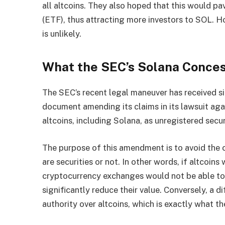
all altcoins. They also hoped that this would p
(ETF), thus attracting more investors to SOL. H
is unlikely.
What the SEC’s Solana Conce
The SEC’s recent legal maneuver has received sig
document amending its claims in its lawsuit agai
altcoins, including Solana, as unregistered secur
The purpose of this amendment is to avoid the c
are securities or not. In other words, if altcoins 
cryptocurrency exchanges would not be able to 
significantly reduce their value. Conversely, a 
authority over altcoins, which is exactly what th