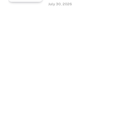
July 30, 2026