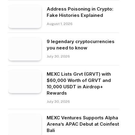
Address Poisoning in Crypto:
Fake Histories Explained
August 1, 2026
9 legendary cryptocurrencies
you need to know
July 30, 2026
MEXC Lists Grvt (GRVT) with
$60,000 Worth of GRVT and
10,000 USDT in Airdrop+
Rewards
July 30, 2026
MEXC Ventures Supports Alpha
Arena’s APAC Debut at Coinfest
Bali