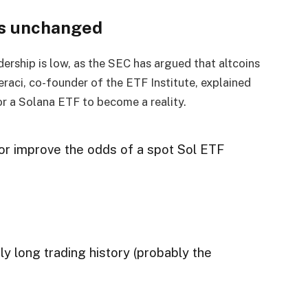
ns unchanged
ership is low, as the SEC has argued that altcoins
Geraci, co-founder of the ETF Institute, explained
r a Solana ETF to become a reality.
or improve the odds of a spot Sol ETF
ly long trading history (probably the