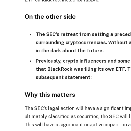
On the other side
The SEC’s retreat from setting a prece
surrounding cryptocurrencies. Without a 
in the dark about the future.
Previously, crypto influencers and some
that BlackRock was filing its own ETF.
subsequent statement:
Why this matters
The SEC’s legal action will have a significant im
ultimately classified as securities, the SEC will 
This will have a significant negative impact on al