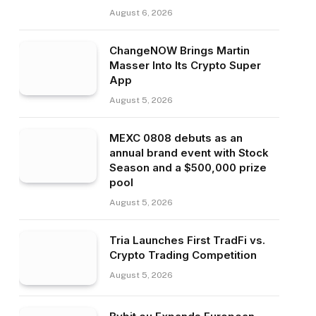
August 6, 2026
ChangeNOW Brings Martin
Masser Into Its Crypto Super
App
August 5, 2026
MEXC 0808 debuts as an
annual brand event with Stock
Season and a $500,000 prize
pool
August 5, 2026
Tria Launches First TradFi vs.
Crypto Trading Competition
August 5, 2026