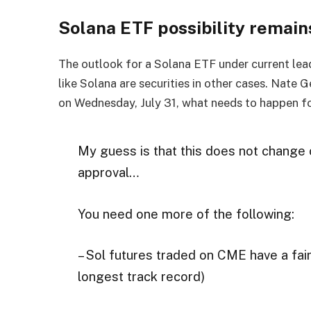
Solana ETF possibility remai
The outlook for a Solana ETF under current lead
like Solana are securities in other cases. Nate 
on Wednesday, July 31, what needs to happen fo
My guess is that this does not change 
approval…
You need one more of the following:
– Sol futures traded on CME have a fair
longest track record)