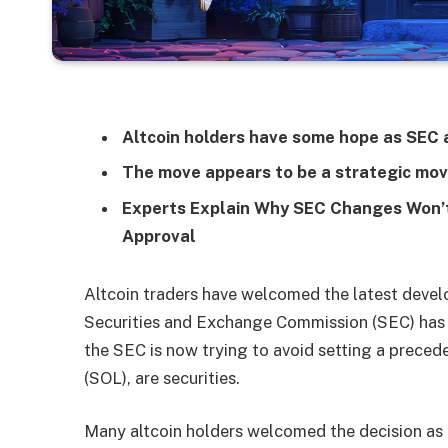
Altcoin holders have some hope as SEC
The move appears to be a strategic mov
Experts Explain Why SEC Changes Won’t
Approval
Altcoin traders have welcomed the latest develo
Securities and Exchange Commission (SEC) has rev
the SEC is now trying to avoid setting a preced
(SOL), are securities.
Many altcoin holders welcomed the decision as a 