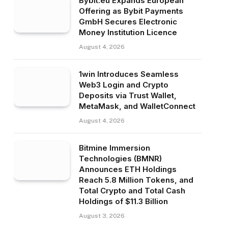
Bybit.eu Expands European
Offering as Bybit Payments
GmbH Secures Electronic
Money Institution Licence
August 4, 2026
1win Introduces Seamless
Web3 Login and Crypto
Deposits via Trust Wallet,
MetaMask, and WalletConnect
August 4, 2026
Bitmine Immersion
Technologies (BMNR)
Announces ETH Holdings
Reach 5.8 Million Tokens, and
Total Crypto and Total Cash
Holdings of $11.3 Billion
August 3, 2026