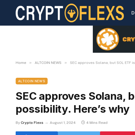
D
»
»
Home
ALTCOIN NEWS
SEC approves Solana, but SOL ETF is 
ALTCOIN NEWS
SEC approves Solana, bu
possibility. Here’s why
By
Crypto Flexs
August 1, 2024
4 Mins Read