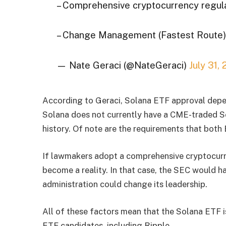
– Comprehensive cryptocurrency regul
– Change Management (Fastest Route) 
— Nate Geraci (@NateGeraci)
July 31,
According to Geraci, Solana ETF approval depe
Solana does not currently have a CME-traded So
history. Of note are the requirements that bot
If lawmakers adopt a comprehensive cryptocur
become a reality. In that case, the SEC would ha
administration could change its leadership.
All of these factors mean that the Solana ETF is 
ETF candidates, including Ripple.