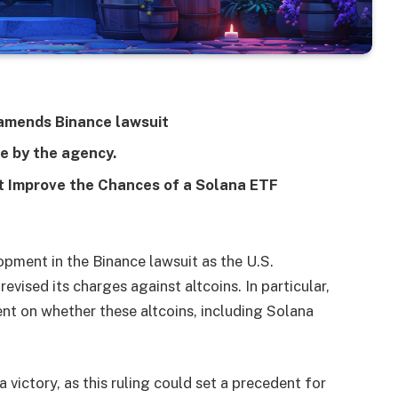
 amends Binance lawsuit
e by the agency.
 Improve the Chances of a Solana ETF
pment in the Binance lawsuit as the U.S.
ised its charges against altcoins. In particular,
ent on whether these altcoins, including Solana
victory, as this ruling could set a precedent for