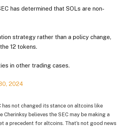
 SEC has determined that SOLs are non-
tion strategy rather than a policy change,
the 12 tokens.
ies in other trading cases.
 30, 2024
 has not changed its stance on altcoins like
ke Cherinksy believes the SEC may be making a
set a precedent for altcoins. That’s not good news