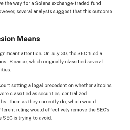
ave the way for a Solana exchange-traded fund
owever, several analysts suggest that this outcome
ssion Means
nificant attention. On July 30, the SEC filed a
nst Binance, which originally classified several
ities.
ourt setting a legal precedent on whether altcoins
were classified as securities, centralized
list them as they currently do, which would
different ruling would effectively remove the SEC’s
e SEC is trying to avoid.