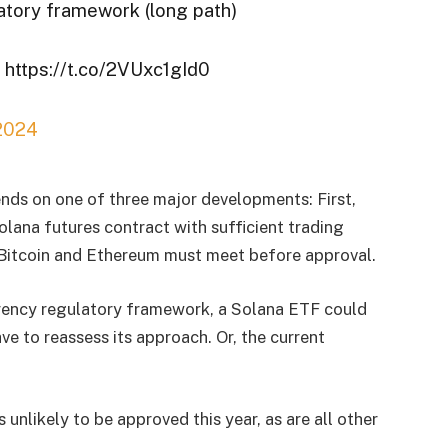
atory framework (long path)
https://t.co/2VUxc1gId0
 2024
nds on one of three major developments: First,
lana futures contract with sufficient trading
h Bitcoin and Ethereum must meet before approval.
rency regulatory framework, a Solana ETF could
ve to reassess its approach. Or, the current
unlikely to be approved this year, as are all other