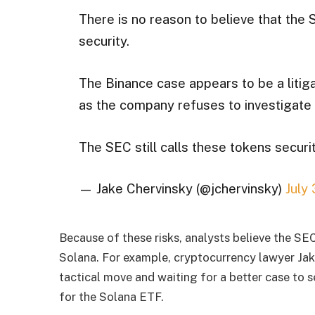
There is no reason to believe that the
security.
The Binance case appears to be a litiga
as the company refuses to investigate 
The SEC still calls these tokens securit
— Jake Chervinsky (@jchervinsky)
July
Because of these risks, analysts believe the SEC
Solana. For example, cryptocurrency lawyer Ja
tactical move and waiting for a better case to 
for the Solana ETF.