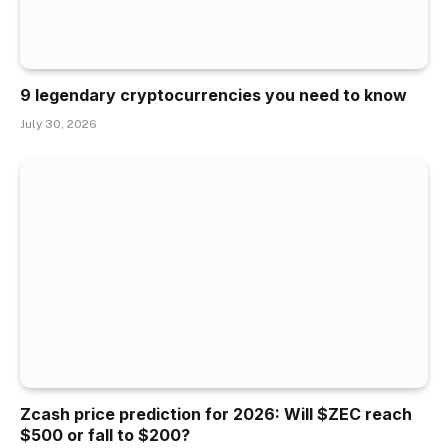
9 legendary cryptocurrencies you need to know
July 30, 2026
Zcash price prediction for 2026: Will $ZEC reach
$500 or fall to $200?