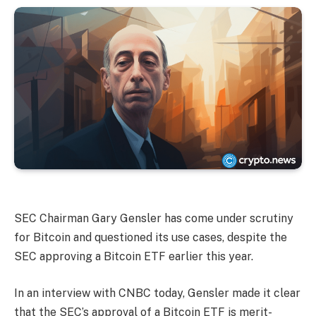
SEC Chairman Gary Gensler has come under scrutiny
for Bitcoin and questioned its use cases, despite the
SEC approving a Bitcoin ETF earlier this year.
In an interview with CNBC today, Gensler made it clear
that the SEC’s approval of a Bitcoin ETF is merit-