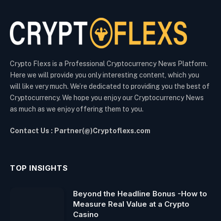
Crypto Flexs is a Professional Cryptocurrency News Platform.
Here we will provide you only interesting content, which you
will like very much. We’re dedicated to providing you the best of
Cryptocurrency. We hope you enjoy our Cryptocurrency News
as much as we enjoy offering them to you.
Contact Us : Partner(@)Cryptoflexs.com
TOP INSIGHTS
Beyond the Headline Bonus -How to
Measure Real Value at a Crypto
Casino