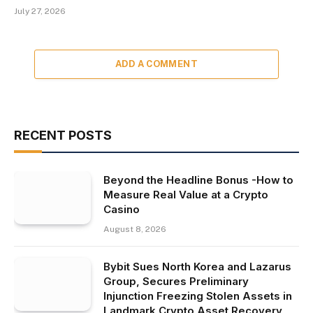
July 27, 2026
ADD A COMMENT
RECENT POSTS
Beyond the Headline Bonus -How to
Measure Real Value at a Crypto
Casino
August 8, 2026
Bybit Sues North Korea and Lazarus
Group, Secures Preliminary
Injunction Freezing Stolen Assets in
Landmark Crypto Asset Recovery