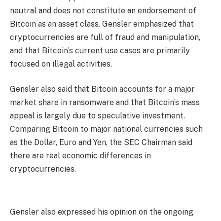
neutral and does not constitute an endorsement of
Bitcoin as an asset class. Gensler emphasized that
cryptocurrencies are full of fraud and manipulation,
and that Bitcoin’s current use cases are primarily
focused on illegal activities.
Gensler also said that Bitcoin accounts for a major
market share in ransomware and that Bitcoin’s mass
appeal is largely due to speculative investment.
Comparing Bitcoin to major national currencies such
as the Dollar, Euro and Yen, the SEC Chairman said
there are real economic differences in
cryptocurrencies.
Gensler also expressed his opinion on the ongoing