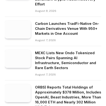
Effort
August 8, 2026
Carbon Launches TradFi-Native On-
Chain Derivatives Venue With 950+
Markets in One Account
August 7, 2026
MEXC Lists New Ondo Tokenized
Stock Pairs Spanning AI
Infrastructure, Semiconductor and
Rare Earth Sectors
August 7, 2026
ORBS) Reports Total Holdings of
Approximately $378 Million, Includes
OpenAI, Beast Industries, More Than
16,000 ETH and Nearly 302 Million