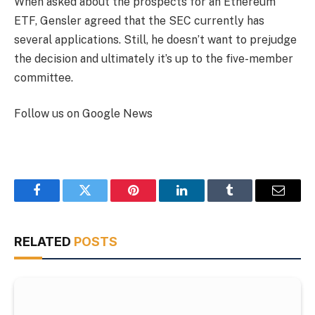
When asked about the prospects for an Ethereum
ETF, Gensler agreed that the SEC currently has
several applications. Still, he doesn’t want to prejudge
the decision and ultimately it’s up to the five-member
committee.
Follow us on Google News
Facebook
Twitter
Pinterest
LinkedIn
Tumblr
Email
RELATED
POSTS