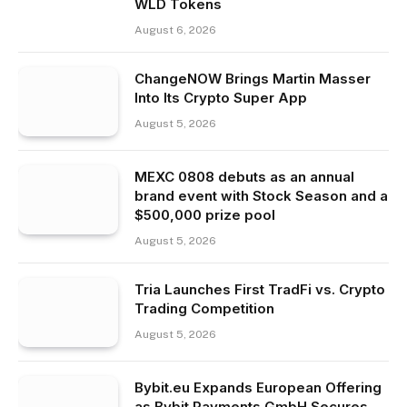
WLD Tokens
August 6, 2026
ChangeNOW Brings Martin Masser
Into Its Crypto Super App
August 5, 2026
MEXC 0808 debuts as an annual
brand event with Stock Season and a
$500,000 prize pool
August 5, 2026
Tria Launches First TradFi vs. Crypto
Trading Competition
August 5, 2026
Bybit.eu Expands European Offering
as Bybit Payments GmbH Secures