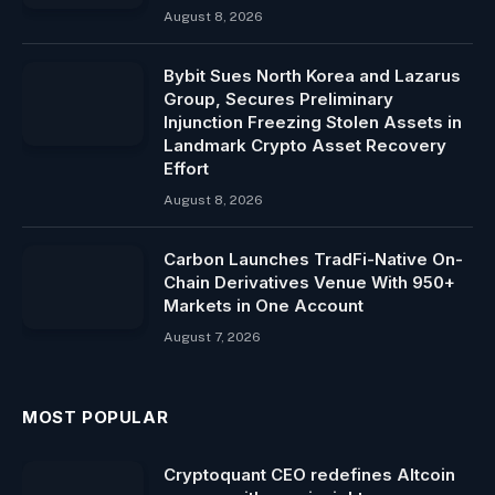
August 8, 2026
Bybit Sues North Korea and Lazarus
Group, Secures Preliminary
Injunction Freezing Stolen Assets in
Landmark Crypto Asset Recovery
Effort
August 8, 2026
Carbon Launches TradFi-Native On-
Chain Derivatives Venue With 950+
Markets in One Account
August 7, 2026
MOST POPULAR
Cryptoquant CEO redefines Altcoin