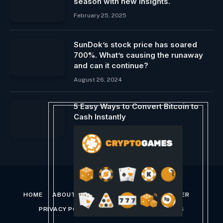
season with new insights.
February 25, 2025
SunDok’s stock price has soared
700%. What’s causing the runaway
and can it continue?
August 26, 2024
5 Easy Ways to Convert Bitcoin to
Cash Instantly
January 8, 2025
HOME
ABOUT US
CONTACT US
DISCLAIMER
PRIVACY POLICY
TERMS AND CONDITIONS