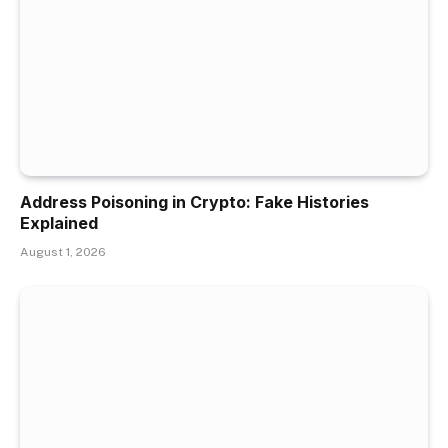
Address Poisoning in Crypto: Fake Histories
Explained
August 1, 2026