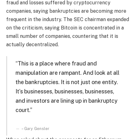
fraud and losses suffered by cryptocurrency
companies, saying bankruptcies are becoming more
frequent in the industry. The SEC chairman expanded
on the criticism, saying Bitcoin is concentrated in a
small number of companies, countering that it is
actually decentralized.
“This is a place where fraud and
manipulation are rampant. And look at all
the bankruptcies. It is not just one entity.
It’s businesses, businesses, businesses,
and investors are lining up in bankruptcy
court.”
– Gary Gensler