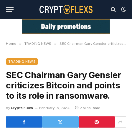
»
»
Home
TRADING NEWS
SEC Chairman Gary Gensler criticizes Bitcoin and points to its role in ransomware.
TRADING NEWS
SEC Chairman Gary Gensler
criticizes Bitcoin and points
to its role in ransomware.
By
Crypto Flexs
February 15, 2024
2 Mins Read