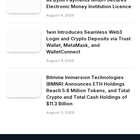
Electronic Money Institution Licence
August 4, 2026
1win Introduces Seamless Web3
Login and Crypto Deposits via Trust
Wallet, MetaMask, and
WalletConnect
August 4, 2026
Bitmine Immersion Technologies
(BMNR) Announces ETH Holdings
Reach 5.8 Million Tokens, and Total
Crypto and Total Cash Holdings of
$11.3 Billion
August 3, 2026