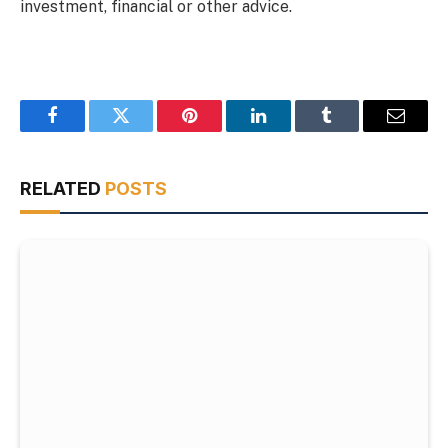
investment, financial or other advice.
Facebook
Twitter
Pinterest
LinkedIn
Tumblr
Email
RELATED
POSTS