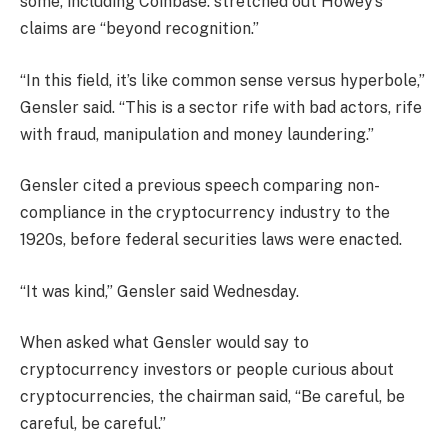
some, including Coinbase.
stretched out
Howey’s
claims are “beyond recognition.”
“In this field, it’s like common sense versus hyperbole,”
Gensler said. “This is a sector rife with bad actors, rife
with fraud, manipulation and money laundering.”
Gensler cited a previous speech comparing non-
compliance in the cryptocurrency industry to the
1920s, before federal securities laws were enacted.
“It was kind,” Gensler said Wednesday.
When asked what Gensler would say to
cryptocurrency investors or people curious about
cryptocurrencies, the chairman said, “Be careful, be
careful, be careful.”