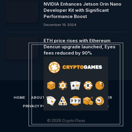
NVIDIA Enhances Jetson Orin Nano
Developer Kit with Significant
Performance Boost
December 19, 2024
ETH price rises with Ethereum
Dencun upgrade launched, Eyes
fees reduced by 90%
February 7, 2024
HOME
ABOUT US
CONTACT US
DISCLAIMER
PRIVACY POLICY
TERMS AND CONDITIONS
© 2026 Crypto Flexs