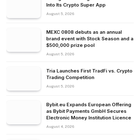
Into Its Crypto Super App
August 5, 2026
MEXC 0808 debuts as an annual
brand event with Stock Season and a
$500,000 prize pool
August 5, 2026
Tria Launches First TradFi vs. Crypto
Trading Competition
August 5, 2026
Bybit.eu Expands European Offering
as Bybit Payments GmbH Secures
Electronic Money Institution Licence
August 4, 2026