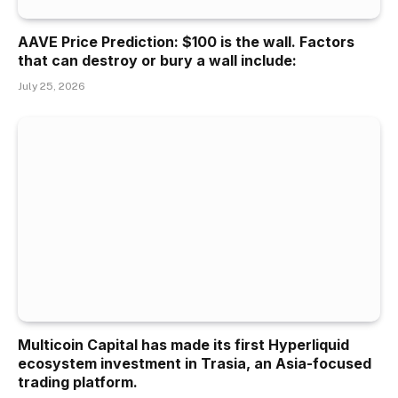
AAVE Price Prediction: $100 is the wall. Factors
that can destroy or bury a wall include:
July 25, 2026
Multicoin Capital has made its first Hyperliquid
ecosystem investment in Trasia, an Asia-focused
trading platform.