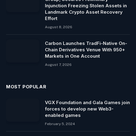
Injunction Freezing Stolen Assets in
Landmark Crypto Asset Recovery
Effort
August 8, 2026
Carbon Launches TradFi-Native On-
Chain Derivatives Venue With 950+
Markets in One Account
August 7, 2026
MOST POPULAR
VGX Foundation and Gala Games join
forces to develop new Web3-
enabled games
February 5, 2024