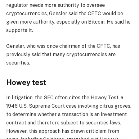
regulator needs more authority to oversee
cryptocurrencies, Gensler said the CFTC would be
given more authority, especially on Bitcoin. He said he
supports it.
Gensler, who was once chairman of the CFTC, has
previously said that many cryptocurrencies are
securities.
Howey test
In litigation, the SEC often cites the Howey Test, a
1946 U.S. Supreme Court case involving citrus groves,
to determine whether a transaction is an investment
contract and therefore subject to securities laws.
However, this approach has drawn criticism from