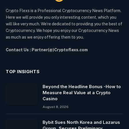
Crypto Flexs is a Professional Cryptocurrency News Platform.
Here we will provide you only interesting content, which you
will like very much. We’re dedicated to providing you the best of
Cryptocurrency. We hope you enjoy our Cryptocurrency News
as much as we enjoy offering them to you.
Contact Us : Partner(@)Cryptoflexs.com
TOP INSIGHTS
Beyond the Headline Bonus -How to
Measure Real Value at a Crypto
Casino
August 8, 2026
Bybit Sues North Korea and Lazarus
Group, Secures Preliminary