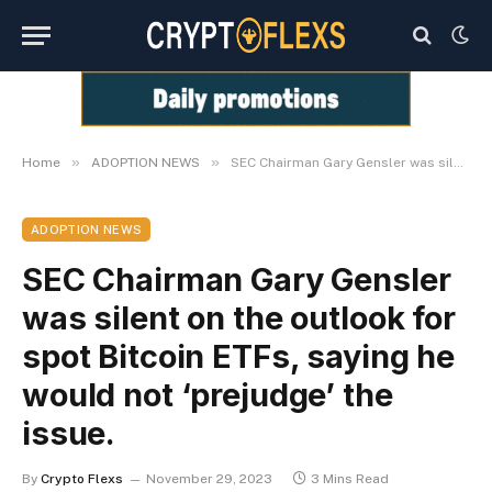
»
»
Home
ADOPTION NEWS
SEC Chairman Gary Gensler was silent on the outlook for spot Bitcoin ETFs, saying he would not ‘prejudge’ the issue.
ADOPTION NEWS
SEC Chairman Gary Gensler
was silent on the outlook for
spot Bitcoin ETFs, saying he
would not ‘prejudge’ the
issue.
By
Crypto Flexs
November 29, 2023
3 Mins Read