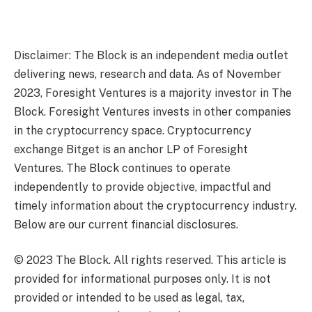
Disclaimer: The Block is an independent media outlet
delivering news, research and data. As of November
2023, Foresight Ventures is a majority investor in The
Block. Foresight Ventures invests in other companies
in the cryptocurrency space. Cryptocurrency
exchange Bitget is an anchor LP of Foresight
Ventures. The Block continues to operate
independently to provide objective, impactful and
timely information about the cryptocurrency industry.
Below are our current financial disclosures.
© 2023 The Block. All rights reserved. This article is
provided for informational purposes only. It is not
provided or intended to be used as legal, tax,