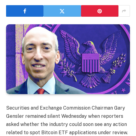
Securities and Exchange Commission Chairman Gary
Gensler remained silent Wednesday when reporters
asked whether the industry could soon see any action
related to spot Bitcoin ETF applications under review.