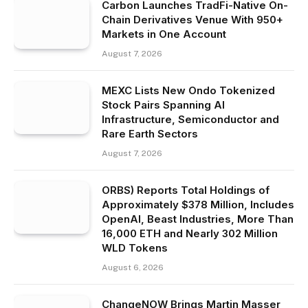
Carbon Launches TradFi-Native On-
Chain Derivatives Venue With 950+
Markets in One Account
August 7, 2026
MEXC Lists New Ondo Tokenized
Stock Pairs Spanning AI
Infrastructure, Semiconductor and
Rare Earth Sectors
August 7, 2026
ORBS) Reports Total Holdings of
Approximately $378 Million, Includes
OpenAI, Beast Industries, More Than
16,000 ETH and Nearly 302 Million
WLD Tokens
August 6, 2026
ChangeNOW Brings Martin Masser