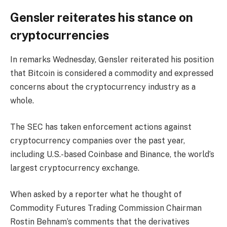
Gensler reiterates his stance on
cryptocurrencies
In remarks Wednesday, Gensler reiterated his position
that Bitcoin is considered a commodity and expressed
concerns about the cryptocurrency industry as a
whole.
The SEC has taken enforcement actions against
cryptocurrency companies over the past year,
including U.S.-based Coinbase and Binance, the world’s
largest cryptocurrency exchange.
When asked by a reporter what he thought of
Commodity Futures Trading Commission Chairman
Rostin Behnam’s comments that the derivatives