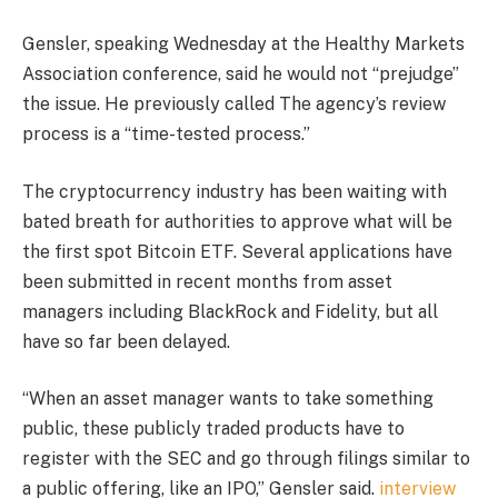
Gensler, speaking Wednesday at the Healthy Markets
Association conference, said he would not “prejudge”
the issue. He previously
called
The agency’s review
process is a “time-tested process.”
The cryptocurrency industry has been waiting with
bated breath for authorities to approve what will be
the first spot Bitcoin ETF.
Several applications have
been submitted in recent months from asset
managers including BlackRock and Fidelity, but all
have so far been delayed.
“When an asset manager wants to take something
public, these publicly traded products have to
register with the SEC and go through filings similar to
a public offering, like an IPO,” Gensler said.
interview