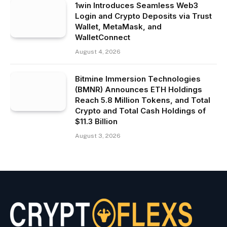
1win Introduces Seamless Web3
Login and Crypto Deposits via Trust
Wallet, MetaMask, and
WalletConnect
August 4, 2026
Bitmine Immersion Technologies
(BMNR) Announces ETH Holdings
Reach 5.8 Million Tokens, and Total
Crypto and Total Cash Holdings of
$11.3 Billion
August 3, 2026