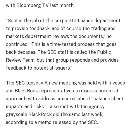
with
Bloomberg TV
last month.
“So it is the job of the corporate finance department
to provide feedback, and of course the trading and
markets department reviews the documents,” he
continued. “This is a time-tested process that goes
back decades. The SEC staff is called the Public
Review Team, but that group responds and provides
feedback to potential issuers.”
The SEC
tuesday
A new meeting was held with Invesco
and BlackRock representatives to discuss potential
approaches to address concerns about “balance sheet
impacts and risks.” I also met with the agency.
grayscale
BlackRock did the same last week,
according to a memo released by the SEC.