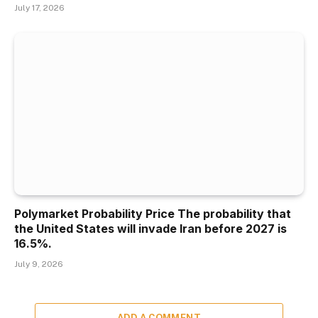
July 17, 2026
Polymarket Probability Price The probability that
the United States will invade Iran before 2027 is
16.5%.
July 9, 2026
ADD A COMMENT