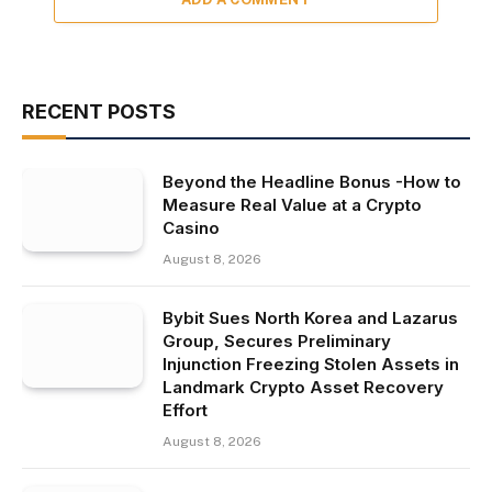
RECENT POSTS
Beyond the Headline Bonus -How to
Measure Real Value at a Crypto
Casino
August 8, 2026
Bybit Sues North Korea and Lazarus
Group, Secures Preliminary
Injunction Freezing Stolen Assets in
Landmark Crypto Asset Recovery
Effort
August 8, 2026