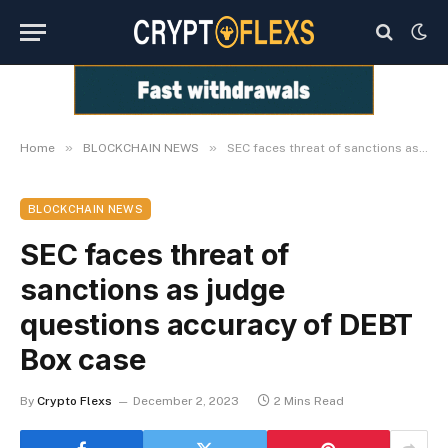
»
»
Home
BLOCKCHAIN NEWS
SEC faces threat of sanctions as judge questions accuracy of DEBT Box case
BLOCKCHAIN NEWS
SEC faces threat of
sanctions as judge
questions accuracy of DEBT
Box case
By
Crypto Flexs
December 2, 2023
2 Mins Read