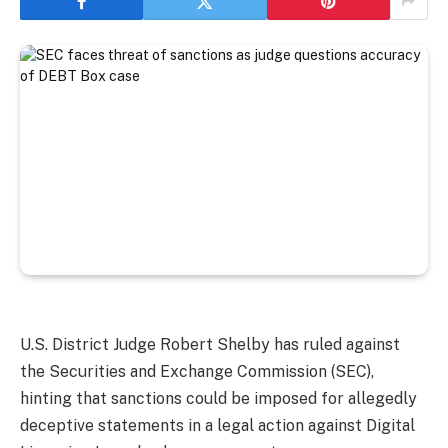
U.S. District Judge Robert Shelby has ruled against
the Securities and Exchange Commission (SEC),
hinting that sanctions could be imposed for allegedly
deceptive statements in a legal action against Digital