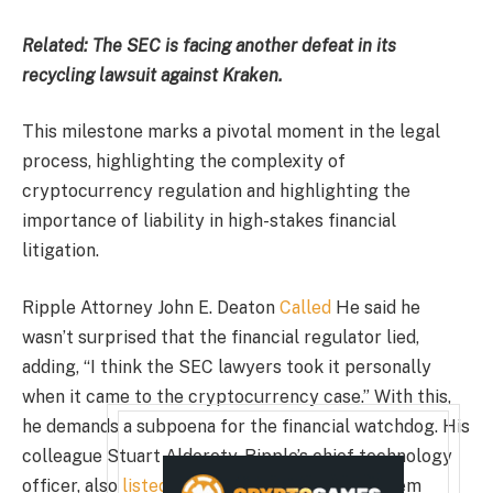
Related:
The SEC is facing another defeat in its
recycling lawsuit against Kraken.
This milestone marks a pivotal moment in the legal
process, highlighting the complexity of
cryptocurrency regulation and highlighting the
importance of liability in high-stakes financial
litigation.
Ripple Attorney John E. Deaton
Called
He said he
wasn’t surprised that the financial regulator lied,
adding, “I think the SEC lawyers took it personally
when it came to the cryptocurrency case.” With this,
he demands a subpoena for the financial watchdog. His
colleague Stuart Alderoty, Ripple’s chief technology
officer, also
listed
A detailed analysis of problem