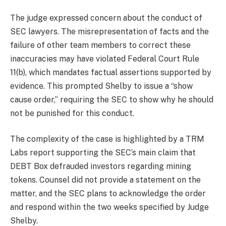
The judge expressed concern about the conduct of
SEC lawyers. The misrepresentation of facts and the
failure of other team members to correct these
inaccuracies may have violated Federal Court Rule
11(b), which mandates factual assertions supported by
evidence. This prompted Shelby to issue a “show
cause order,” requiring the SEC to show why he should
not be punished for this conduct.
The complexity of the case is highlighted by a TRM
Labs report supporting the SEC’s main claim that
DEBT Box defrauded investors regarding mining
tokens. Counsel did not provide a statement on the
matter, and the SEC plans to acknowledge the order
and respond within the two weeks specified by Judge
Shelby.