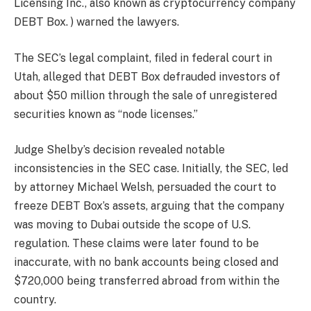
Licensing Inc., also known as cryptocurrency company
DEBT Box. ) warned the lawyers.
The SEC’s legal complaint, filed in federal court in
Utah, alleged that DEBT Box defrauded investors of
about $50 million through the sale of unregistered
securities known as “node licenses.”
Judge Shelby’s decision revealed notable
inconsistencies in the SEC case. Initially, the SEC, led
by attorney Michael Welsh, persuaded the court to
freeze DEBT Box’s assets, arguing that the company
was moving to Dubai outside the scope of U.S.
regulation. These claims were later found to be
inaccurate, with no bank accounts being closed and
$720,000 being transferred abroad from within the
country.