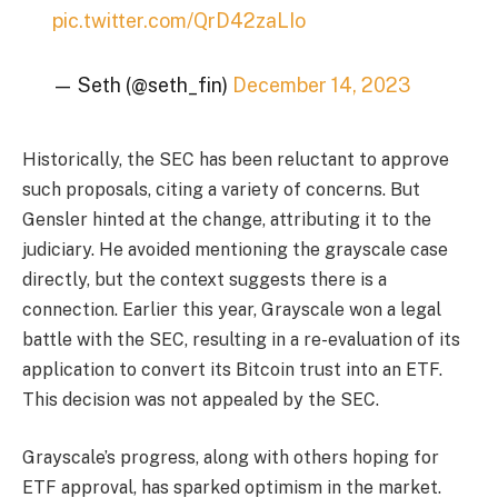
pic.twitter.com/QrD42zaLIo
— Seth (@seth_fin)
December 14, 2023
Historically, the SEC has been reluctant to approve
such proposals, citing a variety of concerns. But
Gensler hinted at the change, attributing it to the
judiciary. He avoided mentioning the grayscale case
directly, but the context suggests there is a
connection. Earlier this year, Grayscale won a legal
battle with the SEC, resulting in a re-evaluation of its
application to convert its Bitcoin trust into an ETF.
This decision was not appealed by the SEC.
Grayscale’s progress, along with others hoping for
ETF approval, has sparked optimism in the market.