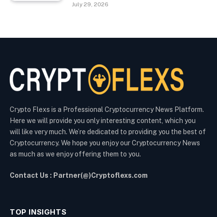
July 29, 2026
Crypto Flexs is a Professional Cryptocurrency News Platform.
Here we will provide you only interesting content, which you
will like very much. We’re dedicated to providing you the best of
Cryptocurrency. We hope you enjoy our Cryptocurrency News
as much as we enjoy offering them to you.
Contact Us : Partner(@)Cryptoflexs.com
TOP INSIGHTS