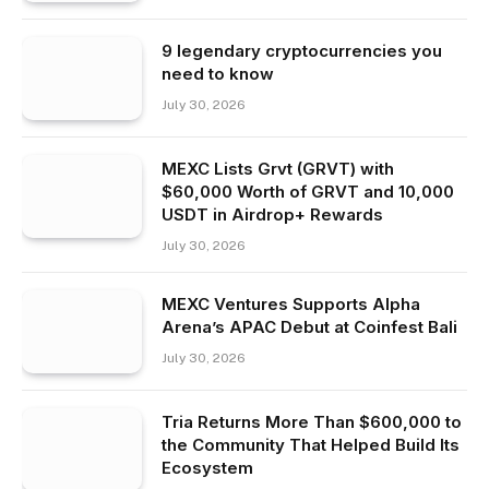
9 legendary cryptocurrencies you
need to know
July 30, 2026
MEXC Lists Grvt (GRVT) with
$60,000 Worth of GRVT and 10,000
USDT in Airdrop+ Rewards
July 30, 2026
MEXC Ventures Supports Alpha
Arena’s APAC Debut at Coinfest Bali
July 30, 2026
Tria Returns More Than $600,000 to
the Community That Helped Build Its
Ecosystem