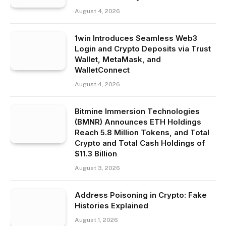
August 4, 2026
1win Introduces Seamless Web3
Login and Crypto Deposits via Trust
Wallet, MetaMask, and
WalletConnect
August 4, 2026
Bitmine Immersion Technologies
(BMNR) Announces ETH Holdings
Reach 5.8 Million Tokens, and Total
Crypto and Total Cash Holdings of
$11.3 Billion
August 3, 2026
Address Poisoning in Crypto: Fake
Histories Explained
August 1, 2026