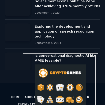
Solana memecoin Bonk flips Pepe
after achieving 370% monthly returns
December 11, 2023
Exploring the development and
application of speech recognition
technology
September 5, 2024
Is conversational diagnostic AI like
AMIE feasible?
January 16, 2024
HOME
ABOUT US
CONTACT US
DISCLAIMER
PRIVACY POLICY
TERMS AND CONDITIONS