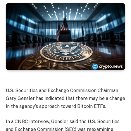
U.S. Securities and Exchange Commission Chairman
Gary Gensler has indicated that there may be a change
in the agency’s approach toward Bitcoin ETFs.
In a CNBC interview, Gensler said the U.S. Securities
and Exchange Commission (SEC) was reexamining