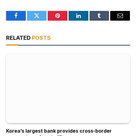
Facebook
Twitter
Pinterest
LinkedIn
Tumblr
Email
RELATED
POSTS
Korea’s largest bank provides cross-border