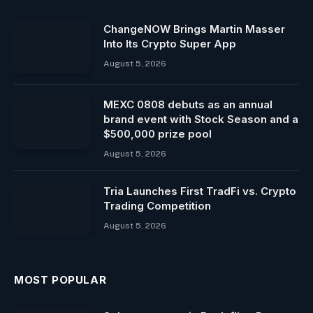
ChangeNOW Brings Martin Masser
Into Its Crypto Super App
August 5, 2026
MEXC 0808 debuts as an annual
brand event with Stock Season and a
$500,000 prize pool
August 5, 2026
Tria Launches First TradFi vs. Crypto
Trading Competition
August 5, 2026
MOST POPULAR