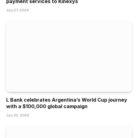
payment services to Kinexys
July 27, 2026
L Bank celebrates Argentina’s World Cup journey
with a $100,000 global campaign
July 22, 2026