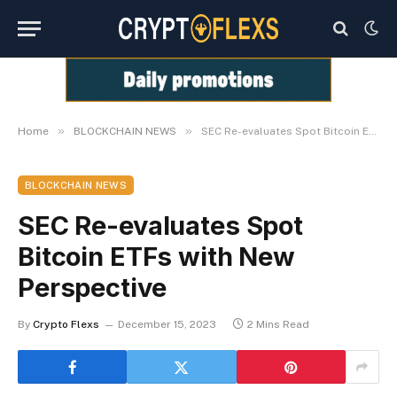
»
»
Home
BLOCKCHAIN NEWS
SEC Re-evaluates Spot Bitcoin ETFs with New Perspective
BLOCKCHAIN NEWS
SEC Re-evaluates Spot
Bitcoin ETFs with New
Perspective
By
Crypto Flexs
December 15, 2023
2 Mins Read