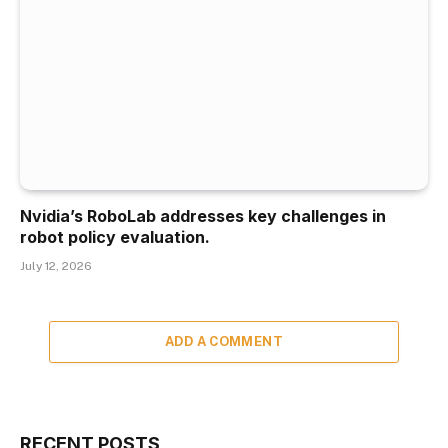
Nvidia’s RoboLab addresses key challenges in
robot policy evaluation.
July 12, 2026
ADD A COMMENT
RECENT POSTS