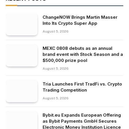
ChangeNOW Brings Martin Masser
Into Its Crypto Super App
August 5, 2026
MEXC 0808 debuts as an annual
brand event with Stock Season and a
$500,000 prize pool
August 5, 2026
Tria Launches First TradFi vs. Crypto
Trading Competition
August 5, 2026
Bybit.eu Expands European Offering
as Bybit Payments GmbH Secures
Electronic Money Institution Licence