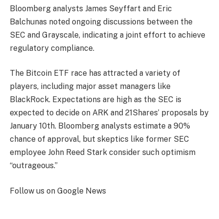
Bloomberg analysts James Seyffart and Eric
Balchunas noted ongoing discussions between the
SEC and Grayscale, indicating a joint effort to achieve
regulatory compliance.
The Bitcoin ETF race has attracted a variety of
players, including major asset managers like
BlackRock. Expectations are high as the SEC is
expected to decide on ARK and 21Shares’ proposals by
January 10th. Bloomberg analysts estimate a 90%
chance of approval, but skeptics like former SEC
employee John Reed Stark consider such optimism
“outrageous.”
Follow us on Google News