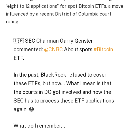
“eight to 12 applications” for spot Bitcoin ETFs, a move
influenced by a recent District of Columbia court
ruling.
🇺🇲 SEC Chairman Garry Gensler
commented:
@CNBC
About spots
#Bitcoin
ETF.
In the past, BlackRock refused to cover
these ETFs, but now… What I mean is that
the courts in DC got involved and now the
SEC has to process these ETF applications
again. 😅
What do I remember…