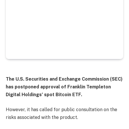
The U.S. Securities and Exchange Commission (SEC)
has postponed approval of Franklin Templeton
Digital Holdings’ spot Bitcoin ETF.
However, it has called for public consultation on the
risks associated with the product.