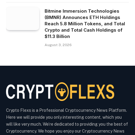
Bitmine Immersion Technologies
(BMNR) Announces ETH Holdings
Reach 5.8 Million Tokens, and Total
Crypto and Total Cash Holdings of
$11.3 Billion
August 3, 2026
Crypto Flexs is a Professional Cryptocurrency News Platform.
Here we will provide you only interesting content, which you
will like very much. We’re dedicated to providing you the best of
Cryptocurrency. We hope you enjoy our Cryptocurrency News