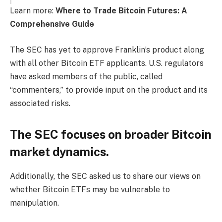
Learn more:
Where to Trade Bitcoin Futures: A
Comprehensive Guide
The SEC has yet to approve Franklin’s product along
with all other Bitcoin ETF applicants. U.S. regulators
have asked members of the public, called
“commenters,” to provide input on the product and its
associated risks.
The SEC focuses on broader Bitcoin
market dynamics.
Additionally, the SEC asked us to share our views on
whether Bitcoin ETFs may be vulnerable to
manipulation.