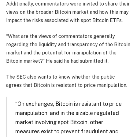
Additionally, commentators were invited to share their
views on the broader Bitcoin market and how this may
impact the risks associated with spot Bitcoin ETFs.
“What are the views of commentators generally
regarding the liquidity and transparency of the Bitcoin
market and the potential for manipulation of the
Bitcoin market?” He said he had submitted it.
The SEC also wants to know whether the public
agrees that Bitcoin is resistant to price manipulation.
“On exchanges, Bitcoin is resistant to price
manipulation, and in the sizable regulated
market involving spot Bitcoin, other
measures exist to prevent fraudulent and