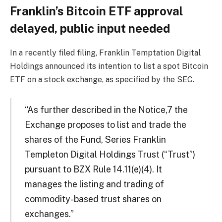
Franklin’s Bitcoin ETF approval
delayed, public input needed
In a recently filed filing, Franklin Temptation Digital
Holdings announced its intention to list a spot Bitcoin
ETF on a stock exchange, as specified by the SEC.
“As further described in the Notice,7 the
Exchange proposes to list and trade the
shares of the Fund, Series Franklin
Templeton Digital Holdings Trust (“Trust”)
pursuant to BZX Rule 14.11(e)(4). It
manages the listing and trading of
commodity-based trust shares on
exchanges.”