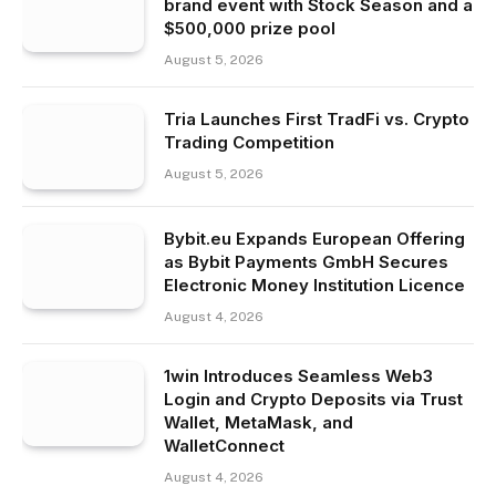
brand event with Stock Season and a
$500,000 prize pool
August 5, 2026
Tria Launches First TradFi vs. Crypto
Trading Competition
August 5, 2026
Bybit.eu Expands European Offering
as Bybit Payments GmbH Secures
Electronic Money Institution Licence
August 4, 2026
1win Introduces Seamless Web3
Login and Crypto Deposits via Trust
Wallet, MetaMask, and
WalletConnect
August 4, 2026