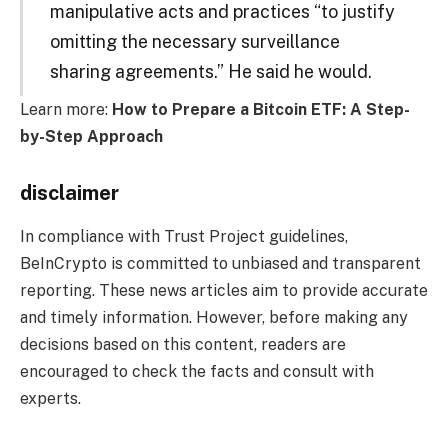
manipulative acts and practices “to justify
omitting the necessary surveillance
sharing agreements.” He said he would.
Learn more:
How to Prepare a Bitcoin ETF: A Step-
by-Step Approach
disclaimer
In compliance with Trust Project guidelines,
BeInCrypto is committed to unbiased and transparent
reporting. These news articles aim to provide accurate
and timely information. However, before making any
decisions based on this content, readers are
encouraged to check the facts and consult with
experts.