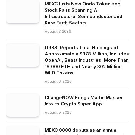
MEXC Lists New Ondo Tokenized
Stock Pairs Spanning AI
Infrastructure, Semiconductor and
Rare Earth Sectors
August 7, 2026
ORBS) Reports Total Holdings of
Approximately $378 Million, Includes
OpenAI, Beast Industries, More Than
16,000 ETH and Nearly 302 Million
WLD Tokens
August 6, 2026
ChangeNOW Brings Martin Masser
Into Its Crypto Super App
August 5, 2026
MEXC 0808 debuts as an annual