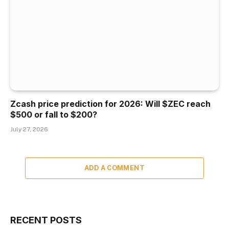
Zcash price prediction for 2026: Will $ZEC reach
$500 or fall to $200?
July 27, 2026
ADD A COMMENT
RECENT POSTS