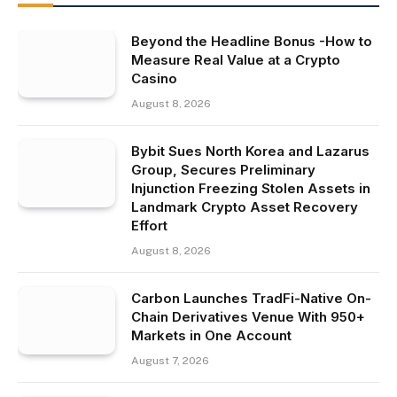
Beyond the Headline Bonus -How to
Measure Real Value at a Crypto
Casino
August 8, 2026
Bybit Sues North Korea and Lazarus
Group, Secures Preliminary
Injunction Freezing Stolen Assets in
Landmark Crypto Asset Recovery
Effort
August 8, 2026
Carbon Launches TradFi-Native On-
Chain Derivatives Venue With 950+
Markets in One Account
August 7, 2026