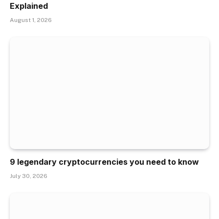
Explained
August 1, 2026
9 legendary cryptocurrencies you need to know
July 30, 2026