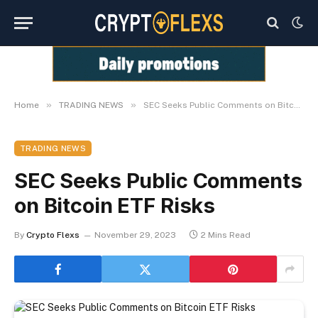
»
»
Home
TRADING NEWS
SEC Seeks Public Comments on Bitcoin ETF Risks
TRADING NEWS
SEC Seeks Public Comments
on Bitcoin ETF Risks
By
Crypto Flexs
November 29, 2023
2 Mins Read