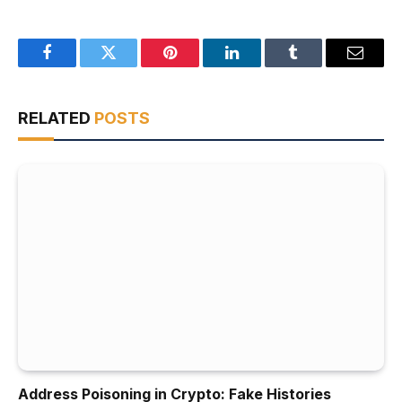
Facebook
Twitter
Pinterest
LinkedIn
Tumblr
Email
RELATED
POSTS
Address Poisoning in Crypto: Fake Histories