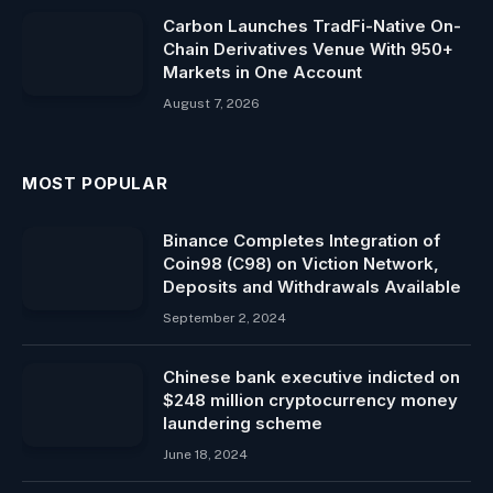
Carbon Launches TradFi-Native On-
Chain Derivatives Venue With 950+
Markets in One Account
August 7, 2026
MOST POPULAR
Binance Completes Integration of
Coin98 (C98) on Viction Network,
Deposits and Withdrawals Available
September 2, 2024
Chinese bank executive indicted on
$248 million cryptocurrency money
laundering scheme
June 18, 2024