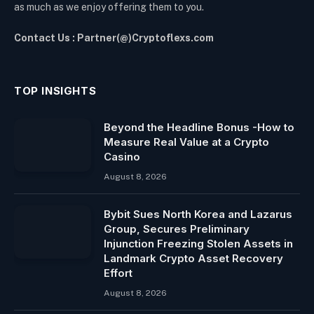
as much as we enjoy offering them to you.
Contact Us : Partner(@)Cryptoflexs.com
TOP INSIGHTS
Beyond the Headline Bonus -How to
Measure Real Value at a Crypto
Casino
August 8, 2026
Bybit Sues North Korea and Lazarus
Group, Secures Preliminary
Injunction Freezing Stolen Assets in
Landmark Crypto Asset Recovery
Effort
August 8, 2026