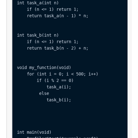
int task_a(int n) 

    if (n <= 1) return 1;

    return task_a(n - 1) * n;

int task_b(int n) 

    if (n <= 1) return 1;

    return task_b(n - 2) + n;

void my_function(void) 

    for (int i = 0; i < 500; i++) 

        if (i % 2 == 0) 

            task_a(i);

         else 

            task_b(i);

int main(void) 
