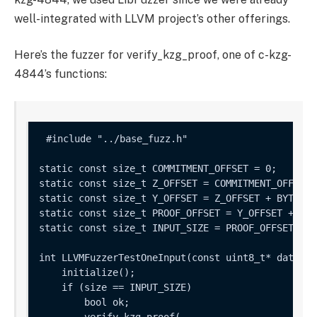
well-integrated with LLVM project’s other offerings.
Here’s the fuzzer for
verify_kzg_proof
, one of c-kzg-
4844’s functions:
static const size_t COMMITMENT_OFFSET = 0;

static const size_t Z_OFFSET = COMMITMENT_OFFSET 
static const size_t Y_OFFSET = Z_OFFSET + BYTES_P
static const size_t PROOF_OFFSET = Y_OFFSET + BYT
static const size_t INPUT_SIZE = PROOF_OFFSET + B
int LLVMFuzzerTestOneInput(const uint8_t* data, s
    initialize();

    if (size == INPUT_SIZE) 

        bool ok;

        verify_kzg_proof(
