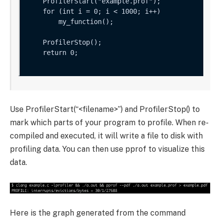
    ProfilerStart("example.prof");

    for (int i = 0; i < 1000; i++) 

        my_function();

    ProfilerStop();

    return 0;

Use
ProfilerStart(“<filename>”)
and
ProfilerStop()
to
mark which parts of your program to profile. When re-
compiled and executed, it will write a file to disk with
profiling data. You can then use pprof to visualize this
data.
Here is the graph generated from the command