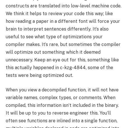
constructs are translated into low-level machine code.
We think it helps to review your code this way; like
how reading a paper in a different font will force your
brain to interpret sentences differently. It’s also
useful to see what type of optimizations your
compiler makes. It’s rare, but sometimes the compiler
will optimize out something which it deemed
unnecessary. Keep an eye out for this, something like
this actually happened in c-kzg-4844, some of the
tests were being optimized out.
When you view a decompiled function, it will not have
variable names, complex types, or comments. When
compiled, this information isn’t included in the binary.
It will be up to you to reverse engineer this. You’ll
often see functions are inlined into a single function,