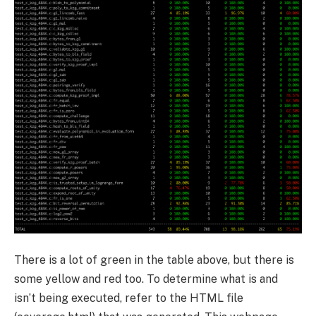
There is a lot of green in the table above, but there is
some yellow and red too. To determine what is and
isn’t being executed, refer to the HTML file