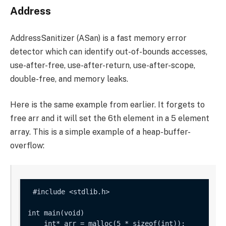
Address
AddressSanitizer (ASan) is a fast memory error
detector which can identify out-of-bounds accesses,
use-after-free, use-after-return, use-after-scope,
double-free, and memory leaks.
Here is the same example from earlier. It forgets to
free
arr
and it will set the 6th element in a 5 element
array. This is a simple example of a heap-buffer-
overflow:
int main(void) 

    int* arr = malloc(5 * sizeof(int));
