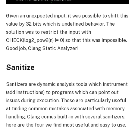
Given an unexpected input, it was possible to shift this
value by 32 bits which is undefined behavior. The
solution was to restrict the input with
CHECK(log2_pow2(n) != 0)
so that this was impossible.
Good job, Clang Static Analyzer!
Sanitize
Santizers are dynamic analysis tools which instrument
(add instructions) to programs which can point out
issues during execution. These are particularly useful
at finding common mistakes associated with memory
handling. Clang comes built-in with several sanitizers;
here are the four we find most useful and easy to use.