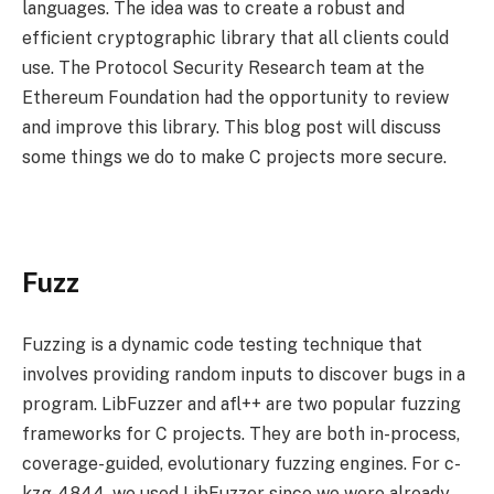
languages. The idea was to create a robust and
efficient cryptographic library that all clients could
use. The Protocol Security Research team at the
Ethereum Foundation had the opportunity to review
and improve this library. This blog post will discuss
some things we do to make C projects more secure.
Fuzz
Fuzzing is a dynamic code testing technique that
involves providing random inputs to discover bugs in a
program. LibFuzzer and afl++ are two popular fuzzing
frameworks for C projects. They are both in-process,
coverage-guided, evolutionary fuzzing engines. For c-
kzg-4844, we used LibFuzzer since we were already