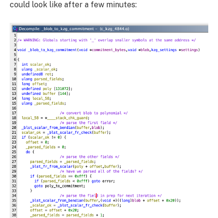
could look like after a few minutes: