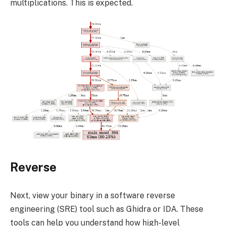
multiplications. This is expected.
Reverse
Next, view your binary in a software reverse
engineering (SRE) tool such as Ghidra or IDA. These
tools can help you understand how high-level