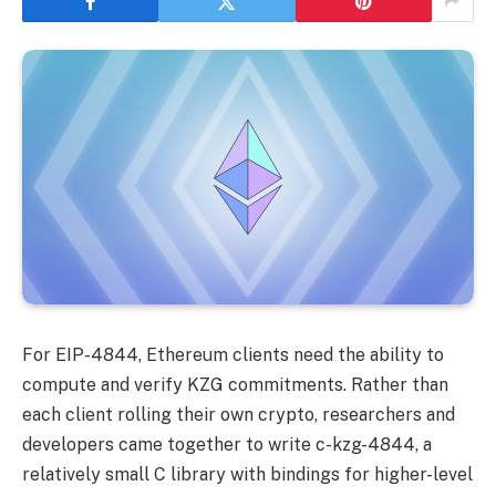
For EIP-4844, Ethereum clients need the ability to
compute and verify KZG commitments. Rather than
each client rolling their own crypto, researchers and
developers came together to write c-kzg-4844, a
relatively small C library with bindings for higher-level