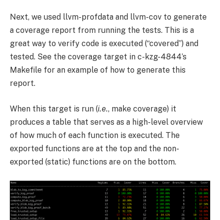
Next, we used llvm-profdata and llvm-cov to generate
a coverage report from running the tests. This is a
great way to verify code is executed (“covered”) and
tested. See the
coverage
target in c-kzg-4844’s
Makefile for an example of how to generate this
report.
When this target is run (
i.e.
,
make coverage
) it
produces a table that serves as a high-level overview
of how much of each function is executed. The
exported functions are at the top and the non-
exported (static) functions are on the bottom.