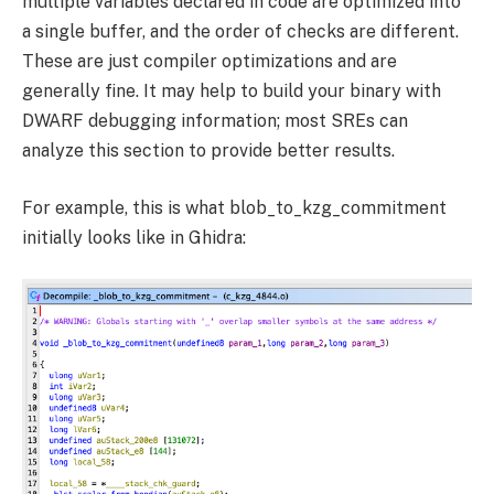
multiple variables declared in code are optimized into
a single buffer, and the order of checks are different.
These are just compiler optimizations and are
generally fine. It may help to build your binary with
DWARF debugging information; most SREs can
analyze this section to provide better results.
For example, this is what
blob_to_kzg_commitment
initially looks like in Ghidra: