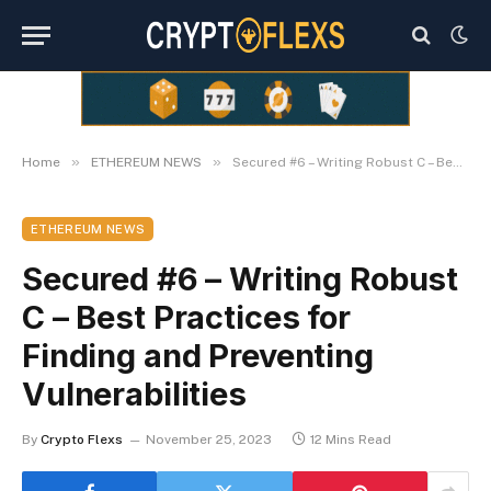
»
»
Home
ETHEREUM NEWS
Secured #6 – Writing Robust C – Best Practices for Finding and Preventing Vulnerabilities
ETHEREUM NEWS
Secured #6 – Writing Robust
C – Best Practices for
Finding and Preventing
Vulnerabilities
By
Crypto Flexs
November 25, 2023
12 Mins Read