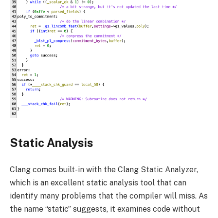
Static Analysis
Clang comes built-in with the Clang Static Analyzer,
which is an excellent static analysis tool that can
identify many problems that the compiler will miss. As
the name “static” suggests, it examines code without