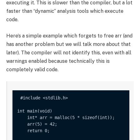
executing it. This is slower than the compiler, but a lot
faster than “dynamic” analysis tools which execute
code.
Here’s a simple example which forgets to free
arr
(and
has another problem but we will talk more about that
later). The compiler will not identify this, even with all
warnings enabled because technically this is
completely valid code.
int main(void) 

    int* arr = malloc(5 * sizeof(int));

    arr(5) = 42;

    return 0;
