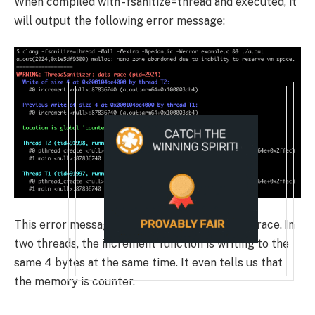
When compiled with
-fsanitize=thread
and executed, it
will output the following error message:
This error message tells us that there’s a data race. In
two threads, the
increment
function is writing to the
same 4 bytes at the same time. It even tells us that
the memory is
counter
.