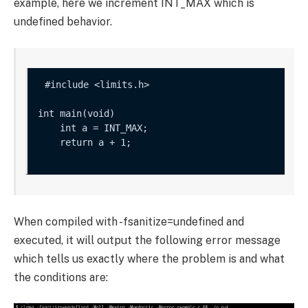
example, here we increment
INT_MAX
which is
undefined behavior.
int main(void) 

    int a = INT_MAX;

    return a + 1;

When compiled with
-fsanitize=undefined
and
executed, it will output the following error message
which tells us exactly where the problem is and what
the conditions are: