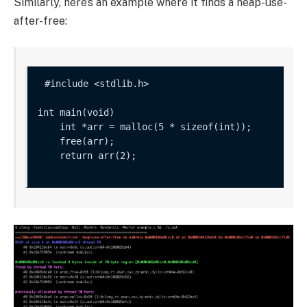
Similarly, here’s an example where it finds a heap-use-
after-free:
int main(void) 

    int *arr = malloc(5 * sizeof(int));

    free(arr);

    return arr(2);
