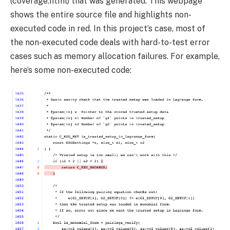
(
coverage.html
) that was generated. This webpage
shows the entire source file and highlights non-
executed code in red. In this project’s case, most of
the non-executed code deals with hard-to-test error
cases such as memory allocation failures. For example,
here’s some non-executed code: