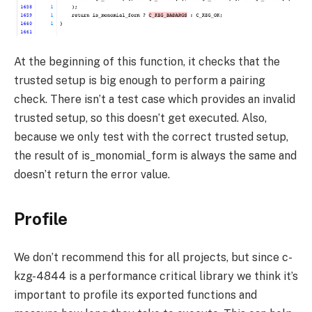
At the beginning of this function, it checks that the
trusted setup is big enough to perform a pairing
check. There isn’t a test case which provides an invalid
trusted setup, so this doesn’t get executed. Also,
because we only test with the correct trusted setup,
the result of
is_monomial_form
is always the same and
doesn’t return the error value.
Profile
We don’t recommend this for all projects, but since c-
kzg-4844 is a performance critical library we think it’s
important to profile its exported functions and