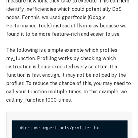
measure how long they take to execute. This can help
identify inefficiencies which could potentially DoS
nodes. For this, we used gperftools (Google
Performance Tools) instead of llvm-xray because we
found it to be more feature-rich and easier to use.
The following is a simple example which profiles
my_function
. Profiling works by checking which
instruction is being executed every so often. If a
function is fast enough, it may not be noticed by the
profiler. To reduce the chance of this, you may need to
call your function multiple times. In this example, we
call
my_function
1000 times.