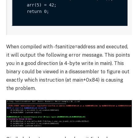
    arr(5) = 42;

    return 0;

When compiled with
-fsanitize=address
and executed,
it will output the following error message. This points
you in a good direction (a 4-byte write in
main
). This
binary could be viewed in a disassembler to figure out
exactly which instruction (at
main+0x84
) is causing
the problem.