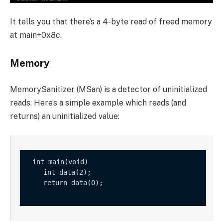
It tells you that there’s a 4-byte read of freed memory
at
main+0x8c
.
Memory
MemorySanitizer (MSan) is a detector of uninitialized
reads. Here’s a simple example which reads (and
returns) an uninitialized value:
    int data(2);

    return data(0);
