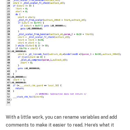
With a little work, you can rename variables and add
comments to make it easier to read. Here’s what it