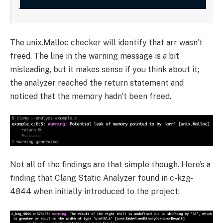
The
unix.Malloc
checker will identify that
arr
wasn’t
freed. The line in the warning message is a bit
misleading, but it makes sense if you think about it;
the analyzer reached the return statement and
noticed that the memory hadn’t been freed.
Not all of the findings are that simple though. Here’s a
finding that Clang Static Analyzer found in c-kzg-
4844 when initially introduced to the project: