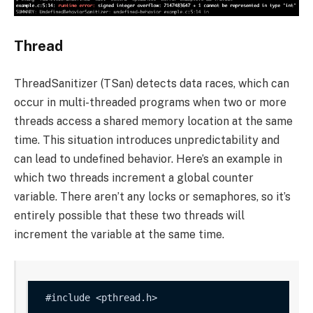
Thread
ThreadSanitizer (TSan) detects data races, which can
occur in multi-threaded programs when two or more
threads access a shared memory location at the same
time. This situation introduces unpredictability and
can lead to undefined behavior. Here’s an example in
which two threads increment a global
counter
variable. There aren’t any locks or semaphores, so it’s
entirely possible that these two threads will
increment the variable at the same time.