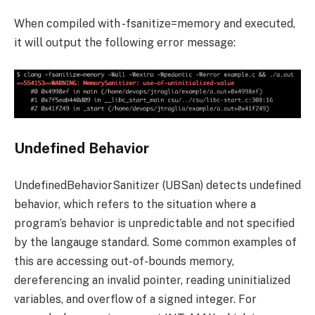
When compiled with
-fsanitize=memory
and executed,
it will output the following error message:
Undefined Behavior
UndefinedBehaviorSanitizer (UBSan) detects undefined
behavior, which refers to the situation where a
program’s behavior is unpredictable and not specified
by the langauge standard. Some common examples of
this are accessing out-of-bounds memory,
dereferencing an invalid pointer, reading uninitialized
variables, and overflow of a signed integer. For