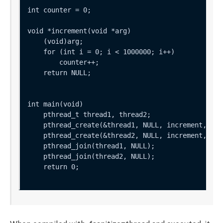
int counter = 0;

void *increment(void *arg) 

    (void)arg;

    for (int i = 0; i < 1000000; i++)

        counter++;

    return NULL;

int main(void) 

    pthread_t thread1, thread2;

    pthread_create(&thread1, NULL, increment, NULL
    pthread_create(&thread2, NULL, increment, NULL
    pthread_join(thread1, NULL);

    pthread_join(thread2, NULL);

    return 0;
