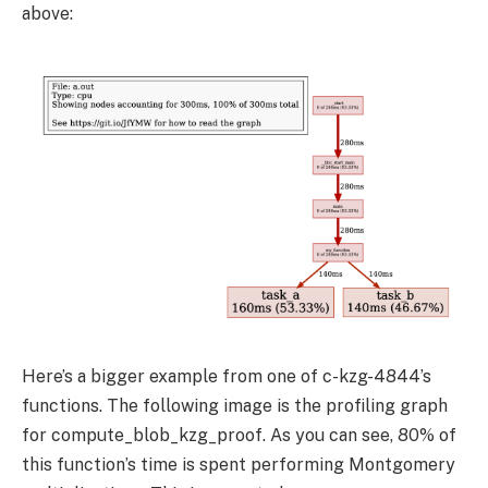
above:
Here’s a bigger example from one of c-kzg-4844’s
functions. The following image is the profiling graph
for
compute_blob_kzg_proof
. As you can see, 80% of
this function’s time is spent performing Montgomery