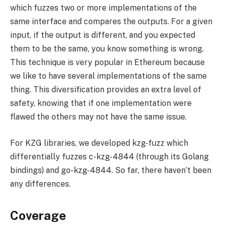
which fuzzes two or more implementations of the
same interface and compares the outputs. For a given
input, if the output is different, and you expected
them to be the same, you know something is wrong.
This technique is very popular in Ethereum because
we like to have several implementations of the same
thing. This diversification provides an extra level of
safety, knowing that if one implementation were
flawed the others may not have the same issue.
For KZG libraries, we developed kzg-fuzz which
differentially fuzzes c-kzg-4844 (through its Golang
bindings) and go-kzg-4844. So far, there haven’t been
any differences.
Coverage