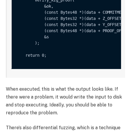
            &ok,

            (const Bytes48 *)(data + COMMITMENT_OF
            (const Bytes32 *)(data + Z_OFFSET),

            (const Bytes32 *)(data + Y_OFFSET),

            (const Bytes48 *)(data + PROOF_OFFSET)
            &s

        );

    return 0;

When executed, this is what the output looks like. If
there were a problem, it would write the input to disk
and stop executing. Ideally, you should be able to
reproduce the problem.
There’s also differential fuzzing, which is a technique