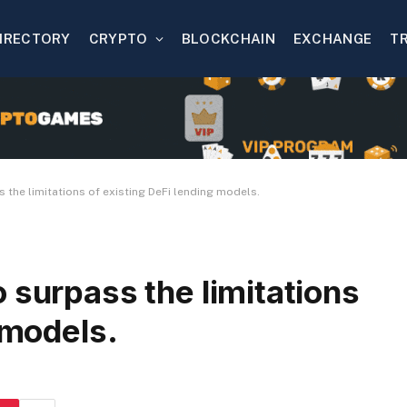
IRECTORY
CRYPTO
BLOCKCHAIN
EXCHANGE
T
 the limitations of existing DeFi lending models.
 surpass the limitations
 models.