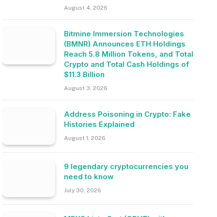
August 4, 2026
Bitmine Immersion Technologies
(BMNR) Announces ETH Holdings
Reach 5.8 Million Tokens, and Total
Crypto and Total Cash Holdings of
$11.3 Billion
August 3, 2026
Address Poisoning in Crypto: Fake
Histories Explained
August 1, 2026
9 legendary cryptocurrencies you
need to know
July 30, 2026