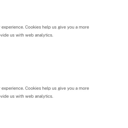
 experience. Cookies help us give you a more
vide us with web analytics.
 experience. Cookies help us give you a more
vide us with web analytics.