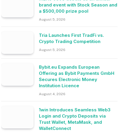
brand event with Stock Season and
a $500,000 prize pool
August 5, 2026
Tria Launches First TradFi vs.
Crypto Trading Competition
August 5, 2026
Bybit.eu Expands European
Offering as Bybit Payments GmbH
Secures Electronic Money
Institution Licence
August 4, 2026
1win Introduces Seamless Web3
Login and Crypto Deposits via
Trust Wallet, MetaMask, and
WalletConnect