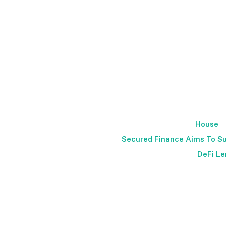
House
Secured Finance Aims To Su
DeFi Le