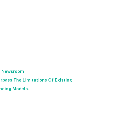
Newsroom
rpass The Limitations Of Existing
nding Models.