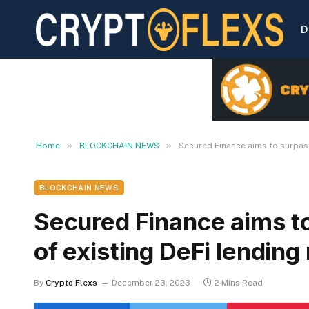
D
»
»
Home
BLOCKCHAIN NEWS
Secured Finance aims to surpass
BLOCKCHAIN NEWS
Secured Finance aims to
of existing DeFi lending
By
Crypto Flexs
December 23, 2023
2 Mins Read