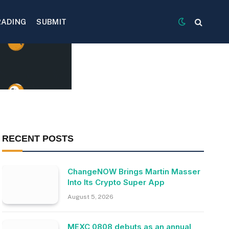
RADING
SUBMIT
RECENT POSTS
ChangeNOW Brings Martin Masser
Into Its Crypto Super App
August 5, 2026
MEXC 0808 debuts as an annual