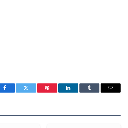
Facebook
Twitter
Pinterest
LinkedIn
Tumblr
Email