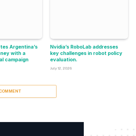
tes Argentina’s
Nvidia’s RoboLab addresses
rney with a
key challenges in robot policy
al campaign
evaluation.
July 12, 2026
 COMMENT