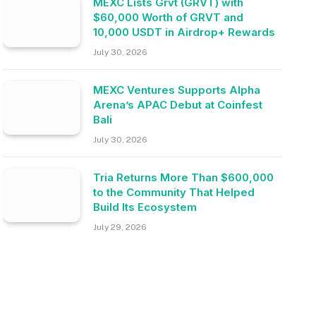
MEXC Lists Grvt (GRVT) with
$60,000 Worth of GRVT and
10,000 USDT in Airdrop+ Rewards
July 30, 2026
MEXC Ventures Supports Alpha
Arena’s APAC Debut at Coinfest
Bali
July 30, 2026
Tria Returns More Than $600,000
to the Community That Helped
Build Its Ecosystem
July 29, 2026