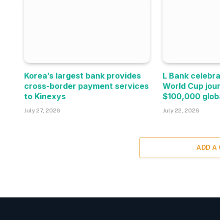
Korea’s largest bank provides
L Bank celebra
cross-border payment services
World Cup jou
to Kinexys
$100,000 glob
July 27, 2026
July 22, 2026
ADD A