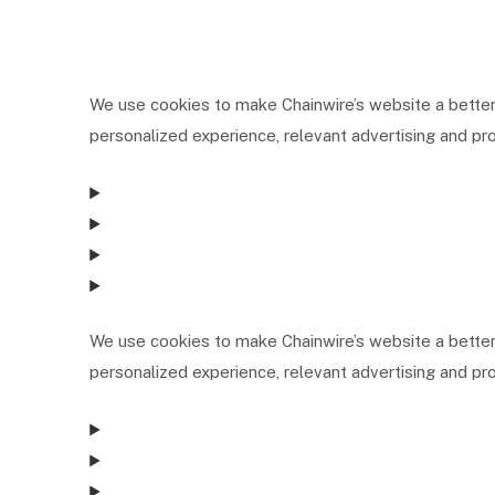
We use cookies to make Chainwire’s website a better
personalized experience, relevant advertising and pro
We use cookies to make Chainwire’s website a better
personalized experience, relevant advertising and pro