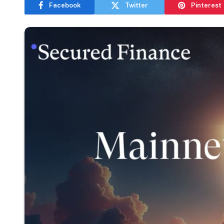
Facebook
Twitter
Pinterest