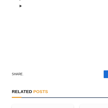
Consent Management
Consent Management
SHARE.
RELATED
POSTS