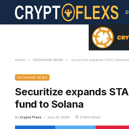
D
»
»
Home
EXCHANGE NEWS
Securitize expands STAC tokeniz
EXCHANGE NEWS
Securitize expands ST
fund to Solana
By
Crypto Flexs
June 15, 2026
3 Mins Read