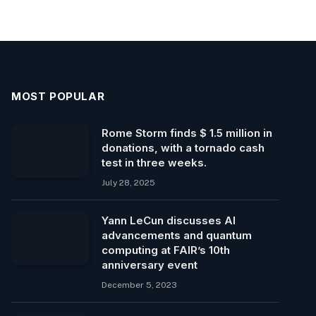
MOST POPULAR
Rome Storm finds $ 1.5 million in
donations, with a tornado cash
test in three weeks.
July 28, 2025
Yann LeCun discusses AI
advancements and quantum
computing at FAIR’s 10th
anniversary event
December 5, 2023