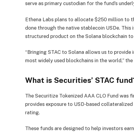
serve as primary custodian for the fund’s underl
Ethena Labs plans to allocate $250 million to 
done through the native stablecoin USDe. This i
structured product on the Solana blockchain to
“Bringing STAC to Solana allows us to provide i
most widely used blockchains in the world,” the 
What is Securities’ STAC fund
The Securitize Tokenized AAA CLO Fund was fi
provides exposure to USD-based collateralized 
rating.
These funds are designed to help investors earn