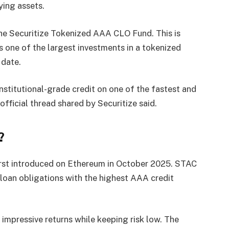
ying assets.
the Securitize Tokenized AAA CLO Fund. This is
s one of the largest investments in a tokenized
 date.
nstitutional-grade credit on one of the fastest and
official thread shared by Securitize said.
?
rst introduced on Ethereum in October 2025. STAC
loan obligations with the highest AAA credit
 impressive returns while keeping risk low. The