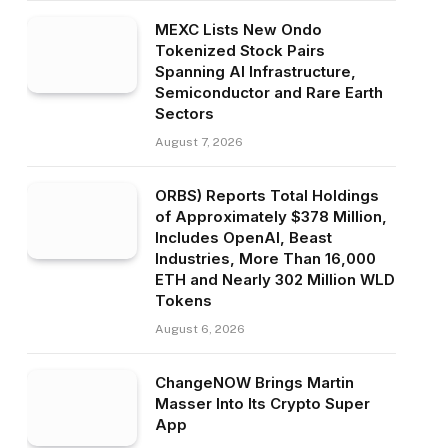
MEXC Lists New Ondo
Tokenized Stock Pairs
Spanning AI Infrastructure,
Semiconductor and Rare Earth
Sectors
August 7, 2026
ORBS) Reports Total Holdings
of Approximately $378 Million,
Includes OpenAI, Beast
Industries, More Than 16,000
ETH and Nearly 302 Million WLD
Tokens
August 6, 2026
ChangeNOW Brings Martin
Masser Into Its Crypto Super
App