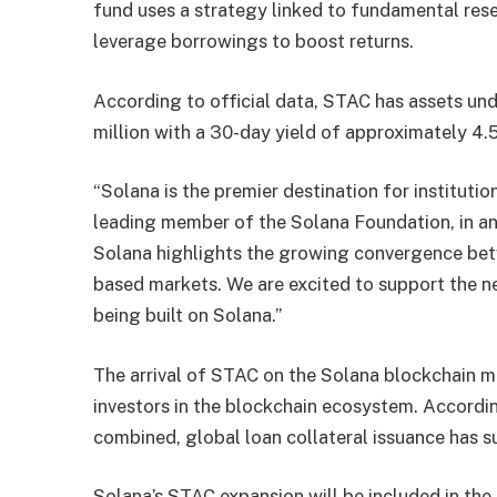
fund uses a strategy linked to fundamental rese
leverage borrowings to boost returns.
According to official data, STAC has assets u
million with a 30-day yield of approximately 4
“Solana is the premier destination for institutio
leading member of the Solana Foundation, in a
Solana highlights the growing convergence betw
based markets. We are excited to support the n
being built on Solana.”
The arrival of STAC on the Solana blockchain ma
investors in the blockchain ecosystem. Accordin
combined, global loan collateral issuance has su
Solana’s STAC expansion will be included in the