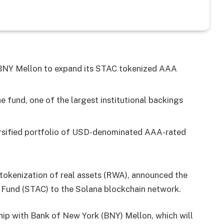
h BNY Mellon to expand its STAC tokenized AAA
e fund, one of the largest institutional backings
ersified portfolio of USD-denominated AAA-rated
r tokenization of real assets (RWA), announced the
 Fund (STAC) to the Solana blockchain network.
hip with Bank of New York (BNY) Mellon, which will