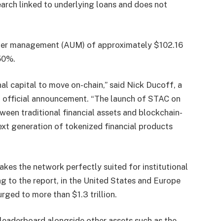
arch linked to underlying loans and does not
nder management (AUM) of approximately $102.16
.50%.
nal capital to move on-chain,” said Nick Ducoff, a
n official announcement. “The launch of STAC on
een traditional financial assets and blockchain-
ext generation of tokenized financial products
kes the network perfectly suited for institutional
g to the report, in the United States and Europe
rged to more than $1.3 trillion.
 leaderboard alongside other assets such as the