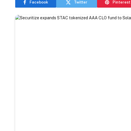
Facebook
Twitter
Pinterest