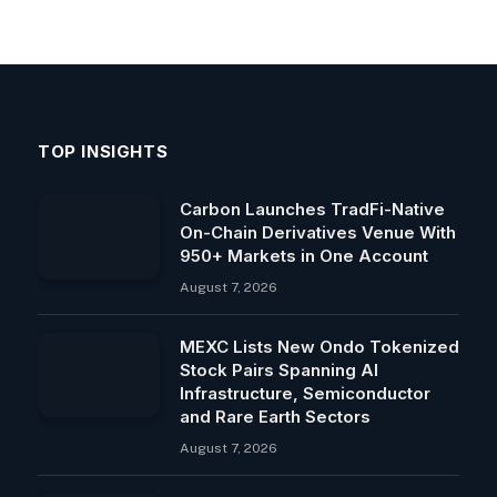
TOP INSIGHTS
Carbon Launches TradFi-Native
On-Chain Derivatives Venue With
950+ Markets in One Account
August 7, 2026
MEXC Lists New Ondo Tokenized
Stock Pairs Spanning AI
Infrastructure, Semiconductor
and Rare Earth Sectors
August 7, 2026