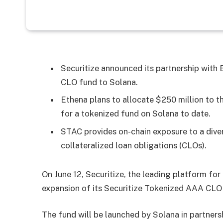
Securitize announced its partnership wit
CLO fund to Solana.
Ethena plans to allocate $250 million to th
for a tokenized fund on Solana to date.
STAC provides on-chain exposure to a div
collateralized loan obligations (CLOs).
On June 12, Securitize, the leading platform fo
expansion of its Securitize Tokenized AAA CLO
The fund will be launched by Solana in partners