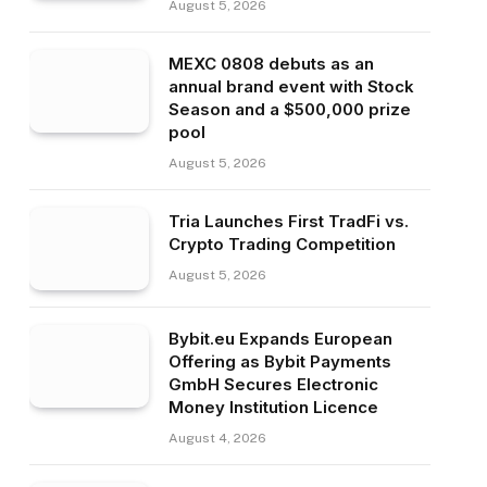
August 5, 2026
MEXC 0808 debuts as an
annual brand event with Stock
Season and a $500,000 prize
pool
August 5, 2026
Tria Launches First TradFi vs.
Crypto Trading Competition
August 5, 2026
Bybit.eu Expands European
Offering as Bybit Payments
GmbH Secures Electronic
Money Institution Licence
August 4, 2026