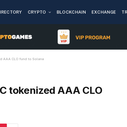
IRECTORY
CRYPTO
BLOCKCHAIN
EXCHANGE
T
ed AAA CLO fund to Solana
AC tokenized AAA CLO