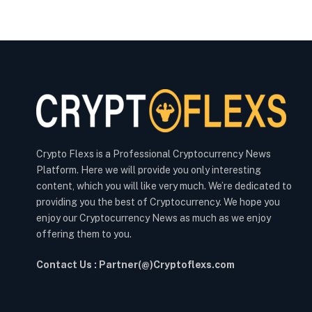
Crypto Flexs is a Professional Cryptocurrency News
Platform. Here we will provide you only interesting
content, which you will like very much. We’re dedicated to
providing you the best of Cryptocurrency. We hope you
enjoy our Cryptocurrency News as much as we enjoy
offering them to you.
Contact Us : Partner(@)Cryptoflexs.com