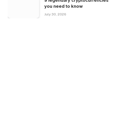
9 legendary cryptocurrencies
you need to know
July 30, 2026