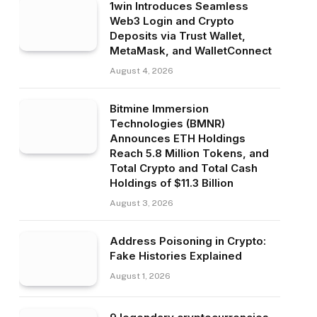
1win Introduces Seamless
Web3 Login and Crypto
Deposits via Trust Wallet,
MetaMask, and WalletConnect
August 4, 2026
Bitmine Immersion
Technologies (BMNR)
Announces ETH Holdings
Reach 5.8 Million Tokens, and
Total Crypto and Total Cash
Holdings of $11.3 Billion
August 3, 2026
Address Poisoning in Crypto:
Fake Histories Explained
August 1, 2026