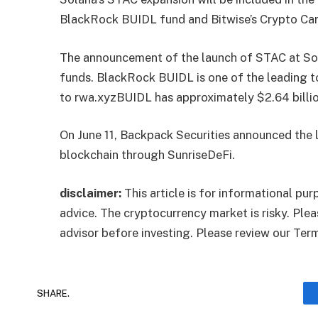
BlackRock BUIDL fund and Bitwise’s Crypto Car
The announcement of the launch of STAC at So
funds. BlackRock BUIDL is one of the leading t
to
rwa.xyz
BUIDL has approximately $2.64 billio
On June 11, Backpack Securities announced the
blockchain through SunriseDeFi.
disclaimer:
This article is for informational pu
advice. The cryptocurrency market is risky. Plea
advisor before investing. Please review our Ter
SHARE.