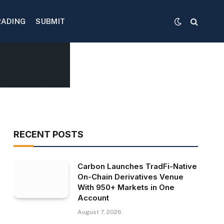
RADING
SUBMIT
RECENT POSTS
Carbon Launches TradFi-Native
On-Chain Derivatives Venue
With 950+ Markets in One
Account
August 7, 2026