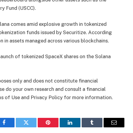
ry Fund (USCC).
lana comes amid explosive growth in tokenized
okenization funds issued by Securitize. According
n in assets managed across various blockchains.
 launch of tokenized SpaceX shares on the Solana
rposes only and does not constitute financial
se do your own research and consult a financial
ms of Use and Privacy Policy for more information.
Facebook
Twitter
Pinterest
LinkedIn
Tumblr
Email