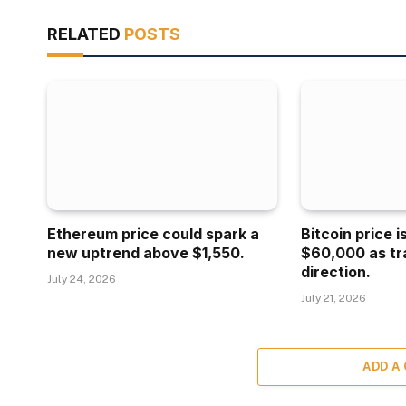
RELATED
POSTS
Ethereum price could spark a
Bitcoin price 
new uptrend above $1,550.
$60,000 as tr
direction.
July 24, 2026
July 21, 2026
ADD A