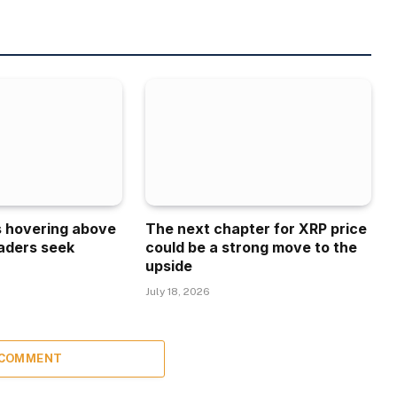
is hovering above
The next chapter for XRP price
aders seek
could be a strong move to the
upside
July 18, 2026
 COMMENT