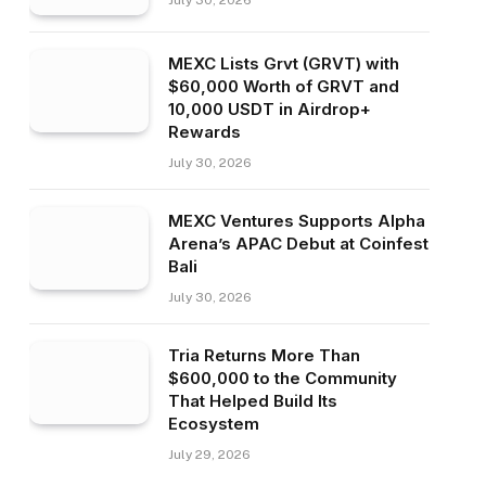
July 30, 2026
MEXC Lists Grvt (GRVT) with
$60,000 Worth of GRVT and
10,000 USDT in Airdrop+
Rewards
July 30, 2026
MEXC Ventures Supports Alpha
Arena’s APAC Debut at Coinfest
Bali
July 30, 2026
Tria Returns More Than
$600,000 to the Community
That Helped Build Its
Ecosystem
July 29, 2026