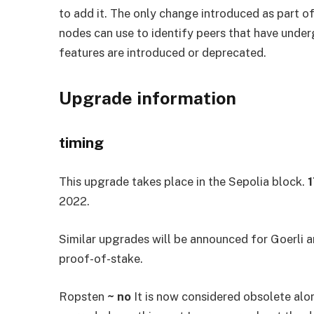
to add it. The only change introduced as part o
nodes can use to identify peers that have under
features are introduced or deprecated.
Upgrade information
timing
This upgrade takes place in the Sepolia block.
2022.
Similar upgrades will be announced for Goerli a
proof-of-stake.
Ropsten
~ no
It is now considered obsolete alo