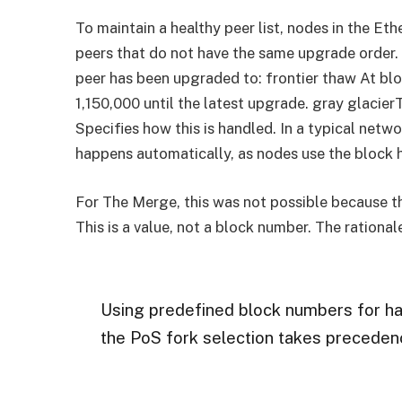
To maintain a healthy peer list, nodes in the E
peers that do not have the same upgrade order.
peer has been upgraded to: frontier thaw At bl
1,150,000 until the latest upgrade. gray glacie
Specifies how this is handled. In a typical netw
happens automatically, as nodes use the block h
For The Merge, this was not possible because t
This is a value, not a block number. The rational
Using predefined block numbers for har
the PoS fork selection takes precedenc