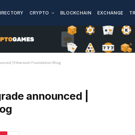
IRECTORY
CRYPTO
BLOCKCHAIN
EXCHANGE
T
unced | Ethereum Foundation Blog
grade announced |
log