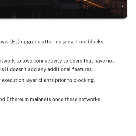
ayer (EL) upgrade after merging from blocks.
etwork to lose connectivity to peers that have not
s it doesn’t add any additional features.
execution layer clients prior to blocking.
 and Ethereum mainnets once these networks