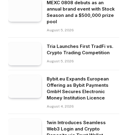
MEXC 0808 debuts as an
annual brand event with Stock
Season and a $500,000 prize
pool
August 5, 2026
Tria Launches First TradFi vs.
Crypto Trading Competition
August 5, 2026
Bybit.eu Expands European
Offering as Bybit Payments
GmbH Secures Electronic
Money Institution Licence
August 4, 2026
1win Introduces Seamless
Web3 Login and Crypto