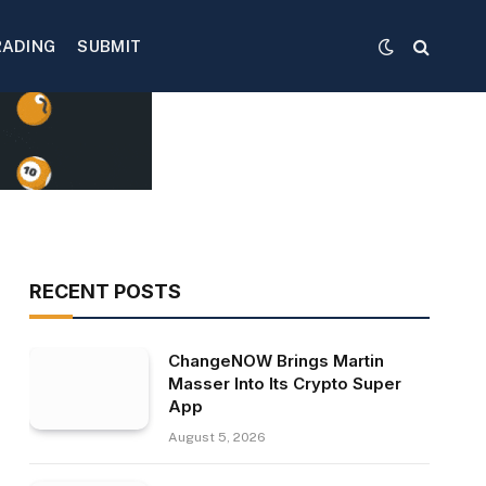
RADING
SUBMIT
RECENT POSTS
ChangeNOW Brings Martin
Masser Into Its Crypto Super
App
August 5, 2026