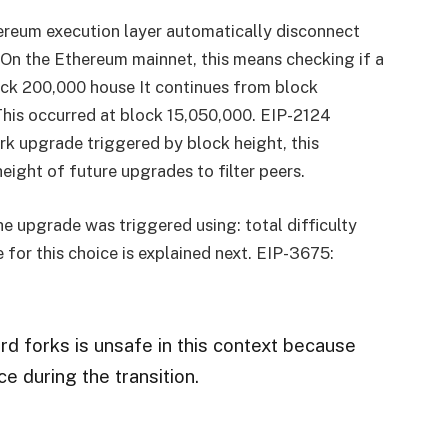
thereum execution layer automatically disconnect
 On the Ethereum mainnet, this means checking if a
ock 200,000 house It continues from block
rThis occurred at block 15,050,000. EIP-2124
ork upgrade triggered by block height, this
eight of future upgrades to filter peers.
he upgrade was triggered using:
total difficulty
e for this choice is explained next. EIP-3675:
d forks is unsafe in this context because
e during the transition.