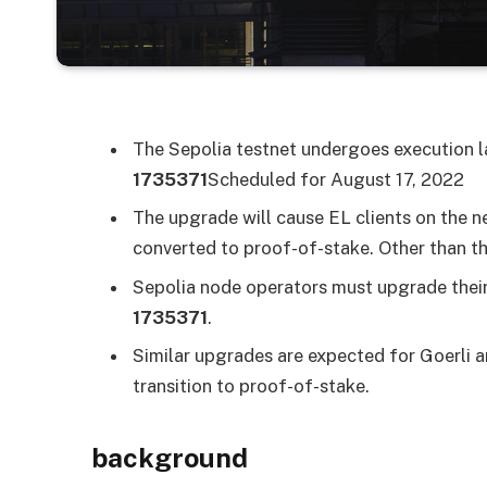
The Sepolia testnet undergoes execution l
1735371
Scheduled for August 17, 2022
The upgrade will cause EL clients on the n
converted to proof-of-stake. Other than thi
Sepolia node operators must upgrade their 
1735371
.
Similar upgrades are expected for Goerli
transition to proof-of-stake.
background