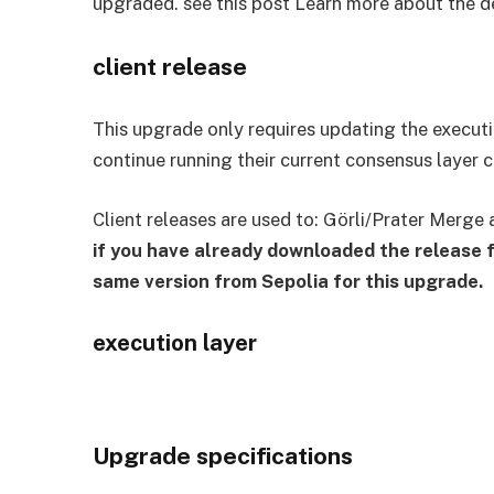
upgraded. see this post Learn more about the d
client release
This upgrade only requires updating the executio
continue running their current consensus layer c
Client releases are used to: Görli/Prater Merge 
if you have already downloaded the release f
same version from Sepolia for this upgrade.
execution layer
Upgrade specifications