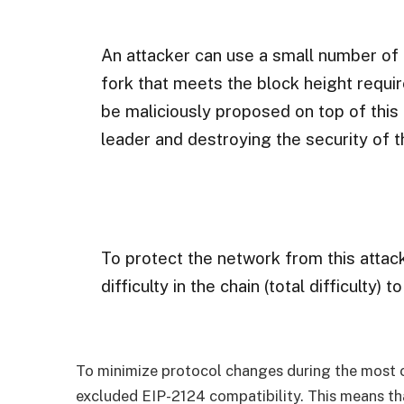
An attacker can use a small number of 
fork that meets the block height requi
be maliciously proposed on top of this
leader and destroying the security of th
To protect the network from this attac
difficulty in the chain (total difficulty) 
To minimize protocol changes during the most 
excluded EIP-2124 compatibility. This means th