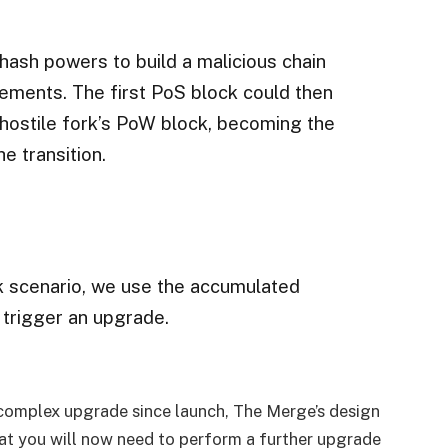
hash powers to build a malicious chain
rements. The first PoS block could then
 hostile fork’s PoW block, becoming the
e transition.
k scenario, we use the accumulated
to trigger an upgrade.
complex upgrade since launch, The Merge’s design
at you will now need to perform a further upgrade