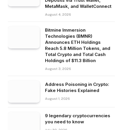
Deposits via Trust Wallet,
MetaMask, and WalletConnect
August 4, 2026
Bitmine Immersion
Technologies (BMNR)
Announces ETH Holdings
Reach 5.8 Million Tokens, and
Total Crypto and Total Cash
Holdings of $11.3 Billion
August 3, 2026
Address Poisoning in Crypto:
Fake Histories Explained
August 1, 2026
9 legendary cryptocurrencies
you need to know