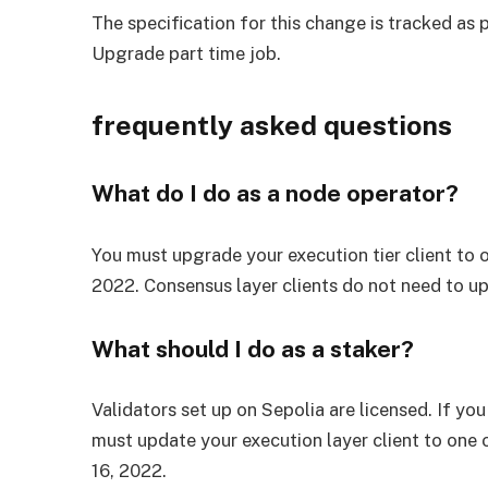
The specification for this change is tracked as 
Upgrade
part time job.
frequently asked questions
What do I do as a node operator?
You must upgrade your execution tier client to 
2022. Consensus layer clients do not need to u
What should I do as a staker?
Validators set up on Sepolia are licensed. If you
must update your execution layer client to one 
16, 2022.