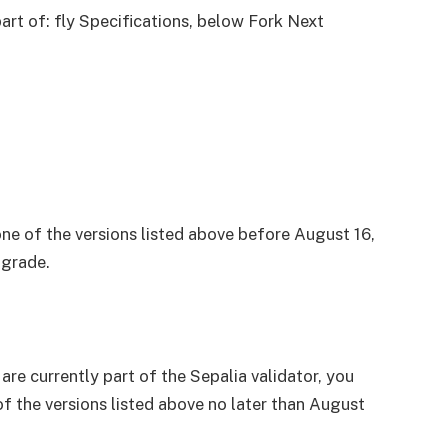
part of: fly Specifications, below
Fork Next
one of the versions listed above before August 16,
pgrade.
 are currently part of the Sepalia validator, you
of the versions listed above no later than August