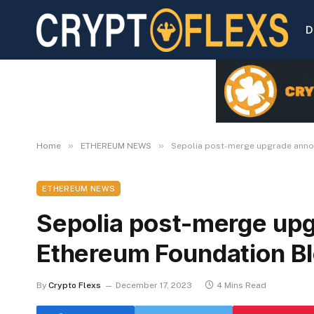
D
»
»
Home
ETHEREUM NEWS
Sepolia post-merge upgrade anno
ETHEREUM NEWS
Sepolia post-merge up
Ethereum Foundation B
By
Crypto Flexs
December 17, 2023
4 Mins Read