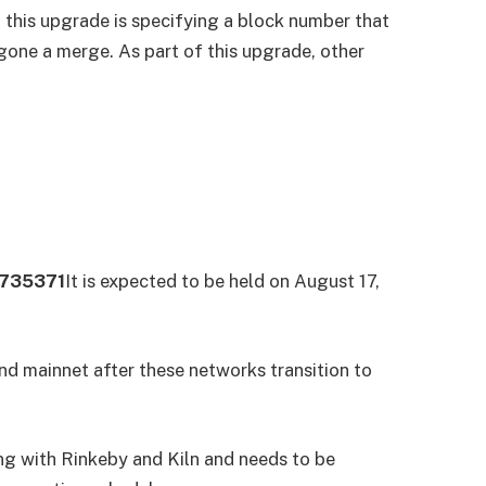
f this upgrade is specifying a block number that
gone a merge. As part of this upgrade, other
1735371
It is expected to be held on August 17,
nd mainnet after these networks transition to
ng with Rinkeby and Kiln and needs to be