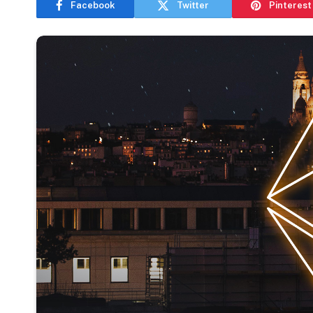
Facebook
Twitter
Pinterest