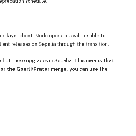
eprecation schedule.
n layer client. Node operators will be able to
lient releases on Sepalia through the transition.
all of these upgrades in Sepalia.
This means that
or the Goerli/Prater merge, you can use the