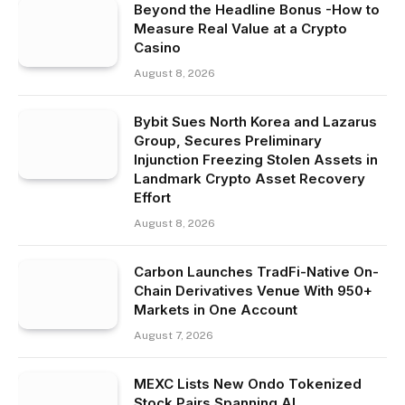
Beyond the Headline Bonus -How to
Measure Real Value at a Crypto
Casino
August 8, 2026
Bybit Sues North Korea and Lazarus
Group, Secures Preliminary
Injunction Freezing Stolen Assets in
Landmark Crypto Asset Recovery
Effort
August 8, 2026
Carbon Launches TradFi-Native On-
Chain Derivatives Venue With 950+
Markets in One Account
August 7, 2026
MEXC Lists New Ondo Tokenized
Stock Pairs Spanning AI