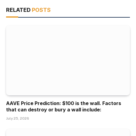
RELATED
POSTS
AAVE Price Prediction: $100 is the wall. Factors
that can destroy or bury a wall include:
July 25, 2026