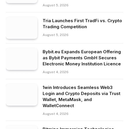
August 5, 2026
Tria Launches First TradFi vs. Crypto
Trading Competition
August 5, 2026
Bybit.eu Expands European Offering
as Bybit Payments GmbH Secures
Electronic Money Institution Licence
August 4, 2026
1win Introduces Seamless Web3
Login and Crypto Deposits via Trust
Wallet, MetaMask, and
WalletConnect
August 4, 2026