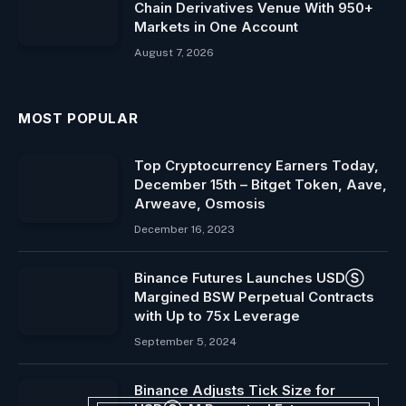
Chain Derivatives Venue With 950+
Markets in One Account
August 7, 2026
MOST POPULAR
Top Cryptocurrency Earners Today,
December 15th – Bitget Token, Aave,
Arweave, Osmosis
December 16, 2023
Binance Futures Launches USDⓈ
Margined BSW Perpetual Contracts
with Up to 75x Leverage
September 5, 2024
Binance Adjusts Tick Size for