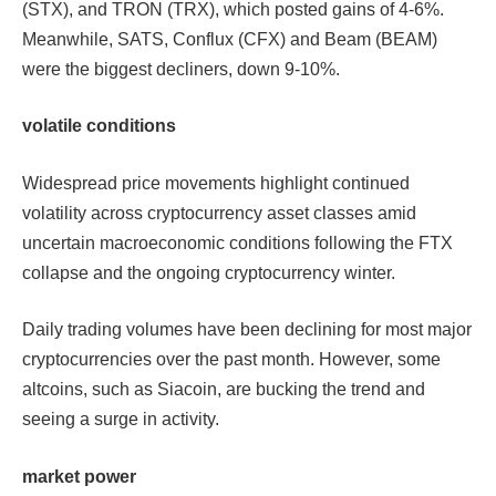
(STX), and TRON (TRX), which posted gains of 4-6%.
Meanwhile, SATS, Conflux (CFX) and Beam (BEAM)
were the biggest decliners, down 9-10%.
volatile conditions
Widespread price movements highlight continued
volatility across cryptocurrency asset classes amid
uncertain macroeconomic conditions following the FTX
collapse and the ongoing cryptocurrency winter.
Daily trading volumes have been declining for most major
cryptocurrencies over the past month. However, some
altcoins, such as Siacoin, are bucking the trend and
seeing a surge in activity.
market power