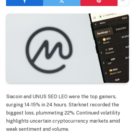
Siacoin and UNUS SED LEO were the top gainers,
surging 14-15% in 24 hours. Starknet recorded the
biggest loss, plummeting 22%. Continued volatility
highlights uncertain cryptocurrency markets amid
weak sentiment and volume.