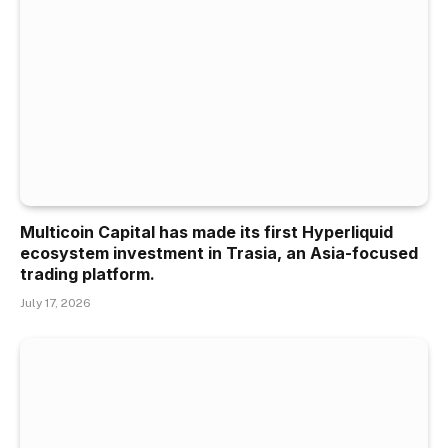
Multicoin Capital has made its first Hyperliquid
ecosystem investment in Trasia, an Asia-focused
trading platform.
July 17, 2026