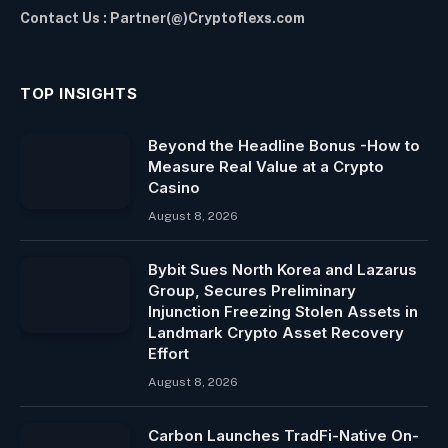
Contact Us : Partner(@)Cryptoflexs.com
TOP INSIGHTS
Beyond the Headline Bonus -How to
Measure Real Value at a Crypto
Casino
August 8, 2026
Bybit Sues North Korea and Lazarus
Group, Secures Preliminary
Injunction Freezing Stolen Assets in
Landmark Crypto Asset Recovery
Effort
August 8, 2026
Carbon Launches TradFi-Native On-