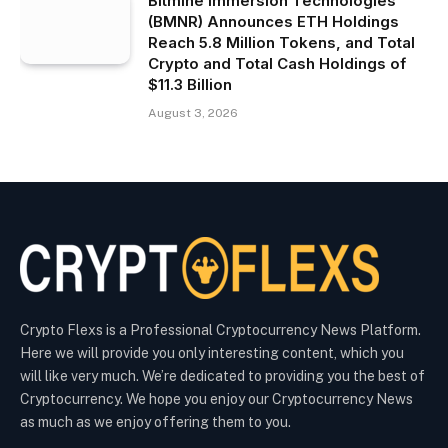
Bitmine Immersion Technologies
(BMNR) Announces ETH Holdings
Reach 5.8 Million Tokens, and Total
Crypto and Total Cash Holdings of
$11.3 Billion
August 3, 2026
Crypto Flexs is a Professional Cryptocurrency News Platform.
Here we will provide you only interesting content, which you
will like very much. We’re dedicated to providing you the best of
Cryptocurrency. We hope you enjoy our Cryptocurrency News
as much as we enjoy offering them to you.