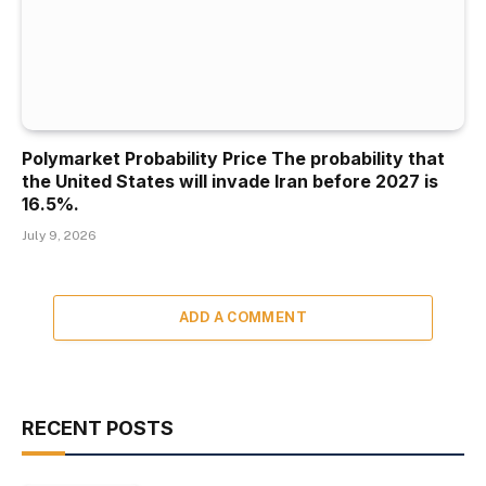
Polymarket Probability Price The probability that
the United States will invade Iran before 2027 is
16.5%.
July 9, 2026
ADD A COMMENT
RECENT POSTS