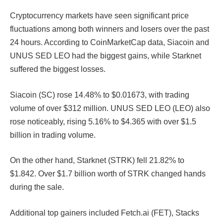
Cryptocurrency markets have seen significant price
fluctuations among both winners and losers over the past
24 hours. According to CoinMarketCap data, Siacoin and
UNUS SED LEO had the biggest gains, while Starknet
suffered the biggest losses.
Siacoin (SC) rose 14.48% to $0.01673, with trading
volume of over $312 million. UNUS SED LEO (LEO) also
rose noticeably, rising 5.16% to $4.365 with over $1.5
billion in trading volume.
On the other hand, Starknet (STRK) fell 21.82% to
$1.842. Over $1.7 billion worth of STRK changed hands
during the sale.
Additional top gainers included Fetch.ai (FET), Stacks