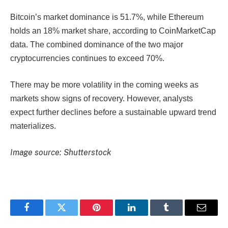
Bitcoin’s market dominance is 51.7%, while Ethereum
holds an 18% market share, according to CoinMarketCap
data. The combined dominance of the two major
cryptocurrencies continues to exceed 70%.
There may be more volatility in the coming weeks as
markets show signs of recovery. However, analysts
expect further declines before a sustainable upward trend
materializes.
Image source: Shutterstock
Facebook
Twitter
Pinterest
LinkedIn
Tumblr
Email