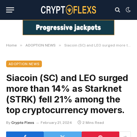
»
»
Home
ADOPTION NEWS
Siacoin (SC) and LEO surged more than 14% as Starknet (STRK) fell 21% among the top cryptocurrency movers.
ADOPTION NEWS
Siacoin (SC) and LEO surged
more than 14% as Starknet
(STRK) fell 21% among the
top cryptocurrency movers.
By
Crypto Flexs
February 21, 2024
2 Mins Read