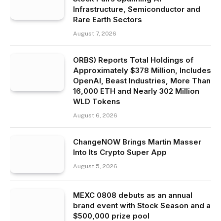
Infrastructure, Semiconductor and
Rare Earth Sectors
August 7, 2026
ORBS) Reports Total Holdings of
Approximately $378 Million, Includes
OpenAI, Beast Industries, More Than
16,000 ETH and Nearly 302 Million
WLD Tokens
August 6, 2026
ChangeNOW Brings Martin Masser
Into Its Crypto Super App
August 5, 2026
MEXC 0808 debuts as an annual
brand event with Stock Season and a
$500,000 prize pool