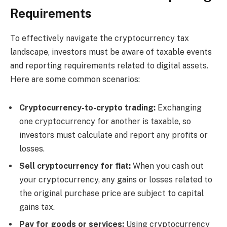
Requirements
To effectively navigate the cryptocurrency tax
landscape, investors must be aware of taxable events
and reporting requirements related to digital assets.
Here are some common scenarios:
Cryptocurrency-to-crypto trading:
Exchanging
one cryptocurrency for another is taxable, so
investors must calculate and report any profits or
losses.
Sell ​​cryptocurrency for fiat:
When you cash out
your cryptocurrency, any gains or losses related to
the original purchase price are subject to capital
gains tax.
Pay for goods or services:
Using cryptocurrency