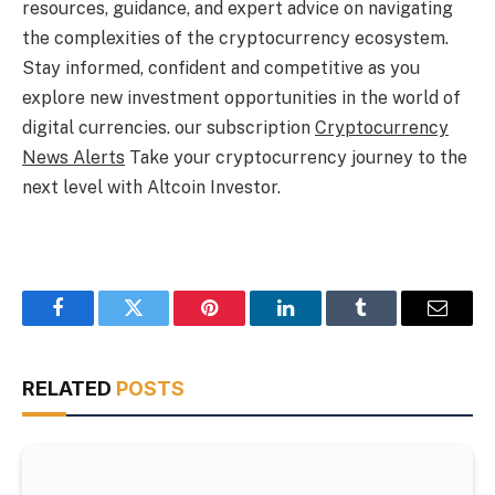
resources, guidance, and expert advice on navigating
the complexities of the cryptocurrency ecosystem.
Stay informed, confident and competitive as you
explore new investment opportunities in the world of
digital currencies. our subscription
Cryptocurrency
News Alerts
Take your cryptocurrency journey to the
next level with Altcoin Investor.
Facebook
Twitter
Pinterest
LinkedIn
Tumblr
Email
RELATED
POSTS