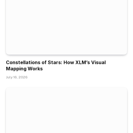
Constellations of Stars: How XLM’s Visual
Mapping Works
July 16, 2026