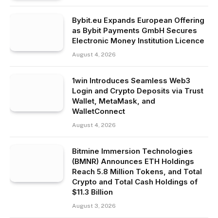
Bybit.eu Expands European Offering
as Bybit Payments GmbH Secures
Electronic Money Institution Licence
August 4, 2026
1win Introduces Seamless Web3
Login and Crypto Deposits via Trust
Wallet, MetaMask, and
WalletConnect
August 4, 2026
Bitmine Immersion Technologies
(BMNR) Announces ETH Holdings
Reach 5.8 Million Tokens, and Total
Crypto and Total Cash Holdings of
$11.3 Billion
August 3, 2026