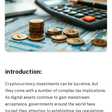
introduction:
Cryptocurrency investments can be lucrative, but
they come with a number of complex tax implications.
As digital assets continue to gain mainstream
acceptance, governments around the world have
turned their attention to establishing tax regulations