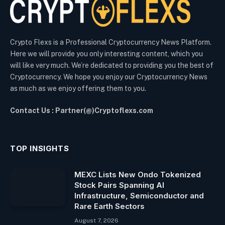
Crypto Flexs is a Professional Cryptocurrency News Platform.
Here we will provide you only interesting content, which you
will like very much. We’re dedicated to providing you the best of
Cryptocurrency. We hope you enjoy our Cryptocurrency News
as much as we enjoy offering them to you.
Contact Us : Partner(@)Cryptoflexs.com
TOP INSIGHTS
MEXC Lists New Ondo Tokenized
Stock Pairs Spanning AI
Infrastructure, Semiconductor and
Rare Earth Sectors
August 7, 2026