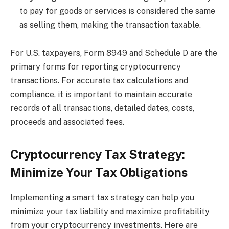
to pay for goods or services is considered the same
as selling them, making the transaction taxable.
For U.S. taxpayers, Form 8949 and Schedule D are the
primary forms for reporting cryptocurrency
transactions. For accurate tax calculations and
compliance, it is important to maintain accurate
records of all transactions, detailed dates, costs,
proceeds and associated fees.
Cryptocurrency Tax Strategy:
Minimize Your Tax Obligations
Implementing a smart tax strategy can help you
minimize your tax liability and maximize profitability
from your cryptocurrency investments. Here are