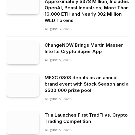
Approximately $378 Million, Includes
OpenAI, Beast Industries, More Than
16,000 ETH and Nearly 302 Million
WLD Tokens
August 6, 2026
ChangeNOW Brings Martin Masser
Into Its Crypto Super App
August 5, 2026
MEXC 0808 debuts as an annual
brand event with Stock Season and a
$500,000 prize pool
August 5, 2026
Tria Launches First TradFi vs. Crypto
Trading Competition
August 5, 2026