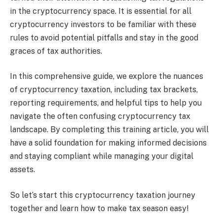
in the cryptocurrency space. It is essential for all
cryptocurrency investors to be familiar with these
rules to avoid potential pitfalls and stay in the good
graces of tax authorities.
In this comprehensive guide, we explore the nuances
of cryptocurrency taxation, including tax brackets,
reporting requirements, and helpful tips to help you
navigate the often confusing cryptocurrency tax
landscape. By completing this training article, you will
have a solid foundation for making informed decisions
and staying compliant while managing your digital
assets.
So let’s start this cryptocurrency taxation journey
together and learn how to make tax season easy!