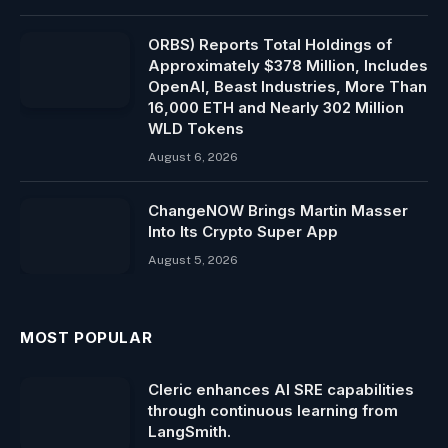
ORBS) Reports Total Holdings of
Approximately $378 Million, Includes
OpenAI, Beast Industries, More Than
16,000 ETH and Nearly 302 Million
WLD Tokens
August 6, 2026
ChangeNOW Brings Martin Masser
Into Its Crypto Super App
August 5, 2026
MOST POPULAR
Cleric enhances AI SRE capabilities
through continuous learning from
LangSmith.