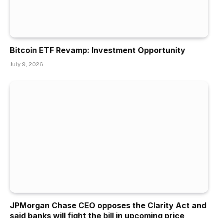
Bitcoin ETF Revamp: Investment Opportunity
July 9, 2026
JPMorgan Chase CEO opposes the Clarity Act and
said banks will fight the bill in upcoming price