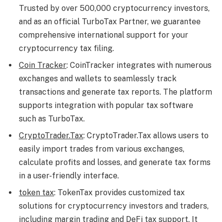
Trusted by over 500,000 cryptocurrency investors,
and as an official TurboTax Partner, we guarantee
comprehensive international support for your
cryptocurrency tax filing.
Coin Tracker
: CoinTracker integrates with numerous
exchanges and wallets to seamlessly track
transactions and generate tax reports. The platform
supports integration with popular tax software
such as TurboTax.
CryptoTrader.Tax
: CryptoTrader.Tax allows users to
easily import trades from various exchanges,
calculate profits and losses, and generate tax forms
in a user-friendly interface.
token tax
: TokenTax provides customized tax
solutions for cryptocurrency investors and traders,
including margin trading and DeFi tax support. It