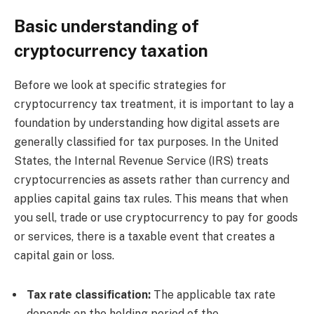
Basic understanding of
cryptocurrency taxation
Before we look at specific strategies for
cryptocurrency tax treatment, it is important to lay a
foundation by understanding how digital assets are
generally classified for tax purposes. In the United
States, the Internal Revenue Service (IRS) treats
cryptocurrencies as assets rather than currency and
applies capital gains tax rules. This means that when
you sell, trade or use cryptocurrency to pay for goods
or services, there is a taxable event that creates a
capital gain or loss.
Tax rate classification:
The applicable tax rate
depends on the holding period of the