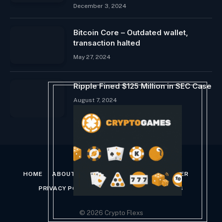
December 3, 2024
Bitcoin Core – Outdated wallet,
transaction halted
May 27, 2024
Ripple Fined $125 Million in SEC Case
August 7, 2024
HOME
ABOUT US
CONTACT US
DISCLAIMER
PRIVACY POLICY
TERMS AND CONDITIONS
© 2026 Crypto Flexs