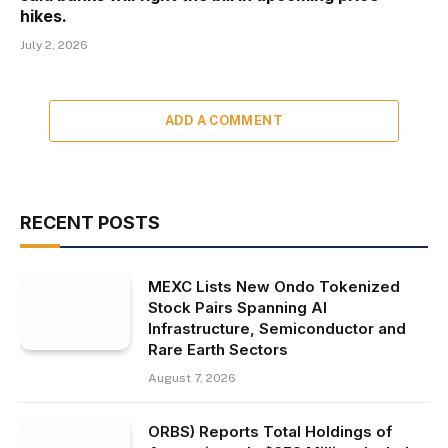
hikes.
July 2, 2026
ADD A COMMENT
RECENT POSTS
MEXC Lists New Ondo Tokenized
Stock Pairs Spanning AI
Infrastructure, Semiconductor and
Rare Earth Sectors
August 7, 2026
ORBS) Reports Total Holdings of