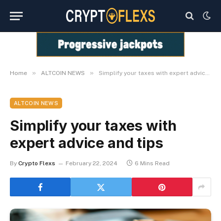
»
»
Home
ALTCOIN NEWS
Simplify your taxes with expert advice and tips
ALTCOIN NEWS
Simplify your taxes with
expert advice and tips
By
Crypto Flexs
February 22, 2024
6 Mins Read