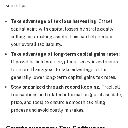
some tips:
Take advantage of tax loss harvesting:
Offset
capital gains with capital losses by strategically
selling loss-making assets. This can help reduce
your overall tax liability.
Take advantage of long-term capital gains rates:
If possible, hold your cryptocurrency investments
for more than a year to take advantage of the
generally lower long-term capital gains tax rates.
Stay organized through record keeping.
Track all
transactions and related information (purchase date,
price, and fees) to ensure a smooth tax filing
process and avoid costly mistakes.