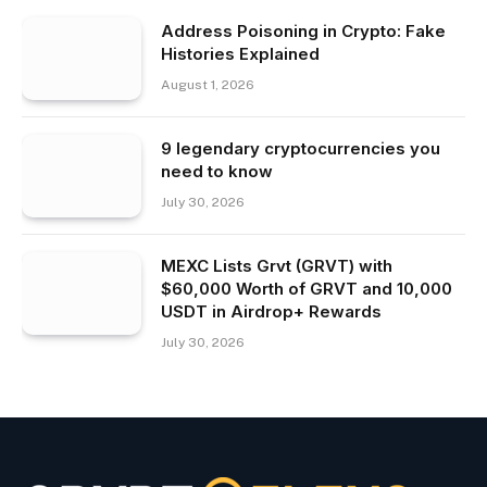
Address Poisoning in Crypto: Fake
Histories Explained
August 1, 2026
9 legendary cryptocurrencies you
need to know
July 30, 2026
MEXC Lists Grvt (GRVT) with
$60,000 Worth of GRVT and 10,000
USDT in Airdrop+ Rewards
July 30, 2026