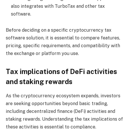
also integrates with TurboTax and other tax
software.
Before deciding on a specific cryptocurrency tax
software solution, it is essential to compare features,
pricing, specific requirements, and compatibility with
the exchange or platform you use.
Tax implications of DeFi activities
and staking rewards
As the cryptocurrency ecosystem expands, investors
are seeking opportunities beyond basic trading,
including decentralized finance (DeFi) activities and
staking rewards. Understanding the tax implications of
these activities is essential to compliance.