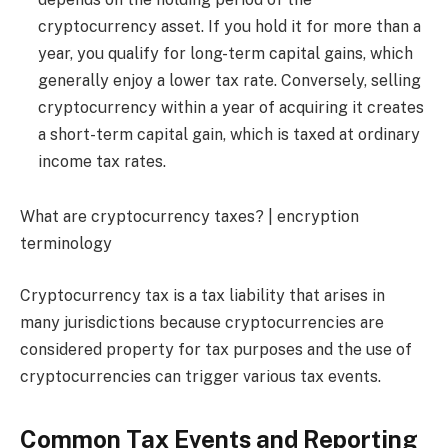
cryptocurrency asset. If you hold it for more than a
year, you qualify for long-term capital gains, which
generally enjoy a lower tax rate. Conversely, selling
cryptocurrency within a year of acquiring it creates
a short-term capital gain, which is taxed at ordinary
income tax rates.
What are cryptocurrency taxes? | encryption
terminology
Cryptocurrency tax is a tax liability that arises in
many jurisdictions because cryptocurrencies are
considered property for tax purposes and the use of
cryptocurrencies can trigger various tax events.
Common Tax Events and Reporting