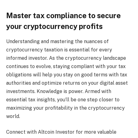
Master tax compliance to secure
your cryptocurrency profits
Understanding and mastering the nuances of
cryptocurrency taxation is essential for every
informed investor. As the cryptocurrency landscape
continues to evolve, staying compliant with your tax
obligations will help you stay on good terms with tax
authorities and optimize returns on your digital asset
investments. Knowledge is power. Armed with
essential tax insights, you’ll be one step closer to
maximizing your profitability in the cryptocurrency
world.
Connect with Altcoin Investor for more valuable