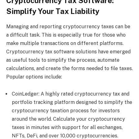
Cryptocurrency Tax Software:
Simplify Your Tax Liability
Managing and reporting cryptocurrency taxes can be
a difficult task. This is especially true for those who
make multiple transactions on different platforms.
Cryptocurrency tax software solutions have emerged
as useful tools to simplify the process, automate
calculations, and create the forms needed to file taxes.
Popular options include:
CoinLedger: A highly rated cryptocurrency tax and
portfolio tracking platform designed to simplify the
cryptocurrency taxation process for investors
around the world. Calculate your cryptocurrency
taxes in minutes with support for all exchanges,
NFTs, DeFi, and over 10,000 cryptocurrencies.