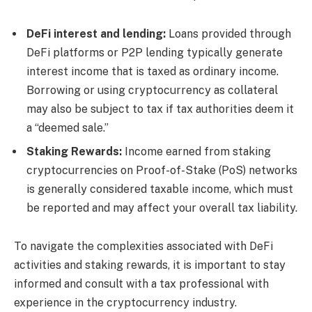
DeFi interest and lending:
Loans provided through
DeFi platforms or P2P lending typically generate
interest income that is taxed as ordinary income.
Borrowing or using cryptocurrency as collateral
may also be subject to tax if tax authorities deem it
a “deemed sale.”
Staking Rewards:
Income earned from staking
cryptocurrencies on Proof-of-Stake (PoS) networks
is generally considered taxable income, which must
be reported and may affect your overall tax liability.
To navigate the complexities associated with DeFi
activities and staking rewards, it is important to stay
informed and consult with a tax professional with
experience in the cryptocurrency industry.