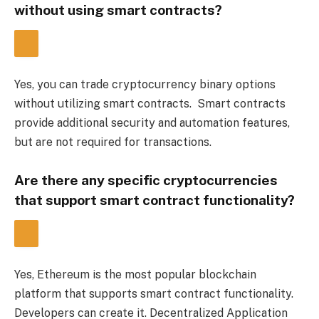
without using smart contracts?
Yes, you can trade cryptocurrency binary options 
without utilizing smart contracts.  Smart contracts 
provide additional security and automation features, 
but are not required for transactions.
Are there any specific cryptocurrencies 
that support smart contract functionality?
Yes, Ethereum is the most popular blockchain 
platform that supports smart contract functionality.  
Developers can create it. 
Decentralized Application 