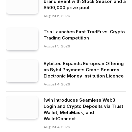
brand event with Stock Season and a
$500,000 prize pool
August 5, 2026
Tria Launches First TradFi vs. Crypto
Trading Competition
August 5, 2026
Bybit.eu Expands European Offering
as Bybit Payments GmbH Secures
Electronic Money Institution Licence
August 4, 2026
1win Introduces Seamless Web3
Login and Crypto Deposits via Trust
Wallet, MetaMask, and
WalletConnect
August 4, 2026