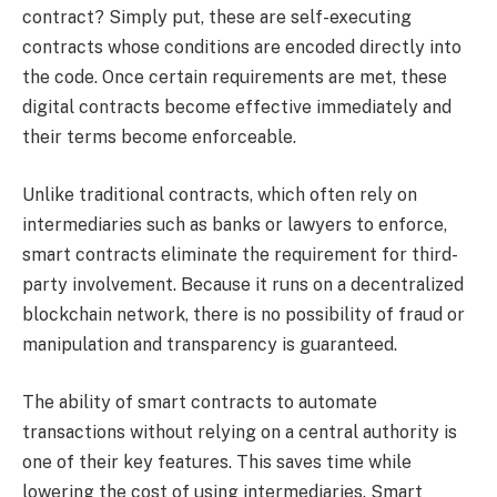
contract? Simply put, these are self-executing
contracts whose conditions are encoded directly into
the code. Once certain requirements are met, these
digital contracts become effective immediately and
their terms become enforceable.
Unlike traditional contracts, which often rely on
intermediaries such as banks or lawyers to enforce,
smart contracts eliminate the requirement for third-
party involvement. Because it runs on a decentralized
blockchain network, there is no possibility of fraud or
manipulation and transparency is guaranteed.
The ability of smart contracts to automate
transactions without relying on a central authority is
one of their key features. This saves time while
lowering the cost of using intermediaries. Smart