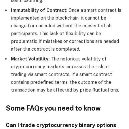
seem daunting.
Immutability of Contract:
Once a smart contract is
implemented on the blockchain, it cannot be
changed or canceled without the consent of all
participants. This lack of flexibility can be
problematic if mistakes or corrections are needed
after the contract is completed.
Market Volatility:
The notorious volatility of
cryptocurrency markets increases the risk of
trading via smart contracts. If a smart contract
contains predefined terms, the outcome of the
transaction may be affected by price fluctuations.
Some FAQs you need to know
Can I trade cryptocurrency binary options 