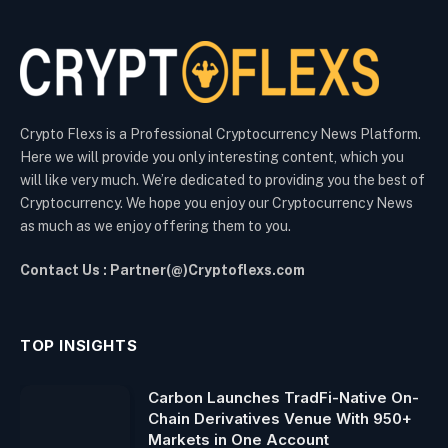
Crypto Flexs is a Professional Cryptocurrency News Platform.
Here we will provide you only interesting content, which you
will like very much. We’re dedicated to providing you the best of
Cryptocurrency. We hope you enjoy our Cryptocurrency News
as much as we enjoy offering them to you.
Contact Us : Partner(@)Cryptoflexs.com
TOP INSIGHTS
Carbon Launches TradFi-Native On-
Chain Derivatives Venue With 950+
Markets in One Account