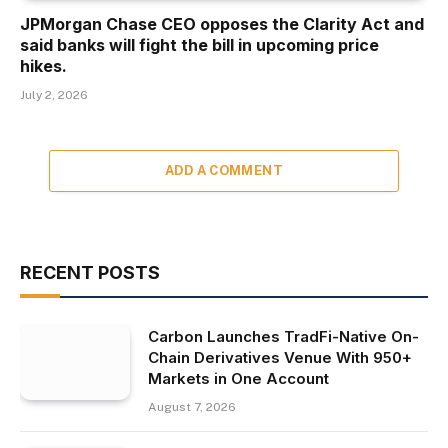
JPMorgan Chase CEO opposes the Clarity Act and
said banks will fight the bill in upcoming price
hikes.
July 2, 2026
ADD A COMMENT
RECENT POSTS
Carbon Launches TradFi-Native On-
Chain Derivatives Venue With 950+
Markets in One Account
August 7, 2026