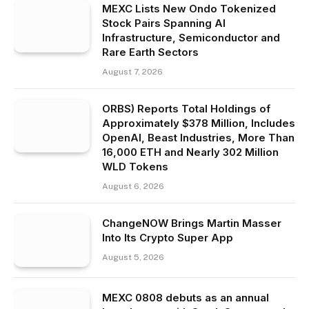
MEXC Lists New Ondo Tokenized
Stock Pairs Spanning AI
Infrastructure, Semiconductor and
Rare Earth Sectors
August 7, 2026
ORBS) Reports Total Holdings of
Approximately $378 Million, Includes
OpenAI, Beast Industries, More Than
16,000 ETH and Nearly 302 Million
WLD Tokens
August 6, 2026
ChangeNOW Brings Martin Masser
Into Its Crypto Super App
August 5, 2026
MEXC 0808 debuts as an annual