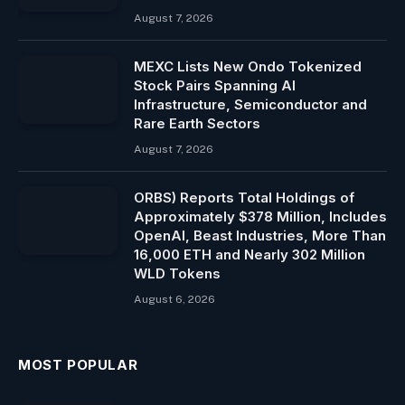
August 7, 2026
MEXC Lists New Ondo Tokenized
Stock Pairs Spanning AI
Infrastructure, Semiconductor and
Rare Earth Sectors
August 7, 2026
ORBS) Reports Total Holdings of
Approximately $378 Million, Includes
OpenAI, Beast Industries, More Than
16,000 ETH and Nearly 302 Million
WLD Tokens
August 6, 2026
MOST POPULAR