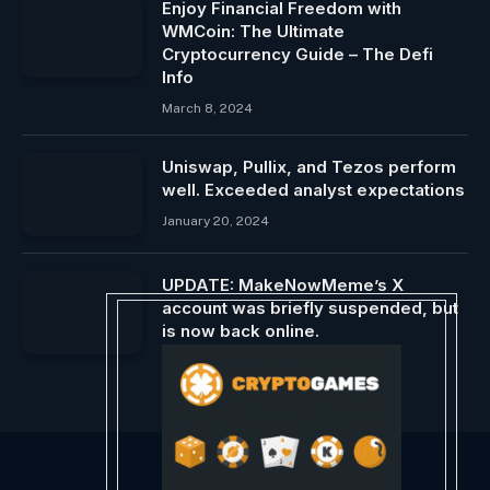
Enjoy Financial Freedom with
WMCoin: The Ultimate
Cryptocurrency Guide – The Defi
Info
March 8, 2024
Uniswap, Pullix, and Tezos perform
well. Exceeded analyst expectations
January 20, 2024
UPDATE: MakeNowMeme’s X
account was briefly suspended, but
is now back online.
August 2, 2024