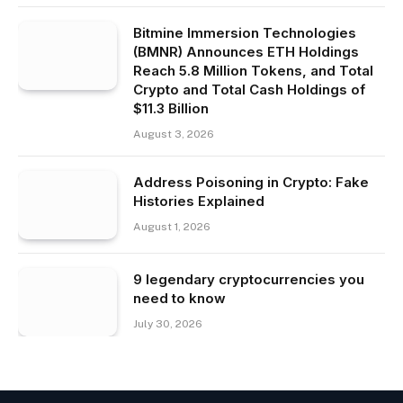
Bitmine Immersion Technologies
(BMNR) Announces ETH Holdings
Reach 5.8 Million Tokens, and Total
Crypto and Total Cash Holdings of
$11.3 Billion
August 3, 2026
Address Poisoning in Crypto: Fake
Histories Explained
August 1, 2026
9 legendary cryptocurrencies you
need to know
July 30, 2026