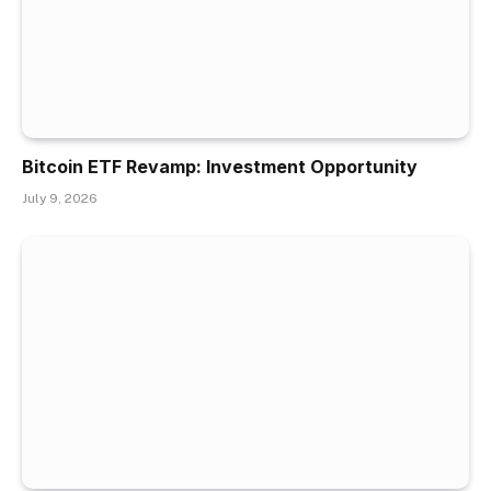
Bitcoin ETF Revamp: Investment Opportunity
July 9, 2026