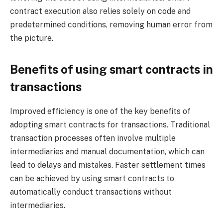
contract execution also relies solely on code and
predetermined conditions, removing human error from
the picture.
Benefits of using smart contracts in
transactions
Improved efficiency is one of the key benefits of
adopting smart contracts for transactions. Traditional
transaction processes often involve multiple
intermediaries and manual documentation, which can
lead to delays and mistakes. Faster settlement times
can be achieved by using smart contracts to
automatically conduct transactions without
intermediaries.