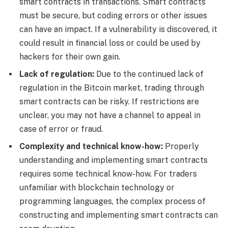
smart contracts in transactions. Smart contracts
must be secure, but coding errors or other issues
can have an impact. If a vulnerability is discovered, it
could result in financial loss or could be used by
hackers for their own gain.
Lack of regulation:
Due to the continued lack of
regulation in the Bitcoin market, trading through
smart contracts can be risky. If restrictions are
unclear, you may not have a channel to appeal in
case of error or fraud.
Complexity and technical know-how:
Properly
understanding and implementing smart contracts
requires some technical know-how. For traders
unfamiliar with blockchain technology or
programming languages, the complex process of
constructing and implementing smart contracts can