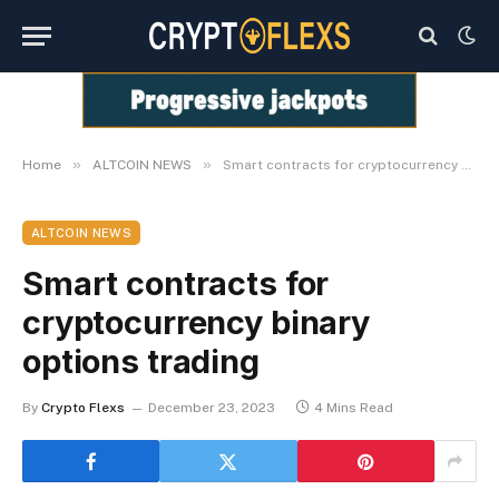
»
»
Home
ALTCOIN NEWS
Smart contracts for cryptocurrency binary options trading
ALTCOIN NEWS
Smart contracts for
cryptocurrency binary
options trading
By
Crypto Flexs
December 23, 2023
4 Mins Read