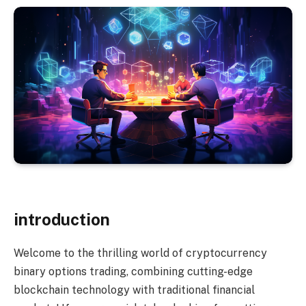
introduction
Welcome to the thrilling world of cryptocurrency
binary options trading, combining cutting-edge
blockchain technology with traditional financial