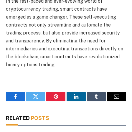
In the fast-paced and ever-evolving world of
cryptocurrency trading, smart contracts have
emerged as a game changer. These self-executing
contracts not only streamline and automate the
trading process, but also provide increased security
and transparency. By eliminating the need for
intermediaries and executing transactions directly on
the blockchain, smart contracts have revolutionized
binary options trading.
Facebook
Twitter
Pinterest
LinkedIn
Tumblr
Email
RELATED
POSTS