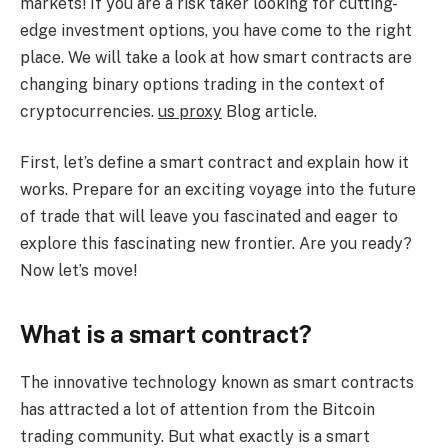
markets! If you are a risk taker looking for cutting-
edge investment options, you have come to the right
place. We will take a look at how smart contracts are
changing binary options trading in the context of
cryptocurrencies.
us proxy
Blog article.
First, let’s define a smart contract and explain how it
works. Prepare for an exciting voyage into the future
of trade that will leave you fascinated and eager to
explore this fascinating new frontier. Are you ready?
Now let’s move!
What is a smart contract?
The innovative technology known as smart contracts
has attracted a lot of attention from the Bitcoin
trading community. But what exactly is a smart