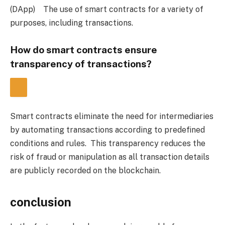
(DApp)
    The use of smart contracts for a variety of 
purposes, including transactions.
How do smart contracts ensure 
transparency of transactions?
Smart contracts eliminate the need for intermediaries 
by automating transactions according to predefined 
conditions and rules.  This transparency reduces the 
risk of fraud or manipulation as all transaction details 
are publicly recorded on the blockchain.
conclusion