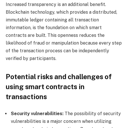
Increased transparency is an additional benefit.
Blockchain technology, which provides a distributed,
immutable ledger containing all transaction
information, is the foundation on which smart
contracts are built. This openness reduces the
likelihood of fraud or manipulation because every step
of the transaction process can be independently
verified by participants.
Potential risks and challenges of
using smart contracts in
transactions
Security vulnerabilities:
The possibility of security
vulnerabilities is a major concern when utilizing