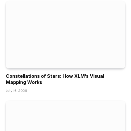
Constellations of Stars: How XLM’s Visual
Mapping Works
July 16, 2026