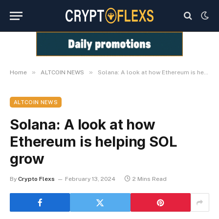
»
»
Home
ALTCOIN NEWS
Solana: A look at how Ethereum is helping SOL grow
ALTCOIN NEWS
Solana: A look at how
Ethereum is helping SOL
grow
By
Crypto Flexs
February 13, 2024
2 Mins Read