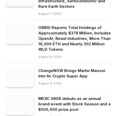
Infrastructure, Semiconductor and
Rare Earth Sectors
August 7, 2026
ORBS) Reports Total Holdings of
Approximately $378 Million, Includes
OpenAI, Beast Industries, More Than
16,000 ETH and Nearly 302 Million
WLD Tokens
August 6, 2026
ChangeNOW Brings Martin Masser
Into Its Crypto Super App
August 5, 2026
MEXC 0808 debuts as an annual
brand event with Stock Season and a
$500,000 prize pool