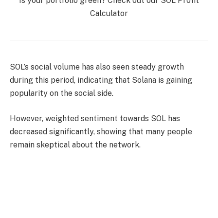
Is your portfolio green? Check out our SOL Profit
Calculator
SOL’s social volume has also seen steady growth
during this period, indicating that Solana is gaining
popularity on the social side.
However, weighted sentiment towards SOL has
decreased significantly, showing that many people
remain skeptical about the network.