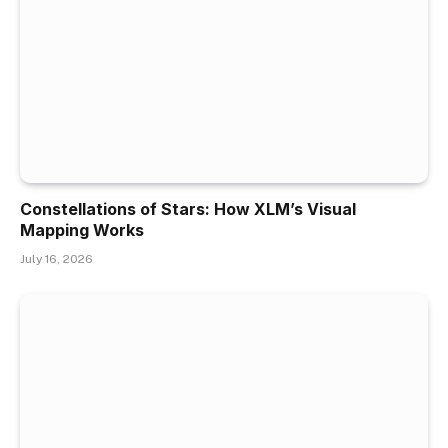
Constellations of Stars: How XLM’s Visual
Mapping Works
July 16, 2026