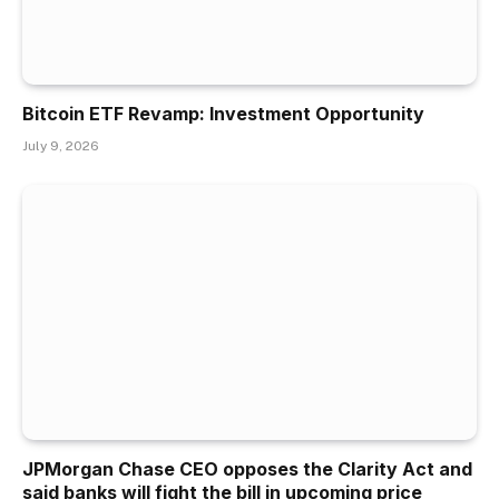
Bitcoin ETF Revamp: Investment Opportunity
July 9, 2026
JPMorgan Chase CEO opposes the Clarity Act and
said banks will fight the bill in upcoming price