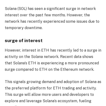
Solana (SOL) has seen a significant surge in network
interest over the past few months. However, the
network has recently experienced some issues due to
temporary downtime.
surge of interest
However, interest in ETH has recently led to a surge in
activity on the Solana network. Recent data shows
that Solana’s ETH is experiencing a more pronounced
surge compared to ETH on the Ethereum network.
This signals growing demand and adoption of Solana as
the preferred platform for ETH trading and activity.
This surge will allow more users and developers to
explore and leverage Solana’s ecosystem, fueling