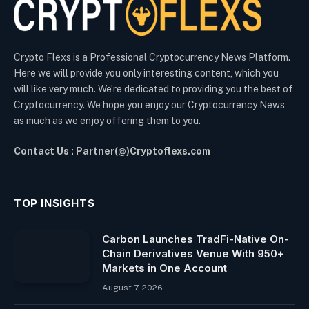
Crypto Flexs is a Professional Cryptocurrency News Platform.
Here we will provide you only interesting content, which you
will like very much. We’re dedicated to providing you the best of
Cryptocurrency. We hope you enjoy our Cryptocurrency News
as much as we enjoy offering them to you.
Contact Us : Partner(@)Cryptoflexs.com
TOP INSIGHTS
Carbon Launches TradFi-Native On-
Chain Derivatives Venue With 950+
Markets in One Account
August 7, 2026