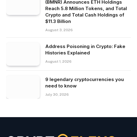
(BMNR) Announces ETH Holdings
Reach 5.8 Million Tokens, and Total
Crypto and Total Cash Holdings of
$11.3 Billion
August 3, 2026
Address Poisoning in Crypto: Fake
Histories Explained
August 1, 2026
9 legendary cryptocurrencies you
need to know
July 30, 2026