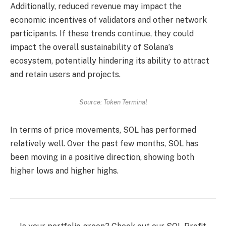
Additionally, reduced revenue may impact the
economic incentives of validators and other network
participants. If these trends continue, they could
impact the overall sustainability of Solana’s
ecosystem, potentially hindering its ability to attract
and retain users and projects.
Source: Token Terminal
In terms of price movements, SOL has performed
relatively well. Over the past few months, SOL has
been moving in a positive direction, showing both
higher lows and higher highs.