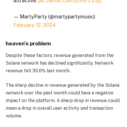
attractive.
pic.twitter.com/yOrefZV5jZ
— MartyParty (@martypartymusic)
February 12, 2024
heaven’s problem
Despite these factors, revenue generated from the
Solana network has declined significantly. Network
revenue fell 35.6% last month.
The sharp decline in revenue generated by the Solana
network over the past month could have a negative
impact on the platform. A sharp drop in revenue could
mean a drop in overall user activity and transaction
volume.