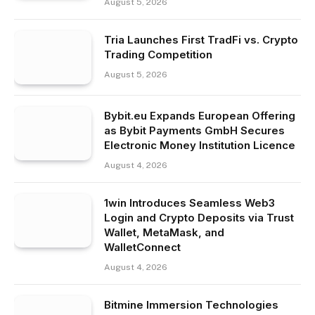
August 5, 2026
Tria Launches First TradFi vs. Crypto
Trading Competition
August 5, 2026
Bybit.eu Expands European Offering
as Bybit Payments GmbH Secures
Electronic Money Institution Licence
August 4, 2026
1win Introduces Seamless Web3
Login and Crypto Deposits via Trust
Wallet, MetaMask, and
WalletConnect
August 4, 2026
Bitmine Immersion Technologies