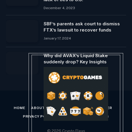
December 4, 2023
SBF’s parents ask court to dismiss
FTX’s lawsuit to recover funds
January 17, 2024
Why did AVAX’s Liquid Stake
suddenly drop? Key Insights
April 7, 2024
HOME
ABOUT US
CONTACT US
DISCLAIMER
PRIVACY POLICY
TERMS AND CONDITIONS
© 2026 Crypto Flexs