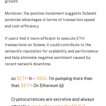
growth.
Moreover, the positive movement suggests Solana’s
potential advantages in terms of transaction speed
and cost-efficiency.
If users find it more efficient to execute ETH
transactions on Solana, it could contribute to the
network’s reputation for scalability and performance
and help eliminate negative sentiment caused by
recent network downtime.
so
$ETH
In ~
$SOL
I’m pumping more than
that.
$ETH
On Ethereum 🙌
Cryptocurrencies are secretive and always