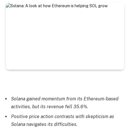
Solana gained momentum from its Ethereum-based
activities, but its revenue fell 35.6%.
Positive price action contrasts with skepticism as
Solana navigates its difficulties.