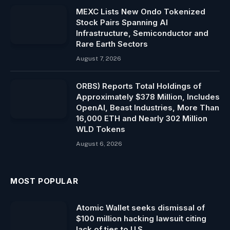
MEXC Lists New Ondo Tokenized
Stock Pairs Spanning AI
Infrastructure, Semiconductor and
Rare Earth Sectors
August 7, 2026
ORBS) Reports Total Holdings of
Approximately $378 Million, Includes
OpenAI, Beast Industries, More Than
16,000 ETH and Nearly 302 Million
WLD Tokens
August 6, 2026
MOST POPULAR
Atomic Wallet seeks dismissal of
$100 million hacking lawsuit citing
lack of ties to U.S.