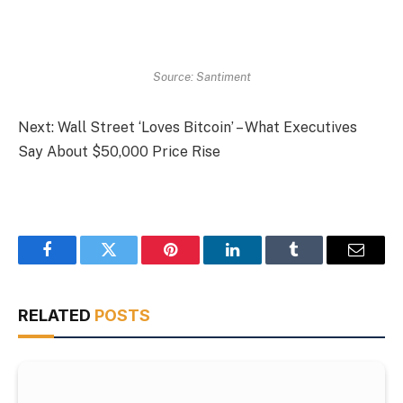
Source: Santiment
Next: Wall Street ‘Loves Bitcoin’ – What Executives
Say About $50,000 Price Rise
Facebook
Twitter
Pinterest
LinkedIn
Tumblr
Email
RELATED
POSTS