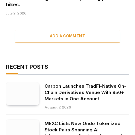
hikes.
July 2, 2026
ADD A COMMENT
RECENT POSTS
Carbon Launches TradFi-Native On-
Chain Derivatives Venue With 950+
Markets in One Account
August 7, 2026
MEXC Lists New Ondo Tokenized
Stock Pairs Spanning AI