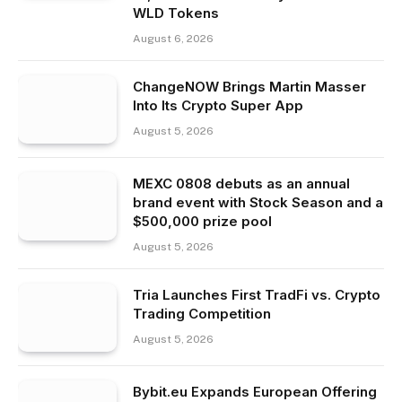
WLD Tokens
August 6, 2026
ChangeNOW Brings Martin Masser
Into Its Crypto Super App
August 5, 2026
MEXC 0808 debuts as an annual
brand event with Stock Season and a
$500,000 prize pool
August 5, 2026
Tria Launches First TradFi vs. Crypto
Trading Competition
August 5, 2026
Bybit.eu Expands European Offering