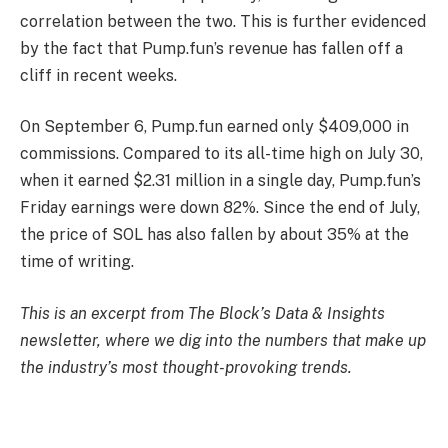
correlation between the two. This is further evidenced
by the fact that Pump.fun’s revenue has fallen off a
cliff in recent weeks.
On September 6, Pump.fun earned only $409,000 in
commissions. Compared to its all-time high on July 30,
when it earned $2.31 million in a single day, Pump.fun’s
Friday earnings were down 82%. Since the end of July,
the price of SOL has also fallen by about 35% at the
time of writing.
This is an excerpt from The Block’s Data & Insights
newsletter, where we dig into the numbers that make up
the industry’s most thought-provoking trends.