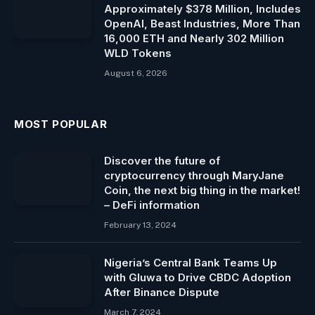
Approximately $378 Million, Includes
OpenAI, Beast Industries, More Than
16,000 ETH and Nearly 302 Million
WLD Tokens
August 6, 2026
MOST POPULAR
Discover the future of
cryptocurrency through MaryJane
Coin, the next big thing in the market!
– DeFi information
February 13, 2024
Nigeria’s Central Bank Teams Up
with Gluwa to Drive CBDC Adoption
After Binance Dispute
March 7, 2024