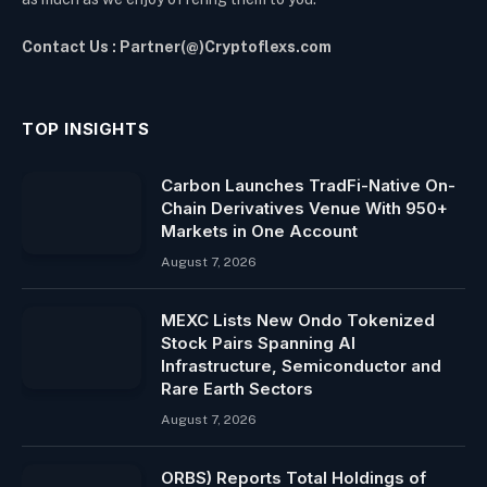
Contact Us : Partner(@)Cryptoflexs.com
TOP INSIGHTS
Carbon Launches TradFi-Native On-
Chain Derivatives Venue With 950+
Markets in One Account
August 7, 2026
MEXC Lists New Ondo Tokenized
Stock Pairs Spanning AI
Infrastructure, Semiconductor and
Rare Earth Sectors
August 7, 2026
ORBS) Reports Total Holdings of