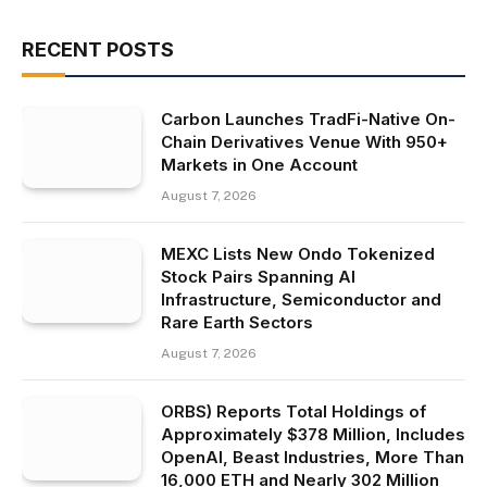
RECENT POSTS
Carbon Launches TradFi-Native On-
Chain Derivatives Venue With 950+
Markets in One Account
August 7, 2026
MEXC Lists New Ondo Tokenized
Stock Pairs Spanning AI
Infrastructure, Semiconductor and
Rare Earth Sectors
August 7, 2026
ORBS) Reports Total Holdings of
Approximately $378 Million, Includes
OpenAI, Beast Industries, More Than
16,000 ETH and Nearly 302 Million