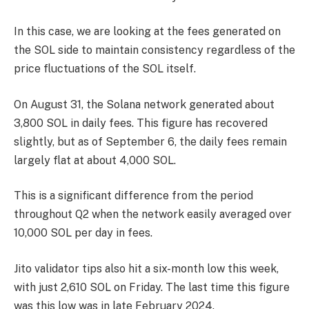
In this case, we are looking at the fees generated on
the SOL side to maintain consistency regardless of the
price fluctuations of the SOL itself.
On August 31, the Solana network generated about
3,800 SOL in daily fees. This figure has recovered
slightly, but as of September 6, the daily fees remain
largely flat at about 4,000 SOL.
This is a significant difference from the period
throughout Q2 when the network easily averaged over
10,000 SOL per day in fees.
Jito validator tips also hit a six-month low this week,
with just 2,610 SOL on Friday. The last time this figure
was this low was in late February 2024.