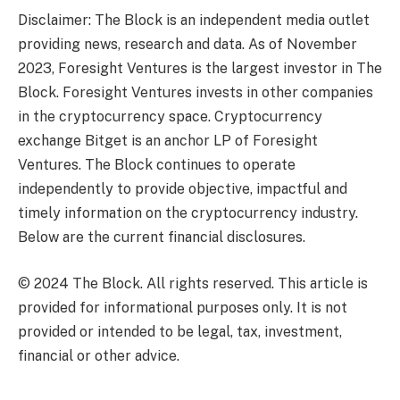
Disclaimer: The Block is an independent media outlet
providing news, research and data. As of November
2023, Foresight Ventures is the largest investor in The
Block. Foresight Ventures invests in other companies
in the cryptocurrency space. Cryptocurrency
exchange Bitget is an anchor LP of Foresight
Ventures. The Block continues to operate
independently to provide objective, impactful and
timely information on the cryptocurrency industry.
Below are the current financial disclosures.
© 2024 The Block. All rights reserved. This article is
provided for informational purposes only. It is not
provided or intended to be legal, tax, investment,
financial or other advice.