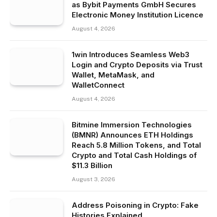
as Bybit Payments GmbH Secures
Electronic Money Institution Licence
August 4, 2026
1win Introduces Seamless Web3
Login and Crypto Deposits via Trust
Wallet, MetaMask, and
WalletConnect
August 4, 2026
Bitmine Immersion Technologies
(BMNR) Announces ETH Holdings
Reach 5.8 Million Tokens, and Total
Crypto and Total Cash Holdings of
$11.3 Billion
August 3, 2026
Address Poisoning in Crypto: Fake
Histories Explained