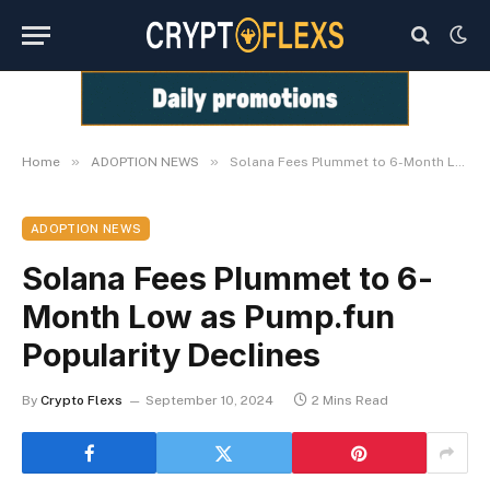
»
»
Home
ADOPTION NEWS
Solana Fees Plummet to 6-Month Low as Pump.fun Popularity Declines
ADOPTION NEWS
Solana Fees Plummet to 6-
Month Low as Pump.fun
Popularity Declines
By
Crypto Flexs
September 10, 2024
2 Mins Read