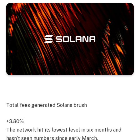
Total fees generated
Solana
brush
+3.80%
The network hit its lowest level in six months and
hasn’t seen numbers since early March.