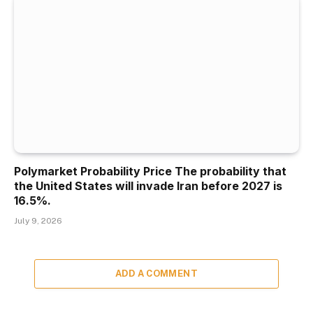
Polymarket Probability Price The probability that
the United States will invade Iran before 2027 is
16.5%.
July 9, 2026
ADD A COMMENT