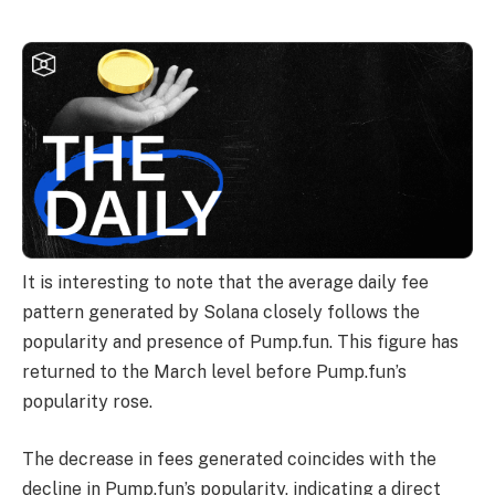
It is interesting to note that the average daily fee
pattern generated by Solana closely follows the
popularity and presence of Pump.fun. This figure has
returned to the March level before Pump.fun’s
popularity rose.
The decrease in fees generated coincides with the
decline in Pump.fun’s popularity, indicating a direct