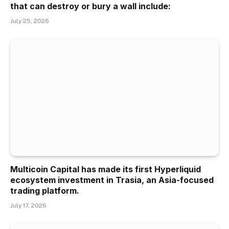
that can destroy or bury a wall include:
July 25, 2026
Multicoin Capital has made its first Hyperliquid
ecosystem investment in Trasia, an Asia-focused
trading platform.
July 17, 2026