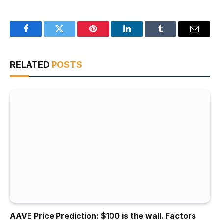
Facebook
Twitter
Pinterest
LinkedIn
Tumblr
Email
RELATED
POSTS
AAVE Price Prediction: $100 is the wall. Factors