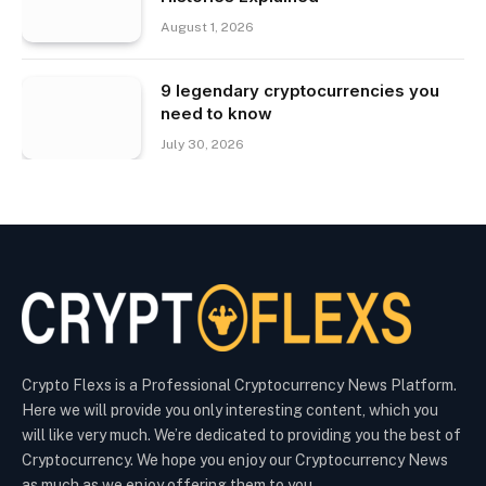
August 1, 2026
9 legendary cryptocurrencies you
need to know
July 30, 2026
Crypto Flexs is a Professional Cryptocurrency News Platform.
Here we will provide you only interesting content, which you
will like very much. We’re dedicated to providing you the best of
Cryptocurrency. We hope you enjoy our Cryptocurrency News
as much as we enjoy offering them to you.