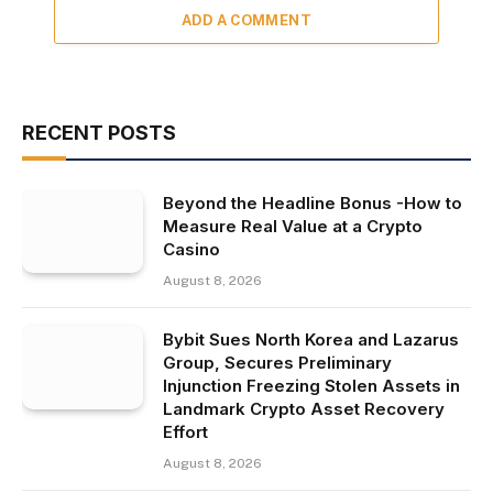
ADD A COMMENT
RECENT POSTS
Beyond the Headline Bonus -How to
Measure Real Value at a Crypto
Casino
August 8, 2026
Bybit Sues North Korea and Lazarus
Group, Secures Preliminary
Injunction Freezing Stolen Assets in
Landmark Crypto Asset Recovery
Effort
August 8, 2026