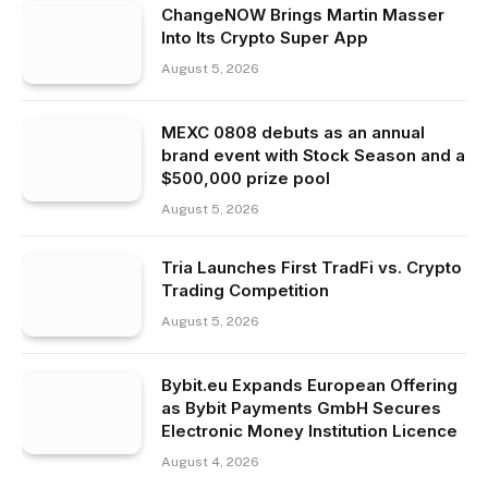
ChangeNOW Brings Martin Masser
Into Its Crypto Super App
August 5, 2026
MEXC 0808 debuts as an annual
brand event with Stock Season and a
$500,000 prize pool
August 5, 2026
Tria Launches First TradFi vs. Crypto
Trading Competition
August 5, 2026
Bybit.eu Expands European Offering
as Bybit Payments GmbH Secures
Electronic Money Institution Licence
August 4, 2026