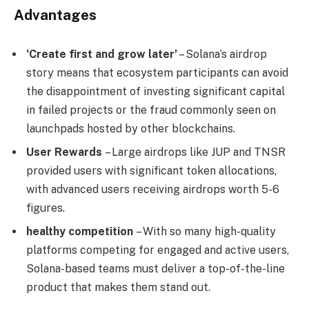
Advantages
‘Create first and grow later’
– Solana’s airdrop
story means that ecosystem participants can avoid
the disappointment of investing significant capital
in failed projects or the fraud commonly seen on
launchpads hosted by other blockchains.
User Rewards
– Large airdrops like JUP and TNSR
provided users with significant token allocations,
with advanced users receiving airdrops worth 5-6
figures.
healthy competition
– With so many high-quality
platforms competing for engaged and active users,
Solana-based teams must deliver a top-of-the-line
product that makes them stand out.