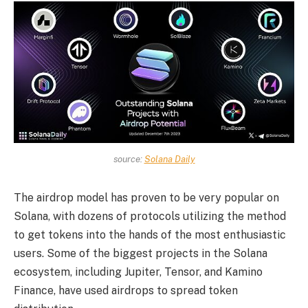
source:
Solana Daily
The airdrop model has proven to be very popular on
Solana, with dozens of protocols utilizing the method
to get tokens into the hands of the most enthusiastic
users. Some of the biggest projects in the Solana
ecosystem, including Jupiter, Tensor, and Kamino
Finance, have used airdrops to spread token