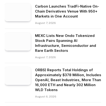
Carbon Launches TradFi-Native On-
Chain Derivatives Venue With 950+
Markets in One Account
August 7, 2026
MEXC Lists New Ondo Tokenized
Stock Pairs Spanning AI
Infrastructure, Semiconductor and
Rare Earth Sectors
August 7, 2026
ORBS) Reports Total Holdings of
Approximately $378 Million, Includes
OpenAI, Beast Industries, More Than
16,000 ETH and Nearly 302 Million
WLD Tokens
August 6, 2026