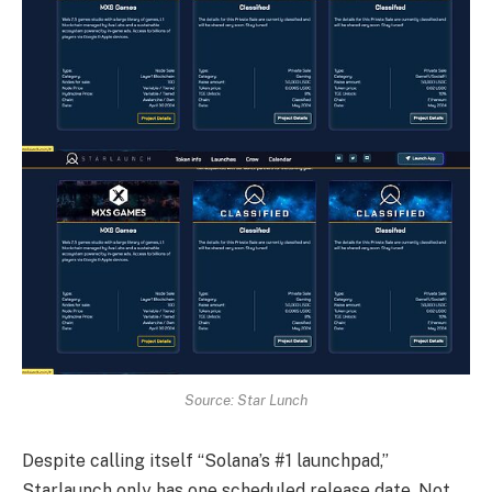
Source: Star Lunch
Despite calling itself “Solana’s #1 launchpad,”
Starlaunch only has one scheduled release date. Not