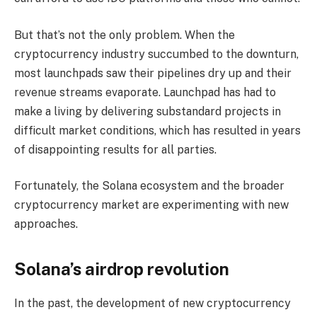
But that’s not the only problem. When the
cryptocurrency industry succumbed to the downturn,
most launchpads saw their pipelines dry up and their
revenue streams evaporate. Launchpad has had to
make a living by delivering substandard projects in
difficult market conditions, which has resulted in years
of disappointing results for all parties.
Fortunately, the Solana ecosystem and the broader
cryptocurrency market are experimenting with new
approaches.
Solana’s airdrop revolution
In the past, the development of new cryptocurrency