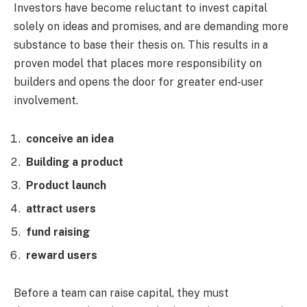
Investors have become reluctant to invest capital
solely on ideas and promises, and are demanding more
substance to base their thesis on. This results in a
proven model that places more responsibility on
builders and opens the door for greater end-user
involvement.
conceive an idea
Building a product
Product launch
attract users
fund raising
reward users
Before a team can raise capital, they must