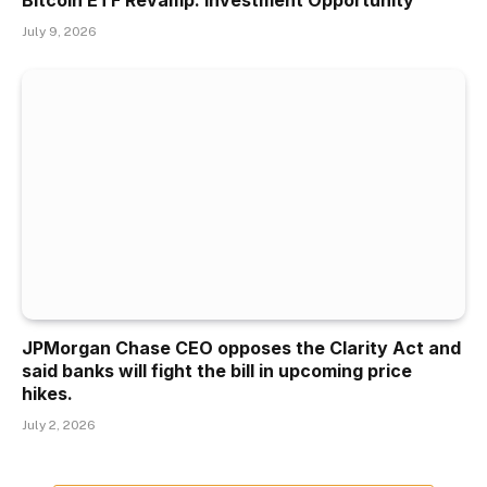
Bitcoin ETF Revamp: Investment Opportunity
July 9, 2026
JPMorgan Chase CEO opposes the Clarity Act and
said banks will fight the bill in upcoming price
hikes.
July 2, 2026