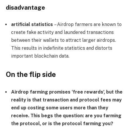
disadvantage
artificial statistics
– Airdrop farmers are known to
create fake activity and laundered transactions
between their wallets to attract larger airdrops.
This results in indefinite statistics and distorts
important blockchain data.
On the flip side
Airdrop farming promises ‘free rewards’, but the
reality is that transaction and protocol fees may
end up costing some users more than they
receive. This begs the question: are you farming
the protocol, or is the protocol farming you?