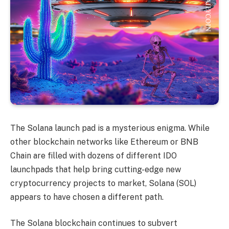
The Solana launch pad is a mysterious enigma. While
other blockchain networks like Ethereum or BNB
Chain are filled with dozens of different IDO
launchpads that help bring cutting-edge new
cryptocurrency projects to market, Solana (SOL)
appears to have chosen a different path.
The Solana blockchain continues to subvert