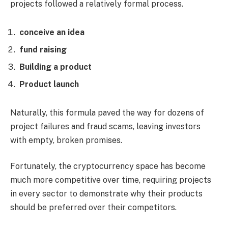
projects followed a relatively formal process.
conceive an idea
fund raising
Building a product
Product launch
Naturally, this formula paved the way for dozens of
project failures and fraud scams, leaving investors
with empty, broken promises.
Fortunately, the cryptocurrency space has become
much more competitive over time, requiring projects
in every sector to demonstrate why their products
should be preferred over their competitors.