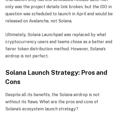
only was the project details link broken, but the IDO in
question was scheduled to launch in April and would be
released on Avalanche, not Solana.
Ultimately, Solana Launchpad was replaced by what
cryptocurrency users and teams chose as a better and
fairer token distribution method. However, Solana’s
airdrop is not perfect.
Solana Launch Strategy: Pros and
Cons
Despite all its benefits, the Solana airdrop is not
without its flaws. What are the pros and cons of
Solana’s ecosystem launch strategy?