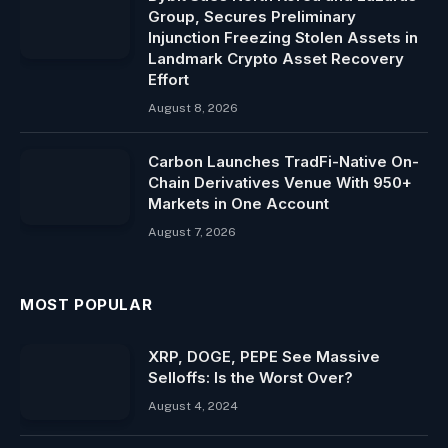
Group, Secures Preliminary
Injunction Freezing Stolen Assets in
Landmark Crypto Asset Recovery
Effort
August 8, 2026
Carbon Launches TradFi-Native On-
Chain Derivatives Venue With 950+
Markets in One Account
August 7, 2026
MOST POPULAR
XRP, DOGE, PEPE See Massive
Selloffs: Is the Worst Over?
August 4, 2024