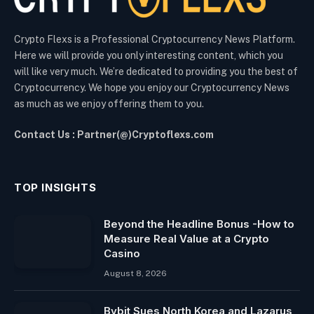
Crypto Flexs is a Professional Cryptocurrency News Platform.
Here we will provide you only interesting content, which you
will like very much. We’re dedicated to providing you the best of
Cryptocurrency. We hope you enjoy our Cryptocurrency News
as much as we enjoy offering them to you.
Contact Us : Partner(@)Cryptoflexs.com
TOP INSIGHTS
Beyond the Headline Bonus -How to
Measure Real Value at a Crypto
Casino
August 8, 2026
Bybit Sues North Korea and Lazarus