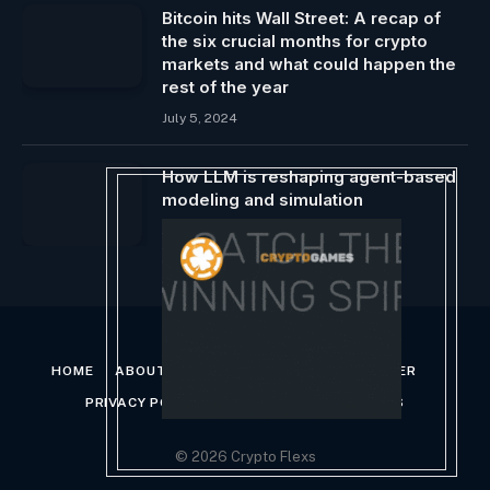
Bitcoin hits Wall Street: A recap of
the six crucial months for crypto
markets and what could happen the
rest of the year
July 5, 2024
How LLM is reshaping agent-based
modeling and simulation
January 12, 2024
HOME
ABOUT US
CONTACT US
DISCLAIMER
PRIVACY POLICY
TERMS AND CONDITIONS
© 2026 Crypto Flexs