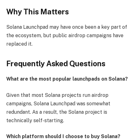
Why This Matters
Solana Launchpad may have once been a key part of
the ecosystem, but public airdrop campaigns have
replaced it.
Frequently Asked Questions
What are the most popular launchpads on Solana?
Given that most Solana projects run airdrop
campaigns, Solana Launchpad was somewhat
redundant. As a result, the Solana project is
technically self-starting.
Which platform should I choose to buy Solana?