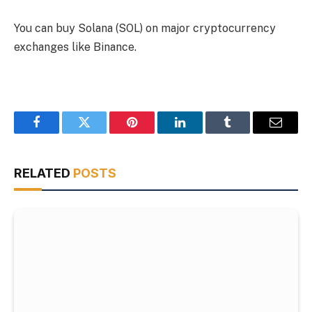
You can buy Solana (SOL) on major cryptocurrency
exchanges like Binance.
Facebook
Twitter
Pinterest
LinkedIn
Tumblr
Email
RELATED
POSTS