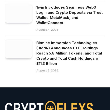
1win Introduces Seamless Web3
Login and Crypto Deposits via Trust
Wallet, MetaMask, and
WalletConnect
August 4, 2026
Bitmine Immersion Technologies
(BMNR) Announces ETH Holdings
Reach 5.8 Million Tokens, and Total
Crypto and Total Cash Holdings of
$11.3 Billion
August 3, 2026