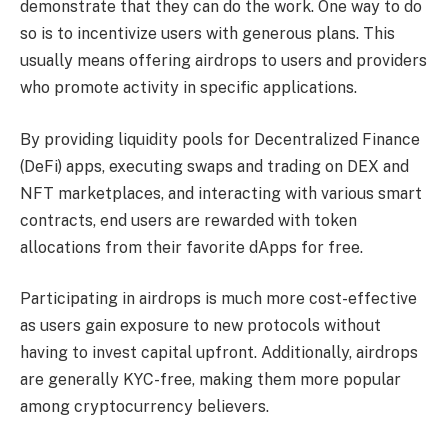
demonstrate that they can do the work. One way to do
so is to incentivize users with generous plans. This
usually means offering airdrops to users and providers
who promote activity in specific applications.
By providing liquidity pools for Decentralized Finance
(DeFi) apps, executing swaps and trading on DEX and
NFT marketplaces, and interacting with various smart
contracts, end users are rewarded with token
allocations from their favorite dApps for free.
Participating in airdrops is much more cost-effective
as users gain exposure to new protocols without
having to invest capital upfront. Additionally, airdrops
are generally KYC-free, making them more popular
among cryptocurrency believers.