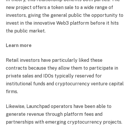
new project offers a token sale to a wide range of
investors, giving the general public the opportunity to
invest in the innovative Web3 platform before it hits
the public market.
Learn more
Retail investors have particularly liked these
contracts because they allow them to participate in
private sales and IDOs typically reserved for
institutional funds and cryptocurrency venture capital
firms.
Likewise, Launchpad operators have been able to
generate revenue through platform fees and
partnerships with emerging cryptocurrency projects.