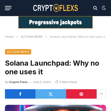
»
»
Home
ALTCOIN NEWS
Solana Launchpad: Why no one uses it
ALTCOIN NEWS
Solana Launchpad: Why no
one uses it
By
Crypto Flexs
June 2, 2024
6 Mins Read