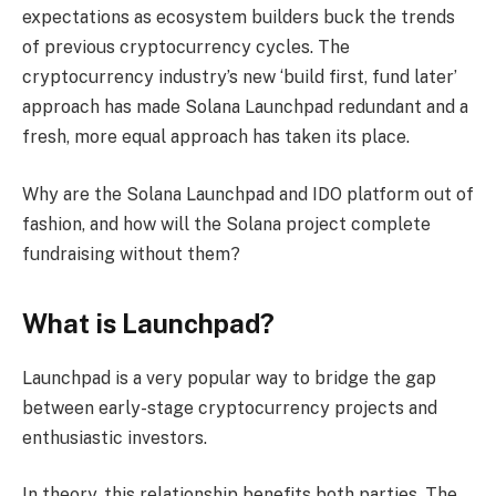
expectations as ecosystem builders buck the trends
of previous cryptocurrency cycles. The
cryptocurrency industry’s new ‘build first, fund later’
approach has made Solana Launchpad redundant and a
fresh, more equal approach has taken its place.
Why are the Solana Launchpad and IDO platform out of
fashion, and how will the Solana project complete
fundraising without them?
What is Launchpad?
Launchpad is a very popular way to bridge the gap
between early-stage cryptocurrency projects and
enthusiastic investors.
In theory, this relationship benefits both parties. The