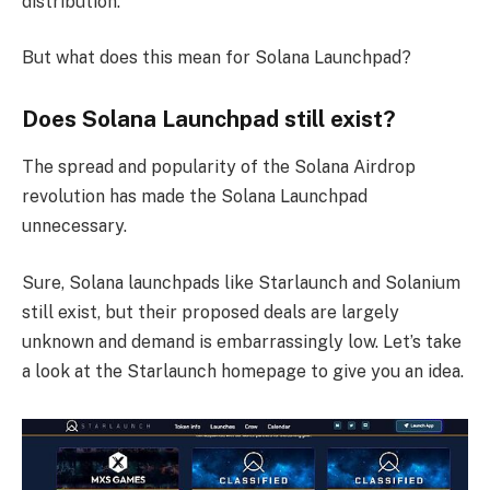
distribution.
But what does this mean for Solana Launchpad?
Does Solana Launchpad still exist?
The spread and popularity of the Solana Airdrop
revolution has made the Solana Launchpad
unnecessary.
Sure, Solana launchpads like Starlaunch and Solanium
still exist, but their proposed deals are largely
unknown and demand is embarrassingly low. Let’s take
a look at the Starlaunch homepage to give you an idea.