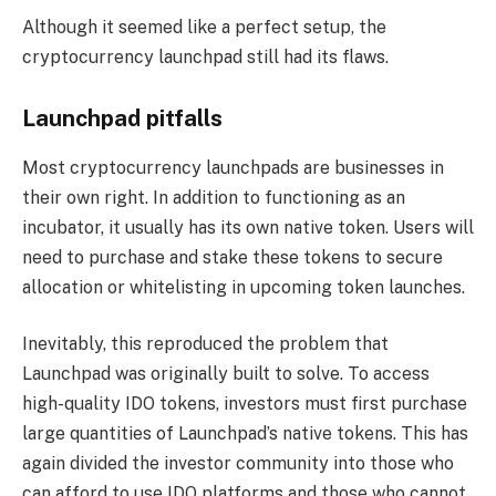
Although it seemed like a perfect setup, the
cryptocurrency launchpad still had its flaws.
Launchpad pitfalls
Most cryptocurrency launchpads are businesses in
their own right. In addition to functioning as an
incubator, it usually has its own native token. Users will
need to purchase and stake these tokens to secure
allocation or whitelisting in upcoming token launches.
Inevitably, this reproduced the problem that
Launchpad was originally built to solve. To access
high-quality IDO tokens, investors must first purchase
large quantities of Launchpad’s native tokens. This has
again divided the investor community into those who
can afford to use IDO platforms and those who cannot.