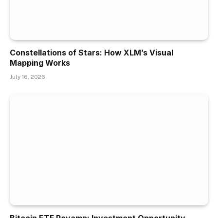
Constellations of Stars: How XLM’s Visual
Mapping Works
July 16, 2026