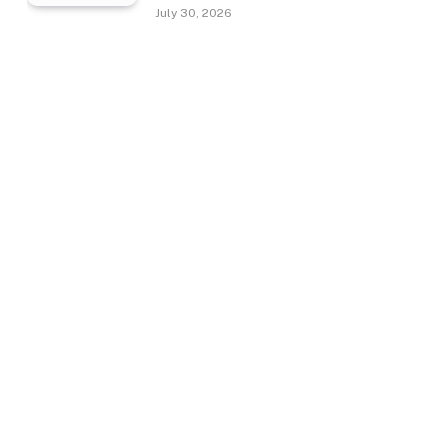
July 30, 2026