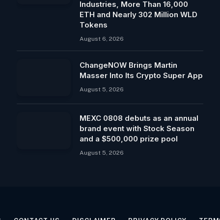
Industries, More Than 16,000
ETH and Nearly 302 Million WLD
Tokens
August 6, 2026
ChangeNOW Brings Martin
Masser Into Its Crypto Super App
August 5, 2026
MEXC 0808 debuts as an annual
brand event with Stock Season
and a $500,000 prize pool
August 5, 2026