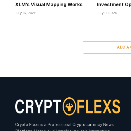
XLM’s Visual Mapping Works
Investment Op
July 16, 2026
July 9, 2026
ADD A
Crypto Flexs is a Professional Cryptocurrency News