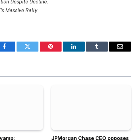
tion Despite Decline.
’s Massive Rally
Facebook
Twitter
Pinterest
LinkedIn
Tumblr
Email
evamp:
JPMorgan Chase CEO opposes