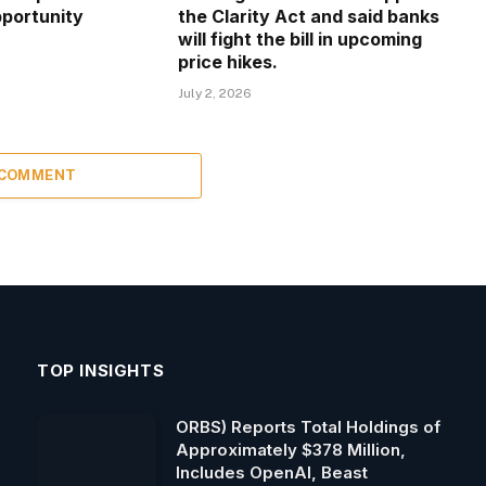
portunity
the Clarity Act and said banks
will fight the bill in upcoming
price hikes.
July 2, 2026
 COMMENT
TOP INSIGHTS
ORBS) Reports Total Holdings of
Approximately $378 Million,
Includes OpenAI, Beast