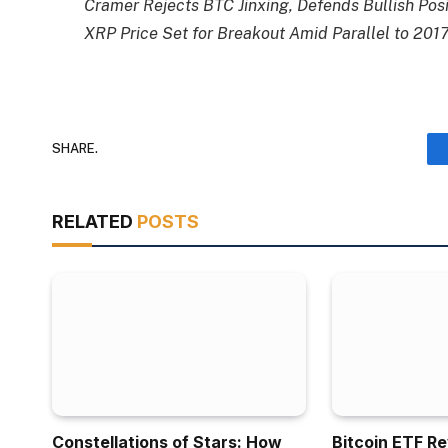
Cramer Rejects BTC Jinxing, Defends Bullish Posi
XRP Price Set for Breakout Amid Parallel to 2017
SHARE.
RELATED
POSTS
Constellations of Stars: How
Bitcoin ETF R