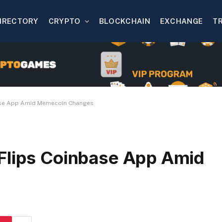
IRECTORY
CRYPTO
BLOCKCHAIN
EXCHANGE
T
ase App Amid Memecoin Changes
Flips Coinbase App Amid