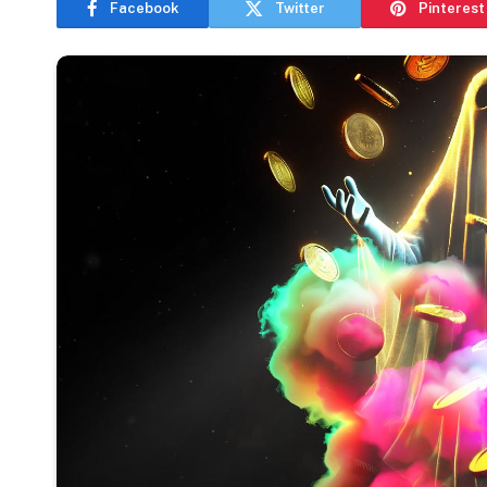
Facebook
Twitter
Pinterest