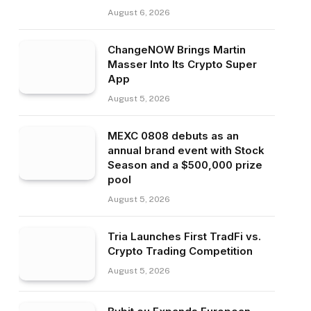
August 6, 2026
ChangeNOW Brings Martin
Masser Into Its Crypto Super
App
August 5, 2026
MEXC 0808 debuts as an
annual brand event with Stock
Season and a $500,000 prize
pool
August 5, 2026
Tria Launches First TradFi vs.
Crypto Trading Competition
August 5, 2026