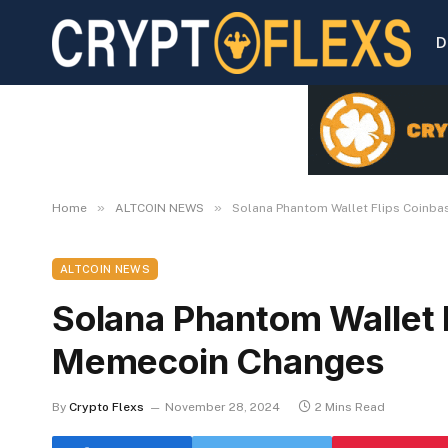
D
»
»
Home
ALTCOIN NEWS
Solana Phantom Wallet Flips Coinb
ALTCOIN NEWS
Solana Phantom Wallet 
Memecoin Changes
By
Crypto Flexs
November 28, 2024
2 Mins Read