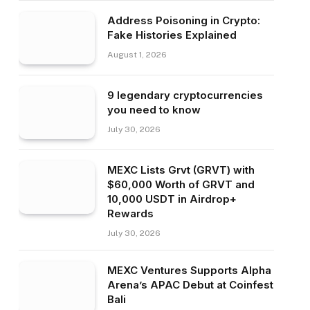
Address Poisoning in Crypto:
Fake Histories Explained
August 1, 2026
9 legendary cryptocurrencies
you need to know
July 30, 2026
MEXC Lists Grvt (GRVT) with
$60,000 Worth of GRVT and
10,000 USDT in Airdrop+
Rewards
July 30, 2026
MEXC Ventures Supports Alpha
Arena’s APAC Debut at Coinfest
Bali