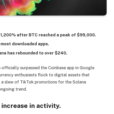
ed 1,200% after BTC reached a peak of $99,000.
 most downloaded apps.
ana has rebounded to over $240.
 officially surpassed the Coinbase app in Google
rency enthusiasts flock to digital assets that
s, a slew of TikTok promotions for the Solana
ongoing trend.
ncrease in activity.