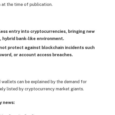
 at the time of publication.
ss entry into cryptocurrencies, bringing new
, hybrid bank-like environment.
not protect against blockchain incidents such
word, or account access breaches.
 wallets can be explained by the demand for
ly listed by cryptocurrency market giants.
y news: