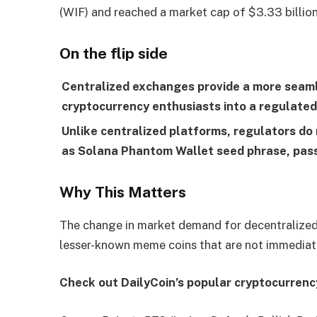
(WIF) and reached a market cap of $3.33 billion
On the flip side
Centralized exchanges provide a more seamle
cryptocurrency enthusiasts into a regulated
Unlike centralized platforms, regulators do 
as Solana Phantom Wallet seed phrase, pass
Why This Matters
The change in market demand for decentralized
lesser-known meme coins that are not immediate
Check out DailyCoin’s popular cryptocurrenc