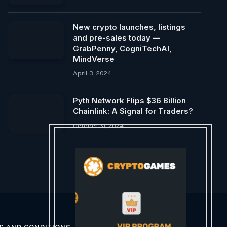
New crypto launches, listings
and pre-sales today —
GrabPenny, CogniTechAI,
MindVerse
April 3, 2024
Pyth Network Flips $36 Billion
Chainlink: A Signal for Traders?
October 31, 2024