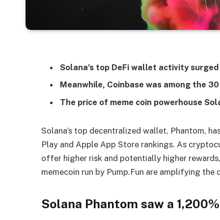
Solana’s top DeFi wallet activity surg
Meanwhile, Coinbase was among the 30
The price of meme coin powerhouse Sol
Solana’s top decentralized wallet, Phantom, has
Play and Apple App Store rankings. As cryptocur
offer higher risk and potentially higher reward
memecoin run by Pump.Fun are amplifying the 
Solana Phantom saw a 1,200% i