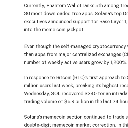
Currently, Phantom Wallet ranks 5th among free
30 most downloaded free apps. Solana’s top De
executives announced support for Base Layer-1, 
into the meme coin jackpot.
Even though the self-managed cryptocurrency w
than apps from major centralized exchanges (CE
number of weekly active users grow by 1,200%.
In response to Bitcoin (BTC)’s first approach t
million users last week, breaking its highest r
Wednesday, SOL recovered $240 for an intraday
trading volume of $6.9 billion in the last 24 hou
Solana’s memecoin section continued to trade s
double-digit memecoin market correction. In 