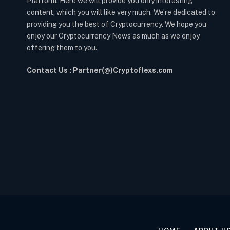
Platform. Here we will provide you only interesting
content, which you will like very much. We’re dedicated to
providing you the best of Cryptocurrency. We hope you
enjoy our Cryptocurrency News as much as we enjoy
offering them to you.
Contact Us : Partner(@)Cryptoflexs.com