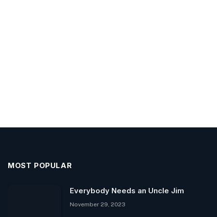
MOST POPULAR
Everybody Needs an Uncle Jim
November 29, 2023