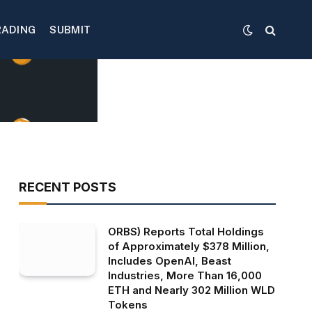
RADING
SUBMIT
RECENT POSTS
ORBS) Reports Total Holdings
of Approximately $378 Million,
Includes OpenAI, Beast
Industries, More Than 16,000
ETH and Nearly 302 Million WLD
Tokens