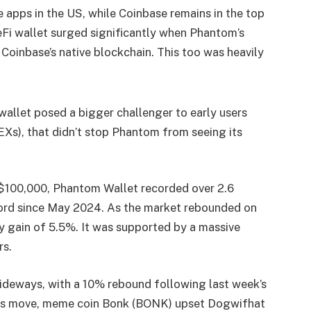
 apps in the US, while Coinbase remains in the top
Fi wallet surged significantly when Phantom’s
Coinbase’s native blockchain. This too was heavily
allet posed a bigger challenger to early users
Xs), that didn’t stop Phantom from seeing its
o $100,000, Phantom Wallet recorded over 2.6
ecord since May 2024. As the market rebounded on
 gain of 5.5%. It was supported by a massive
rs.
ideways, with a 10% rebound following last week’s
this move, meme coin Bonk (BONK) upset Dogwifhat