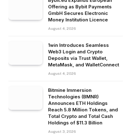
Bybit.eu Expands European
Offering as Bybit Payments
GmbH Secures Electronic
Money Institution Licence
August 4, 2026
1win Introduces Seamless
Web3 Login and Crypto
Deposits via Trust Wallet,
MetaMask, and WalletConnect
August 4, 2026
Bitmine Immersion
Technologies (BMNR)
Announces ETH Holdings
Reach 5.8 Million Tokens, and
Total Crypto and Total Cash
Holdings of $11.3 Billion
August 3, 2026