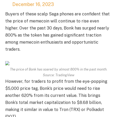
December 16, 2023
Buyers of these scalp Saga phones are confident that
the price of memecoin will continue to rise even
higher. Over the past 30 days, Bonk has surged nearly
800% as the token has gained significant traction
among memecoin enthusiasts and opportunistic
traders.
The price of Bonk has soared by almost 800% in the past month.
Source: TradingView
However, for traders to profit from the eye-popping
$5,000 price tag, Bonk’s price would need to rise
another 620% from its current value. This brings
Bonk’s total market capitalization to $8.68 billion,
making it similar in value to Tron (TRX) or Polkadot
(DOT).