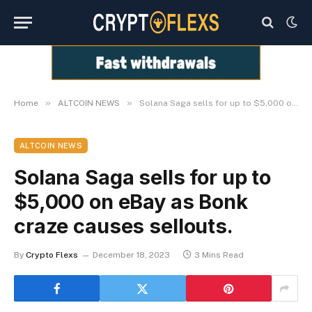
»
»
Home
ALTCOIN NEWS
Solana Saga sells for up to $5,000 on eBay as Bonk craze causes sellouts.
ALTCOIN NEWS
Solana Saga sells for up to
$5,000 on eBay as Bonk
craze causes sellouts.
By
Crypto Flexs
December 18, 2023
3 Mins Read