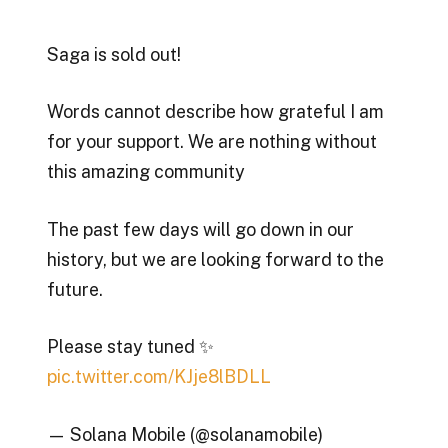
Saga is sold out!
Words cannot describe how grateful I am
for your support. We are nothing without
this amazing community
The past few days will go down in our
history, but we are looking forward to the
future.
Please stay tuned ✨
pic.twitter.com/KJje8lBDLL
— Solana Mobile (@solanamobile)