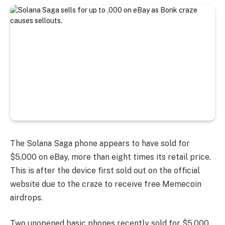
The Solana Saga phone appears to have sold for
$5,000 on eBay, more than eight times its retail price.
This is after the device first sold out on the official
website due to the craze to receive free Memecoin
airdrops.
Two unopened basic phones recently sold for $5,000,