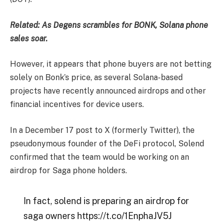
Related:
As Degens scrambles for BONK, Solana phone
sales soar.
However, it appears that phone buyers are not betting
solely on Bonk’s price, as several Solana-based
projects have recently announced airdrops and other
financial incentives for device users.
In a December 17 post to X (formerly Twitter), the
pseudonymous founder of the DeFi protocol, Solend
confirmed that the team would be working on an
airdrop for Saga phone holders.
In fact, solend is preparing an airdrop for
saga owners https://t.co/1EnphaJV5J