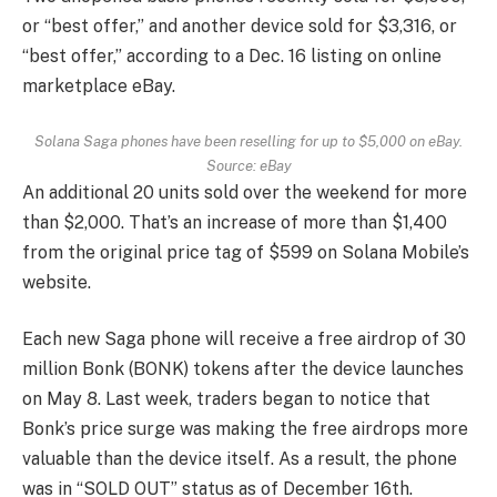
or “best offer,” and another device sold for $3,316, or
“best offer,” according to a Dec. 16 listing on online
marketplace eBay.
Solana Saga phones have been reselling for up to $5,000 on eBay.
Source: eBay
An additional 20 units sold over the weekend for more
than $2,000. That’s an increase of more than $1,400
from the original price tag of $599 on Solana Mobile’s
website.
Each new Saga phone will receive a free airdrop of 30
million Bonk (BONK) tokens after the device launches
on May 8. Last week, traders began to notice that
Bonk’s price surge was making the free airdrops more
valuable than the device itself. As a result, the phone
was in “SOLD OUT” status as of December 16th.