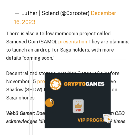
— Luther | Solend (@0xrooter)
December
16, 2023
There is also a fellow memecoin project called
Samoyed Coin (SAMO).
presentation
They are planning
to launch an airdrop for Saga holders, with more
details “coming soon.”
Decentralized storage provider GenesysGo before
November 15
presentation
Users can mine native
Shadow (SHDW) tokens through an application on
Saga phones.
Web3 Gamer:
Does your game need bots? Illivium CEO
acknowledges ‘difficult task’, upside potential 42 times