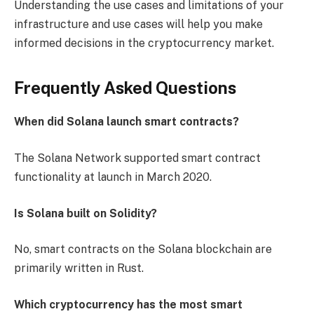
Understanding the use cases and limitations of your
infrastructure and use cases will help you make
informed decisions in the cryptocurrency market.
Frequently Asked Questions
When did Solana launch smart contracts?
The Solana Network supported smart contract
functionality at launch in March 2020.
Is Solana built on Solidity?
No, smart contracts on the Solana blockchain are
primarily written in Rust.
Which cryptocurrency has the most smart