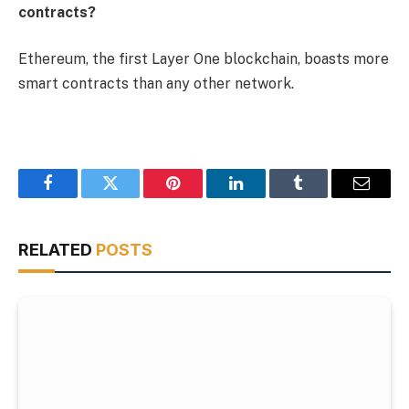
contracts?
Ethereum, the first Layer One blockchain, boasts more
smart contracts than any other network.
Facebook
Twitter
Pinterest
LinkedIn
Tumblr
Email
RELATED
POSTS