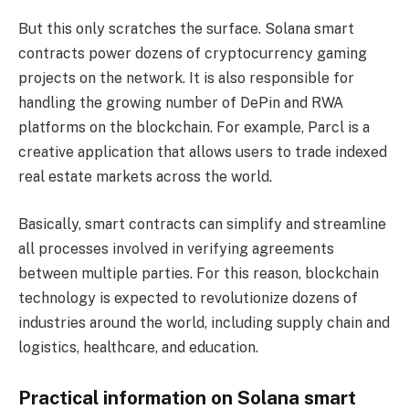
But this only scratches the surface. Solana smart
contracts power dozens of cryptocurrency gaming
projects on the network. It is also responsible for
handling the growing number of DePin and RWA
platforms on the blockchain. For example, Parcl is a
creative application that allows users to trade indexed
real estate markets across the world.
Basically, smart contracts can simplify and streamline
all processes involved in verifying agreements
between multiple parties. For this reason, blockchain
technology is expected to revolutionize dozens of
industries around the world, including supply chain and
logistics, healthcare, and education.
Practical information on Solana smart