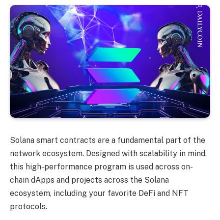
Solana smart contracts are a fundamental part of the
network ecosystem. Designed with scalability in mind,
this high-performance program is used across on-
chain dApps and projects across the Solana
ecosystem, including your favorite DeFi and NFT
protocols.