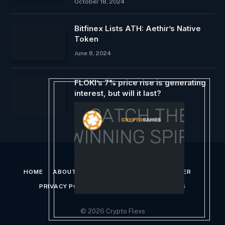
October 18, 2024
Bitfinex Lists ATH: Aethir’s Native
Token
June 8, 2024
FLOKI’s 7% price rise is generating
interest, but will it last?
April 9, 2024
HOME
ABOUT US
CONTACT US
DISCLAIMER
PRIVACY POLICY
TERMS AND CONDITIONS
© 2026 Crypto Flexs