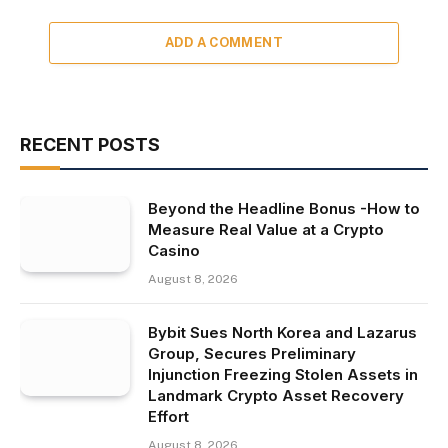
ADD A COMMENT
RECENT POSTS
Beyond the Headline Bonus -How to
Measure Real Value at a Crypto
Casino
August 8, 2026
Bybit Sues North Korea and Lazarus
Group, Secures Preliminary
Injunction Freezing Stolen Assets in
Landmark Crypto Asset Recovery
Effort
August 8, 2026