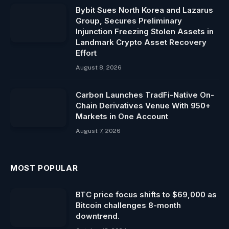
Bybit Sues North Korea and Lazarus
Group, Secures Preliminary
Injunction Freezing Stolen Assets in
Landmark Crypto Asset Recovery
Effort
August 8, 2026
Carbon Launches TradFi-Native On-
Chain Derivatives Venue With 950+
Markets in One Account
August 7, 2026
MOST POPULAR
BTC price focus shifts to $69,000 as
Bitcoin challenges 8-month
downtrend.