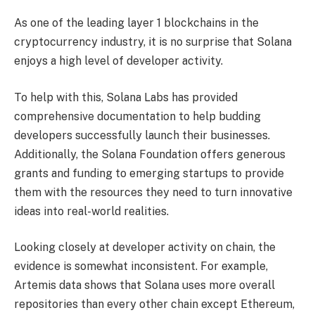
As one of the leading layer 1 blockchains in the
cryptocurrency industry, it is no surprise that Solana
enjoys a high level of developer activity.
To help with this, Solana Labs has provided
comprehensive documentation to help budding
developers successfully launch their businesses.
Additionally, the Solana Foundation offers generous
grants and funding to emerging startups to provide
them with the resources they need to turn innovative
ideas into real-world realities.
Looking closely at developer activity on chain, the
evidence is somewhat inconsistent. For example,
Artemis data shows that Solana uses more overall
repositories than every other chain except Ethereum,