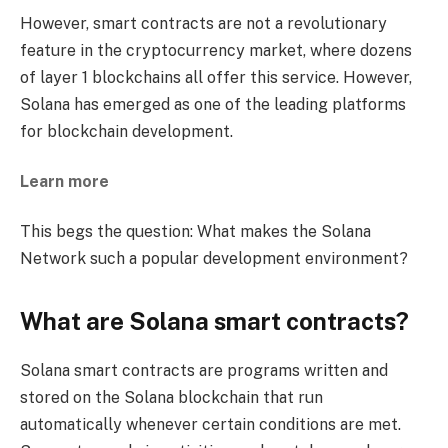
However, smart contracts are not a revolutionary
feature in the cryptocurrency market, where dozens
of layer 1 blockchains all offer this service. However,
Solana has emerged as one of the leading platforms
for blockchain development.
Learn more
This begs the question: What makes the Solana
Network such a popular development environment?
What are Solana smart contracts?
Solana smart contracts are programs written and
stored on the Solana blockchain that run
automatically whenever certain conditions are met.