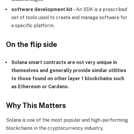
software development kit
– An SDK is a prescribed
set of tools used to create and manage software for
a specific platform.
On the flip side
Solana smart contracts are not very unique in
themselves and generally provide similar utilities
to those found on other layer 1 blockchains such
as Ethereum or Cardano.
Why This Matters
Solana is one of the most popular and high-performing
blockchains in the cryptocurrency industry.