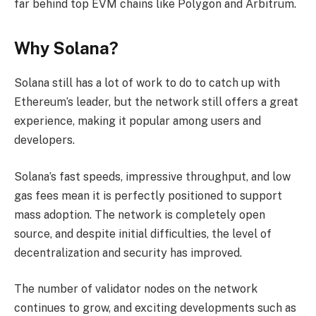
far behind top EVM chains like Polygon and Arbitrum.
Why Solana?
Solana still has a lot of work to do to catch up with
Ethereum’s leader, but the network still offers a great
experience, making it popular among users and
developers.
Solana’s fast speeds, impressive throughput, and low
gas fees mean it is perfectly positioned to support
mass adoption. The network is completely open
source, and despite initial difficulties, the level of
decentralization and security has improved.
The number of validator nodes on the network
continues to grow, and exciting developments such as