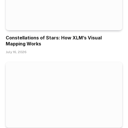
Constellations of Stars: How XLM’s Visual
Mapping Works
July 16, 2026