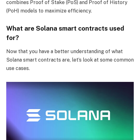
combines Proof of Stake (PoS) and Proof of History
(PoH) models to maximize efficiency.
What are Solana smart contracts used
for?
Now that you have a better understanding of what
Solana smart contracts are, let’s look at some common
use cases.