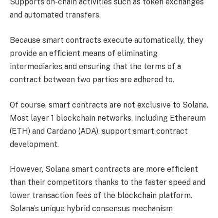
Supports on-chain activities such as token exchanges
and automated transfers.
Because smart contracts execute automatically, they
provide an efficient means of eliminating
intermediaries and ensuring that the terms of a
contract between two parties are adhered to.
Of course, smart contracts are not exclusive to Solana.
Most layer 1 blockchain networks, including Ethereum
(ETH) and Cardano (ADA), support smart contract
development.
However, Solana smart contracts are more efficient
than their competitors thanks to the faster speed and
lower transaction fees of the blockchain platform.
Solana’s unique hybrid consensus mechanism