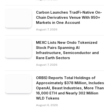
Carbon Launches TradFi-Native On-
Chain Derivatives Venue With 950+
Markets in One Account
August 7, 2026
MEXC Lists New Ondo Tokenized
Stock Pairs Spanning AI
Infrastructure, Semiconductor and
Rare Earth Sectors
August 7, 2026
ORBS) Reports Total Holdings of
Approximately $378 Million, Includes
OpenAI, Beast Industries, More Than
16,000 ETH and Nearly 302 Million
WLD Tokens
August 6, 2026