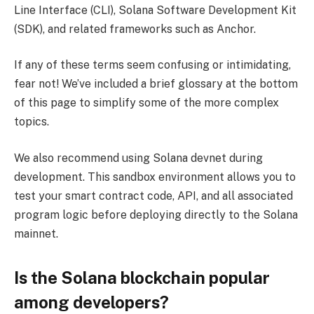
Line Interface (CLI), Solana Software Development Kit
(SDK), and related frameworks such as Anchor.
If any of these terms seem confusing or intimidating,
fear not! We’ve included a brief glossary at the bottom
of this page to simplify some of the more complex
topics.
We also recommend using Solana devnet during
development. This sandbox environment allows you to
test your smart contract code, API, and all associated
program logic before deploying directly to the Solana
mainnet.
Is the Solana blockchain popular
among developers?