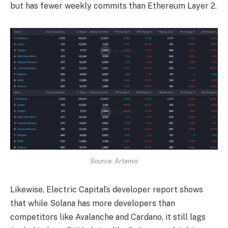
but has fewer weekly commits than Ethereum Layer 2.
Source: Artemis
Likewise, Electric Capital’s developer report shows
that while Solana has more developers than
competitors like Avalanche and Cardano, it still lags