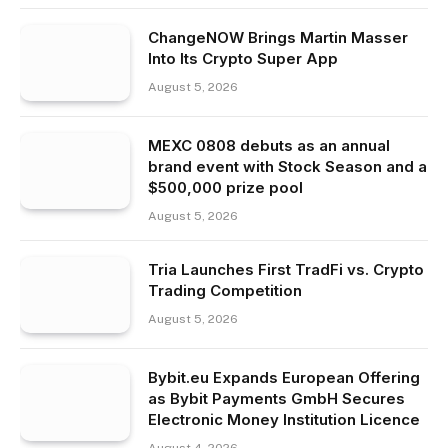
ChangeNOW Brings Martin Masser
Into Its Crypto Super App
August 5, 2026
MEXC 0808 debuts as an annual
brand event with Stock Season and a
$500,000 prize pool
August 5, 2026
Tria Launches First TradFi vs. Crypto
Trading Competition
August 5, 2026
Bybit.eu Expands European Offering
as Bybit Payments GmbH Secures
Electronic Money Institution Licence