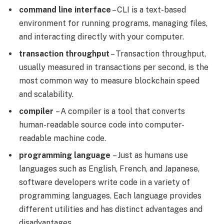
command line interface
– CLI is a text-based
environment for running programs, managing files,
and interacting directly with your computer.
transaction throughput
– Transaction throughput,
usually measured in transactions per second, is the
most common way to measure blockchain speed
and scalability.
compiler
– A compiler is a tool that converts
human-readable source code into computer-
readable machine code.
programming language
– Just as humans use
languages ​​such as English, French, and Japanese,
software developers write code in a variety of
programming languages. Each language provides
different utilities and has distinct advantages and
disadvantages.