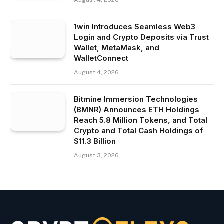
August 4, 2026
1win Introduces Seamless Web3
Login and Crypto Deposits via Trust
Wallet, MetaMask, and
WalletConnect
August 4, 2026
Bitmine Immersion Technologies
(BMNR) Announces ETH Holdings
Reach 5.8 Million Tokens, and Total
Crypto and Total Cash Holdings of
$11.3 Billion
August 3, 2026