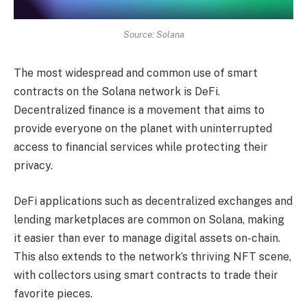
Source: Solana
The most widespread and common use of smart
contracts on the Solana network is DeFi.
Decentralized finance is a movement that aims to
provide everyone on the planet with uninterrupted
access to financial services while protecting their
privacy.
DeFi applications such as decentralized exchanges and
lending marketplaces are common on Solana, making
it easier than ever to manage digital assets on-chain.
This also extends to the network’s thriving NFT scene,
with collectors using smart contracts to trade their
favorite pieces.