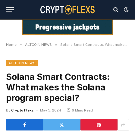
»
»
Home
ALTCOIN NEWS
Solana Smart Contracts: What makes the Solana program special?
ALTCOIN NEWS
Solana Smart Contracts:
What makes the Solana
program special?
By
Crypto Flexs
May 5, 2024
6 Mins Read