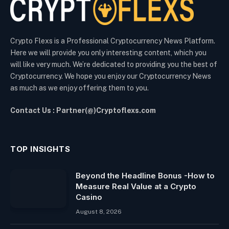
Crypto Flexs is a Professional Cryptocurrency News Platform.
Here we will provide you only interesting content, which you
will like very much. We’re dedicated to providing you the best of
Cryptocurrency. We hope you enjoy our Cryptocurrency News
as much as we enjoy offering them to you.
Contact Us : Partner(@)Cryptoflexs.com
TOP INSIGHTS
Beyond the Headline Bonus -How to
Measure Real Value at a Crypto
Casino
August 8, 2026