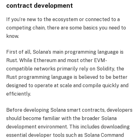
contract development
If you’re new to the ecosystem or connected to a
competing chain, there are some basics you need to
know.
First of all, Solana’s main programming language is
Rust. While Ethereum and most other EVM-
compatible networks primarily rely on Solidity, the
Rust programming language is believed to be better
designed to operate at scale and compile quickly and
efficiently.
Before developing Solana smart contracts, developers
should become familiar with the broader Solana
development environment. This includes downloading
essential developer tools such as Solana Command