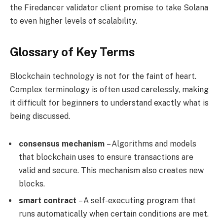
the Firedancer validator client promise to take Solana
to even higher levels of scalability.
Glossary of Key Terms
Blockchain technology is not for the faint of heart.
Complex terminology is often used carelessly, making
it difficult for beginners to understand exactly what is
being discussed.
consensus mechanism
– Algorithms and models
that blockchain uses to ensure transactions are
valid and secure. This mechanism also creates new
blocks.
smart contract
– A self-executing program that
runs automatically when certain conditions are met.