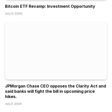
Bitcoin ETF Revamp: Investment Opportunity
July 9, 2026
JPMorgan Chase CEO opposes the Clarity Act and
said banks will fight the bill in upcoming price
hikes.
July 2, 2026