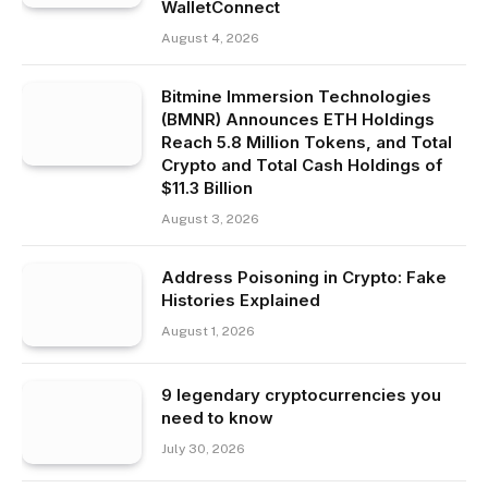
WalletConnect
August 4, 2026
Bitmine Immersion Technologies
(BMNR) Announces ETH Holdings
Reach 5.8 Million Tokens, and Total
Crypto and Total Cash Holdings of
$11.3 Billion
August 3, 2026
Address Poisoning in Crypto: Fake
Histories Explained
August 1, 2026
9 legendary cryptocurrencies you
need to know
July 30, 2026