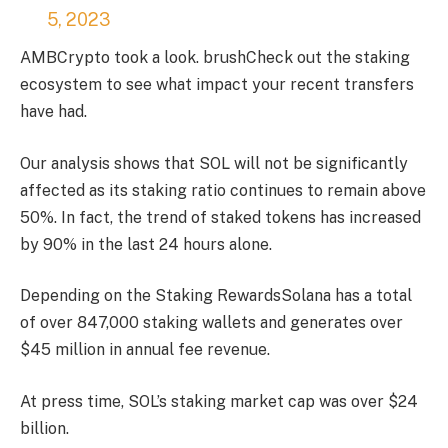
5, 2023
AMBCrypto took a look.
brush
Check out the staking
ecosystem to see what impact your recent transfers
have had.
Our analysis shows that SOL will not be significantly
affected as its staking ratio continues to remain above
50%. In fact, the trend of staked tokens has increased
by 90% in the last 24 hours alone.
Depending on the
Staking Rewards
Solana has a total
of over 847,000 staking wallets and generates over
$45 million in annual fee revenue.
At press time, SOL’s staking market cap was over $24
billion.