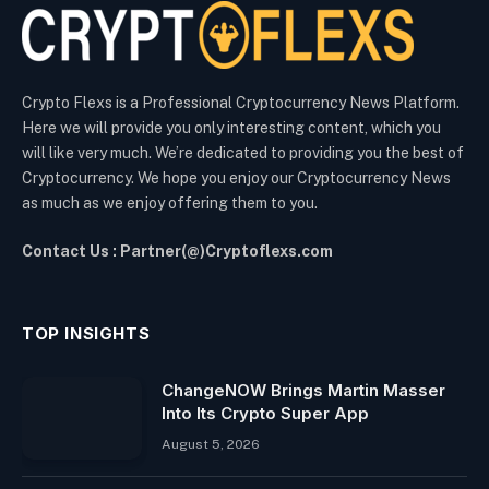
Crypto Flexs is a Professional Cryptocurrency News Platform.
Here we will provide you only interesting content, which you
will like very much. We’re dedicated to providing you the best of
Cryptocurrency. We hope you enjoy our Cryptocurrency News
as much as we enjoy offering them to you.
Contact Us : Partner(@)Cryptoflexs.com
TOP INSIGHTS
ChangeNOW Brings Martin Masser
Into Its Crypto Super App
August 5, 2026