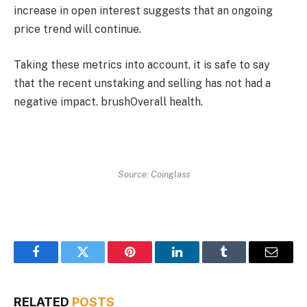
increase in open interest suggests that an ongoing
price trend will continue.
Taking these metrics into account, it is safe to say
that the recent unstaking and selling has not had a
negative impact.
brush
Overall health.
Source: Coinglass
Facebook
Twitter
Pinterest
LinkedIn
Tumblr
Email
RELATED
POSTS