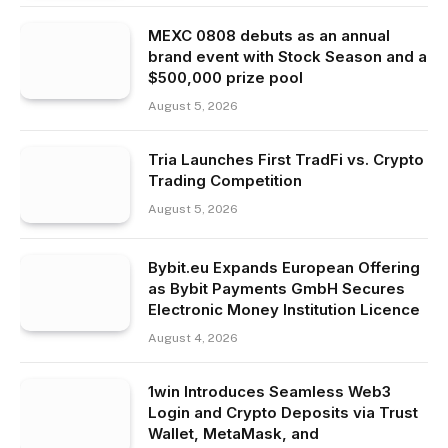
MEXC 0808 debuts as an annual
brand event with Stock Season and a
$500,000 prize pool
August 5, 2026
Tria Launches First TradFi vs. Crypto
Trading Competition
August 5, 2026
Bybit.eu Expands European Offering
as Bybit Payments GmbH Secures
Electronic Money Institution Licence
August 4, 2026
1win Introduces Seamless Web3
Login and Crypto Deposits via Trust
Wallet, MetaMask, and