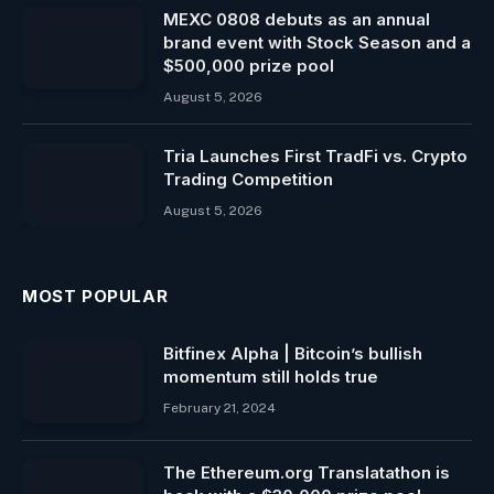
MEXC 0808 debuts as an annual
brand event with Stock Season and a
$500,000 prize pool
August 5, 2026
Tria Launches First TradFi vs. Crypto
Trading Competition
August 5, 2026
MOST POPULAR
Bitfinex Alpha | Bitcoin’s bullish
momentum still holds true
February 21, 2024
The Ethereum.org Translatathon is