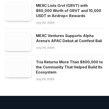
MEXC Lists Grvt (GRVT) with
$60,000 Worth of GRVT and 10,000
USDT in Airdrop+ Rewards
July 30, 2026
MEXC Ventures Supports Alpha
Arena’s APAC Debut at Coinfest Bali
July 30, 2026
Tria Returns More Than $600,000 to
the Community That Helped Build Its
Ecosystem
July 29, 2026