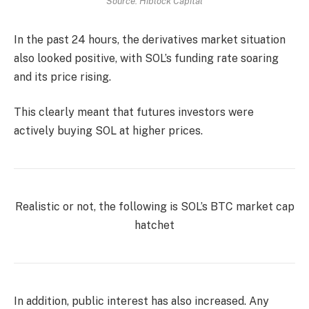
Source: Hiblock Capital
In the past 24 hours, the derivatives market situation
also looked positive, with SOL’s funding rate soaring
and its price rising.
This clearly meant that futures investors were
actively buying SOL at higher prices.
Realistic or not, the following is
SOL’s BTC market cap
hatchet
In addition, public interest has also increased. Any