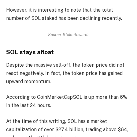
However, it is interesting to note that the total
number of SOL staked has been declining recently.
Source: StakeRewards
SOL stays afloat
Despite the massive sell-off, the token price did not
react negatively. In fact, the token price has gained
upward momentum.
According to
CoinMarketCap
SOL is up more than 6%
in the last 24 hours.
At the time of this writing, SOL has a market
capitalization of over $27.4 billion, trading above $64,