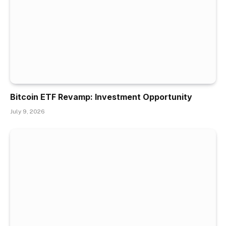
Bitcoin ETF Revamp: Investment Opportunity
July 9, 2026