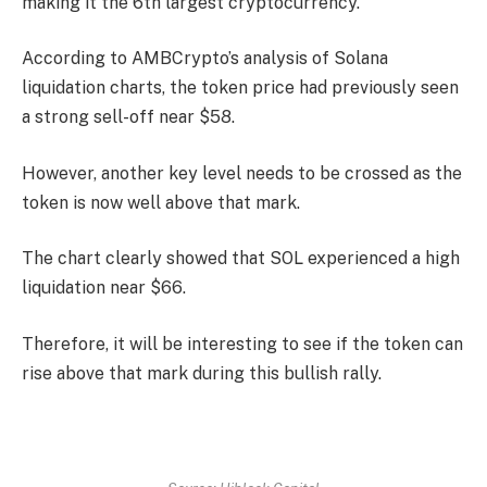
making it the 6th largest cryptocurrency.
According to AMBCrypto’s analysis of Solana
liquidation charts, the token price had previously seen
a strong sell-off near $58.
However, another key level needs to be crossed as the
token is now well above that mark.
The chart clearly showed that SOL experienced a high
liquidation near $66.
Therefore, it will be interesting to see if the token can
rise above that mark during this bullish rally.