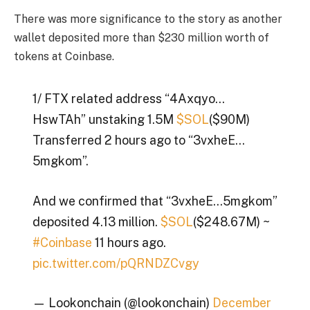
There was more significance to the story as another
wallet deposited more than $230 million worth of
tokens at Coinbase.
1/ FTX related address “4Axqyo…
HswTAh” unstaking 1.5M
$SOL
($90M)
Transferred 2 hours ago to “3vxheE…
5mgkom”.
And we confirmed that “3vxheE…5mgkom”
deposited 4.13 million.
$SOL
($248.67M) ~
#Coinbase
11 hours ago.
pic.twitter.com/pQRNDZCvgy
— Lookonchain (@lookonchain)
December