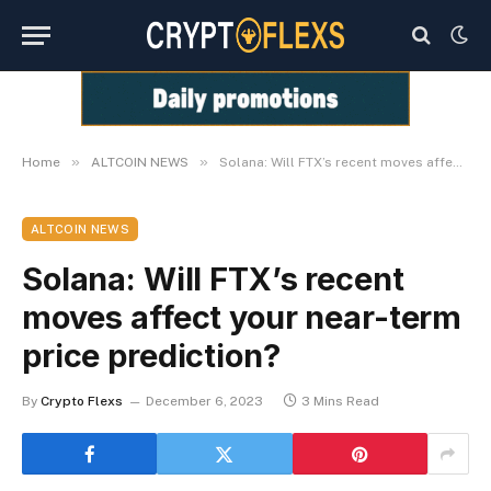
»
»
Home
ALTCOIN NEWS
Solana: Will FTX’s recent moves affect your near-term price prediction?
ALTCOIN NEWS
Solana: Will FTX’s recent
moves affect your near-term
price prediction?
By
Crypto Flexs
December 6, 2023
3 Mins Read