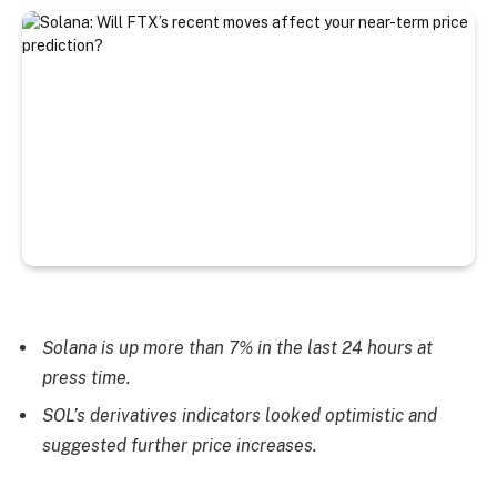
Solana is up more than 7% in the last 24 hours at
press time.
SOL’s derivatives indicators looked optimistic and
suggested further price increases.