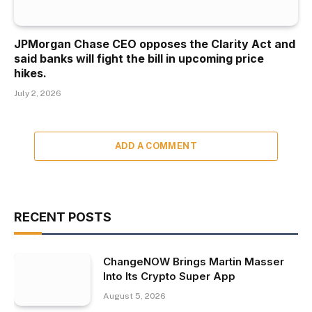
JPMorgan Chase CEO opposes the Clarity Act and
said banks will fight the bill in upcoming price
hikes.
July 2, 2026
ADD A COMMENT
RECENT POSTS
ChangeNOW Brings Martin Masser
Into Its Crypto Super App
August 5, 2026