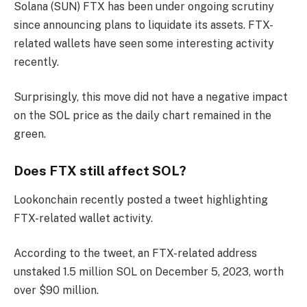
Solana (SUN)
FTX has been under ongoing scrutiny
since announcing plans to liquidate its assets. FTX-
related wallets have seen some interesting activity
recently.
Surprisingly, this move did not have a negative impact
on the SOL price as the daily chart remained in the
green.
Does FTX still affect SOL?
Lookonchain recently posted a tweet highlighting
FTX-related wallet activity.
According to the tweet, an FTX-related address
unstaked 1.5 million SOL on December 5, 2023, worth
over $90 million.