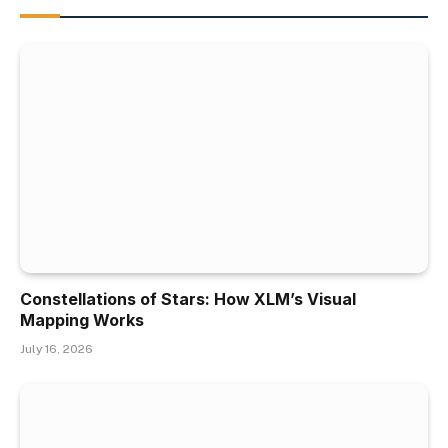
Constellations of Stars: How XLM’s Visual
Mapping Works
July 16, 2026