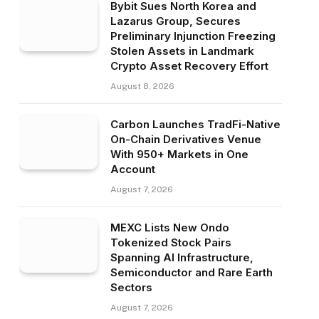
Bybit Sues North Korea and
Lazarus Group, Secures
Preliminary Injunction Freezing
Stolen Assets in Landmark
Crypto Asset Recovery Effort
August 8, 2026
Carbon Launches TradFi-Native
On-Chain Derivatives Venue
With 950+ Markets in One
Account
August 7, 2026
MEXC Lists New Ondo
Tokenized Stock Pairs
Spanning AI Infrastructure,
Semiconductor and Rare Earth
Sectors
August 7, 2026