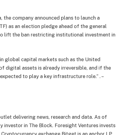
a, the company announced plans to launch a
F) as an election pledge ahead of the general
 lift the ban restricting institutional investment in
in global capital markets such as the United
 digital assets is already irreversible, and if the
xpected to play a key infrastructure role.” . –
utlet delivering news, research and data. As of
 investor in The Block. Foresight Ventures invests
. Cryptocurrency exchange Bitget is an anchor LP