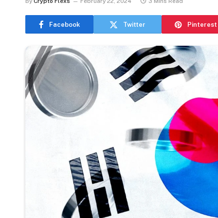
By
Crypto Flexs
February 22, 2024
3 Mins Read
Facebook
Twitter
Pinterest