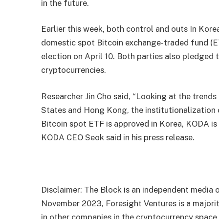
in the future.
Earlier this week, both
control
and
outs
In Kore
domestic spot Bitcoin exchange-traded fund (ET
election on April 10. Both parties also pledged to
cryptocurrencies.
Researcher Jin Cho said, “Looking at the trends 
States and Hong Kong, the institutionalization of
Bitcoin spot ETF is approved in Korea, KODA is e
KODA CEO Seok said in his press release.
Disclaimer: The Block is an independent media o
November 2023, Foresight Ventures is a majority
in other companies in the cryptocurrency space