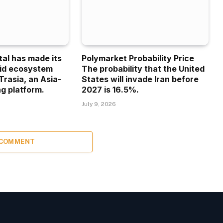
tal has made its
Polymarket Probability Price
uid ecosystem
The probability that the United
Trasia, an Asia-
States will invade Iran before
g platform.
2027 is 16.5%.
July 9, 2026
 COMMENT