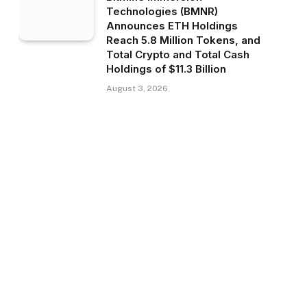
Technologies (BMNR)
Announces ETH Holdings
Reach 5.8 Million Tokens, and
Total Crypto and Total Cash
Holdings of $11.3 Billion
August 3, 2026