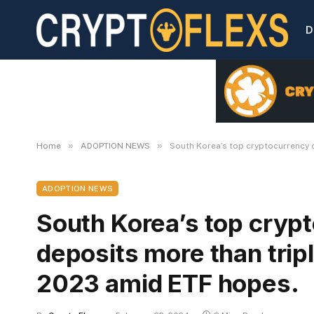
D
»
»
Home
ADOPTION NEWS
South Korea’s top cryptocurrency 
ADOPTION NEWS
South Korea’s top cryp
deposits more than tripl
2023 amid ETF hopes.