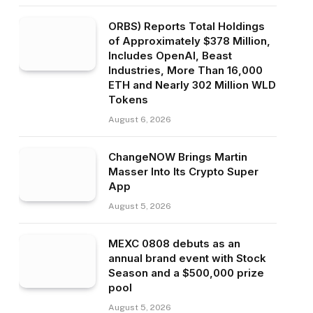
ORBS) Reports Total Holdings
of Approximately $378 Million,
Includes OpenAI, Beast
Industries, More Than 16,000
ETH and Nearly 302 Million WLD
Tokens
August 6, 2026
ChangeNOW Brings Martin
Masser Into Its Crypto Super
App
August 5, 2026
MEXC 0808 debuts as an
annual brand event with Stock
Season and a $500,000 prize
pool
August 5, 2026