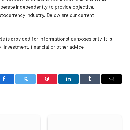
perate independently to provide objective,
tocurrency industry. Below are our current
le is provided for informational purposes only. It is
, investment, financial or other advice.
Facebook
Twitter
Pinterest
LinkedIn
Tumblr
Email