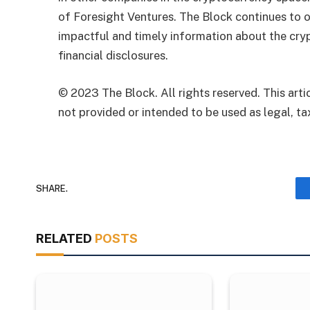
of Foresight Ventures. The Block continues to o
impactful and timely information about the cryp
financial disclosures.
© 2023 The Block. All rights reserved. This artic
not provided or intended to be used as legal, tax
SHARE.
RELATED
POSTS