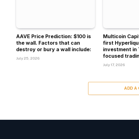
AAVE Price Prediction: $100 is
Multicoin Capi
the wall. Factors that can
first Hyperliq
destroy or bury a wall include:
investment in 
focused tradin
July 25, 2026
July 17, 2026
ADD A