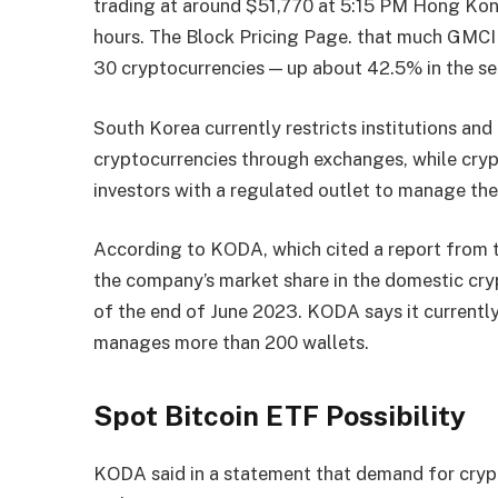
trading at around $51,770 at 5:15 PM Hong Kon
hours.
The Block Pricing Page
. that much
GMCI 
30 cryptocurrencies — up about 42.5% in the sec
South Korea currently restricts institutions and
cryptocurrencies through exchanges, while cryp
investors with a regulated outlet to manage the
According to KODA, which cited a report from th
the company’s market share in the domestic cr
of the end of June 2023. KODA says it currentl
manages more than 200 wallets.
Spot Bitcoin ​​ETF Possibility
KODA said in a statement that demand for crypt