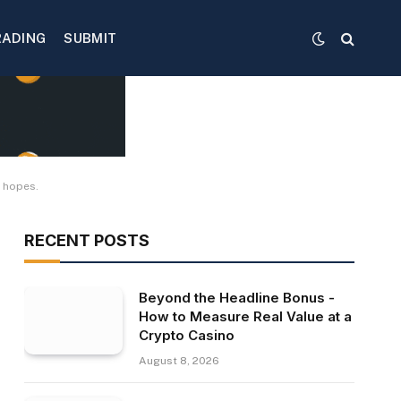
RADING
SUBMIT
F hopes.
RECENT POSTS
Beyond the Headline Bonus -
How to Measure Real Value at a
Crypto Casino
August 8, 2026