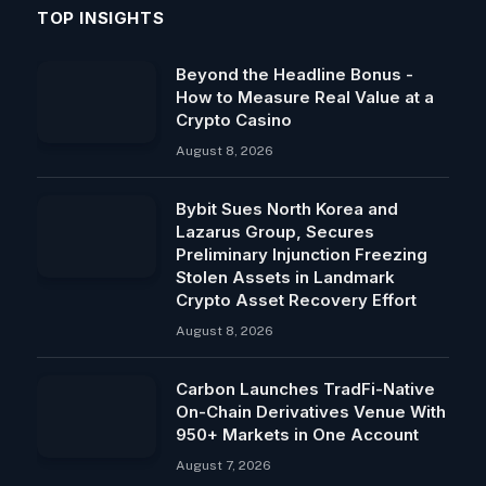
TOP INSIGHTS
Beyond the Headline Bonus -
How to Measure Real Value at a
Crypto Casino
August 8, 2026
Bybit Sues North Korea and
Lazarus Group, Secures
Preliminary Injunction Freezing
Stolen Assets in Landmark
Crypto Asset Recovery Effort
August 8, 2026
Carbon Launches TradFi-Native
On-Chain Derivatives Venue With
950+ Markets in One Account
August 7, 2026