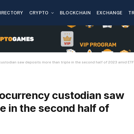
IRECTORY
CRYPTO
BLOCKCHAIN
EXCHANGE
T
custodian saw deposits more than triple in the second half of 2023 amid ET
tocurrency custodian saw
e in the second half of