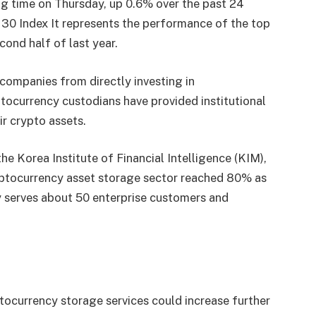
g time on Thursday, up 0.6% over the past 24
30 Index
It represents the performance of the top
ond half of last year.
 companies from directly investing in
tocurrency custodians have provided institutional
ir crypto assets.
e Korea Institute of Financial Intelligence (KIM),
yptocurrency asset storage sector reached 80% as
y serves about 50 enterprise customers and
ocurrency storage services could increase further