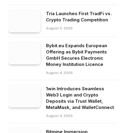
Tria Launches First TradFi vs.
Crypto Trading Competition
August 5, 2026
Bybit.eu Expands European
Offering as Bybit Payments
GmbH Secures Electronic
Money Institution Licence
August 4, 2026
1win Introduces Seamless
Web3 Login and Crypto
Deposits via Trust Wallet,
MetaMask, and WalletConnect
August 4, 2026
Bitmine Immersion