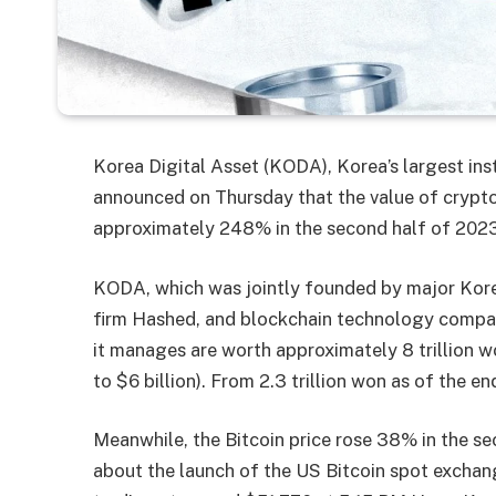
Korea Digital Asset (KODA), Korea’s largest ins
announced on Thursday that the value of crypto
approximately 248% in the second half of 2023
KODA, which was jointly founded by major Kore
firm Hashed, and blockchain technology company
it manages are worth approximately 8 trillion won
to $6 billion). From 2.3 trillion won as of the e
Meanwhile, the Bitcoin price rose 38% in the s
about the launch of the US Bitcoin spot exchang