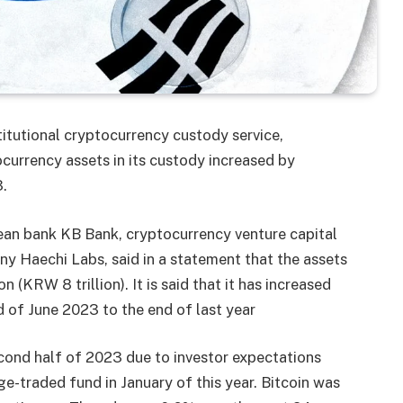
titutional cryptocurrency custody service,
currency assets in its custody increased by
.
an bank KB Bank, cryptocurrency venture capital
 Haechi Labs, said in a statement that the assets
 (KRW 8 trillion). It is said that it has increased
nd of June 2023 to the end of last year
econd half of 2023 due to investor expectations
e-traded fund in January of this year. Bitcoin was