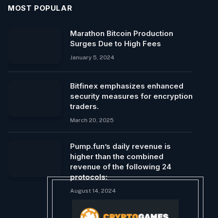
MOST POPULAR
Marathon Bitcoin Production
Surges Due to High Fees
January 5, 2024
Bitfinex emphasizes enhanced
security measures for encryption
traders.
March 20, 2025
Pump.fun’s daily revenue is
higher than the combined
revenue of the following 24
protocols:
August 14, 2024