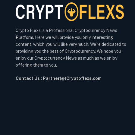
Crypto Flexs is a Professional Cryptocurrency News
Platform. Here we will provide you only interesting
content, which you will like very much. We’re dedicated to
providing you the best of Cryptocurrency. We hope you
enjoy our Cryptocurrency News as much as we enjoy
offering them to you.
Contact Us : Partner(@)Cryptoflexs.com