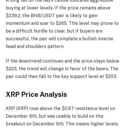
A long tail on the day’s candle indicates aggressive
buying at lower levels. If the price remains above
$239.2, the BNB/USDT pair is likely to gain
momentum and soar to $265. This level may prove to
be a difficult hurdle to clear, but if buyers are
successful, the pair will complete a bullish inverse
head and shoulders pattern.
If the downtrend continues and the price stays below
$223, the trend will change in favor of the bears. The
pair could then fall to the key support level at $203.
XRP Price Analysis
XRP (XRP) rose above the $0.67 resistance level on
December 8th, but was unable to build on this
breakout on December 9th. This means higher levels