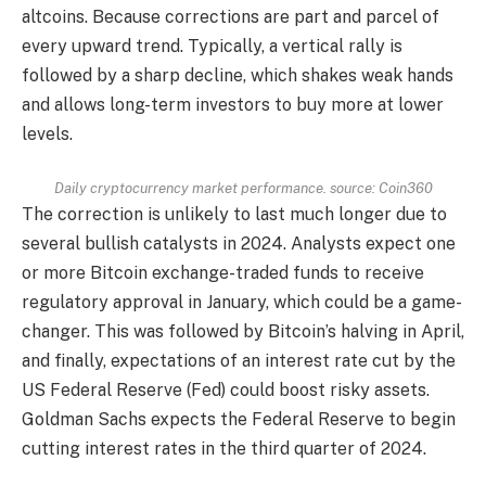
altcoins. Because corrections are part and parcel of
every upward trend. Typically, a vertical rally is
followed by a sharp decline, which shakes weak hands
and allows long-term investors to buy more at lower
levels.
Daily cryptocurrency market performance. source:
Coin360
The correction is unlikely to last much longer due to
several bullish catalysts in 2024. Analysts expect one
or more Bitcoin exchange-traded funds to receive
regulatory approval in January, which could be a game-
changer. This was followed by Bitcoin’s halving in April,
and finally, expectations of an interest rate cut by the
US Federal Reserve (Fed) could boost risky assets.
Goldman Sachs expects the Federal Reserve to begin
cutting interest rates in the third quarter of 2024.