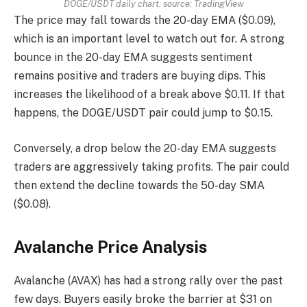
DOGE/USDT daily chart. source:
TradingView
The price may fall towards the 20-day EMA ($0.09),
which is an important level to watch out for. A strong
bounce in the 20-day EMA suggests sentiment
remains positive and traders are buying dips. This
increases the likelihood of a break above $0.11. If that
happens, the DOGE/USDT pair could jump to $0.15.
Conversely, a drop below the 20-day EMA suggests
traders are aggressively taking profits. The pair could
then extend the decline towards the 50-day SMA
($0.08).
Avalanche Price Analysis
Avalanche (AVAX) has had a strong rally over the past
few days. Buyers easily broke the barrier at $31 on