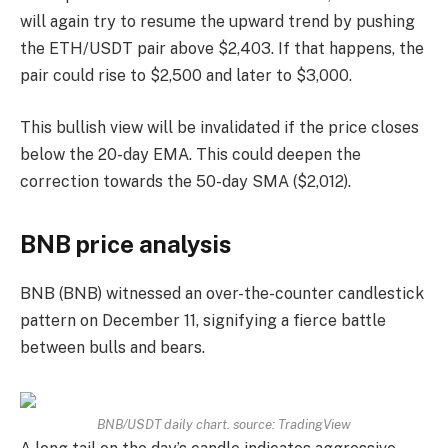
will again try to resume the upward trend by pushing
the ETH/USDT pair above $2,403. If that happens, the
pair could rise to $2,500 and later to $3,000.
This bullish view will be invalidated if the price closes
below the 20-day EMA. This could deepen the
correction towards the 50-day SMA ($2,012).
BNB price analysis
BNB (BNB) witnessed an over-the-counter candlestick
pattern on December 11, signifying a fierce battle
between bulls and bears.
BNB/USDT daily chart. source:
TradingView