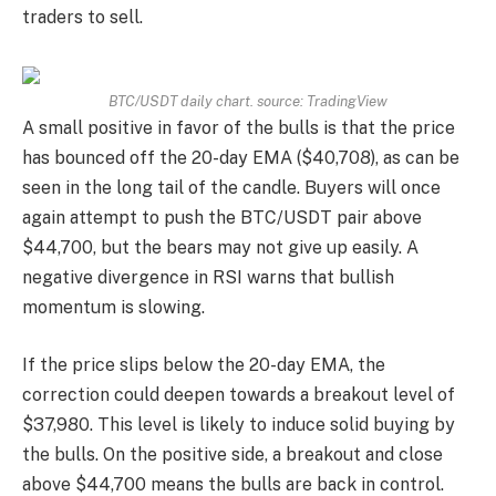
traders to sell.
BTC/USDT daily chart. source:
TradingView
A small positive in favor of the bulls is that the price
has bounced off the 20-day EMA ($40,708), as can be
seen in the long tail of the candle. Buyers will once
again attempt to push the BTC/USDT pair above
$44,700, but the bears may not give up easily. A
negative divergence in RSI warns that bullish
momentum is slowing.
If the price slips below the 20-day EMA, the
correction could deepen towards a breakout level of
$37,980. This level is likely to induce solid buying by
the bulls. On the positive side, a breakout and close
above $44,700 means the bulls are back in control.