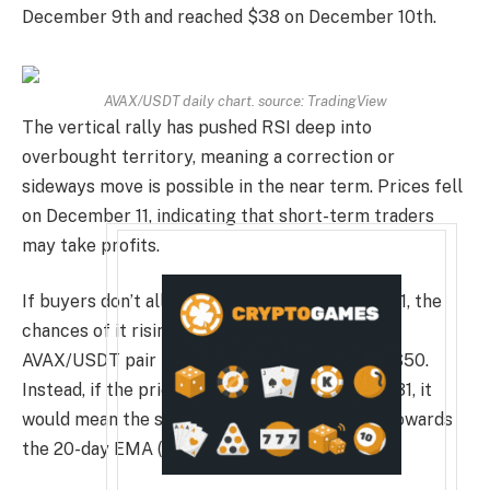
December 9th and reached $38 on December 10th.
AVAX/USDT daily chart. source:
TradingView
The vertical rally has pushed RSI deep into
overbought territory, meaning a correction or
sideways move is possible in the near term. Prices fell
on December 11, indicating that short-term traders
may take profits.
If buyers don’t allow the price to fall below $31, the
chances of it rising above $38 increase. The
AVAX/USDT pair may rise to $46 and later to $50.
Instead, if the price declines and falls below $31, it
would mean the start of a deeper correction towards
the 20-day EMA ($25.85).