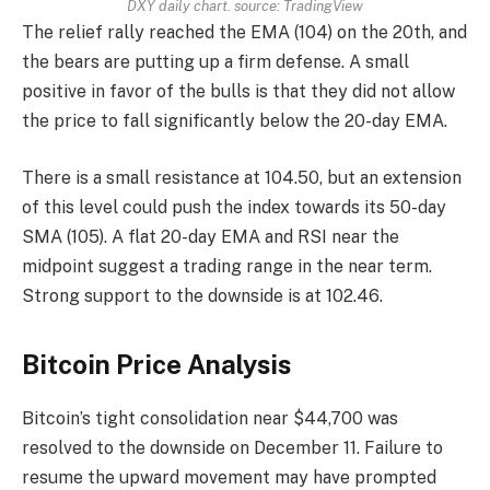
DXY daily chart. source:
TradingView
The relief rally reached the EMA (104) on the 20th, and
the bears are putting up a firm defense. A small
positive in favor of the bulls is that they did not allow
the price to fall significantly below the 20-day EMA.
There is a small resistance at 104.50, but an extension
of this level could push the index towards its 50-day
SMA (105). A flat 20-day EMA and RSI near the
midpoint suggest a trading range in the near term.
Strong support to the downside is at 102.46.
Bitcoin Price Analysis
Bitcoin’s tight consolidation near $44,700 was
resolved to the downside on December 11. Failure to
resume the upward movement may have prompted