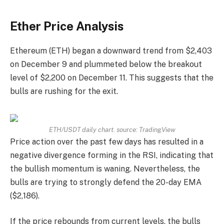
Ether Price Analysis
Ethereum (ETH) began a downward trend from $2,403
on December 9 and plummeted below the breakout
level of $2,200 on December 11. This suggests that the
bulls are rushing for the exit.
ETH/USDT daily chart. source:
TradingView
Price action over the past few days has resulted in a
negative divergence forming in the RSI, indicating that
the bullish momentum is waning. Nevertheless, the
bulls are trying to strongly defend the 20-day EMA
($2,186).
If the price rebounds from current levels, the bulls