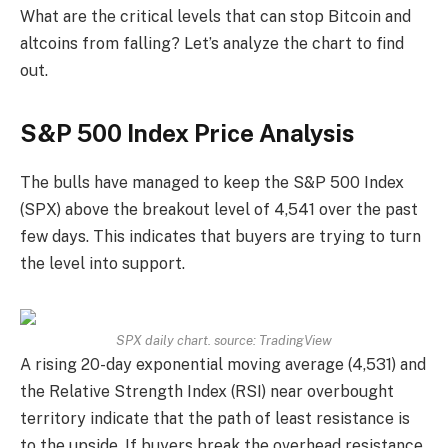
What are the critical levels that can stop Bitcoin and
altcoins from falling? Let’s analyze the chart to find
out.
S&P 500 Index Price Analysis
The bulls have managed to keep the S&P 500 Index
(SPX) above the breakout level of 4,541 over the past
few days. This indicates that buyers are trying to turn
the level into support.
SPX daily chart. source:
TradingView
A rising 20-day exponential moving average (4,531) and
the Relative Strength Index (RSI) near overbought
territory indicate that the path of least resistance is
to the upside. If buyers break the overhead resistance