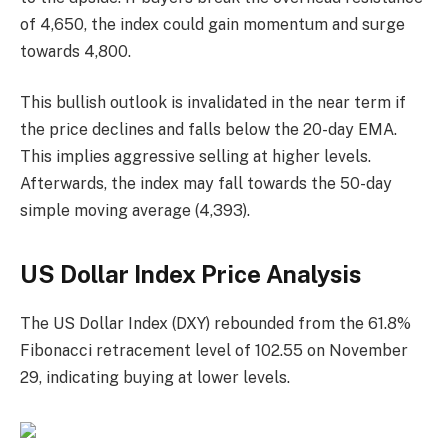
of 4,650, the index could gain momentum and surge
towards 4,800.
This bullish outlook is invalidated in the near term if
the price declines and falls below the 20-day EMA.
This implies aggressive selling at higher levels.
Afterwards, the index may fall towards the 50-day
simple moving average (4,393).
US Dollar Index Price Analysis
The US Dollar Index (DXY) rebounded from the 61.8%
Fibonacci retracement level of 102.55 on November
29, indicating buying at lower levels.