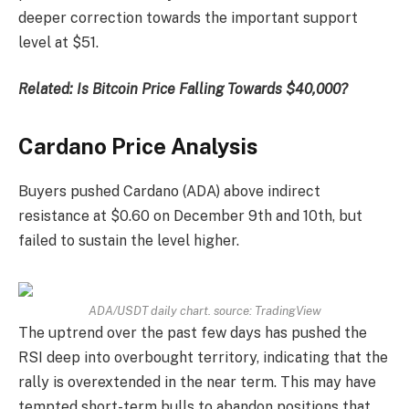
deeper correction towards the important support
level at $51.
Related:
Is Bitcoin Price Falling Towards $40,000?
Cardano Price Analysis
Buyers pushed Cardano (ADA) above indirect
resistance at $0.60 on December 9th and 10th, but
failed to sustain the level higher.
ADA/USDT daily chart. source:
TradingView
The uptrend over the past few days has pushed the
RSI deep into overbought territory, indicating that the
rally is overextended in the near term. This may have
tempted short-term bulls to abandon positions that