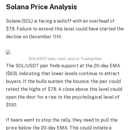
Solana Price Analysis
Solana (SOL) is facing a selloff with an overhead of
$78. Failure to extend this level could have started the
decline on December 11th.
SOL/USDT daily chart. source:
TradingView
The SOL/USDT pair finds support at the 20-day EMA
($63), indicating that lower levels continue to attract
buyers. If the bulls sustain the bounce, the pair could
retest the highs of $78. A close above this level could
open the door for a rise to the psychological level of
$100.
If bears want to stop the rally, they need to pull the
price below the 20-day EMA. This could initiate a