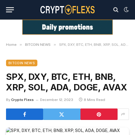
»
»
Home
BITCOIN NEWS
SPX, DXY, BTC, ETH, BNB, XRP, SOL, ADA, DOGE, AVAX
BITCOIN NEWS
SPX, DXY, BTC, ETH, BNB,
XRP, SOL, ADA, DOGE, AVAX
By
Crypto Flexs
December 12, 2023
8 Mins Read