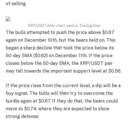
of selling.
XRP/USDT daily chart. source:
TradingView
The bulls attempted to push the price above $0.67
again on December 10th, but the bears held on. This
began a sharp decline that took the price below its
50-day SMA ($0.62) on December 11th. If the price
closes below the 50-day SMA, the XRP/USDT pair
may fall towards the important support level at $0.56.
If the price rises from the current level, a dip will be a
buy signal. The bulls will then try to overcome the
hurdle again at $0.67. If they do that, the bears could
move to $0.74, where they are expected to show
strong defense.