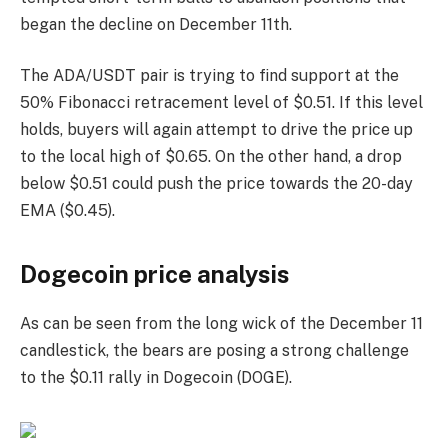
began the decline on December 11th.
The ADA/USDT pair is trying to find support at the
50% Fibonacci retracement level of $0.51. If this level
holds, buyers will again attempt to drive the price up
to the local high of $0.65. On the other hand, a drop
below $0.51 could push the price towards the 20-day
EMA ($0.45).
Dogecoin price analysis
As can be seen from the long wick of the December 11
candlestick, the bears are posing a strong challenge
to the $0.11 rally in Dogecoin (DOGE).