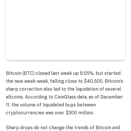
Bitcoin (BTC) closed last week up 9.55%, but started
the new week weak, falling close to $40,500. Bitcoin’s
sharp correction also led to the liquidation of several
altcoins. According to CoinGlass data, as of December
11, the volume of liquidated buys between
cryptocurrencies was over $300 million.
Sharp drops do not change the trends of Bitcoin and