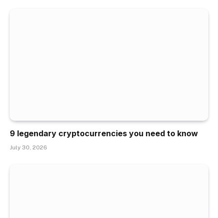
9 legendary cryptocurrencies you need to know
July 30, 2026