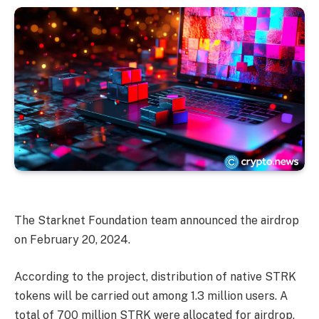
The Starknet Foundation team announced the airdrop
on February 20, 2024.
According to the project, distribution of native STRK
tokens will be carried out among 1.3 million users. A
total of 700 million STRK were allocated for airdrop,