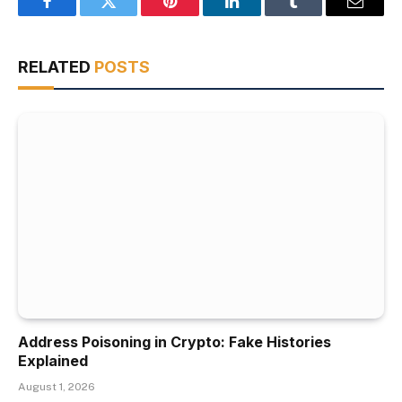
Facebook
Twitter
Pinterest
LinkedIn
Tumblr
Email
RELATED
POSTS
Address Poisoning in Crypto: Fake Histories
Explained
August 1, 2026