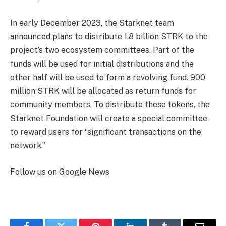
In early December 2023, the Starknet team
announced plans to distribute 1.8 billion STRK to the
project’s two ecosystem committees. Part of the
funds will be used for initial distributions and the
other half will be used to form a revolving fund. 900
million STRK will be allocated as return funds for
community members. To distribute these tokens, the
Starknet Foundation will create a special committee
to reward users for “significant transactions on the
network.”
Follow us on Google News