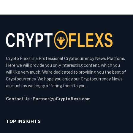
Crypto Flexs is a Professional Cryptocurrency News Platform.
Here we will provide you only interesting content, which you
will like very much. We’re dedicated to providing you the best of
Cryptocurrency. We hope you enjoy our Cryptocurrency News
as much as we enjoy offering them to you.
Contact Us : Partner(@)Cryptoflexs.com
TOP INSIGHTS