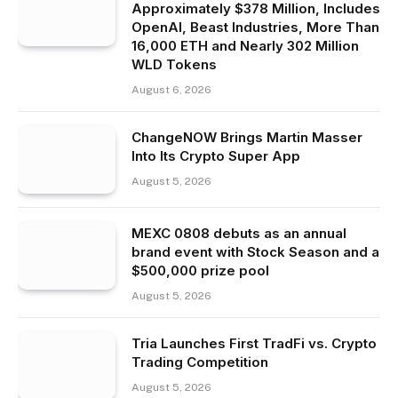
Approximately $378 Million, Includes
OpenAI, Beast Industries, More Than
16,000 ETH and Nearly 302 Million
WLD Tokens
August 6, 2026
ChangeNOW Brings Martin Masser
Into Its Crypto Super App
August 5, 2026
MEXC 0808 debuts as an annual
brand event with Stock Season and a
$500,000 prize pool
August 5, 2026
Tria Launches First TradFi vs. Crypto
Trading Competition
August 5, 2026