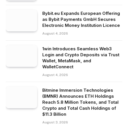
Bybit.eu Expands European Offering
as Bybit Payments GmbH Secures
Electronic Money Institution Licence
August 4, 2026
1win Introduces Seamless Web3
Login and Crypto Deposits via Trust
Wallet, MetaMask, and
WalletConnect
August 4, 2026
Bitmine Immersion Technologies
(BMNR) Announces ETH Holdings
Reach 5.8 Million Tokens, and Total
Crypto and Total Cash Holdings of
$11.3 Billion
August 3, 2026