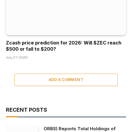
Zcash price prediction for 2026: Will $ZEC reach
$500 or fall to $200?
July 27, 2026
ADD A COMMENT
RECENT POSTS
ORBS) Reports Total Holdings of