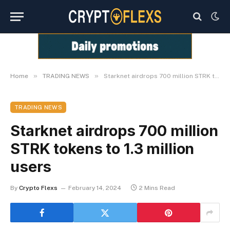
»
»
Home
TRADING NEWS
Starknet airdrops 700 million STRK tokens to 1.3 million users
TRADING NEWS
Starknet airdrops 700 million
STRK tokens to 1.3 million
users
By
Crypto Flexs
February 14, 2024
2 Mins Read