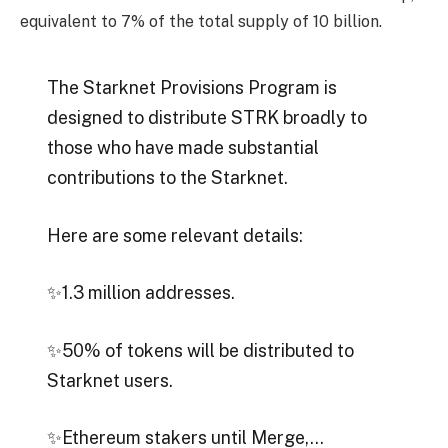
equivalent to 7% of the total supply of 10 billion.
The Starknet Provisions Program is
designed to distribute STRK broadly to
those who have made substantial
contributions to the Starknet.
Here are some relevant details:
✨1.3 million addresses.
✨50% of tokens will be distributed to
Starknet users.
✨Ethereum stakers until Merge,…