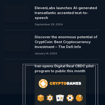
ElevenLabs launches AI-generated
transatlantic accented text-to-
speech
September 29, 2024
Discover the enormous potential of
CryptCoin: Best Cryptocurrency
Investment – The Defi Info
January 14, 2024
Iran opens Digital Real CBDC pilot
program to public this month
June 19, 2024