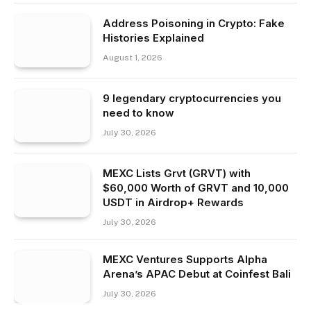
Address Poisoning in Crypto: Fake
Histories Explained
August 1, 2026
9 legendary cryptocurrencies you
need to know
July 30, 2026
MEXC Lists Grvt (GRVT) with
$60,000 Worth of GRVT and 10,000
USDT in Airdrop+ Rewards
July 30, 2026
MEXC Ventures Supports Alpha
Arena’s APAC Debut at Coinfest Bali
July 30, 2026