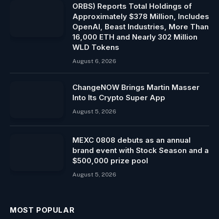
ORBS) Reports Total Holdings of
Approximately $378 Million, Includes
OpenAI, Beast Industries, More Than
16,000 ETH and Nearly 302 Million
WLD Tokens
August 6, 2026
ChangeNOW Brings Martin Masser
Into Its Crypto Super App
August 5, 2026
MEXC 0808 debuts as an annual
brand event with Stock Season and a
$500,000 prize pool
August 5, 2026
MOST POPULAR