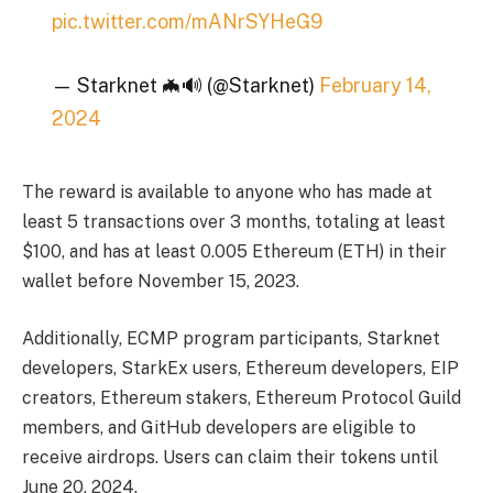
pic.twitter.com/mANrSYHeG9
— Starknet 🦇🔊 (@Starknet)
February 14,
2024
The reward is available to anyone who has made at
least 5 transactions over 3 months, totaling at least
$100, and has at least 0.005 Ethereum (ETH) in their
wallet before November 15, 2023.
Additionally, ECMP program participants, Starknet
developers, StarkEx users, Ethereum developers, EIP
creators, Ethereum stakers, Ethereum Protocol Guild
members, and GitHub developers are eligible to
receive airdrops. Users can claim their tokens until
June 20, 2024.