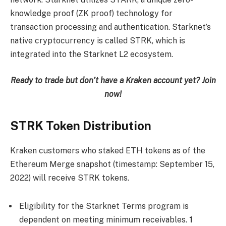
knowledge proof (ZK proof) technology for
transaction processing and authentication. Starknet’s
native cryptocurrency is called STRK, which is
integrated into the Starknet L2 ecosystem.
Ready to trade but don’t have a Kraken account yet?
Join
now
!
STRK Token Distribution
Kraken customers who staked ETH tokens as of the
Ethereum Merge snapshot (timestamp: September 15,
2022) will receive STRK tokens.
Eligibility for the Starknet Terms program is
dependent on meeting minimum receivables.
1