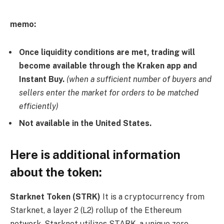
memo:
Once liquidity conditions are met, trading will
become available through the Kraken app and
Instant Buy.
(when a sufficient number of buyers and
sellers enter the market for orders to be matched
efficiently)
Not available in the United States.
Here is additional information
about the token:
Starknet Token (STRK)
It is a cryptocurrency from
Starknet, a layer 2 (L2) rollup of the Ethereum
network. Starknet utilizes STARK, a unique zero-