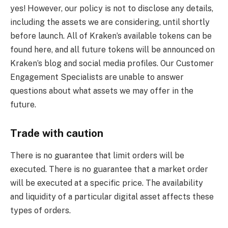
yes! However, our policy is not to disclose any details,
including the assets we are considering, until shortly
before launch. All of Kraken’s available tokens can be
found here, and all future tokens will be announced on
Kraken’s blog and social media profiles. Our Customer
Engagement Specialists are unable to answer
questions about what assets we may offer in the
future.
Trade with caution
There is no guarantee that limit orders will be
executed. There is no guarantee that a market order
will be executed at a specific price. The availability
and liquidity of a particular digital asset affects these
types of orders.