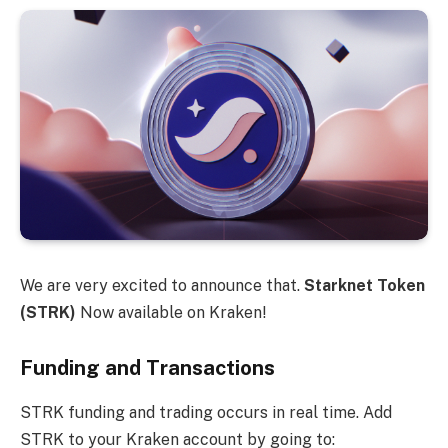
We are very excited to announce that.
Starknet Token
(STRK)
Now available on Kraken!
Funding and Transactions
STRK funding and trading occurs in real time. Add
STRK to your Kraken account by going to: