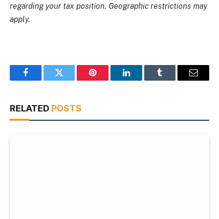
regarding your tax position. Geographic restrictions may
apply.
Facebook
Twitter
Pinterest
LinkedIn
Tumblr
Email
RELATED
POSTS