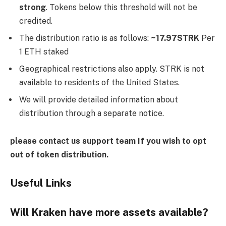
strong
. Tokens below this threshold will not be
credited.
The distribution ratio is as follows:
~17.97STRK
Per
1 ETH staked
Geographical restrictions also apply. STRK is not
available to residents of the United States.
We will provide detailed information about
distribution through a separate notice.
please contact us
support team
If you wish to opt
out of token distribution.
Useful Links
Will Kraken have more assets available?