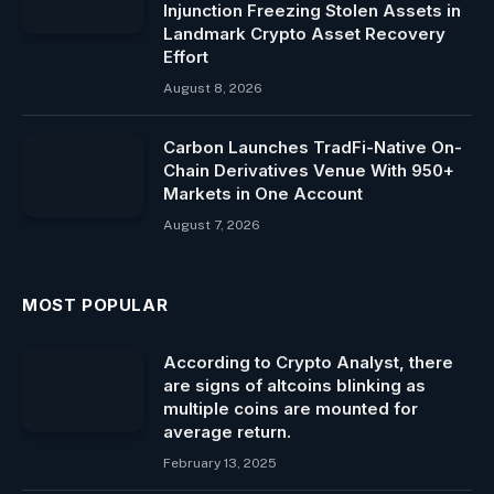
Injunction Freezing Stolen Assets in
Landmark Crypto Asset Recovery
Effort
August 8, 2026
Carbon Launches TradFi-Native On-
Chain Derivatives Venue With 950+
Markets in One Account
August 7, 2026
MOST POPULAR
According to Crypto Analyst, there
are signs of altcoins blinking as
multiple coins are mounted for
average return.
February 13, 2025