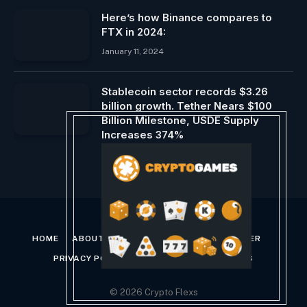
Here’s how Binance compares to
FTX in 2024:
January 11, 2024
Stablecoin sector records $3.26
billion growth. Tether Nears $100
Billion Milestone, USDE Supply
Increases 374%
March 3, 2024
HOME
ABOUT US
CONTACT US
DISCLAIMER
PRIVACY POLICY
TERMS AND CONDITIONS
© 2026 Crypto Flexs