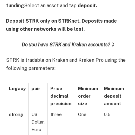
funding
Select an asset and tap
deposit.
Deposit STRK only on STRKnet. Deposits made
using other networks will be lost.
Do you have STRK and Kraken accounts? ⤵️
STRK is tradable on Kraken and Kraken Pro using the
following parameters:
Legacy
pair
Price
Minimum
Minimum
decimal
order
deposit
precision
size
amount
strong
US
three
One
0.5
Dollar,
Euro