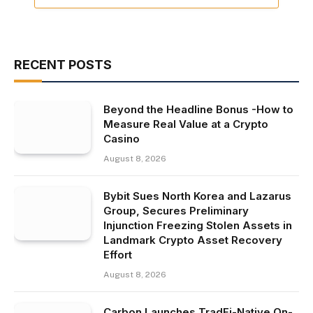
RECENT POSTS
Beyond the Headline Bonus -How to
Measure Real Value at a Crypto
Casino
August 8, 2026
Bybit Sues North Korea and Lazarus
Group, Secures Preliminary
Injunction Freezing Stolen Assets in
Landmark Crypto Asset Recovery
Effort
August 8, 2026
Carbon Launches TradFi-Native On-