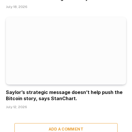
July 18, 2026
Saylor’s strategic message doesn’t help push the
Bitcoin story, says StanChart.
July 12, 2026
ADD A COMMENT