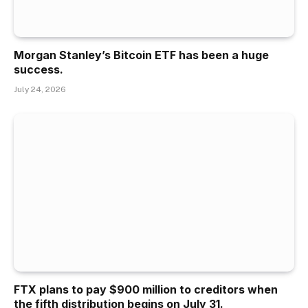
Morgan Stanley’s Bitcoin ETF has been a huge
success.
July 24, 2026
FTX plans to pay $900 million to creditors when
the fifth distribution begins on July 31.