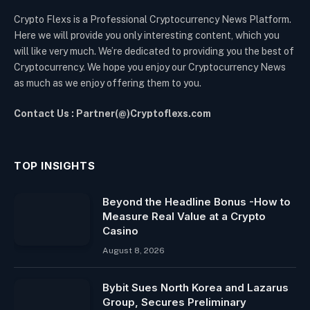
Crypto Flexs is a Professional Cryptocurrency News Platform.
Here we will provide you only interesting content, which you
will like very much. We’re dedicated to providing you the best of
Cryptocurrency. We hope you enjoy our Cryptocurrency News
as much as we enjoy offering them to you.
Contact Us : Partner(@)Cryptoflexs.com
TOP INSIGHTS
Beyond the Headline Bonus -How to
Measure Real Value at a Crypto
Casino
August 8, 2026
Bybit Sues North Korea and Lazarus
Group, Secures Preliminary