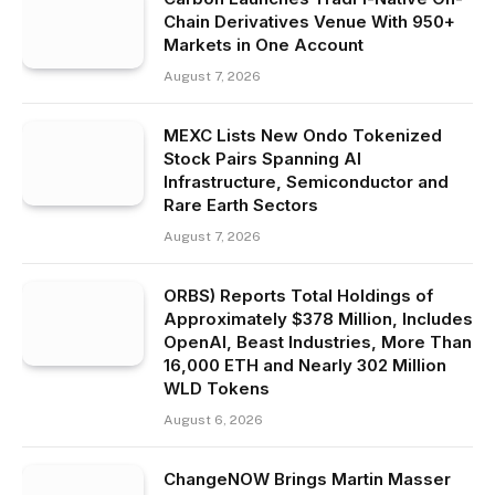
Chain Derivatives Venue With 950+
Markets in One Account
August 7, 2026
MEXC Lists New Ondo Tokenized
Stock Pairs Spanning AI
Infrastructure, Semiconductor and
Rare Earth Sectors
August 7, 2026
ORBS) Reports Total Holdings of
Approximately $378 Million, Includes
OpenAI, Beast Industries, More Than
16,000 ETH and Nearly 302 Million
WLD Tokens
August 6, 2026
ChangeNOW Brings Martin Masser