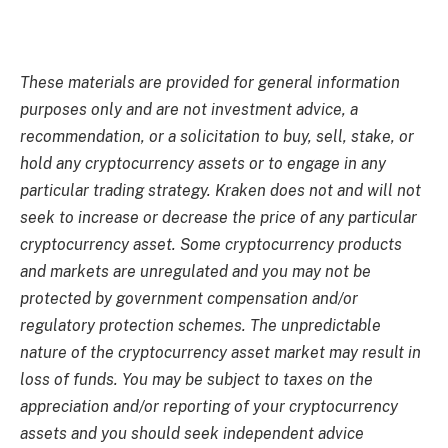
These materials are provided for general information
purposes only and are not investment advice, a
recommendation, or a solicitation to buy, sell, stake, or
hold any cryptocurrency assets or to engage in any
particular trading strategy. Kraken does not and will not
seek to increase or decrease the price of any particular
cryptocurrency asset. Some cryptocurrency products
and markets are unregulated and you may not be
protected by government compensation and/or
regulatory protection schemes. The unpredictable
nature of the cryptocurrency asset market may result in
loss of funds. You may be subject to taxes on the
appreciation and/or reporting of your cryptocurrency
assets and you should seek independent advice