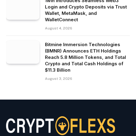
1win Introduces Seamless Web3
Login and Crypto Deposits via Trust
Wallet, MetaMask, and
WalletConnect
August 4, 2026
Bitmine Immersion Technologies
(BMNR) Announces ETH Holdings
Reach 5.8 Million Tokens, and Total
Crypto and Total Cash Holdings of
$11.3 Billion
August 3, 2026