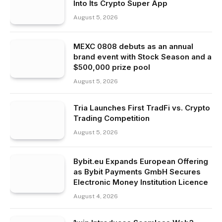
Into Its Crypto Super App
August 5, 2026
MEXC 0808 debuts as an annual
brand event with Stock Season and a
$500,000 prize pool
August 5, 2026
Tria Launches First TradFi vs. Crypto
Trading Competition
August 5, 2026
Bybit.eu Expands European Offering
as Bybit Payments GmbH Secures
Electronic Money Institution Licence
August 4, 2026