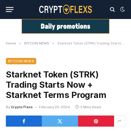
»
»
Home
BITCOIN NEWS
Starknet Token (STRK) Trading Starts Now + Starknet Terms Program
BITCOIN NEWS
Starknet Token (STRK)
Trading Starts Now +
Starknet Terms Program
By
Crypto Flexs
February 20, 2024
3 Mins Read