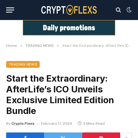
»
»
Home
TRADING NEWS
Start the Extraordinary: AfterLife’s ICO Unveils Exclusive Limited Edition Bundle
TRADING NEWS
Start the Extraordinary:
AfterLife’s ICO Unveils
Exclusive Limited Edition
Bundle
By
Crypto Flexs
February 17, 2024
3 Mins Read