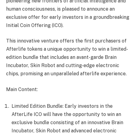
pioneering new frontiers of artificial intelligence and
human consciousness, is pleased to announce an
exclusive offer for early investors in a groundbreaking
Initial Coin Offering (ICO).
This innovative venture offers the first purchasers of
Afterlife tokens a unique opportunity to win a limited-
edition bundle that includes an avant-garde Brain
Incubator, Skin Robot and cutting-edge electronic
chips, promising an unparalleled afterlife experience.
Main Content:
Limited Edition Bundle: Early investors in the
AfterLife ICO will have the opportunity to win an
exclusive bundle consisting of an innovative Brain
Incubator, Skin Robot and advanced electronic