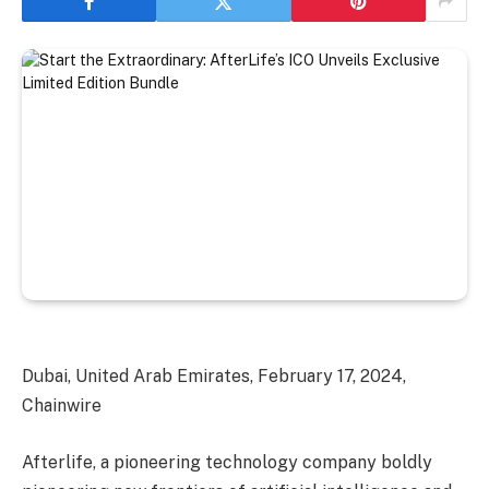
Dubai, United Arab Emirates, February 17, 2024,
Chainwire
Afterlife, a pioneering technology company boldly