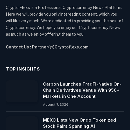
Crypto Flexs is a Professional Cryptocurrency News Platform.
Here we will provide you only interesting content, which you
will like very much. We’re dedicated to providing you the best of
Cryptocurrency. We hope you enjoy our Cryptocurrency News
as much as we enjoy offering them to you.
Contact Us : Partner(@)Cryptoflexs.com
TOP INSIGHTS
Carbon Launches TradFi-Native On-
Chain Derivatives Venue With 950+
Markets in One Account
August 7, 2026
MEXC Lists New Ondo Tokenized
Stock Pairs Spanning AI