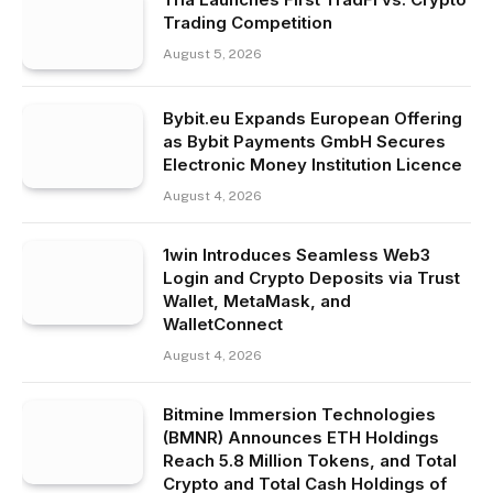
Trading Competition
August 5, 2026
Bybit.eu Expands European Offering
as Bybit Payments GmbH Secures
Electronic Money Institution Licence
August 4, 2026
1win Introduces Seamless Web3
Login and Crypto Deposits via Trust
Wallet, MetaMask, and
WalletConnect
August 4, 2026
Bitmine Immersion Technologies
(BMNR) Announces ETH Holdings
Reach 5.8 Million Tokens, and Total
Crypto and Total Cash Holdings of