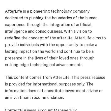
AfterLife is a pioneering technology company
dedicated to pushing the boundaries of the human
experience through the integration of artificial
intelligence and consciousness. With a vision to
redefine the concept of the afterlife, AfterLife aims to
provide individuals with the opportunity to make a
lasting impact on the world and continue to be a
presence in the lives of their loved ones through
cutting-edge technological advancements.
This content comes from AtterLife. This press release
is provided for informational purposes only. The
information does not constitute investment advice or
an investment recommendation.
ContactBusiness Account ManagerEric