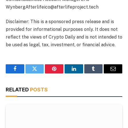
WynbergAfterlifeico@afterlifeproject.tech
Disclaimer: This is a sponsored press release and is
provided for informational purposes only. It does not
reflect the views of Crypto Daily and is not intended to
be used as legal, tax, investment, or financial advice.
Facebook
Twitter
Pinterest
LinkedIn
Tumblr
Email
RELATED
POSTS