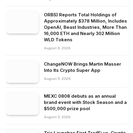
ORBS) Reports Total Holdings of
Approximately $378 Million, Includes
OpenAI, Beast Industries, More Than
16,000 ETH and Nearly 302 Million
WLD Tokens
August 6, 2026
ChangeNOW Brings Martin Masser
Into Its Crypto Super App
August 5, 2026
MEXC 0808 debuts as an annual
brand event with Stock Season and a
$500,000 prize pool
August 5, 2026
Tria Launches First TradFi vs. Crypto