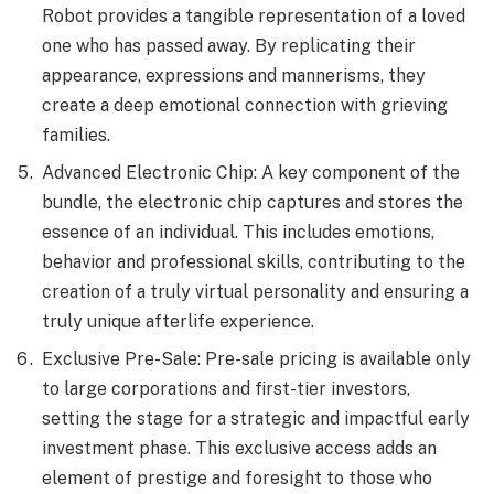
Robot provides a tangible representation of a loved
one who has passed away. By replicating their
appearance, expressions and mannerisms, they
create a deep emotional connection with grieving
families.
Advanced Electronic Chip: A key component of the
bundle, the electronic chip captures and stores the
essence of an individual. This includes emotions,
behavior and professional skills, contributing to the
creation of a truly virtual personality and ensuring a
truly unique afterlife experience.
Exclusive Pre-Sale: Pre-sale pricing is available only
to large corporations and first-tier investors,
setting the stage for a strategic and impactful early
investment phase. This exclusive access adds an
element of prestige and foresight to those who