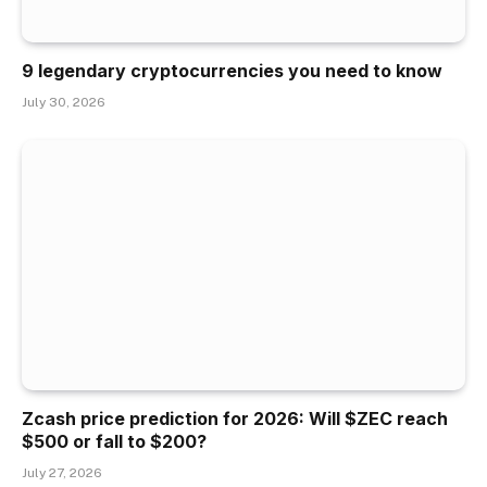
9 legendary cryptocurrencies you need to know
July 30, 2026
Zcash price prediction for 2026: Will $ZEC reach
$500 or fall to $200?
July 27, 2026