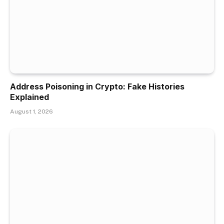
Address Poisoning in Crypto: Fake Histories
Explained
August 1, 2026