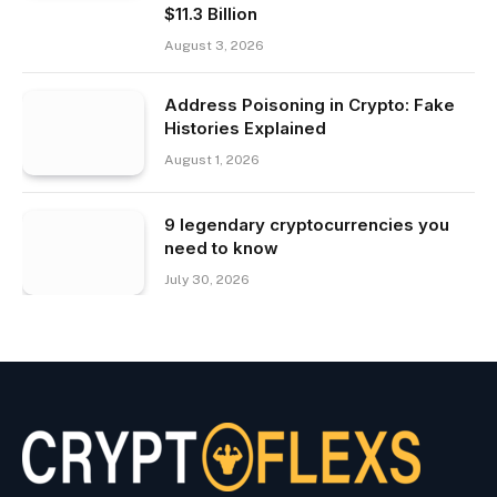
$11.3 Billion
August 3, 2026
Address Poisoning in Crypto: Fake
Histories Explained
August 1, 2026
9 legendary cryptocurrencies you
need to know
July 30, 2026