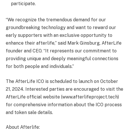
participate.
“We recognize the tremendous demand for our
groundbreaking technology and want to reward our
early supporters with an exclusive opportunity to
enhance their afterlife,” said Mark Ginsburg, AfterLife
founder and CEO. “It represents our commitment to
providing unique and deeply meaningful connections
for both people and individuals.”
The AfterLife ICO is scheduled to launch on October
21, 2024. Interested parties are encouraged to visit the
AfterLife official website (www.afterlifeproject.tech)
for comprehensive information about the ICO process
and token sale details.
About Afterlife: