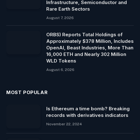
Infrastructure, Semiconductor and
Rare Earth Sectors
August 7, 2026
ORBS) Reports Total Holdings of
Approximately $378 Million, Includes
OpenAI, Beast Industries, More Than
16,000 ETH and Nearly 302 Million
WLD Tokens
August 6, 2026
MOST POPULAR
Is Ethereum a time bomb? Breaking
records with derivatives indicators
November 22, 2024