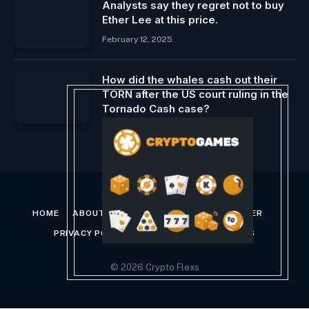
Analysts say they regret not to buy
Ether Lee at this price.
February 12, 2025
How did the whales cash out their
TORN after the US court ruling in the
Tornado Cash case?
November 28, 2024
HOME
ABOUT US
CONTACT US
DISCLAIMER
PRIVACY POLICY
TERMS AND CONDITIONS
© 2026 Crypto Flexs