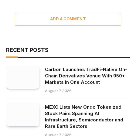
ADD A COMMENT
RECENT POSTS
Carbon Launches TradFi-Native On-
Chain Derivatives Venue With 950+
Markets in One Account
August 7, 2026
MEXC Lists New Ondo Tokenized
Stock Pairs Spanning AI
Infrastructure, Semiconductor and
Rare Earth Sectors
August 7, 2026