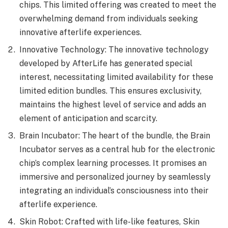
chips. This limited offering was created to meet the
overwhelming demand from individuals seeking
innovative afterlife experiences.
Innovative Technology: The innovative technology
developed by AfterLife has generated special
interest, necessitating limited availability for these
limited edition bundles. This ensures exclusivity,
maintains the highest level of service and adds an
element of anticipation and scarcity.
Brain Incubator: The heart of the bundle, the Brain
Incubator serves as a central hub for the electronic
chip’s complex learning processes. It promises an
immersive and personalized journey by seamlessly
integrating an individual’s consciousness into their
afterlife experience.
Skin Robot: Crafted with life-like features, Skin