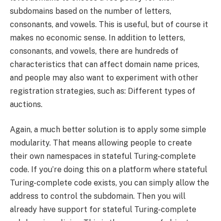
subdomains based on the number of letters,
consonants, and vowels. This is useful, but of course it
makes no economic sense. In addition to letters,
consonants, and vowels, there are hundreds of
characteristics that can affect domain name prices,
and people may also want to experiment with other
registration strategies, such as: Different types of
auctions.
Again, a much better solution is to apply some simple
modularity. That means allowing people to create
their own namespaces in stateful Turing-complete
code. If you’re doing this on a platform where stateful
Turing-complete code exists, you can simply allow the
address to control the subdomain. Then you will
already have support for stateful Turing-complete