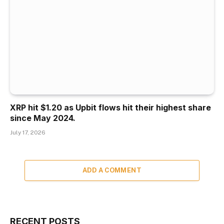
XRP hit $1.20 as Upbit flows hit their highest share
since May 2024.
July 17, 2026
ADD A COMMENT
RECENT POSTS