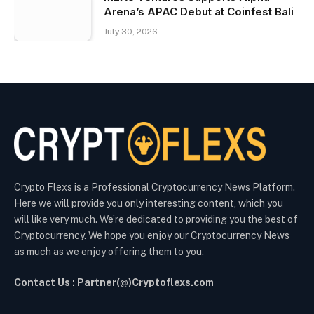
Arena’s APAC Debut at Coinfest Bali
July 30, 2026
Crypto Flexs is a Professional Cryptocurrency News Platform.
Here we will provide you only interesting content, which you
will like very much. We’re dedicated to providing you the best of
Cryptocurrency. We hope you enjoy our Cryptocurrency News
as much as we enjoy offering them to you.
Contact Us : Partner(@)Cryptoflexs.com