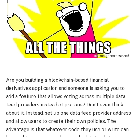
Are you building a blockchain-based financial
derivatives application and someone is asking you to
add a feature that allows voting across multiple data
feed providers instead of just one? Don’t even think
about it. Instead, set up one data feed provider address
and allow users to create their own policies. The
advantage is that whatever code they use or write can