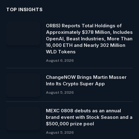
TOP INSIGHTS
ORBS) Reports Total Holdings of
Approximately $378 Million, Includes
OpenAI, Beast Industries, More Than
16,000 ETH and Nearly 302 Million
WLD Tokens
August 6, 2026
ChangeNOW Brings Martin Masser
Into Its Crypto Super App
August 5, 2026
MEXC 0808 debuts as an annual
brand event with Stock Season and a
$500,000 prize pool
August 5, 2026