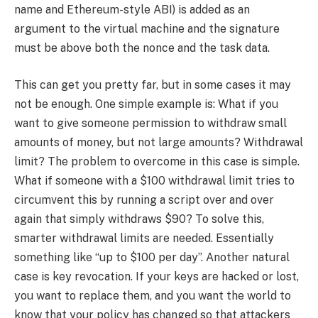
name and Ethereum-style ABI) is added as an
argument to the virtual machine and the signature
must be above both the nonce and the task data.
This can get you pretty far, but in some cases it may
not be enough. One simple example is: What if you
want to give someone permission to withdraw small
amounts of money, but not large amounts? Withdrawal
limit? The problem to overcome in this case is simple.
What if someone with a $100 withdrawal limit tries to
circumvent this by running a script over and over
again that simply withdraws $90? To solve this,
smarter withdrawal limits are needed. Essentially
something like “up to $100 per day”. Another natural
case is key revocation. If your keys are hacked or lost,
you want to replace them, and you want the world to
know that your policy has changed so that attackers