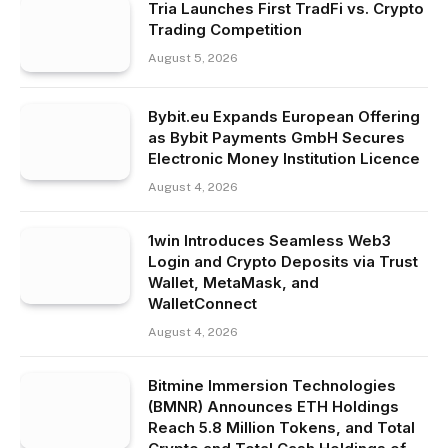
Tria Launches First TradFi vs. Crypto
Trading Competition
August 5, 2026
Bybit.eu Expands European Offering
as Bybit Payments GmbH Secures
Electronic Money Institution Licence
August 4, 2026
1win Introduces Seamless Web3
Login and Crypto Deposits via Trust
Wallet, MetaMask, and
WalletConnect
August 4, 2026
Bitmine Immersion Technologies
(BMNR) Announces ETH Holdings
Reach 5.8 Million Tokens, and Total