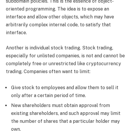
subdomain policies. This is the essence of object-
oriented programming. The idea is to expose an
interface and allow other objects, which may have
arbitrarily complex internal code, to satisfy that
interface.
Another is individual stock trading. Stock trading,
especially for unlisted companies, is not and cannot be
completely free or unrestricted like cryptocurrency
trading. Companies often want to limit:
Give stock to employees and allow them to sell it
only after a certain period of time.
New shareholders must obtain approval from
existing shareholders, and such approval may limit
the number of shares that a particular holder may
own.