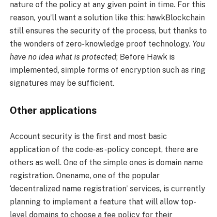
nature of the policy at any given point in time. For this
reason, you’ll want a solution like this: hawkBlockchain
still ensures the security of the process, but thanks to
the wonders of zero-knowledge proof technology.
You
have no idea what is protected
; Before Hawk is
implemented, simple forms of encryption such as ring
signatures may be sufficient.
Other applications
Account security is the first and most basic
application of the code-as-policy concept, there are
others as well. One of the simple ones is domain name
registration. Onename, one of the popular
‘decentralized name registration’ services, is currently
planning to implement a feature that will allow top-
level domains to choose a fee policy for their