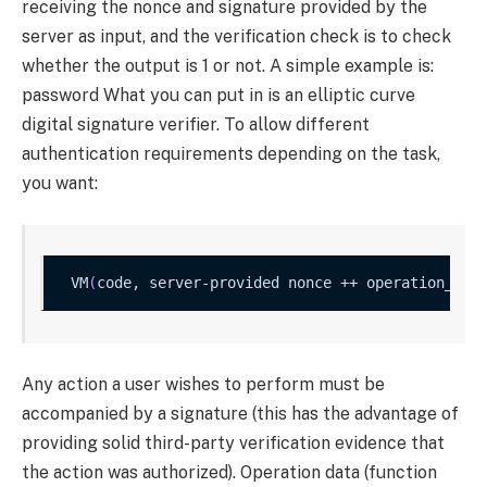
receiving the nonce and signature provided by the
server as input, and the verification check is to check
whether the output is 1 or not. A simple example is:
password
What you can put in is an elliptic curve
digital signature verifier. To allow different
authentication requirements depending on the task,
you want:
VM
(
code, server-provided nonce ++ operation_dat
Any action a user wishes to perform must be
accompanied by a signature (this has the advantage of
providing solid third-party verification evidence that
the action was authorized). Operation data (function