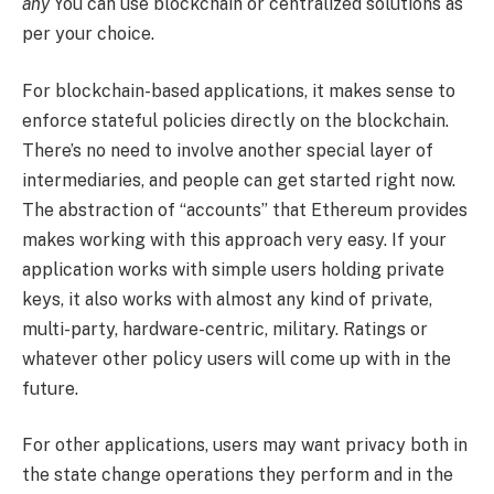
any
You can use blockchain or centralized solutions as
per your choice.
For blockchain-based applications, it makes sense to
enforce stateful policies directly on the blockchain.
There’s no need to involve another special layer of
intermediaries, and people can get started right now.
The abstraction of “accounts” that Ethereum provides
makes working with this approach very easy. If your
application works with simple users holding private
keys, it also works with almost any kind of private,
multi-party, hardware-centric, military. Ratings or
whatever other policy users will come up with in the
future.
For other applications, users may want privacy both in
the state change operations they perform and in the