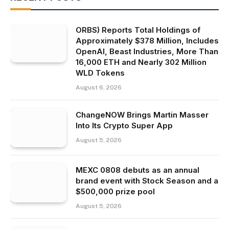
ORBS) Reports Total Holdings of
Approximately $378 Million, Includes
OpenAI, Beast Industries, More Than
16,000 ETH and Nearly 302 Million
WLD Tokens
August 6, 2026
ChangeNOW Brings Martin Masser
Into Its Crypto Super App
August 5, 2026
MEXC 0808 debuts as an annual
brand event with Stock Season and a
$500,000 prize pool
August 5, 2026