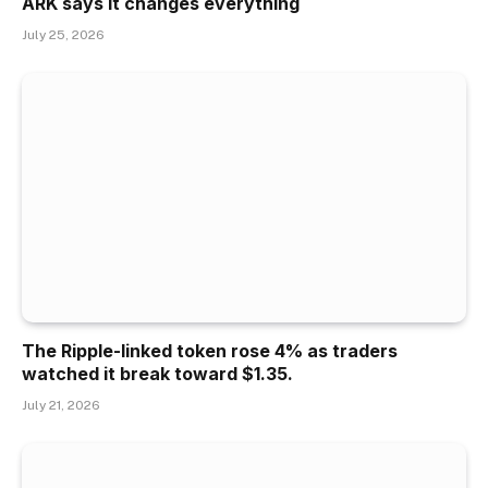
ARK says it changes everything
July 25, 2026
The Ripple-linked token rose 4% as traders
watched it break toward $1.35.
July 21, 2026