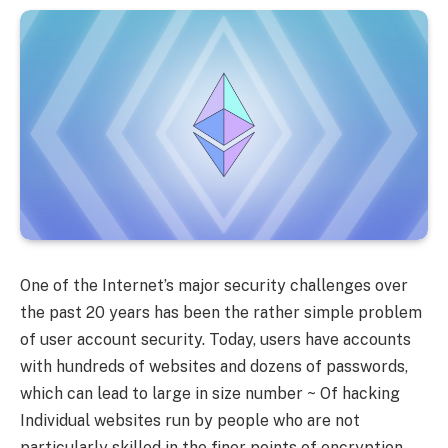
One of the Internet’s major security challenges over
the past 20 years has been the rather simple problem
of user account security. Today, users have accounts
with hundreds of websites and dozens of passwords,
which can lead to large in size number ~ Of hacking
Individual websites run by people who are not
particularly skilled in the finer points of encryption