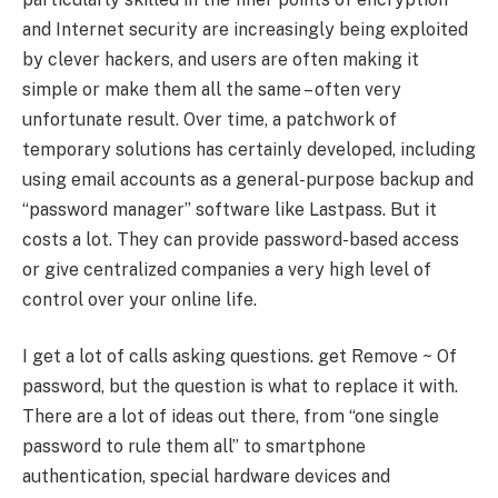
and Internet security are increasingly being exploited
by clever hackers, and users are often making it
simple or make them all the same – often very
unfortunate result. Over time, a patchwork of
temporary solutions has certainly developed, including
using email accounts as a general-purpose backup and
“password manager” software like Lastpass. But it
costs a lot. They can provide password-based access
or give centralized companies a very high level of
control over your online life.
I get a lot of calls asking questions. get Remove ~ Of
password, but the question is what to replace it with.
There are a lot of ideas out there, from “one single
password to rule them all” to smartphone
authentication, special hardware devices and