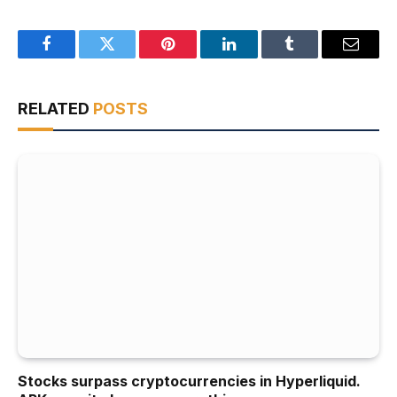
Facebook
Twitter
Pinterest
LinkedIn
Tumblr
Email
RELATED
POSTS
Stocks surpass cryptocurrencies in Hyperliquid.