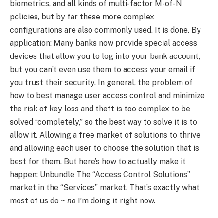
biometrics, and all kinds of multi-factor M-of-N
policies, but by far these more complex
configurations are also commonly used. It is done. By
application: Many banks now provide special access
devices that allow you to log into your bank account,
but you can’t even use them to access your email if
you trust their security. In general, the problem of
how to best manage user access control and minimize
the risk of key loss and theft is too complex to be
solved “completely,” so the best way to solve it is to
allow it. Allowing a free market of solutions to thrive
and allowing each user to choose the solution that is
best for them. But here’s how to actually make it
happen: Unbundle The “Access Control Solutions”
market in the “Services” market. That’s exactly what
most of us do
~ no
I’m doing it right now.