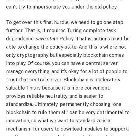
can’t try to impersonate you under the old policy.
To get over this final hurdle, we need to go one step
further. That is, it requires Turing-complete task
dependence.
save state
Policy; That is, actions must be
able to change the policy state. And this is where not
only cryptography but especially blockchain comes
into play. Of course, you can have a central server
manage everything, and it’s okay for a lot of people to
trust that central server. Blockchain is moderately
valuable This is because it is more convenient,
provides reliable neutrality, and is easier to
standardize. Ultimately, permanently choosing “one
blockchain to rule them all” can be very detrimental to
innovation, so what we want to standardize is a
mechanism for users to download modules to support.