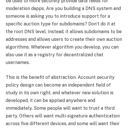
be used to more securely provide data feeds for
moderation dapps. Are you building a DNS system and
someone is asking you to introduce support for a
specific auction type for subdomains? Don’t do it at
the root DNS level. Instead, it allows subdomains to be
addresses and allows users to create their own auction
algorithms. Whatever algorithm you develop, you can
also use it as a registry for decentralized chat
usernames.
This is the benefit of abstraction. Account security
policy design can become an independent field of
study in its own right, and whatever new solution is
developed, it can be applied anywhere and
immediately. Some people will want to trust a third
party. Others will want multi-signature authentication
across five different devices, and some will want their