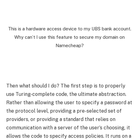
This is a hardware access device to my UBS bank account.
Why can’t I use this feature to secure my domain on
Namecheap?
Then what should I do? The first step is to properly
use Turing-complete code, the ultimate abstraction.
Rather than allowing the user to specify a password at
the protocol level, providing a pre-selected set of
providers, or providing a standard that relies on
communication with a server of the user’s choosing, it
allows the code to specify access policies. It runs on a