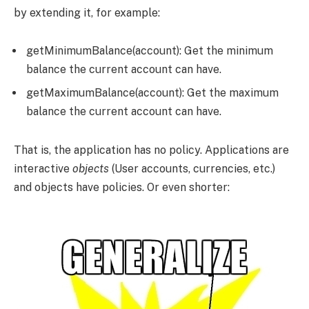
by extending it, for example:
getMinimumBalance(account)
: Get the minimum
balance the current account can have.
getMaximumBalance(account)
: Get the maximum
balance the current account can have.
That is, the application has no policy. Applications are
interactive
objects
(User accounts, currencies, etc.)
and objects have policies. Or even shorter: