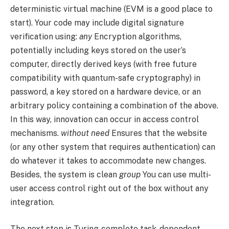
deterministic virtual machine (EVM is a good place to
start). Your code may include digital signature
verification using:
any
Encryption algorithms,
potentially including keys stored on the user’s
computer, directly derived keys (with free future
compatibility with quantum-safe cryptography) in
password, a key stored on a hardware device, or an
arbitrary policy containing a combination of the above.
In this way, innovation can occur in access control
mechanisms.
without need
Ensures that the website
(or any other system that requires authentication) can
do whatever it takes to accommodate new changes.
Besides, the system is clean
group
You can use multi-
user access control right out of the box without any
integration.
The next step is Turing-complete task-dependent