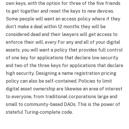
own keys, with the option for three of the five friends
to get together and reset the keys to new devices.
Some people will want an access policy where if they
don’t make a deal within 12 months they will be
considered dead and their lawyers will get access to
enforce their will.
every
For any and all of your digital
assets, you will want a policy that provides full control
of one key for applications that declare low security
and two of the three keys for applications that declare
high security. Designing a name registration pricing
policy can also be self-contained. Policies to limit
digital asset ownership are likewise an area of ​​interest
to everyone, from traditional corporations large and
small to community-based DAOs. This is the power of
stateful Turing-complete code.