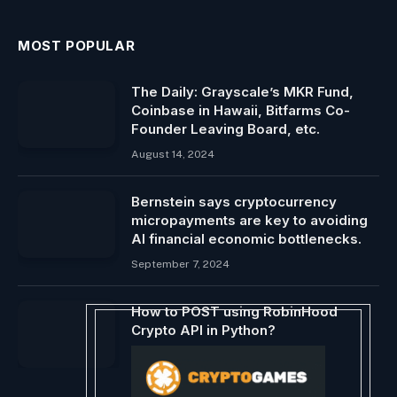
MOST POPULAR
The Daily: Grayscale’s MKR Fund,
Coinbase in Hawaii, Bitfarms Co-
Founder Leaving Board, etc.
August 14, 2024
Bernstein says cryptocurrency
micropayments are key to avoiding
AI financial economic bottlenecks.
September 7, 2024
How to POST using RobinHood
Crypto API in Python?
April 11, 2024