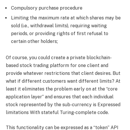
Compulsory purchase procedure
Limiting the maximum rate at which shares may be
sold (i.e., withdrawal limits), requiring waiting
periods, or providing rights of first refusal to
certain other holders;
Of course, you could create a private blockchain-
based stock trading platform for one client and
provide whatever restrictions that client desires. But
what if different customers want different limits? At
least it eliminates the problem early on at the “core
application layer” and ensures that each individual
stock represented by the sub-currency is Expressed
limitations With stateful Turing-complete code.
This functionality can be expressed as a “token” API