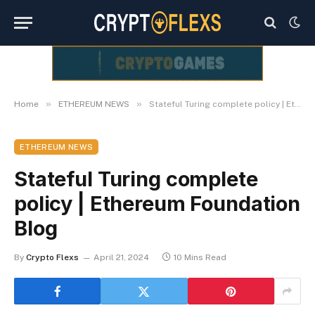
»
»
Home
ETHEREUM NEWS
Stateful Turing complete policy | Ethereum Foundation Blog
ETHEREUM NEWS
Stateful Turing complete
policy | Ethereum Foundation
Blog
By
Crypto Flexs
April 21, 2024
10 Mins Read