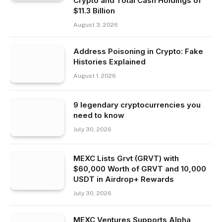
Crypto and Total Cash Holdings of
$11.3 Billion
August 3, 2026
Address Poisoning in Crypto: Fake
Histories Explained
August 1, 2026
9 legendary cryptocurrencies you
need to know
July 30, 2026
MEXC Lists Grvt (GRVT) with
$60,000 Worth of GRVT and 10,000
USDT in Airdrop+ Rewards
July 30, 2026
MEXC Ventures Supports Alpha