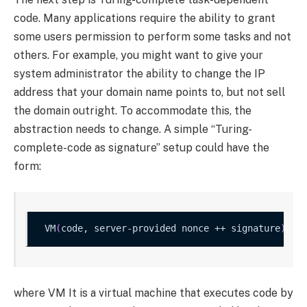
code. Many applications require the ability to grant
some users permission to perform some tasks and not
others. For example, you might want to give your
system administrator the ability to change the IP
address that your domain name points to, but not sell
the domain outright. To accommodate this, the
abstraction needs to change. A simple “Turing-
complete-code as signature” setup could have the
form:
VM
(
code, server-provided nonce ++ signature
)
 ?
=
where
VM
It is a virtual machine that executes code by