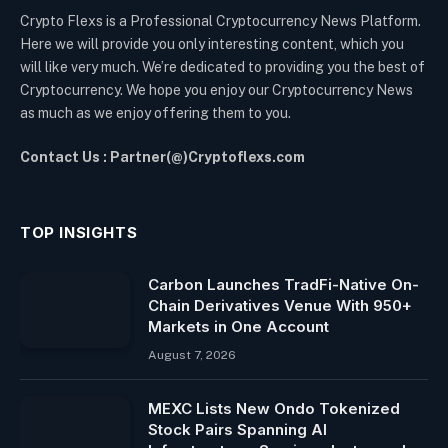
Crypto Flexs is a Professional Cryptocurrency News Platform.
Here we will provide you only interesting content, which you
will like very much. We’re dedicated to providing you the best of
Cryptocurrency. We hope you enjoy our Cryptocurrency News
as much as we enjoy offering them to you.
Contact Us : Partner(@)Cryptoflexs.com
TOP INSIGHTS
Carbon Launches TradFi-Native On-
Chain Derivatives Venue With 950+
Markets in One Account
August 7, 2026
MEXC Lists New Ondo Tokenized
Stock Pairs Spanning AI