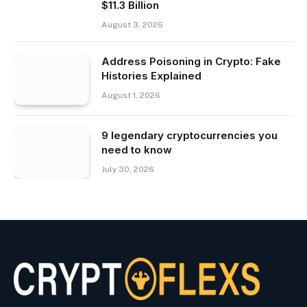
$11.3 Billion
August 3, 2026
Address Poisoning in Crypto: Fake
Histories Explained
August 1, 2026
9 legendary cryptocurrencies you
need to know
July 30, 2026