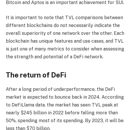
Bitcoin and Aptos is an important achievement for SUI.
It is important to note that TVL comparisons between
different blockchains do not necessarily indicate the
overall superiority of one network over the other. Each
blockchain has unique features and use cases, and TVL
is just one of many metrics to consider when assessing
the strength and potential of a DeFi network.
The return of DeFi
After a long period of underperformance, the DeFi
market is expected to bounce back in 2024. According
to DeFiLlama data, the market has seen TVL peak at
nearly $245 billion in 2022 before falling more than
50%, spending most of its spending. By 2023, it will be
less than $70 billion.