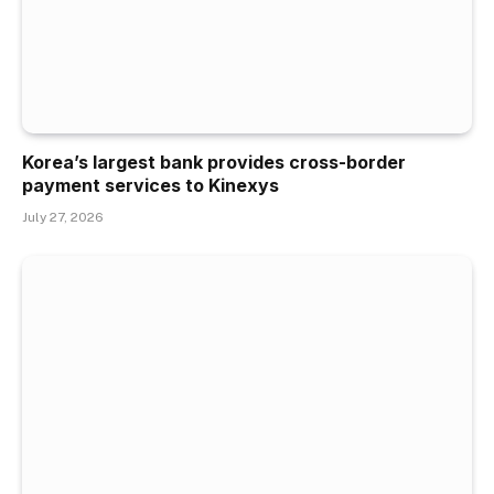
Korea’s largest bank provides cross-border
payment services to Kinexys
July 27, 2026