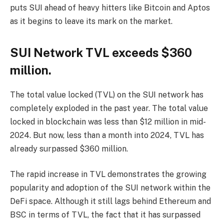
puts SUI ahead of heavy hitters like Bitcoin and Aptos
as it begins to leave its mark on the market.
SUI Network TVL exceeds $360
million.
The total value locked (TVL) on the SUI network has
completely exploded in the past year. The total value
locked in blockchain was less than $12 million in mid-
2024. But now, less than a month into 2024, TVL has
already surpassed $360 million.
The rapid increase in TVL demonstrates the growing
popularity and adoption of the SUI network within the
DeFi space. Although it still lags behind Ethereum and
BSC in terms of TVL, the fact that it has surpassed