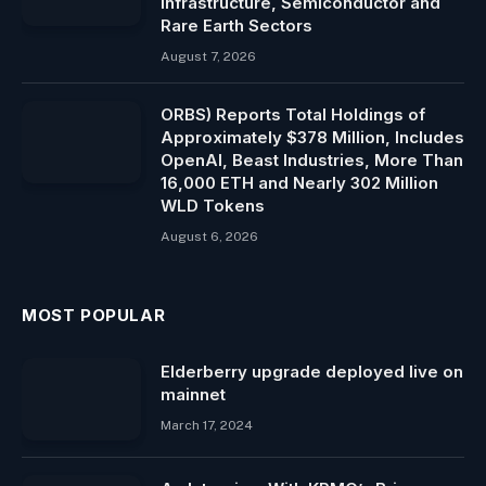
Infrastructure, Semiconductor and
Rare Earth Sectors
August 7, 2026
ORBS) Reports Total Holdings of
Approximately $378 Million, Includes
OpenAI, Beast Industries, More Than
16,000 ETH and Nearly 302 Million
WLD Tokens
August 6, 2026
MOST POPULAR
Elderberry upgrade deployed live on
mainnet
March 17, 2024