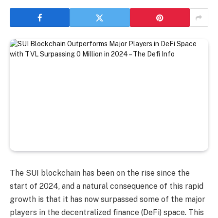
The SUI blockchain has been on the rise since the
start of 2024, and a natural consequence of this rapid
growth is that it has now surpassed some of the major
players in the decentralized finance (DeFi) space. This