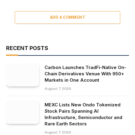
ADD A COMMENT
RECENT POSTS
Carbon Launches TradFi-Native On-
Chain Derivatives Venue With 950+
Markets in One Account
August 7, 2026
MEXC Lists New Ondo Tokenized
Stock Pairs Spanning AI
Infrastructure, Semiconductor and
Rare Earth Sectors
August 7, 2026