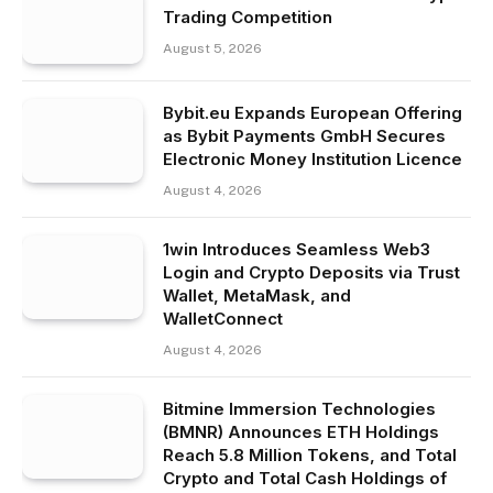
Trading Competition
August 5, 2026
Bybit.eu Expands European Offering
as Bybit Payments GmbH Secures
Electronic Money Institution Licence
August 4, 2026
1win Introduces Seamless Web3
Login and Crypto Deposits via Trust
Wallet, MetaMask, and
WalletConnect
August 4, 2026
Bitmine Immersion Technologies
(BMNR) Announces ETH Holdings
Reach 5.8 Million Tokens, and Total
Crypto and Total Cash Holdings of