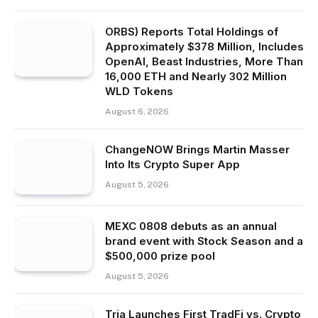
ORBS) Reports Total Holdings of
Approximately $378 Million, Includes
OpenAI, Beast Industries, More Than
16,000 ETH and Nearly 302 Million
WLD Tokens
August 6, 2026
ChangeNOW Brings Martin Masser
Into Its Crypto Super App
August 5, 2026
MEXC 0808 debuts as an annual
brand event with Stock Season and a
$500,000 prize pool
August 5, 2026
Tria Launches First TradFi vs. Crypto