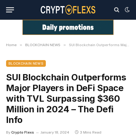
»
»
Home
BLOCKCHAIN NEWS
SUI Blockchain Outperforms Major Players in DeFi Space with TVL Surpassing $360 Million in 2024 – The Defi Info
BLOCKCHAIN NEWS
SUI Blockchain Outperforms
Major Players in DeFi Space
with TVL Surpassing $360
Million in 2024 – The Defi
Info
By
Crypto Flexs
January 18, 2024
3 Mins Read