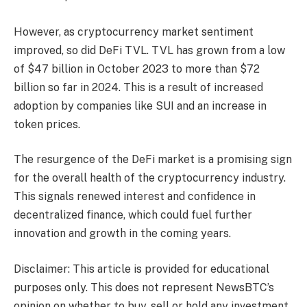
However, as cryptocurrency market sentiment
improved, so did DeFi TVL. TVL has grown from a low
of $47 billion in October 2023 to more than $72
billion so far in 2024. This is a result of increased
adoption by companies like SUI and an increase in
token prices.
The resurgence of the DeFi market is a promising sign
for the overall health of the cryptocurrency industry.
This signals renewed interest and confidence in
decentralized finance, which could fuel further
innovation and growth in the coming years.
Disclaimer: This article is provided for educational
purposes only. This does not represent NewsBTC’s
opinion on whether to buy, sell or hold any investment,