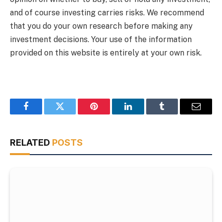
and of course investing carries risks. We recommend
that you do your own research before making any
investment decisions. Your use of the information
provided on this website is entirely at your own risk.
Facebook
Twitter
Pinterest
LinkedIn
Tumblr
Email
RELATED
POSTS