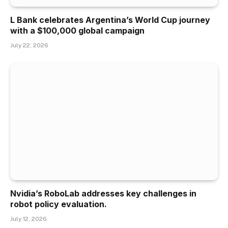
L Bank celebrates Argentina’s World Cup journey
with a $100,000 global campaign
July 22, 2026
Nvidia’s RoboLab addresses key challenges in
robot policy evaluation.
July 12, 2026