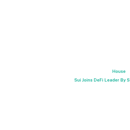
House
Sui Joins DeFi Leader By S