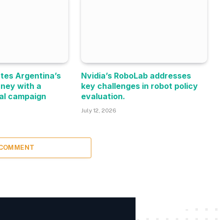
tes Argentina’s
Nvidia’s RoboLab addresses
rney with a
key challenges in robot policy
al campaign
evaluation.
July 12, 2026
 COMMENT