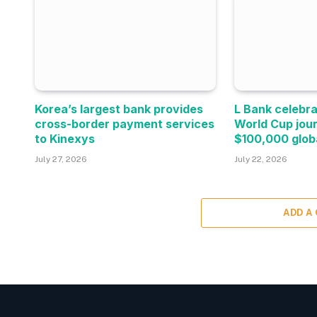
Korea’s largest bank provides
L Bank celebra
cross-border payment services
World Cup jou
to Kinexys
$100,000 glob
July 27, 2026
July 22, 2026
ADD A