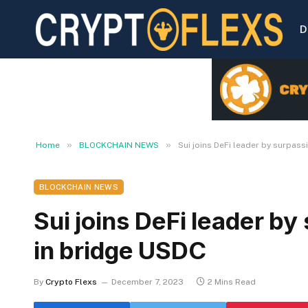
D
»
»
Home
BLOCKCHAIN NEWS
Sui joins DeFi leader by surpass
BLOCKCHAIN NEWS
Sui joins DeFi leader by
in bridge USDC
By
Crypto Flexs
December 7, 2023
2 Mins Read