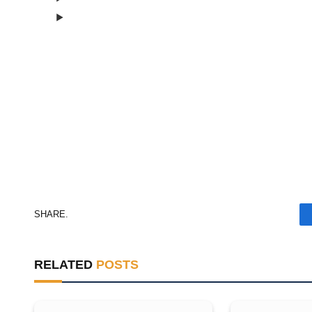
Consent Management
Consent Management
SHARE.
RELATED
POSTS