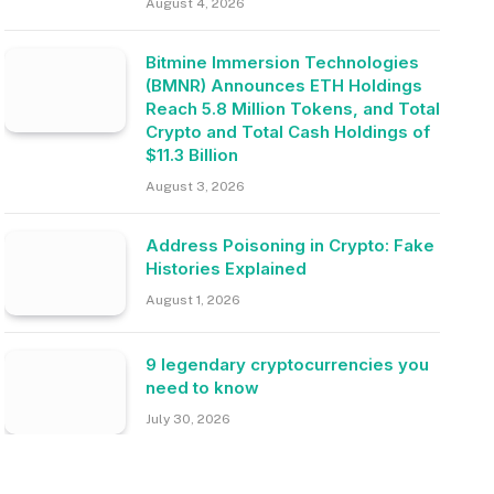
August 4, 2026
Bitmine Immersion Technologies
(BMNR) Announces ETH Holdings
Reach 5.8 Million Tokens, and Total
Crypto and Total Cash Holdings of
$11.3 Billion
August 3, 2026
Address Poisoning in Crypto: Fake
Histories Explained
August 1, 2026
9 legendary cryptocurrencies you
need to know
July 30, 2026