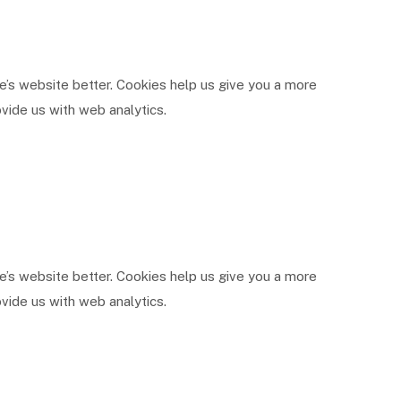
’s website better. Cookies help us give you a more
vide us with web analytics.
’s website better. Cookies help us give you a more
vide us with web analytics.