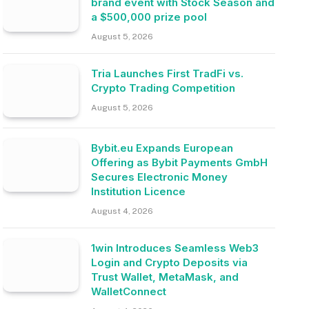
brand event with Stock Season and
a $500,000 prize pool
August 5, 2026
Tria Launches First TradFi vs.
Crypto Trading Competition
August 5, 2026
Bybit.eu Expands European
Offering as Bybit Payments GmbH
Secures Electronic Money
Institution Licence
August 4, 2026
1win Introduces Seamless Web3
Login and Crypto Deposits via
Trust Wallet, MetaMask, and
WalletConnect