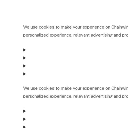
We use cookies to make your experience on Chainwire
personalized experience, relevant advertising and pro
We use cookies to make your experience on Chainwire
personalized experience, relevant advertising and pro