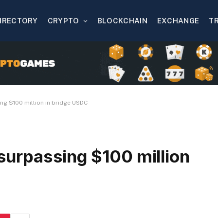
IRECTORY
CRYPTO
BLOCKCHAIN
EXCHANGE
T
ing $100 million in bridge USDC
 surpassing $100 million