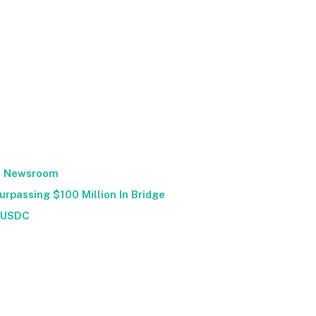
Newsroom
urpassing $100 Million In Bridge
USDC