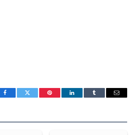
Facebook
Twitter
Pinterest
LinkedIn
Tumblr
Email