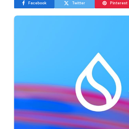
Facebook
Twitter
Pinterest