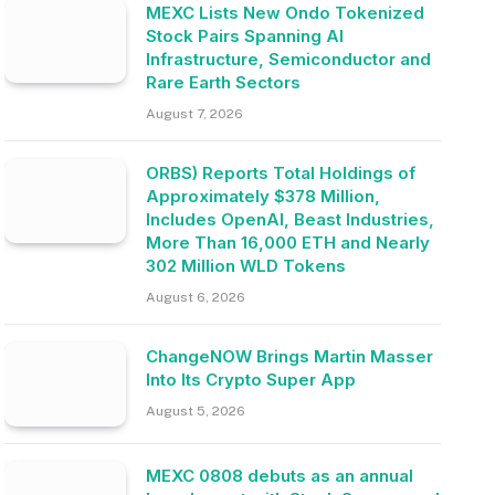
MEXC Lists New Ondo Tokenized
Stock Pairs Spanning AI
Infrastructure, Semiconductor and
Rare Earth Sectors
August 7, 2026
ORBS) Reports Total Holdings of
Approximately $378 Million,
Includes OpenAI, Beast Industries,
More Than 16,000 ETH and Nearly
302 Million WLD Tokens
August 6, 2026
ChangeNOW Brings Martin Masser
Into Its Crypto Super App
August 5, 2026
MEXC 0808 debuts as an annual