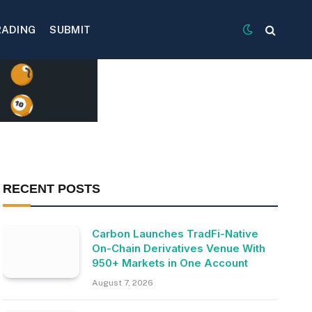
RADING
SUBMIT
RECENT POSTS
Carbon Launches TradFi-Native
On-Chain Derivatives Venue With
950+ Markets in One Account
August 7, 2026