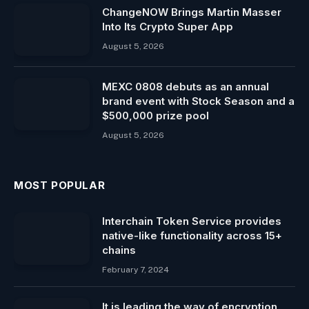
ChangeNOW Brings Martin Masser
Into Its Crypto Super App
August 5, 2026
MEXC 0808 debuts as an annual
brand event with Stock Season and a
$500,000 prize pool
August 5, 2026
MOST POPULAR
Interchain Token Service provides
native-like functionality across 15+
chains
February 7, 2024
It is leading the way of encryption