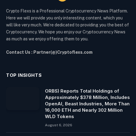
Crypto Flexs is a Professional Cryptocurrency News Platform.
Here we will provide you only interesting content, which you
will like very much. We’re dedicated to providing you the best of
Cryptocurrency. We hope you enjoy our Cryptocurrency News
as much as we enjoy offering them to you.
Contact Us : Partner(@)Cryptoflexs.com
TOP INSIGHTS
ORBS) Reports Total Holdings of
Approximately $378 Million, Includes
OpenAI, Beast Industries, More Than
16,000 ETH and Nearly 302 Million
WLD Tokens
August 6, 2026