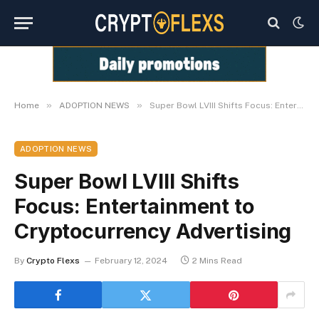
»
»
Home
ADOPTION NEWS
Super Bowl LVIII Shifts Focus: Entertainment to Cryptocurrency Advertising
ADOPTION NEWS
Super Bowl LVIII Shifts
Focus: Entertainment to
Cryptocurrency Advertising
By
Crypto Flexs
February 12, 2024
2 Mins Read