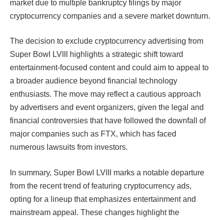
market due to multiple bankruptcy filings by major
cryptocurrency companies and a severe market downturn.
The decision to exclude cryptocurrency advertising from
Super Bowl LVIII highlights a strategic shift toward
entertainment-focused content and could aim to appeal to
a broader audience beyond financial technology
enthusiasts. The move may reflect a cautious approach
by advertisers and event organizers, given the legal and
financial controversies that have followed the downfall of
major companies such as FTX, which has faced
numerous lawsuits from investors.
In summary, Super Bowl LVIII marks a notable departure
from the recent trend of featuring cryptocurrency ads,
opting for a lineup that emphasizes entertainment and
mainstream appeal. These changes highlight the