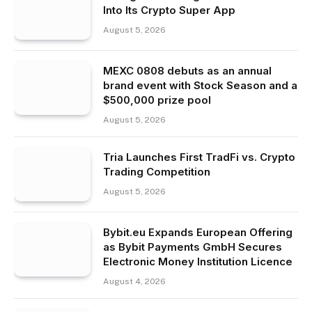
Into Its Crypto Super App
August 5, 2026
MEXC 0808 debuts as an annual
brand event with Stock Season and a
$500,000 prize pool
August 5, 2026
Tria Launches First TradFi vs. Crypto
Trading Competition
August 5, 2026
Bybit.eu Expands European Offering
as Bybit Payments GmbH Secures
Electronic Money Institution Licence
August 4, 2026