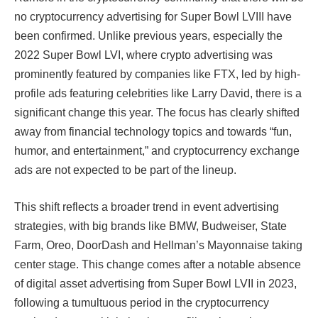
no cryptocurrency advertising for Super Bowl LVIII have
been confirmed. Unlike previous years, especially the
2022 Super Bowl LVI, where crypto advertising was
prominently featured by companies like FTX, led by high-
profile ads featuring celebrities like Larry David, there is a
significant change this year. The focus has clearly shifted
away from financial technology topics and towards “fun,
humor, and entertainment,” and cryptocurrency exchange
ads are not expected to be part of the lineup.​​​​​​
This shift reflects a broader trend in event advertising
strategies, with big brands like BMW, Budweiser, State
Farm, Oreo, DoorDash and Hellman’s Mayonnaise taking
center stage. This change comes after a notable absence
of digital asset advertising from Super Bowl LVII in 2023,
following a tumultuous period in the cryptocurrency