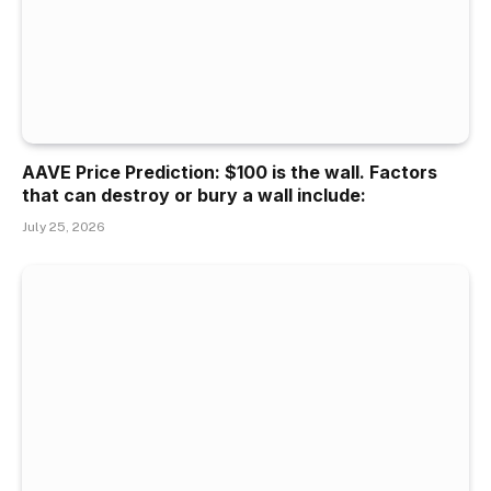
AAVE Price Prediction: $100 is the wall. Factors
that can destroy or bury a wall include:
July 25, 2026