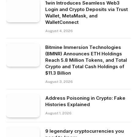
1win Introduces Seamless Web3
Login and Crypto Deposits via Trust
Wallet, MetaMask, and
WalletConnect
August 4, 2026
Bitmine Immersion Technologies
(BMNR) Announces ETH Holdings
Reach 5.8 Million Tokens, and Total
Crypto and Total Cash Holdings of
$11.3 Billion
August 3, 2026
Address Poisoning in Crypto: Fake
Histories Explained
August 1, 2026
9 legendary cryptocurrencies you