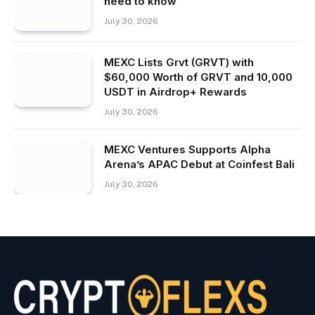
need to know
July 30, 2026
MEXC Lists Grvt (GRVT) with
$60,000 Worth of GRVT and 10,000
USDT in Airdrop+ Rewards
July 30, 2026
MEXC Ventures Supports Alpha
Arena’s APAC Debut at Coinfest Bali
July 30, 2026