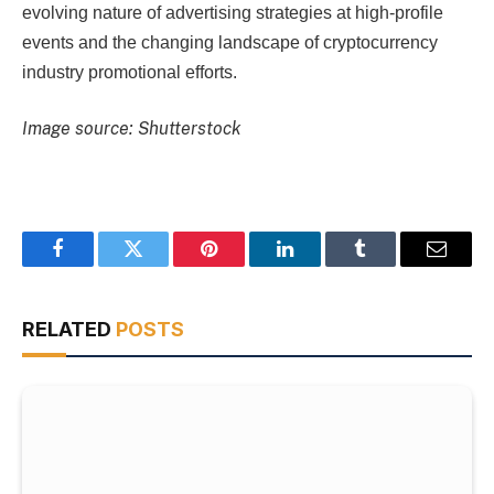
evolving nature of advertising strategies at high-profile
events and the changing landscape of cryptocurrency
industry promotional efforts.
Image source: Shutterstock
Facebook
Twitter
Pinterest
LinkedIn
Tumblr
Email
RELATED
POSTS