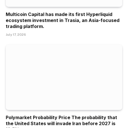
Multicoin Capital has made its first Hyperliquid
ecosystem investment in Trasia, an Asia-focused
trading platform.
July 17, 2026
Polymarket Probability Price The probability that
the United States will invade Iran before 2027 is