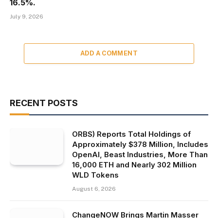
16.5%.
July 9, 2026
ADD A COMMENT
RECENT POSTS
ORBS) Reports Total Holdings of
Approximately $378 Million, Includes
OpenAI, Beast Industries, More Than
16,000 ETH and Nearly 302 Million
WLD Tokens
August 6, 2026
ChangeNOW Brings Martin Masser