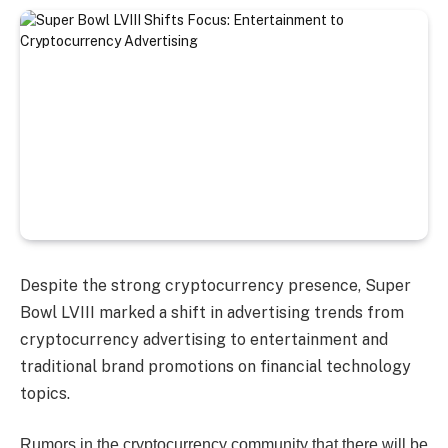
Despite the strong cryptocurrency presence, Super
Bowl LVIII marked a shift in advertising trends from
cryptocurrency advertising to entertainment and
traditional brand promotions on financial technology
topics.
Rumors in the cryptocurrency community that there will be