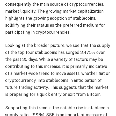
consequently the main source of cryptocurrencies.
market liquidity
. The growing market capitalization
highlights the growing adoption of stablecoins,
solidifying their status as the preferred medium for
participating in cryptocurrencies.
Looking at the broader picture, we see that the supply
of the top four stablecoins has surged 3.475% over
the past 30 days. While a variety of factors may be
contributing to this increase, it is primarily indicative
of a market-wide trend to move assets, whether fiat or
cryptocurrency, into stablecoins in anticipation of
future trading activity. This suggests that the market
is preparing for a quick entry or exit from Bitcoin.
Supporting this trend is the notable rise in stablecoin
supply ratios (SSRs). SSR is an important measure of