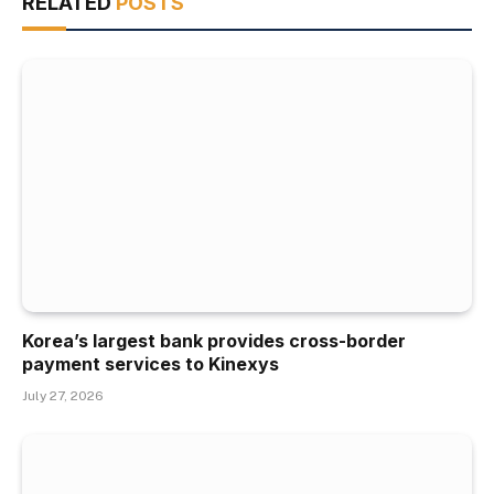
RELATED
POSTS
Korea’s largest bank provides cross-border
payment services to Kinexys
July 27, 2026