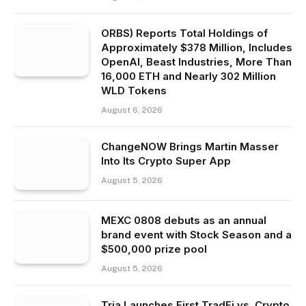
ORBS) Reports Total Holdings of
Approximately $378 Million, Includes
OpenAI, Beast Industries, More Than
16,000 ETH and Nearly 302 Million
WLD Tokens
August 6, 2026
ChangeNOW Brings Martin Masser
Into Its Crypto Super App
August 5, 2026
MEXC 0808 debuts as an annual
brand event with Stock Season and a
$500,000 prize pool
August 5, 2026
Tria Launches First TradFi vs. Crypto