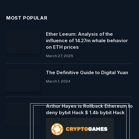
MOST POPULAR
Ether Leeum: Analysis of the
influence of 14.27m whale behavior
on ETH prices
March 27, 2025
The Definitive Guide to Digital Yuan
March 1, 2024
Arthur Hayes is Rollback Ethereum to
deny bybit Hack $ 1.4b bybit Hack
February 22, 2025