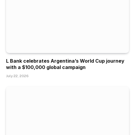
L Bank celebrates Argentina’s World Cup journey
with a $100,000 global campaign
July 22, 2026