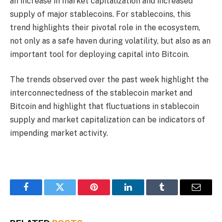
an increase in market capitalization and increased
supply of major stablecoins. For stablecoins, this
trend highlights their pivotal role in the ecosystem,
not only as a safe haven during volatility, but also as an
important tool for deploying capital into Bitcoin.
The trends observed over the past week highlight the
interconnectedness of the stablecoin market and
Bitcoin and highlight that fluctuations in stablecoin
supply and market capitalization can be indicators of
impending market activity.
Facebook
Twitter
Pinterest
LinkedIn
Tumblr
Email