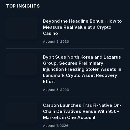
TOP INSIGHTS
Beyond the Headline Bonus -How to
Measure Real Value at a Crypto
Casino
August 8, 2026
Bybit Sues North Korea and Lazarus
Group, Secures Preliminary
Injunction Freezing Stolen Assets in
Landmark Crypto Asset Recovery
Effort
August 8, 2026
Carbon Launches TradFi-Native On-
Chain Derivatives Venue With 950+
Markets in One Account
August 7, 2026