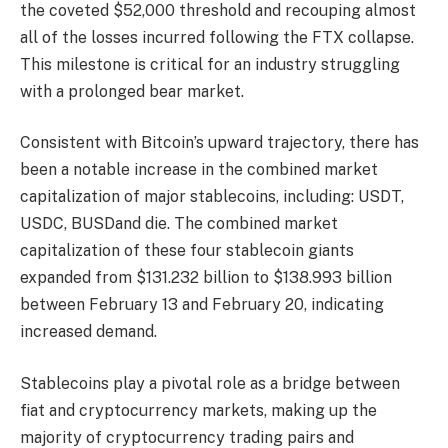
the coveted $52,000 threshold and recouping almost
all of the losses incurred following the FTX collapse.
This milestone is critical for an industry struggling
with a prolonged bear market.
Consistent with Bitcoin’s upward trajectory, there has
been a notable increase in the combined market
capitalization of major stablecoins, including:
USDT
,
USDC
,
BUSD
and
die
. The combined market
capitalization of these four stablecoin giants
expanded from $131.232 billion to $138.993 billion
between February 13 and February 20, indicating
increased demand.
Stablecoins play a pivotal role as a bridge between
fiat and cryptocurrency markets, making up the
majority of cryptocurrency trading pairs and