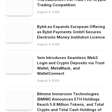
Trading Competition
August 5, 2026
Bybit.eu Expands European Offering
as Bybit Payments GmbH Secures
Electronic Money Institution Licence
August 4, 2026
1win Introduces Seamless Web3
Login and Crypto Deposits via Trust
Wallet, MetaMask, and
WalletConnect
August 4, 2026
Bitmine Immersion Technologies
(BMNR) Announces ETH Holdings
Reach 5.8 Million Tokens, and Total
Crypto and Total Cash Holdings of