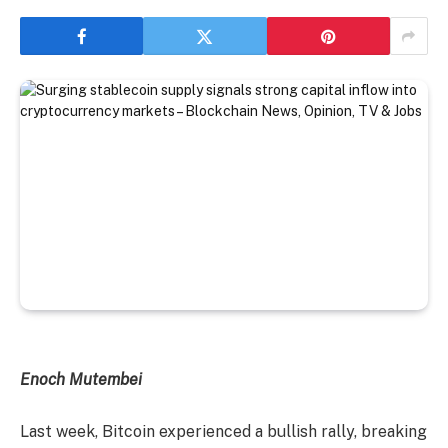
Enoch Mutembei
Last week, Bitcoin experienced a bullish rally, breaking