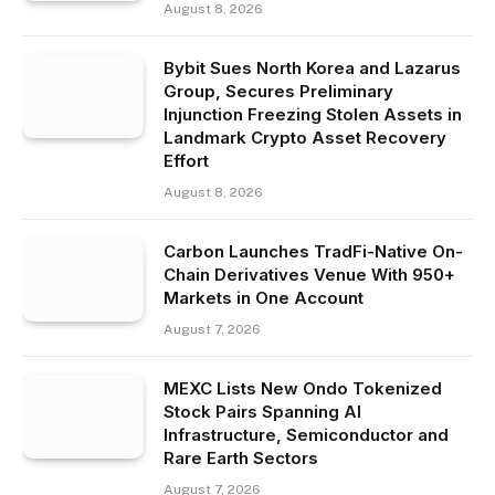
August 8, 2026
Bybit Sues North Korea and Lazarus
Group, Secures Preliminary
Injunction Freezing Stolen Assets in
Landmark Crypto Asset Recovery
Effort
August 8, 2026
Carbon Launches TradFi-Native On-
Chain Derivatives Venue With 950+
Markets in One Account
August 7, 2026
MEXC Lists New Ondo Tokenized
Stock Pairs Spanning AI
Infrastructure, Semiconductor and
Rare Earth Sectors
August 7, 2026