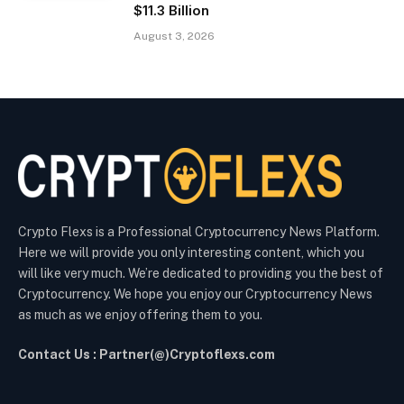
$11.3 Billion
August 3, 2026
Crypto Flexs is a Professional Cryptocurrency News Platform.
Here we will provide you only interesting content, which you
will like very much. We’re dedicated to providing you the best of
Cryptocurrency. We hope you enjoy our Cryptocurrency News
as much as we enjoy offering them to you.
Contact Us : Partner(@)Cryptoflexs.com