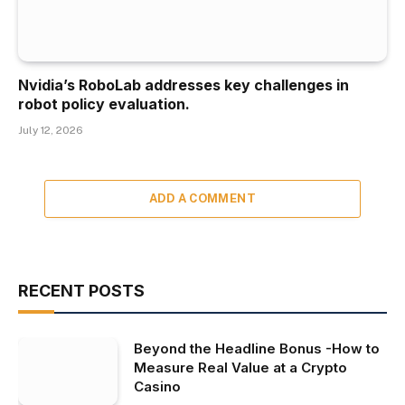
Nvidia’s RoboLab addresses key challenges in
robot policy evaluation.
July 12, 2026
ADD A COMMENT
RECENT POSTS
Beyond the Headline Bonus -How to
Measure Real Value at a Crypto
Casino