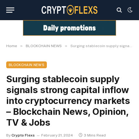
»
»
Home
BLOCKCHAIN NEWS
Surging stablecoin supply signals strong capital inflow into cryptocurrency markets – Blockchain News, Opinion, TV & Jobs
BLOCKCHAIN NEWS
Surging stablecoin supply
signals strong capital inflow
into cryptocurrency markets
– Blockchain News, Opinion,
TV & Jobs
By
Crypto Flexs
February 21, 2024
3 Mins Read