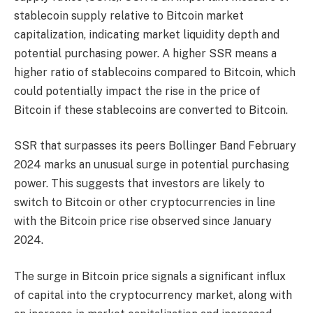
stablecoin supply relative to Bitcoin market
capitalization, indicating market liquidity depth and
potential purchasing power. A higher SSR means a
higher ratio of stablecoins compared to Bitcoin, which
could potentially impact the rise in the price of
Bitcoin if these stablecoins are converted to Bitcoin.
SSR that surpasses its peers
Bollinger Band
February
2024 marks an unusual surge in potential purchasing
power. This suggests that investors are likely to
switch to Bitcoin or other cryptocurrencies in line
with the Bitcoin price rise observed since January
2024.
The surge in Bitcoin price signals a significant influx
of capital into the cryptocurrency market, along with