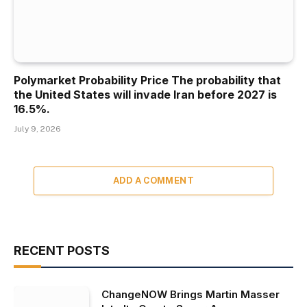
Polymarket Probability Price The probability that
the United States will invade Iran before 2027 is
16.5%.
July 9, 2026
ADD A COMMENT
RECENT POSTS
ChangeNOW Brings Martin Masser