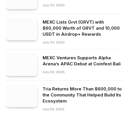
July 30, 2026
MEXC Lists Grvt (GRVT) with
$60,000 Worth of GRVT and 10,000
USDT in Airdrop+ Rewards
July 30, 2026
MEXC Ventures Supports Alpha
Arena’s APAC Debut at Coinfest Bali
July 30, 2026
Tria Returns More Than $600,000 to
the Community That Helped Build Its
Ecosystem
July 29, 2026