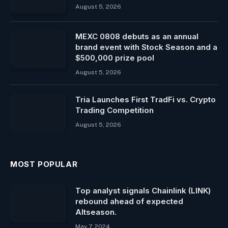
August 5, 2026
MEXC 0808 debuts as an annual
brand event with Stock Season and a
$500,000 prize pool
August 5, 2026
Tria Launches First TradFi vs. Crypto
Trading Competition
August 5, 2026
MOST POPULAR
Top analyst signals Chainlink (LINK)
rebound ahead of expected
Altseason.
May 7, 2024