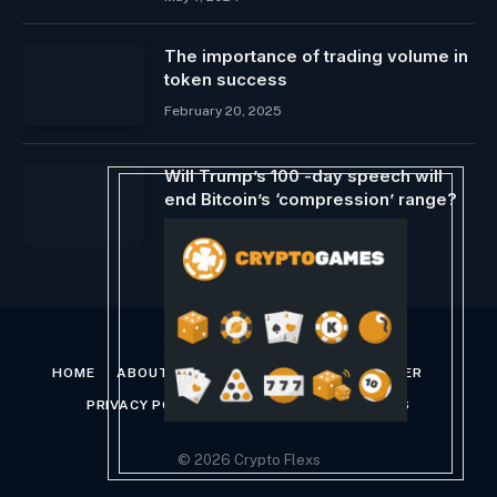
The importance of trading volume in
token success
February 20, 2025
Will Trump’s 100 -day speech will
end Bitcoin’s ‘compression’ range?
April 29, 2025
HOME
ABOUT US
CONTACT US
DISCLAIMER
PRIVACY POLICY
TERMS AND CONDITIONS
© 2026 Crypto Flexs