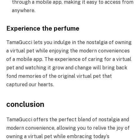
through a mobile app, making it easy to access from
anywhere.
Experience the perfume
TamaGucci lets you indulge in the nostalgia of owning
a virtual pet while enjoying the modern conveniences
of a mobile app. The experience of caring for a virtual
pet and watching it grow and change will bring back
fond memories of the original virtual pet that
captured our hearts.
conclusion
TamaGucci offers the perfect blend of nostalgia and
modern convenience, allowing you to relive the joy of
owning a virtual pet while embracing today’s