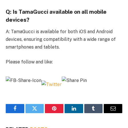
Q: Is TamaGucci available on all mobile
devices?
A: TamaGucci is available for both iOS and Android
devices, ensuring compatibility with a wide range of
smartphones and tablets.
Please follow and like:
Facebook
Twitter
Pinterest
LinkedIn
Tumblr
Email