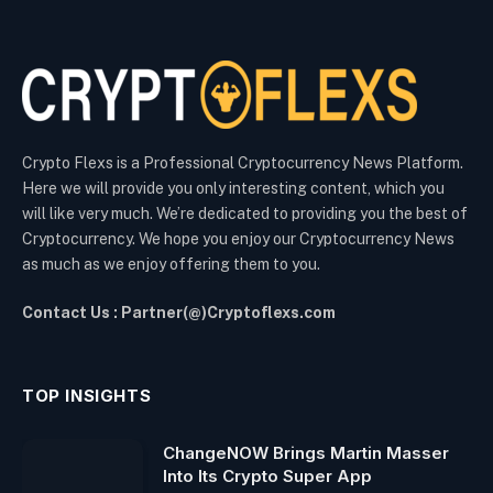
Crypto Flexs is a Professional Cryptocurrency News Platform.
Here we will provide you only interesting content, which you
will like very much. We’re dedicated to providing you the best of
Cryptocurrency. We hope you enjoy our Cryptocurrency News
as much as we enjoy offering them to you.
Contact Us : Partner(@)Cryptoflexs.com
TOP INSIGHTS
ChangeNOW Brings Martin Masser
Into Its Crypto Super App