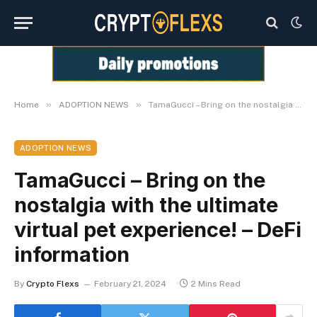
»
»
Home
ADOPTION NEWS
TamaGucci – Bring on the nostalgia with the ultimate virtual pet experience! – DeFi information
ADOPTION NEWS
TamaGucci – Bring on the
nostalgia with the ultimate
virtual pet experience! – DeFi
information
By
Crypto Flexs
February 21, 2024
2 Mins Read