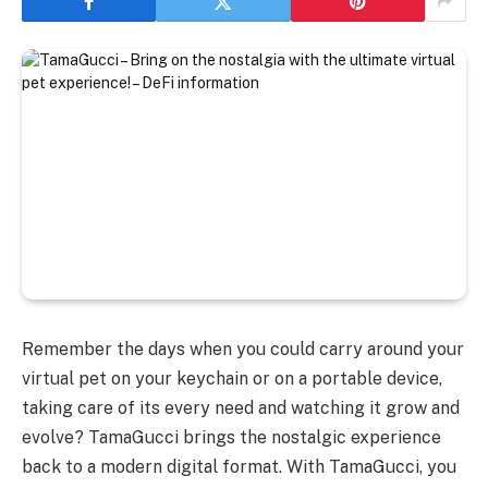
Remember the days when you could carry around your
virtual pet on your keychain or on a portable device,
taking care of its every need and watching it grow and
evolve? TamaGucci brings the nostalgic experience
back to a modern digital format. With TamaGucci, you