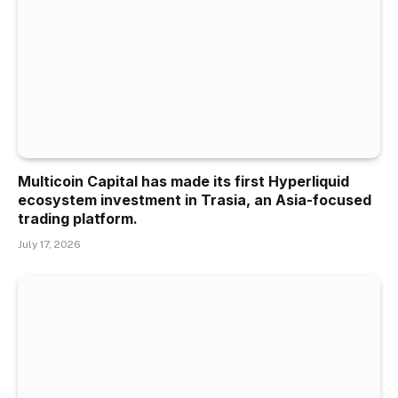
Multicoin Capital has made its first Hyperliquid
ecosystem investment in Trasia, an Asia-focused
trading platform.
July 17, 2026