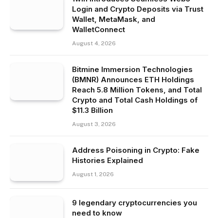
Login and Crypto Deposits via Trust
Wallet, MetaMask, and
WalletConnect
August 4, 2026
Bitmine Immersion Technologies
(BMNR) Announces ETH Holdings
Reach 5.8 Million Tokens, and Total
Crypto and Total Cash Holdings of
$11.3 Billion
August 3, 2026
Address Poisoning in Crypto: Fake
Histories Explained
August 1, 2026
9 legendary cryptocurrencies you
need to know