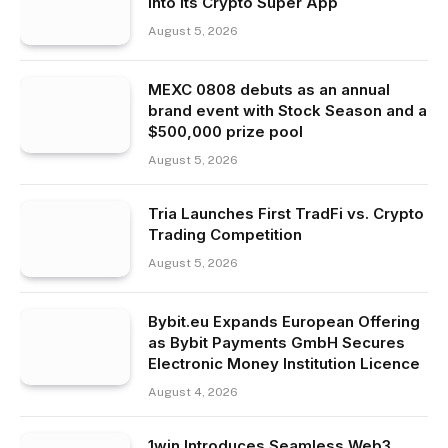
Into Its Crypto Super App
August 5, 2026
MEXC 0808 debuts as an annual
brand event with Stock Season and a
$500,000 prize pool
August 5, 2026
Tria Launches First TradFi vs. Crypto
Trading Competition
August 5, 2026
Bybit.eu Expands European Offering
as Bybit Payments GmbH Secures
Electronic Money Institution Licence
August 4, 2026
1win Introduces Seamless Web3