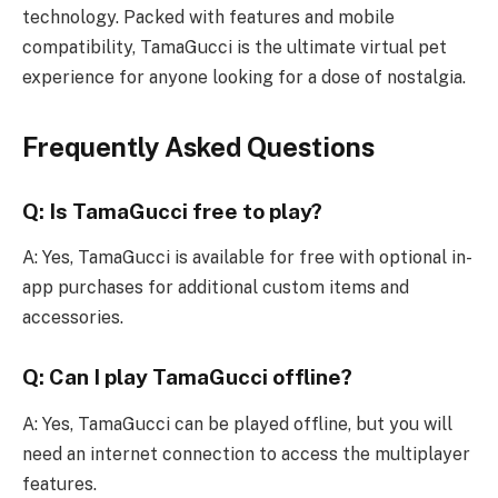
technology. Packed with features and mobile
compatibility, TamaGucci is the ultimate virtual pet
experience for anyone looking for a dose of nostalgia.
Frequently Asked Questions
Q: Is TamaGucci free to play?
A: Yes, TamaGucci is available for free with optional in-
app purchases for additional custom items and
accessories.
Q: Can I play TamaGucci offline?
A: Yes, TamaGucci can be played offline, but you will
need an internet connection to access the multiplayer
features.