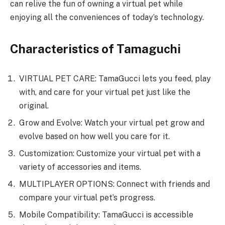
can relive the fun of owning a virtual pet while
enjoying all the conveniences of today’s technology.
Characteristics of Tamaguchi
VIRTUAL PET CARE: TamaGucci lets you feed, play
with, and care for your virtual pet just like the
original.
Grow and Evolve: Watch your virtual pet grow and
evolve based on how well you care for it.
Customization: Customize your virtual pet with a
variety of accessories and items.
MULTIPLAYER OPTIONS: Connect with friends and
compare your virtual pet’s progress.
Mobile Compatibility: TamaGucci is accessible