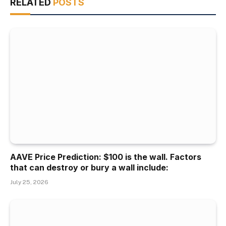
RELATED
POSTS
AAVE Price Prediction: $100 is the wall. Factors
that can destroy or bury a wall include:
July 25, 2026