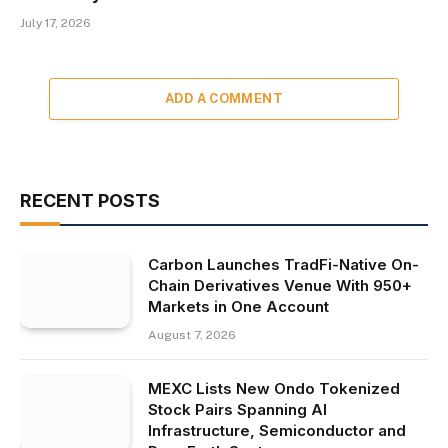
July 17, 2026
ADD A COMMENT
RECENT POSTS
Carbon Launches TradFi-Native On-
Chain Derivatives Venue With 950+
Markets in One Account
August 7, 2026
MEXC Lists New Ondo Tokenized
Stock Pairs Spanning AI
Infrastructure, Semiconductor and