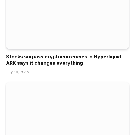
Stocks surpass cryptocurrencies in Hyperliquid.
ARK says it changes everything
July 25, 2026