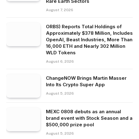
Rare Earth Sectors
August 7, 2026
ORBS) Reports Total Holdings of
Approximately $378 Million, Includes
OpenAI, Beast Industries, More Than
16,000 ETH and Nearly 302 Million
WLD Tokens
August 6, 2026
ChangeNOW Brings Martin Masser
Into Its Crypto Super App
August 5, 2026
MEXC 0808 debuts as an annual
brand event with Stock Season and a
$500,000 prize pool
August 5, 2026