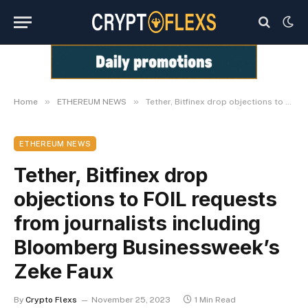
»
»
Home
ETHEREUM NEWS
Tether, Bitfinex drop objections to FOIL requests from journalists including Bloomberg Businessweek’s Zeke Faux
ETHEREUM NEWS
Tether, Bitfinex drop
objections to FOIL requests
from journalists including
Bloomberg Businessweek’s
Zeke Faux
By
Crypto Flexs
November 25, 2023
1 Min Read