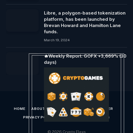
Libre, a polygon-based tokenization
platform, has been launched by
Brevan Howard and Hamilton Lane
funds.
March 19, 2024
🔥Weekly Report: GOFX +3,669% (30
days)
November 26, 2023
HOME
ABOUT US
CONTACT US
DISCLAIMER
PRIVACY POLICY
TERMS AND CONDITIONS
© 2026 Crypto Flexs