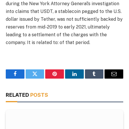
during the New York Attorney General’s investigation
into claims that USDT, a stablecoin pegged to the U.S.
dollar issued by Tether, was not sufficiently backed by
reserves from mid-2019 to early 2021, ultimately
leading to a settlement of the charges with the
company. It is related to: of that period.
Facebook
Twitter
Pinterest
LinkedIn
Tumblr
Email
RELATED
POSTS