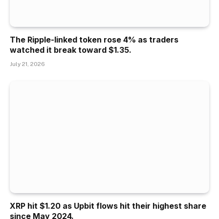
The Ripple-linked token rose 4% as traders
watched it break toward $1.35.
July 21, 2026
XRP hit $1.20 as Upbit flows hit their highest share
since May 2024.