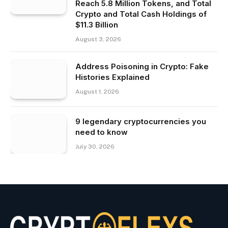
Reach 5.8 Million Tokens, and Total
Crypto and Total Cash Holdings of
$11.3 Billion
August 3, 2026
Address Poisoning in Crypto: Fake
Histories Explained
August 1, 2026
9 legendary cryptocurrencies you
need to know
July 30, 2026