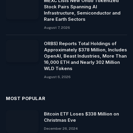
MEXC Lists New Ondo Tokenized
Stock Pairs Spanning AI
Infrastructure, Semiconductor and
Rare Earth Sectors
August 7, 2026
ORBS) Reports Total Holdings of
Approximately $378 Million, Includes
OpenAI, Beast Industries, More Than
16,000 ETH and Nearly 302 Million
WLD Tokens
August 6, 2026
MOST POPULAR
Bitcoin ETF Loses $338 Million on
Christmas Eve
December 26, 2024