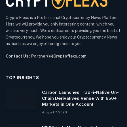
Crypto Flexs is a Professional Cryptocurrency News Platform.
Here we will provide you only interesting content, which you
will like very much. We’re dedicated to providing you the best of
Cryptocurrency. We hope you enjoy our Cryptocurrency News
as much as we enjoy offering them to you.
Contact Us : Partner(@)Cryptoflexs.com
TOP INSIGHTS
Carbon Launches TradFi-Native On-
Chain Derivatives Venue With 950+
Markets in One Account
August 7, 2026