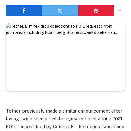
Tether previously made a similar announcement after
losing twice in court while trying to block a June 2021
FOIL request filed by CoinDesk. The request was made