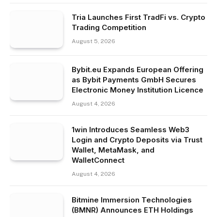
Tria Launches First TradFi vs. Crypto
Trading Competition
August 5, 2026
Bybit.eu Expands European Offering
as Bybit Payments GmbH Secures
Electronic Money Institution Licence
August 4, 2026
1win Introduces Seamless Web3
Login and Crypto Deposits via Trust
Wallet, MetaMask, and
WalletConnect
August 4, 2026
Bitmine Immersion Technologies
(BMNR) Announces ETH Holdings