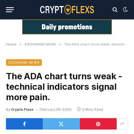
»
»
Home
EXCHANGE NEWS
The ADA chart turns weak -technical indicators signal more pain.
EXCHANGE NEWS
The ADA chart turns weak -
technical indicators signal
more pain.
By
Crypto Flexs
February 28, 2025
3 Mins Read