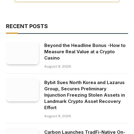
RECENT POSTS
Beyond the Headline Bonus -How to
Measure Real Value at a Crypto
Casino
August 8, 2026
Bybit Sues North Korea and Lazarus
Group, Secures Preliminary
Injunction Freezing Stolen Assets in
Landmark Crypto Asset Recovery
Effort
August 8, 2026
Carbon Launches TradFi-Native On-