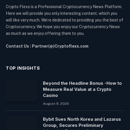
Crypto Flexs is a Professional Cryptocurrency News Platform.
Here we will provide you only interesting content, which you
will like very much. We’re dedicated to providing you the best of
Cryptocurrency. We hope you enjoy our Cryptocurrency News
as much as we enjoy offering them to you.
Contact Us : Partner(@)Cryptoflexs.com
TOP INSIGHTS
Beyond the Headline Bonus -How to
Measure Real Value at a Crypto
Casino
August 8, 2026
Bybit Sues North Korea and Lazarus
Group, Secures Preliminary