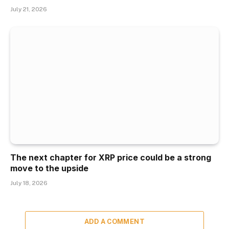
July 21, 2026
The next chapter for XRP price could be a strong
move to the upside
July 18, 2026
ADD A COMMENT