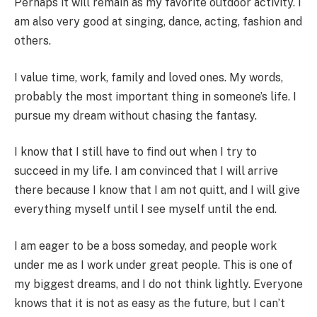
Perhaps it will remain as my favorite outdoor activity. I
am also very good at singing, dance, acting, fashion and
others.
I value time, work, family and loved ones. My words,
probably the most important thing in someone’s life. I
pursue my dream without chasing the fantasy.
I know that I still have to find out when I try to
succeed in my life. I am convinced that I will arrive
there because I know that I am not quitt, and I will give
everything myself until I see myself until the end.
I am eager to be a boss someday, and people work
under me as I work under great people. This is one of
my biggest dreams, and I do not think lightly. Everyone
knows that it is not as easy as the future, but I can’t