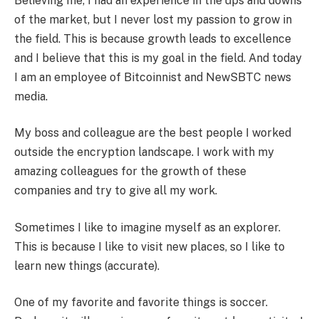
Believing me, I had an experience in the ups and downs
of the market, but I never lost my passion to grow in
the field. This is because growth leads to excellence
and I believe that this is my goal in the field. And today
I am an employee of Bitcoinnist and NewSBTC news
media.
My boss and colleague are the best people I worked
outside the encryption landscape. I work with my
amazing colleagues for the growth of these
companies and try to give all my work.
Sometimes I like to imagine myself as an explorer.
This is because I like to visit new places, so I like to
learn new things (accurate).
One of my favorite and favorite things is soccer.