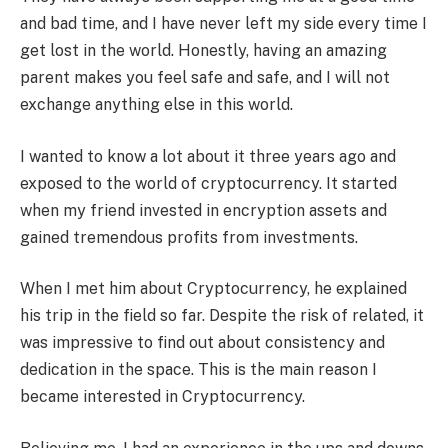
and bad time, and I have never left my side every time I
get lost in the world. Honestly, having an amazing
parent makes you feel safe and safe, and I will not
exchange anything else in this world.
I wanted to know a lot about it three years ago and
exposed to the world of cryptocurrency. It started
when my friend invested in encryption assets and
gained tremendous profits from investments.
When I met him about Cryptocurrency, he explained
his trip in the field so far. Despite the risk of related, it
was impressive to find out about consistency and
dedication in the space. This is the main reason I
became interested in Cryptocurrency.