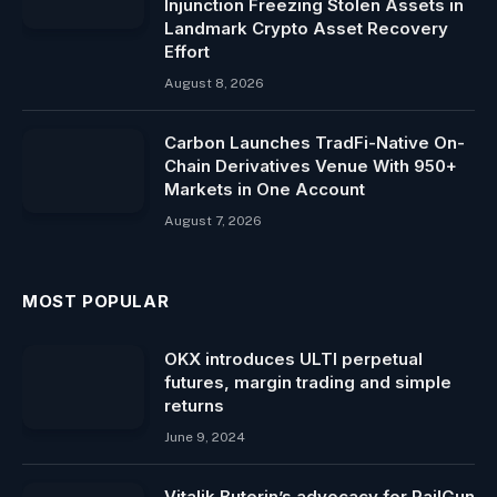
Injunction Freezing Stolen Assets in
Landmark Crypto Asset Recovery
Effort
August 8, 2026
Carbon Launches TradFi-Native On-
Chain Derivatives Venue With 950+
Markets in One Account
August 7, 2026
MOST POPULAR
OKX introduces ULTI perpetual
futures, margin trading and simple
returns
June 9, 2024
Vitalik Buterin’s advocacy for RailGun