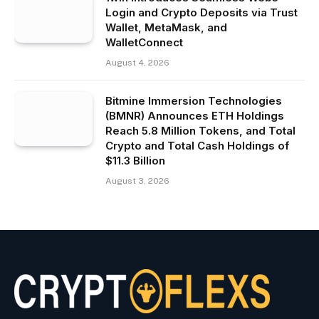
Login and Crypto Deposits via Trust
Wallet, MetaMask, and
WalletConnect
August 4, 2026
Bitmine Immersion Technologies
(BMNR) Announces ETH Holdings
Reach 5.8 Million Tokens, and Total
Crypto and Total Cash Holdings of
$11.3 Billion
August 3, 2026