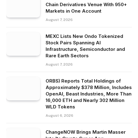
Chain Derivatives Venue With 950+
Markets in One Account
August 7, 2026
MEXC Lists New Ondo Tokenized
Stock Pairs Spanning AI
Infrastructure, Semiconductor and
Rare Earth Sectors
August 7, 2026
ORBS) Reports Total Holdings of
Approximately $378 Million, Includes
OpenAI, Beast Industries, More Than
16,000 ETH and Nearly 302 Million
WLD Tokens
August 6, 2026
ChangeNOW Brings Martin Masser