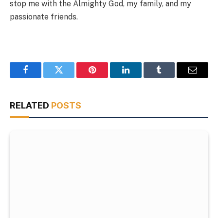
stop me with the Almighty God, my family, and my
passionate friends.
Facebook
Twitter
Pinterest
LinkedIn
Tumblr
Email
RELATED
POSTS