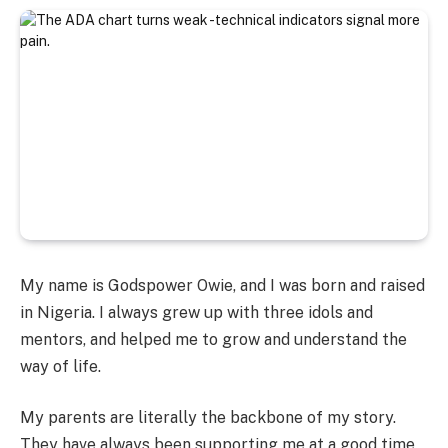
My name is Godspower Owie, and I was born and raised
in Nigeria. I always grew up with three idols and
mentors, and helped me to grow and understand the
way of life.
My parents are literally the backbone of my story.
They have always been supporting me at a good time