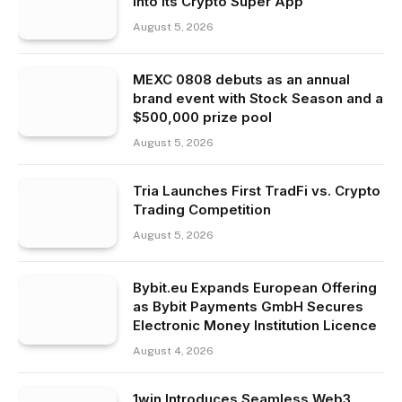
Into Its Crypto Super App
August 5, 2026
MEXC 0808 debuts as an annual
brand event with Stock Season and a
$500,000 prize pool
August 5, 2026
Tria Launches First TradFi vs. Crypto
Trading Competition
August 5, 2026
Bybit.eu Expands European Offering
as Bybit Payments GmbH Secures
Electronic Money Institution Licence
August 4, 2026
1win Introduces Seamless Web3