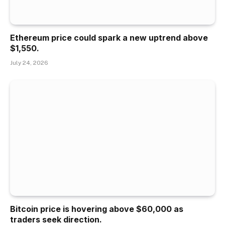
Ethereum price could spark a new uptrend above
$1,550.
July 24, 2026
Bitcoin price is hovering above $60,000 as
traders seek direction.