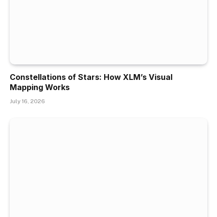
Constellations of Stars: How XLM’s Visual
Mapping Works
July 16, 2026