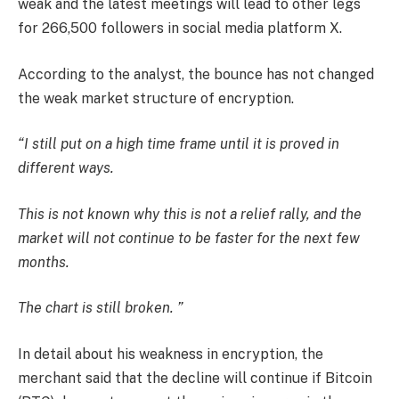
weak and the latest meetings will lead to other legs
for 266,500 followers in social media platform X.
According to the analyst, the bounce has not changed
the weak market structure of encryption.
“I still put on a high time frame until it is proved in
different ways.
This is not known why this is not a relief rally, and the
market will not continue to be faster for the next few
months.
The chart is still broken. ”
In detail about his weakness in encryption, the
merchant said that the decline will continue if Bitcoin