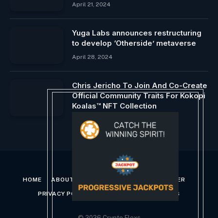
April 21, 2024
Yuga Labs announces restructuring
to develop ‘Otherside’ metaverse
April 28, 2024
Chris Jericho To Join And Co-Create
Official Community Traits For Kokopi
Koalas™ NFT Collection
June 9, 2026
HOME
ABOUT US
CONTACT US
DISCLAIMER
PRIVACY POLICY
TERMS AND CONDITIONS
© 2026 Crypto Flexs