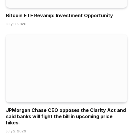
Bitcoin ETF Revamp: Investment Opportunity
July 9, 2026
JPMorgan Chase CEO opposes the Clarity Act and
said banks will fight the bill in upcoming price
hikes.
July 2, 2026