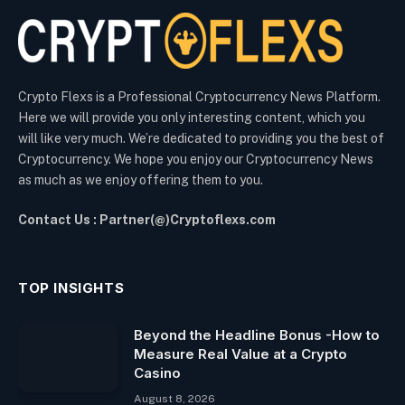
Crypto Flexs is a Professional Cryptocurrency News Platform.
Here we will provide you only interesting content, which you
will like very much. We’re dedicated to providing you the best of
Cryptocurrency. We hope you enjoy our Cryptocurrency News
as much as we enjoy offering them to you.
Contact Us : Partner(@)Cryptoflexs.com
TOP INSIGHTS
Beyond the Headline Bonus -How to
Measure Real Value at a Crypto
Casino
August 8, 2026