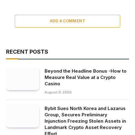
ADD A COMMENT
RECENT POSTS
Beyond the Headline Bonus -How to
Measure Real Value at a Crypto
Casino
August 8, 2026
Bybit Sues North Korea and Lazarus
Group, Secures Preliminary
Injunction Freezing Stolen Assets in
Landmark Crypto Asset Recovery
Effort