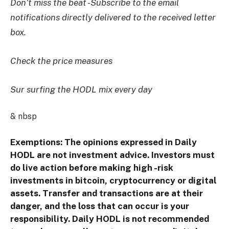
Don’t miss the beat -Subscribe to the email
notifications directly delivered to the received letter
box.
Check the price measures
Sur surfing the HODL mix every day
& nbsp
Exemptions: The opinions expressed in Daily
HODL are not investment advice. Investors must
do live action before making high -risk
investments in bitcoin, cryptocurrency or digital
assets. Transfer and transactions are at their
danger, and the loss that can occur is your
responsibility. Daily HODL is not recommended