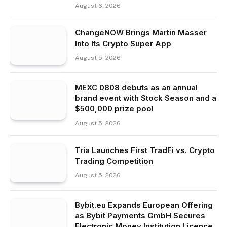
August 6, 2026
ChangeNOW Brings Martin Masser
Into Its Crypto Super App
August 5, 2026
MEXC 0808 debuts as an annual
brand event with Stock Season and a
$500,000 prize pool
August 5, 2026
Tria Launches First TradFi vs. Crypto
Trading Competition
August 5, 2026
Bybit.eu Expands European Offering
as Bybit Payments GmbH Secures
Electronic Money Institution Licence