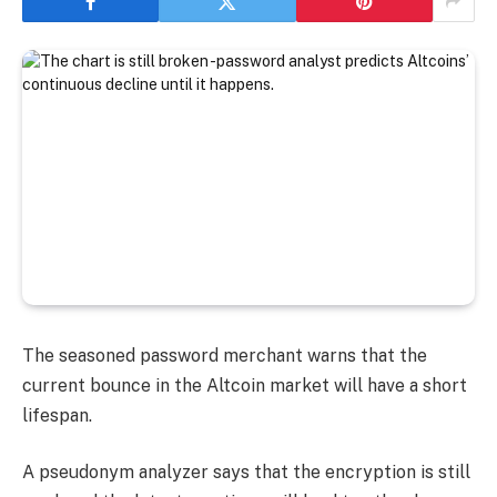
The seasoned password merchant warns that the
current bounce in the Altcoin market will have a short
lifespan.
A pseudonym analyzer says that the encryption is still