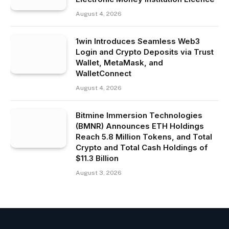
August 4, 2026
1win Introduces Seamless Web3
Login and Crypto Deposits via Trust
Wallet, MetaMask, and
WalletConnect
August 4, 2026
Bitmine Immersion Technologies
(BMNR) Announces ETH Holdings
Reach 5.8 Million Tokens, and Total
Crypto and Total Cash Holdings of
$11.3 Billion
August 3, 2026