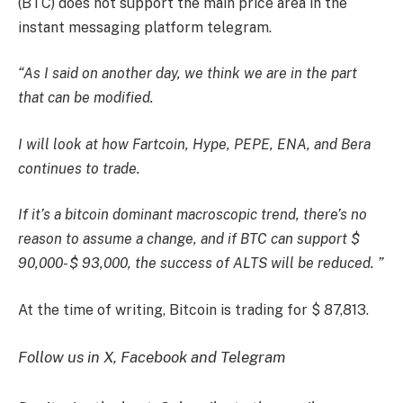
(BTC) does not support the main price area in the
instant messaging platform telegram.
“As I said on another day, we think we are in the part
that can be modified.
I will look at how Fartcoin, Hype, PEPE, ENA, and Bera
continues to trade.
If it’s a bitcoin dominant macroscopic trend, there’s no
reason to assume a change, and if BTC can support $
90,000- $ 93,000, the success of ALTS will be reduced. ”
At the time of writing, Bitcoin is trading for $ 87,813.
Follow us in X, Facebook and Telegram