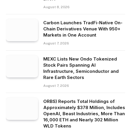
August 8, 2026
Carbon Launches TradFi-Native On-
Chain Derivatives Venue With 950+
Markets in One Account
August 7, 2026
MEXC Lists New Ondo Tokenized
Stock Pairs Spanning AI
Infrastructure, Semiconductor and
Rare Earth Sectors
August 7, 2026
ORBS) Reports Total Holdings of
Approximately $378 Million, Includes
OpenAI, Beast Industries, More Than
16,000 ETH and Nearly 302 Million
WLD Tokens