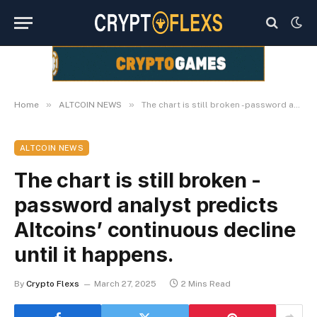
»
»
Home
ALTCOIN NEWS
The chart is still broken -password analyst predicts Altcoins’ continuous decline until it happens.
ALTCOIN NEWS
The chart is still broken -
password analyst predicts
Altcoins’ continuous decline
until it happens.
By
Crypto Flexs
March 27, 2025
2 Mins Read