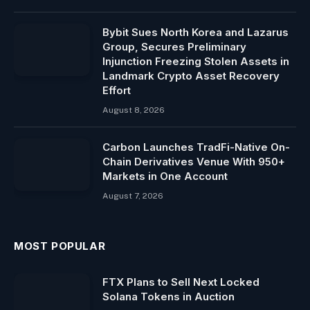
Bybit Sues North Korea and Lazarus
Group, Secures Preliminary
Injunction Freezing Stolen Assets in
Landmark Crypto Asset Recovery
Effort
August 8, 2026
Carbon Launches TradFi-Native On-
Chain Derivatives Venue With 950+
Markets in One Account
August 7, 2026
MOST POPULAR
FTX Plans to Sell Next Locked
Solana Tokens in Auction