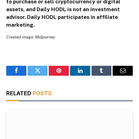
to purchase or sell cryptocurrency or digital
assets, and Daily HODL is not an investment
advisor. Daily HODL participates in affiliate
marketing.
Created image: Midjourney
Facebook
Twitter
Pinterest
LinkedIn
Tumblr
Email
RELATED
POSTS