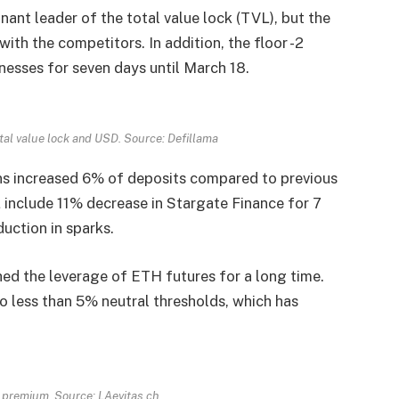
nant leader of the total value lock (TVL), but the
th the competitors. In addition, the floor -2
esses for seven days until March 18.
tal value lock and USD. Source: Defillama
s increased 6% of deposits compared to previous
 include 11% decrease in Stargate Finance for 7
uction in sparks.
ed the leverage of ETH futures for a long time.
 less than 5% neutral thresholds, which has
l premium. Source: LAevitas.ch