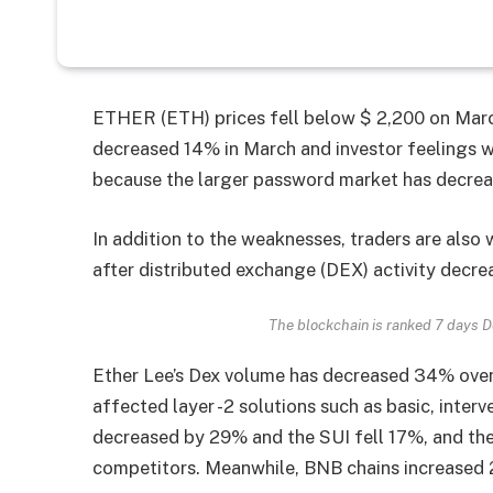
ETHER (ETH) prices fell below $ 2,200 on March
decreased 14% in March and investor feelings we
because the larger password market has decrea
In addition to the weaknesses, traders are also
after distributed exchange (DEX) activity decr
The blockchain is ranked 7 days 
Ether Lee’s Dex volume has decreased 34% over t
affected layer -2 solutions such as basic, inter
decreased by 29% and the SUI fell 17%, and th
competitors. Meanwhile, BNB chains increased