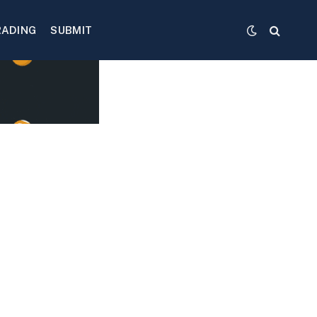
RADING
SUBMIT