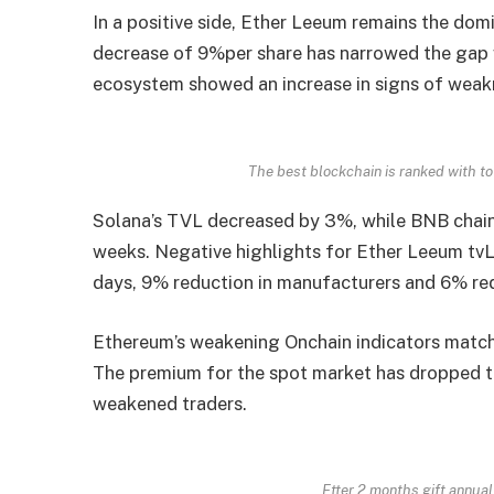
In a positive side, Ether Leeum remains the domi
decrease of 9%per share has narrowed the gap wi
ecosystem showed an increase in signs of weakn
The best blockchain is ranked with to
Solana’s TVL decreased by 3%, while BNB chain
weeks. Negative highlights for Ether Leeum tvL
days, 9% reduction in manufacturers and 6% red
Ethereum’s weakening Onchain indicators match
The premium for the spot market has dropped to
weakened traders.
Etter 2 months gift annua