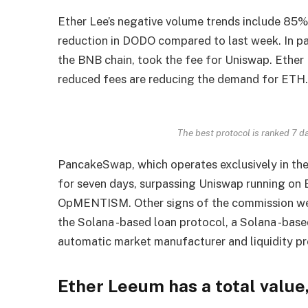
Ether Lee’s negative volume trends include 85
reduction in DODO compared to last week. In pa
the BNB chain, took the fee for Uniswap. Ether
reduced fees are reducing the demand for ETH
The best protocol is ranked 7 d
PancakeSwap, which operates exclusively in th
for seven days, surpassing Uniswap running on
OpMENTISM. Other signs of the commission wea
the Solana -based loan protocol, a Solana -base
automatic market manufacturer and liquidity pr
Ether Leeum has a total value,