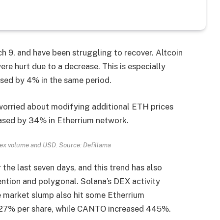
 9, and have been struggling to recover. Altcoin
re hurt due to a decrease. This is especially
sed by 4% in the same period.
 worried about modifying additional ETH prices
eased by 34% in Etherrium network.
Dex volume and USD. Source: Defillama
he last seven days, and this trend has also
vention and polygonal. Solana’s DEX activity
e market slump also hit some Etherrium
 27% per share, while CANTO increased 445%.