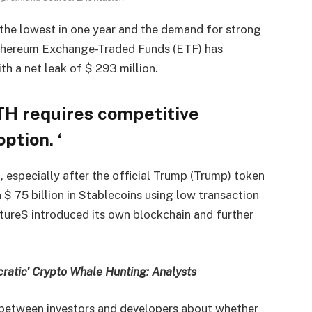
the lowest in one year and the demand for strong
thereum Exchange-Traded Funds (ETF) has
ith a net leak of $ 293 million.
TH requires competitive
ption. ‘
, especially after the official Trump (Trump) token
 75 billion in Stablecoins using low transaction
utureS introduced its own blockchain and further
ratic’ Crypto Whale Hunting: Analysts
e between investors and developers about whether