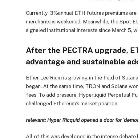
Currently, 3%annual ETH futures premiums are 
merchants is weakened. Meanwhile, the Spot E
signaled institutional interests since March 5, w
After the PECTRA upgrade, E
advantage and sustainable ado
Ether Lee Rium is growing in the field of Solana
began. At the same time, TRON and Solana won $
fees. To add pressure, Hyperliquid Perpetual F
challenged Ethereum’s market position.
relevant:
Hyper Ricquid opened a door for ‘democ
All of this was developed in the intense debat