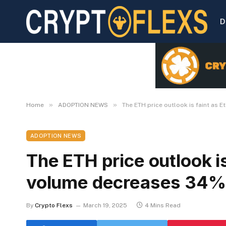
D
»
»
Home
ADOPTION NEWS
The ETH price outlook is faint as
ADOPTION NEWS
The ETH price outlook i
volume decreases 34%
By
Crypto Flexs
March 19, 2025
4 Mins Read