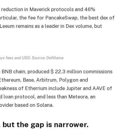
% reduction in Maverick protocols and 46%
rticular, the fee for PancakeSwap, the best dex of
 Leeum remains as a leader in Dex volume, but
.
ays fees and USD. Source: Defillama
e BNB chain, produced $ 22.3 million commissions
 Ethereum, Base, Arbitrum, Polygon and
kness of Etherrium include Jupiter and AAVE of
d loan protocol, and less than Meteora, an
ovider based on Solana.
 but the gap is narrower.