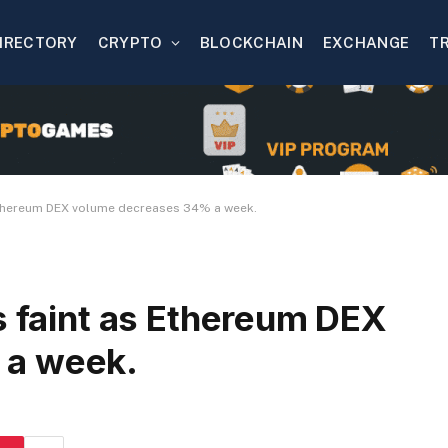
IRECTORY
CRYPTO
BLOCKCHAIN
EXCHANGE
T
 Ethereum DEX volume decreases 34% a week.
s faint as Ethereum DEX
 a week.