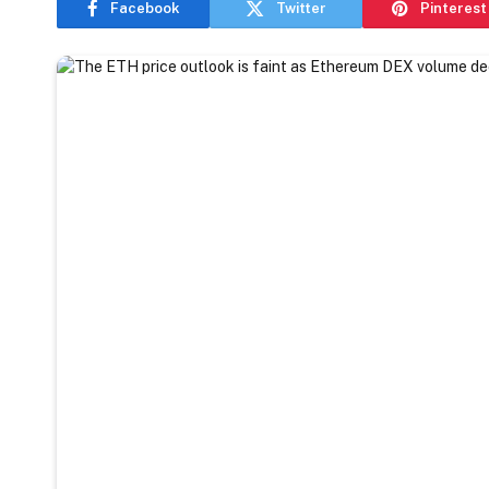
Facebook
Twitter
Pinterest