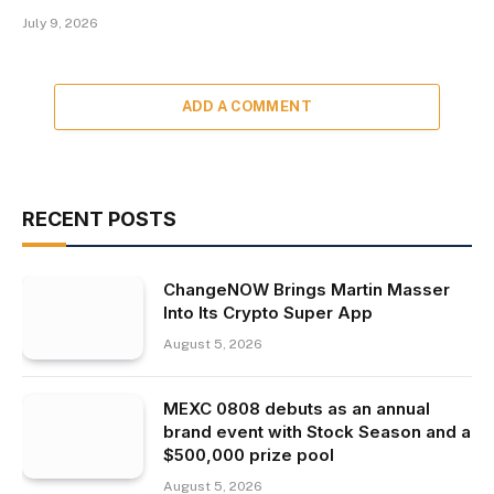
July 9, 2026
ADD A COMMENT
RECENT POSTS
ChangeNOW Brings Martin Masser
Into Its Crypto Super App
August 5, 2026
MEXC 0808 debuts as an annual
brand event with Stock Season and a
$500,000 prize pool
August 5, 2026