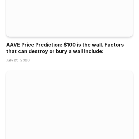
AAVE Price Prediction: $100 is the wall. Factors
that can destroy or bury a wall include:
July 25, 2026