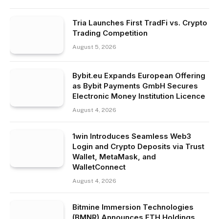
Tria Launches First TradFi vs. Crypto
Trading Competition
August 5, 2026
Bybit.eu Expands European Offering
as Bybit Payments GmbH Secures
Electronic Money Institution Licence
August 4, 2026
1win Introduces Seamless Web3
Login and Crypto Deposits via Trust
Wallet, MetaMask, and
WalletConnect
August 4, 2026
Bitmine Immersion Technologies
(BMNR) Announces ETH Holdings