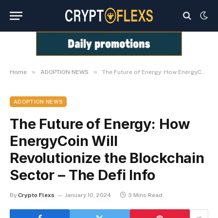
»
»
Home
ADOPTION NEWS
The Future of Energy: How EnergyCoin Will Revolutionize the Blockchain Sector – The Defi Info
ADOPTION NEWS
The Future of Energy: How
EnergyCoin Will
Revolutionize the Blockchain
Sector – The Defi Info
By
Crypto Flexs
January 10, 2024
3 Mins Read