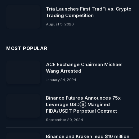
Tria Launches First TradFi vs. Crypto
Trading Competition
August 5, 2026
MOST POPULAR
ACE Exchange Chairman Michael
Wang Arrested
January 24, 2024
Binance Futures Announces 75x
Leverage USDⓈ Margined
FIDA/USDT Perpetual Contract
September 20, 2024
Binance and Kraken lead $10 million