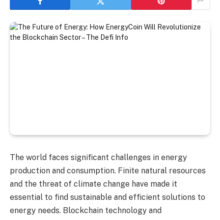
The world faces significant challenges in energy
production and consumption. Finite natural resources
and the threat of climate change have made it
essential to find sustainable and efficient solutions to
energy needs. Blockchain technology and