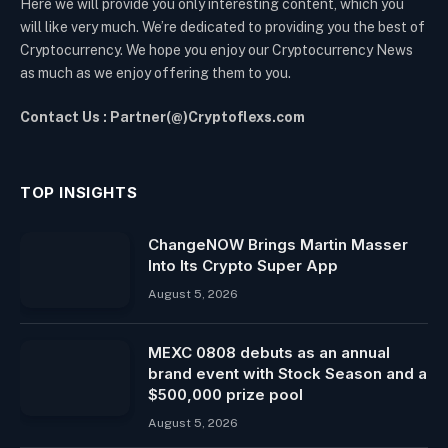
Here we will provide you only interesting content, which you
will like very much. We’re dedicated to providing you the best of
Cryptocurrency. We hope you enjoy our Cryptocurrency News
as much as we enjoy offering them to you.
Contact Us : Partner(@)Cryptoflexs.com
TOP INSIGHTS
ChangeNOW Brings Martin Masser
Into Its Crypto Super App
August 5, 2026
MEXC 0808 debuts as an annual
brand event with Stock Season and a
$500,000 prize pool
August 5, 2026