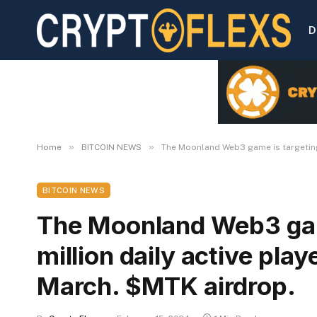
D
»
»
Home
BITCOIN NEWS
The Moonland Web3 game is targeting 
BITCOIN NEWS
The Moonland Web3 gam
million daily active play
March. $MTK airdrop.