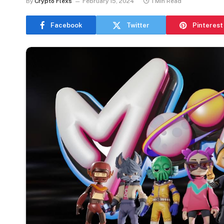
By
Crypto Flexs
February 15, 2024
1 Min Read
Facebook
Twitter
Pinterest