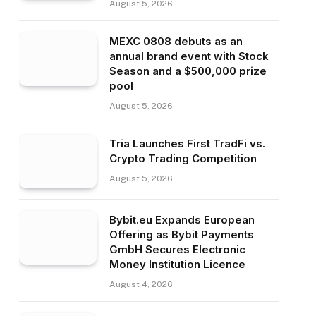
August 5, 2026
MEXC 0808 debuts as an
annual brand event with Stock
Season and a $500,000 prize
pool
August 5, 2026
Tria Launches First TradFi vs.
Crypto Trading Competition
August 5, 2026
Bybit.eu Expands European
Offering as Bybit Payments
GmbH Secures Electronic
Money Institution Licence
August 4, 2026