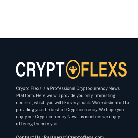
Crypto Flexs is a Professional Cryptocurrency News
Platform. Here we will provide you only interesting
content, which you will like very much. We’re dedicated to
providing you the best of Cryptocurrency. We hope you
enjoy our Cryptocurrency News as much as we enjoy
offering them to you.
Contact Us : Partner(@)Cryptoflexs.com