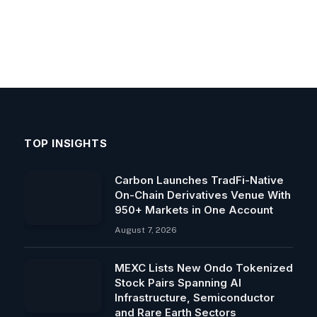
TOP INSIGHTS
Carbon Launches TradFi-Native
On-Chain Derivatives Venue With
950+ Markets in One Account
August 7, 2026
MEXC Lists New Ondo Tokenized
Stock Pairs Spanning AI
Infrastructure, Semiconductor
and Rare Earth Sectors