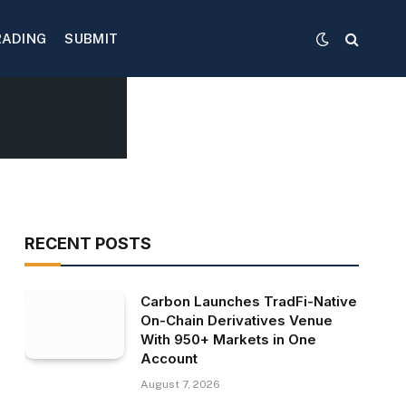
RADING
SUBMIT
RECENT POSTS
Carbon Launches TradFi-Native
On-Chain Derivatives Venue
With 950+ Markets in One
Account
August 7, 2026