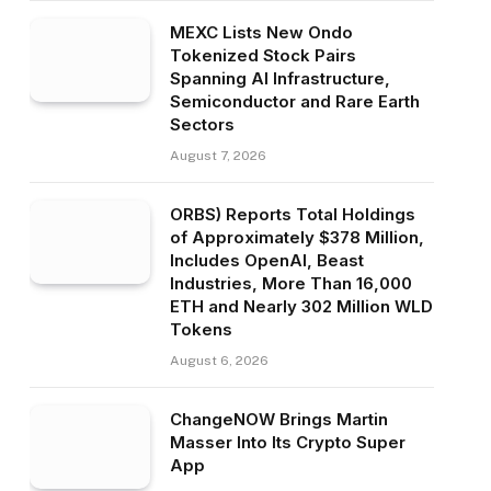
MEXC Lists New Ondo
Tokenized Stock Pairs
Spanning AI Infrastructure,
Semiconductor and Rare Earth
Sectors
August 7, 2026
ORBS) Reports Total Holdings
of Approximately $378 Million,
Includes OpenAI, Beast
Industries, More Than 16,000
ETH and Nearly 302 Million WLD
Tokens
August 6, 2026
ChangeNOW Brings Martin
Masser Into Its Crypto Super
App