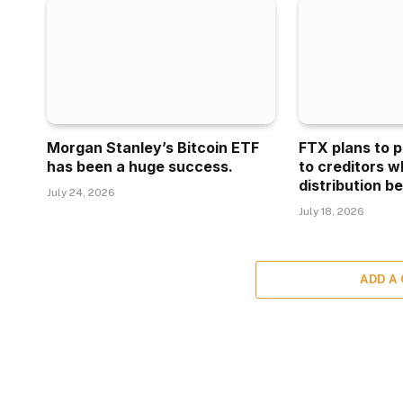
Morgan Stanley’s Bitcoin ETF
FTX plans to p
has been a huge success.
to creditors w
distribution be
July 24, 2026
July 18, 2026
ADD A