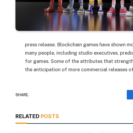
press release. Blockchain games have shown mor
many people, including studio executives, pred
for games. Some of the attributes that strength
the anticipation of more commercial releases of
SHARE.
RELATED
POSTS