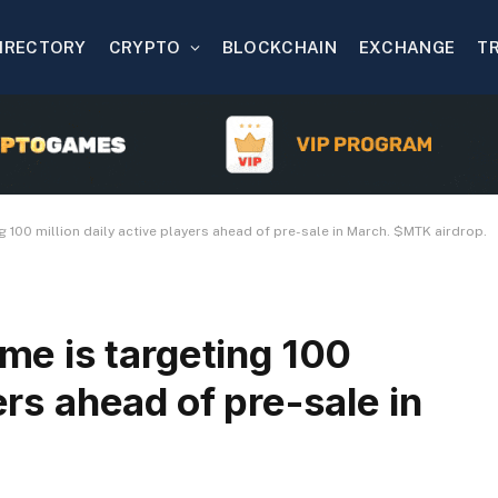
IRECTORY
CRYPTO
BLOCKCHAIN
EXCHANGE
T
100 million daily active players ahead of pre-sale in March. $MTK airdrop.
e is targeting 100
ers ahead of pre-sale in