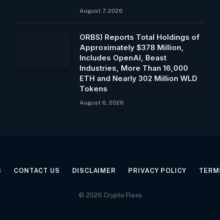
August 7, 2026
ORBS) Reports Total Holdings of
Approximately $378 Million,
Includes OpenAI, Beast
Industries, More Than 16,000
ETH and Nearly 302 Million WLD
Tokens
August 6, 2026
S
CONTACT US
DISCLAIMER
PRIVACY POLICY
TERM
© 2026 Crypto Flexs