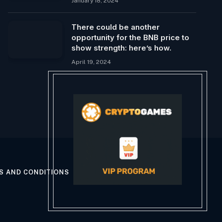
January 18, 2024
There could be another
opportunity for the BNB price to
show strength: here’s how.
April 19, 2024
S AND CONDITIONS