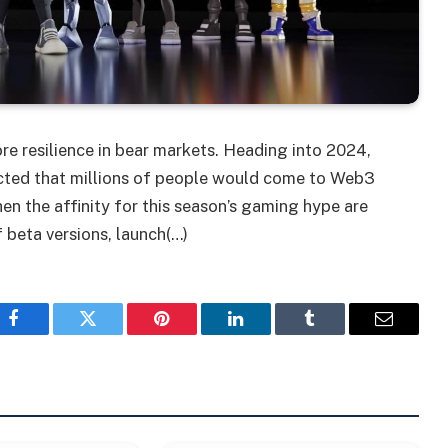
e resilience in bear markets. Heading into 2024,
icted that millions of people would come to Web3
en the affinity for this season’s gaming hype are
 beta versions, launch(…)
Facebook
Twitter
Pinterest
LinkedIn
Tumblr
Email