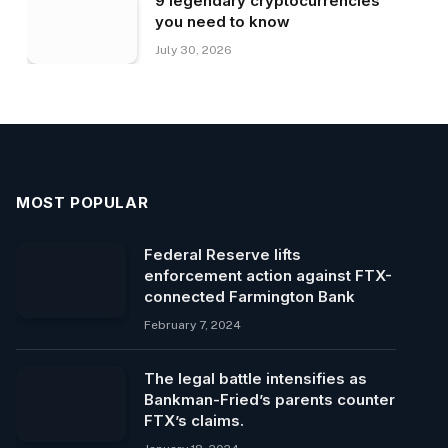
9 legendary cryptocurrencies
you need to know
July 30, 2026
MOST POPULAR
Federal Reserve lifts
enforcement action against FTX-
connected Farmington Bank
February 7, 2024
The legal battle intensifies as
Bankman-Fried’s parents counter
FTX’s claims.