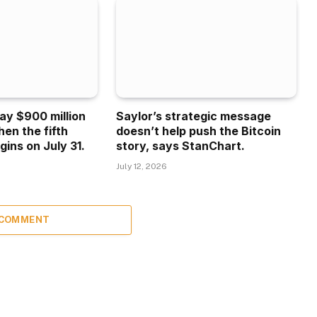
ay $900 million
Saylor’s strategic message
hen the fifth
doesn’t help push the Bitcoin
gins on July 31.
story, says StanChart.
July 12, 2026
 COMMENT