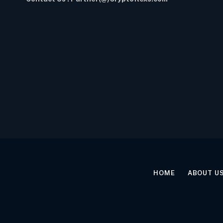
HOME
ABOUT U