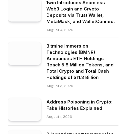
1win Introduces Seamless
Web3 Login and Crypto
Deposits via Trust Wallet,
MetaMask, and WalletConnect
August 4, 2026
Bitmine Immersion
Technologies (BMNR)
Announces ETH Holdings
Reach 5.8 Million Tokens, and
Total Crypto and Total Cash
Holdings of $11.3 Billion
August 3, 2026
Address Poisoning in Crypto:
Fake Histories Explained
August 1, 2026