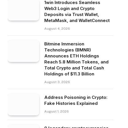
1win Introduces Seamless
Web3 Login and Crypto
Deposits via Trust Wallet,
MetaMask, and WalletConnect
August 4, 2026
Bitmine Immersion
Technologies (BMNR)
Announces ETH Holdings
Reach 5.8 Million Tokens, and
Total Crypto and Total Cash
Holdings of $11.3 Billion
August 3, 2026
Address Poisoning in Crypto:
Fake Histories Explained
August 1, 2026