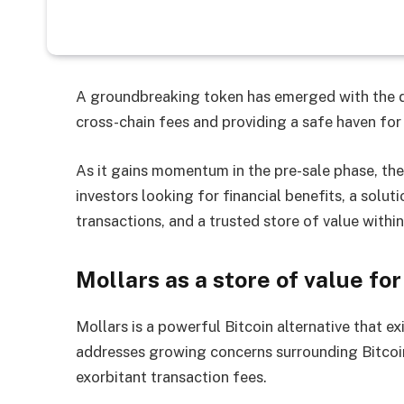
A groundbreaking token has emerged with the d
cross-chain fees and providing a safe haven for
As it gains momentum in the pre-sale phase, the
investors looking for financial benefits, a solu
transactions, and a trusted store of value with
Mollars as a store of value f
Mollars is a powerful Bitcoin alternative that e
addresses growing concerns surrounding Bitcoin’
exorbitant transaction fees.