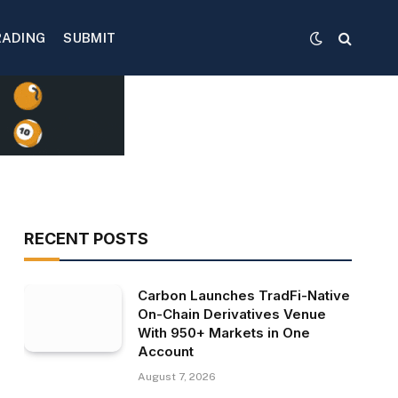
RADING
SUBMIT
RECENT POSTS
Carbon Launches TradFi-Native
On-Chain Derivatives Venue
With 950+ Markets in One
Account
August 7, 2026