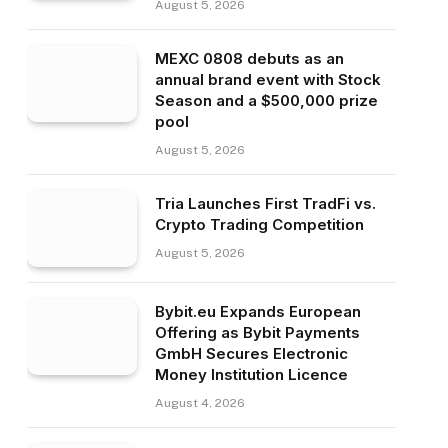
August 5, 2026
MEXC 0808 debuts as an
annual brand event with Stock
Season and a $500,000 prize
pool
August 5, 2026
Tria Launches First TradFi vs.
Crypto Trading Competition
August 5, 2026
Bybit.eu Expands European
Offering as Bybit Payments
GmbH Secures Electronic
Money Institution Licence
August 4, 2026