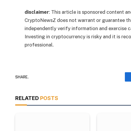
disclaimer
: This article is sponsored content an
CryptoNewsZ does not warrant or guarantee the
independently verify information and exercise 
Investing in cryptocurrency is risky and it is r
professional.
SHARE.
RELATED
POSTS