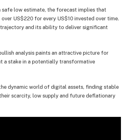
 safe low estimate, the forecast implies that
of over US$220 for every US$10 invested over time.
trajectory and its ability to deliver significant
llish analysis paints an attractive picture for
t a stake in a potentially transformative
 the dynamic world of digital assets, finding stable
heir scarcity, low supply and future deflationary