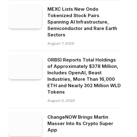
MEXC Lists New Ondo
Tokenized Stock Pairs
Spanning AI Infrastructure,
Semiconductor and Rare Earth
Sectors
August 7, 2026
ORBS) Reports Total Holdings
of Approximately $378 Million,
Includes OpenAI, Beast
Industries, More Than 16,000
ETH and Nearly 302 Million WLD
Tokens
August 6, 2026
ChangeNOW Brings Martin
Masser Into Its Crypto Super
App