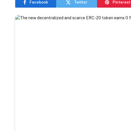
Facebook
Twitter
Pinterest