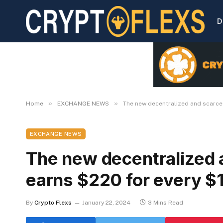
D
»
»
Home
EXCHANGE NEWS
The new decentralized and scarce
EXCHANGE NEWS
The new decentralized 
earns $220 for every $
By
Crypto Flexs
January 22, 2024
3 Mins Read