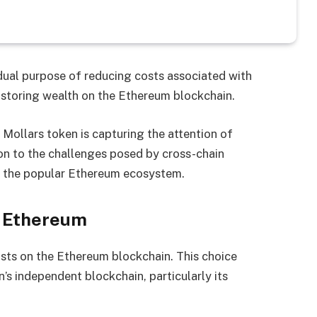
ual purpose of reducing costs associated with
 storing wealth on the Ethereum blockchain.
 Mollars token is capturing the attention of
tion to the challenges posed by cross-chain
in the popular Ethereum ecosystem.
or Ethereum
xists on the Ethereum blockchain. This choice
s independent blockchain, particularly its