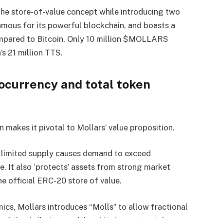
 the store-of-value concept while introducing two
famous for its powerful blockchain, and boasts a
ompared to Bitcoin. Only 10 million $MOLLARS
’s 21 million TTS.
tocurrency and total token
ion makes it pivotal to Mollars’ value proposition.
e limited supply causes demand to exceed
ise. It also ‘protects’ assets from strong market
he official ERC-20 store of value.
mics, Mollars introduces “Molls” to allow fractional