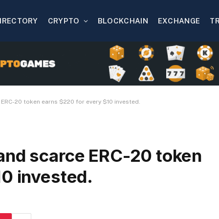
IRECTORY
CRYPTO
BLOCKCHAIN
EXCHANGE
T
 ERC-20 token earns $220 for every $10 invested.
and scarce ERC-20 token
10 invested.