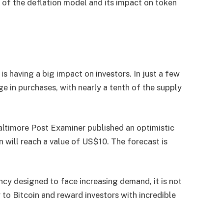
 of the deflation model and its impact on token
n
 having a big impact on investors. In just a few
in purchases, with nearly a tenth of the supply
Baltimore Post Examiner published an optimistic
will reach a value of US$10. The forecast is
ency designed to face increasing demand, it is not
o Bitcoin and reward investors with incredible