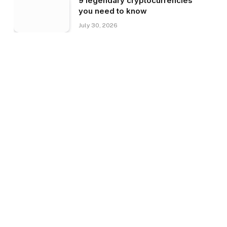
9 legendary cryptocurrencies
you need to know
July 30, 2026