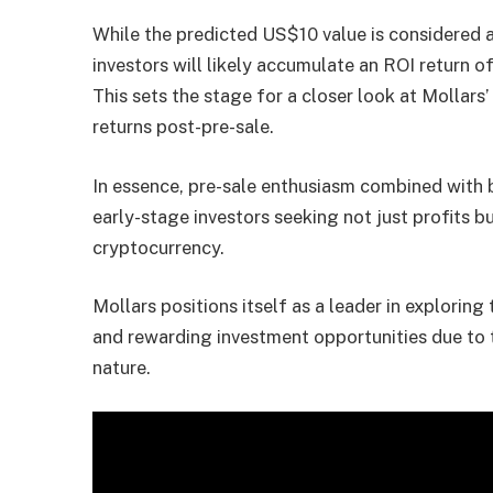
While the predicted US$10 value is considered a
investors will likely accumulate an ROI return 
This sets the stage for a closer look at Mollars’ 
returns post-pre-sale.
In essence, pre-sale enthusiasm combined with bu
early-stage investors seeking not just profits bu
cryptocurrency.
Mollars positions itself as a leader in exploring
and rewarding investment opportunities due to t
nature.