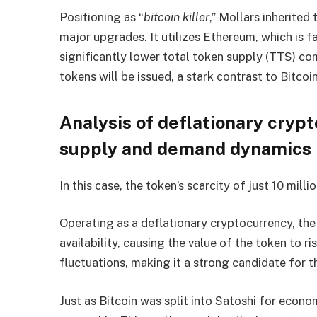
Positioning as “
bitcoin killer
,” Mollars inherited
major upgrades. It utilizes Ethereum, which is 
significantly lower total token supply (TTS) c
tokens will be issued, a stark contrast to Bitcoin
Analysis of deflationary cryp
supply and demand dynamics
In this case, the token’s scarcity of just 10 mill
Operating as a deflationary cryptocurrency, th
availability, causing the value of the token to r
fluctuations, making it a strong candidate for t
Just as Bitcoin was split into Satoshi for econo