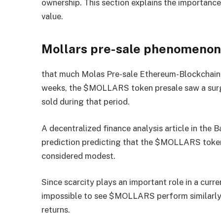
ownership. This section explains the importance
value.
Mollars pre-sale phenomeno
that much
Molas Pre-sale
Ethereum-Blockchain is
weeks, the $MOLLARS token presale saw a surge 
sold during that period.
A decentralized finance analysis article in the 
prediction predicting that the $MOLLARS token 
considered modest.
Since scarcity plays an important role in a curr
impossible to see $MOLLARS perform similarly t
returns.