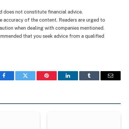
d does not constitute financial advice.
 accuracy of the content. Readers are urged to
caution when dealing with companies mentioned.
ecommended that you seek advice from a qualified
Facebook
Twitter
Pinterest
LinkedIn
Tumblr
Email