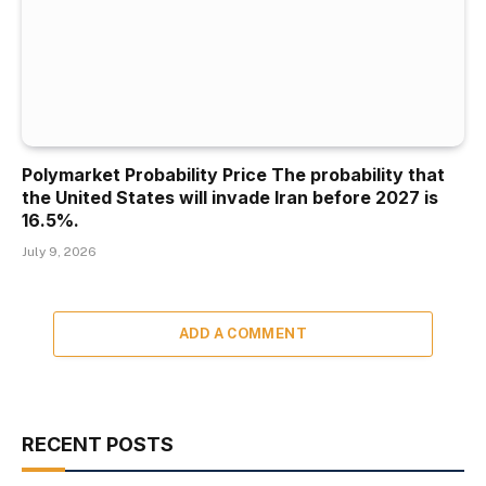
Polymarket Probability Price The probability that
the United States will invade Iran before 2027 is
16.5%.
July 9, 2026
ADD A COMMENT
RECENT POSTS