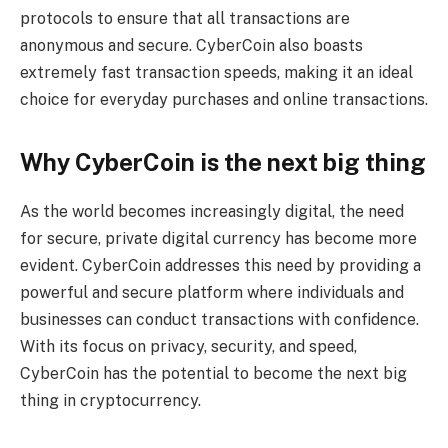
protocols to ensure that all transactions are
anonymous and secure. CyberCoin also boasts
extremely fast transaction speeds, making it an ideal
choice for everyday purchases and online transactions.
Why CyberCoin is the next big thing
As the world becomes increasingly digital, the need
for secure, private digital currency has become more
evident. CyberCoin addresses this need by providing a
powerful and secure platform where individuals and
businesses can conduct transactions with confidence.
With its focus on privacy, security, and speed,
CyberCoin has the potential to become the next big
thing in cryptocurrency.