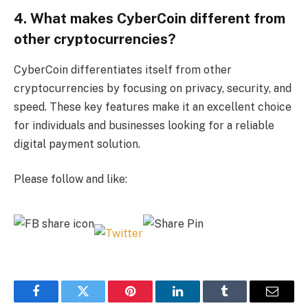
4. What makes CyberCoin different from
other cryptocurrencies?
CyberCoin differentiates itself from other
cryptocurrencies by focusing on privacy, security, and
speed. These key features make it an excellent choice
for individuals and businesses looking for a reliable
digital payment solution.
Please follow and like:
Facebook
Twitter
Pinterest
LinkedIn
Tumblr
Email