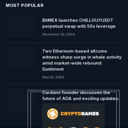
MOST POPULAR
BitMEX launches CHILLGUYUSDT
perpetual swap with 50x leverage
November 22, 2024
Two Ethereum-based altcoins
witness sharp surge in whale activity
amid market-wide rebound:
Santiment
May 22, 2024
Cardano founder discusses the
future of ADA and exciting updates.
June 6, 2024