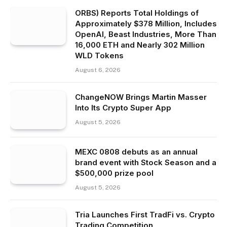
ORBS) Reports Total Holdings of
Approximately $378 Million, Includes
OpenAI, Beast Industries, More Than
16,000 ETH and Nearly 302 Million
WLD Tokens
August 6, 2026
ChangeNOW Brings Martin Masser
Into Its Crypto Super App
August 5, 2026
MEXC 0808 debuts as an annual
brand event with Stock Season and a
$500,000 prize pool
August 5, 2026
Tria Launches First TradFi vs. Crypto
Trading Competition