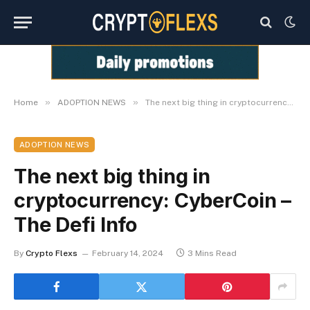
»
»
Home
ADOPTION NEWS
The next big thing in cryptocurrency: CyberCoin – The Defi Info
ADOPTION NEWS
The next big thing in
cryptocurrency: CyberCoin –
The Defi Info
By
Crypto Flexs
February 14, 2024
3 Mins Read