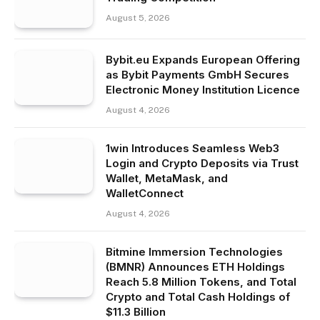
August 5, 2026
Bybit.eu Expands European Offering
as Bybit Payments GmbH Secures
Electronic Money Institution Licence
August 4, 2026
1win Introduces Seamless Web3
Login and Crypto Deposits via Trust
Wallet, MetaMask, and
WalletConnect
August 4, 2026
Bitmine Immersion Technologies
(BMNR) Announces ETH Holdings
Reach 5.8 Million Tokens, and Total
Crypto and Total Cash Holdings of
$11.3 Billion