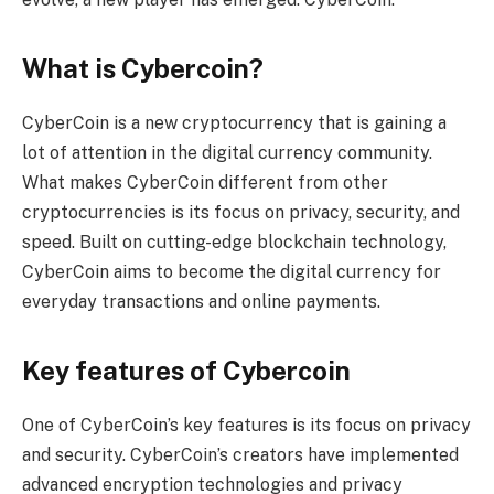
What is Cybercoin?
CyberCoin is a new cryptocurrency that is gaining a
lot of attention in the digital currency community.
What makes CyberCoin different from other
cryptocurrencies is its focus on privacy, security, and
speed. Built on cutting-edge blockchain technology,
CyberCoin aims to become the digital currency for
everyday transactions and online payments.
Key features of Cybercoin
One of CyberCoin’s key features is its focus on privacy
and security. CyberCoin’s creators have implemented
advanced encryption technologies and privacy