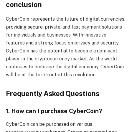
conclusion
CyberCoin represents the future of digital currencies,
providing secure, private, and fast payment solutions
for individuals and businesses. With innovative
features and a strong focus on privacy and security,
CyberCoin has the potential to become a dominant
player in the cryptocurrency market. As the world
continues to embrace the digital economy, CyberCoin
will be at the forefront of this revolution.
Frequently Asked Questions
1. How can I purchase CyberCoin?
CyberCoin can be purchased on various