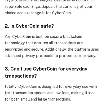
cryptocurrency exchanges. Create an account on a
reputable exchange, deposit the currency of your
choice and exchange it for CyberCoin.
2. Is CyberCoin safe?
Yes, CyberCoin is built on secure blockchain
technology that ensures all transactions are
encrypted and secure. Additionally, the platform uses
advanced privacy protocols to protect user privacy.
3. Can I use CyberCoin for everyday
transactions?
totally! CyberCoin is designed for everyday use with
fast transaction speeds and low fees, making it ideal
for both small and large transactions.