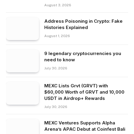
August 3, 2026
Address Poisoning in Crypto: Fake
Histories Explained
August 1, 2026
9 legendary cryptocurrencies you
need to know
July 30, 2026
MEXC Lists Grvt (GRVT) with
$60,000 Worth of GRVT and 10,000
USDT in Airdrop+ Rewards
July 30, 2026
MEXC Ventures Supports Alpha
Arena’s APAC Debut at Coinfest Bali