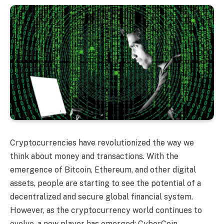
Cryptocurrencies have revolutionized the way we
think about money and transactions. With the
emergence of Bitcoin, Ethereum, and other digital
assets, people are starting to see the potential of a
decentralized and secure global financial system.
However, as the cryptocurrency world continues to
evolve, a new player has emerged: CyberCoin.