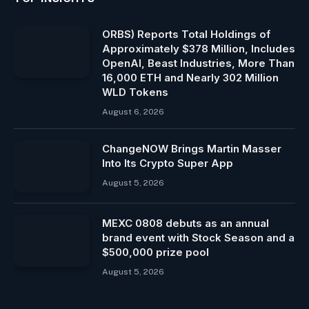
ORBS) Reports Total Holdings of
Approximately $378 Million, Includes
OpenAI, Beast Industries, More Than
16,000 ETH and Nearly 302 Million
WLD Tokens
August 6, 2026
ChangeNOW Brings Martin Masser
Into Its Crypto Super App
August 5, 2026
MEXC 0808 debuts as an annual
brand event with Stock Season and a
$500,000 prize pool
August 5, 2026