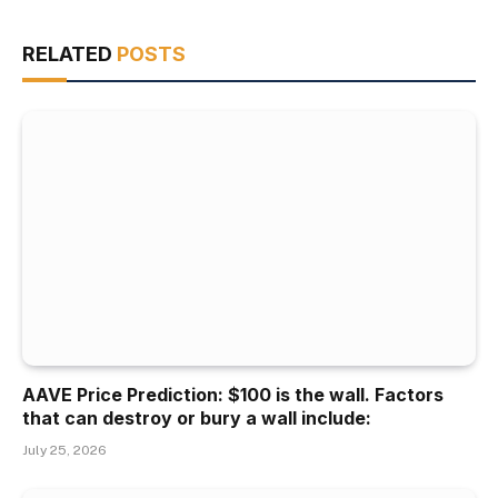
RELATED
POSTS
AAVE Price Prediction: $100 is the wall. Factors
that can destroy or bury a wall include:
July 25, 2026