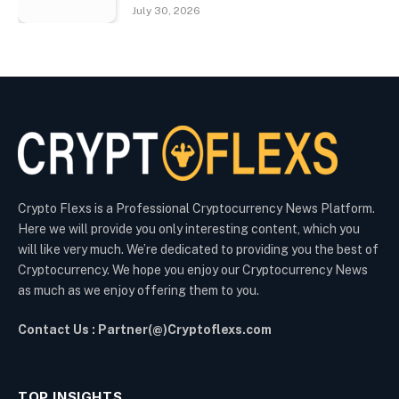
July 30, 2026
Crypto Flexs is a Professional Cryptocurrency News Platform.
Here we will provide you only interesting content, which you
will like very much. We’re dedicated to providing you the best of
Cryptocurrency. We hope you enjoy our Cryptocurrency News
as much as we enjoy offering them to you.
Contact Us : Partner(@)Cryptoflexs.com
TOP INSIGHTS