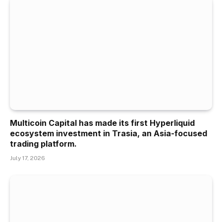
Multicoin Capital has made its first Hyperliquid
ecosystem investment in Trasia, an Asia-focused
trading platform.
July 17, 2026