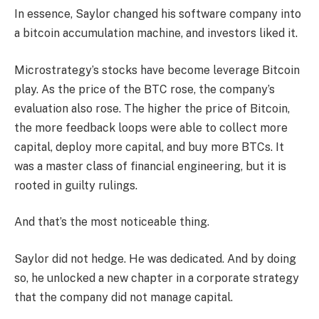
In essence, Saylor changed his software company into
a bitcoin accumulation machine, and investors liked it.
Microstrategy’s stocks have become leverage Bitcoin
play. As the price of the BTC rose, the company’s
evaluation also rose. The higher the price of Bitcoin,
the more feedback loops were able to collect more
capital, deploy more capital, and buy more BTCs. It
was a master class of financial engineering, but it is
rooted in guilty rulings.
And that’s the most noticeable thing.
Saylor did not hedge. He was dedicated. And by doing
so, he unlocked a new chapter in a corporate strategy
that the company did not manage capital.