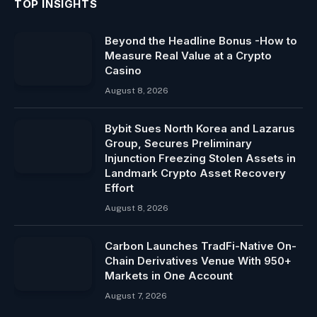
TOP INSIGHTS
Beyond the Headline Bonus -How to
Measure Real Value at a Crypto
Casino
August 8, 2026
Bybit Sues North Korea and Lazarus
Group, Secures Preliminary
Injunction Freezing Stolen Assets in
Landmark Crypto Asset Recovery
Effort
August 8, 2026
Carbon Launches TradFi-Native On-
Chain Derivatives Venue With 950+
Markets in One Account
August 7, 2026