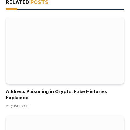
RELATED
POSTS
Address Poisoning in Crypto: Fake Histories
Explained
August 1, 2026