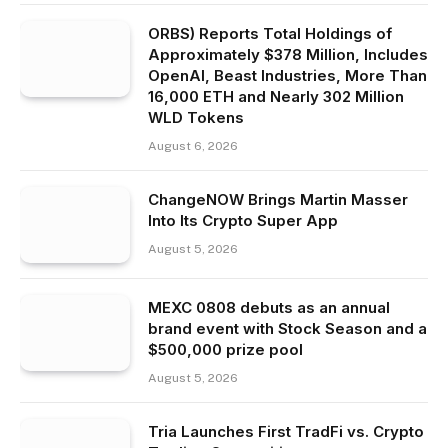
ORBS) Reports Total Holdings of
Approximately $378 Million, Includes
OpenAI, Beast Industries, More Than
16,000 ETH and Nearly 302 Million
WLD Tokens
August 6, 2026
ChangeNOW Brings Martin Masser
Into Its Crypto Super App
August 5, 2026
MEXC 0808 debuts as an annual
brand event with Stock Season and a
$500,000 prize pool
August 5, 2026
Tria Launches First TradFi vs. Crypto