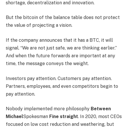
shortage, decentralization and innovation.
But the bitcoin of the balance table does not protect
the value of projecting a vision.
If the company announces that it has a BTC, it will
signal. “We are not just safe, we are thinking earlier.”
And when the future forwards are important at any
time, the message conveys the weight.
Investors pay attention. Customers pay attention.
Partners, employees, and even competitors begin to
pay attention.
Nobody implemented more philosophy
Between
Michael
Spokesman
Fine straight
. In 2020, most CEOs
focused on low cost reduction and weathering, but