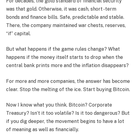
For decades, the gold standard of financial security
was that gold. Otherwise, it was cash, short -term
bonds and finance bills. Safe, predictable and stable.
There, the company maintained war chests, reserves,
“if” capital.
But what happens if the game rules change? What
happens if the money itself starts to drop when the
central bank prints more and the inflation disappears?
For more and more companies, the answer has become
clear. Stop the melting of the ice. Start buying Bitcoin.
Now I know what you think. Bitcoin? Corporate
Treasury? Isn’t it too volatile? Is it too dangerous? But
if you dig deeper, the movement begins to have a lot
of meaning as well as financially.