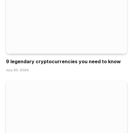
9 legendary cryptocurrencies you need to know
July 30, 2026