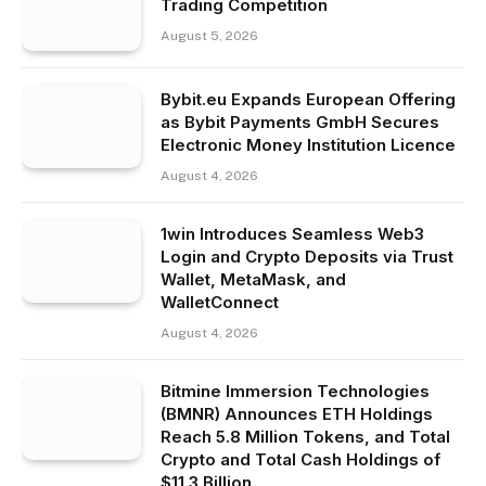
Trading Competition
August 5, 2026
Bybit.eu Expands European Offering
as Bybit Payments GmbH Secures
Electronic Money Institution Licence
August 4, 2026
1win Introduces Seamless Web3
Login and Crypto Deposits via Trust
Wallet, MetaMask, and
WalletConnect
August 4, 2026
Bitmine Immersion Technologies
(BMNR) Announces ETH Holdings
Reach 5.8 Million Tokens, and Total
Crypto and Total Cash Holdings of
$11.3 Billion