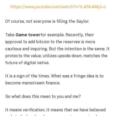
https://www.youtube.com/watch?v=1L45b4Myl-o
Of course, not everyone is filling the Saylor.
Take
Game tower
for example. Recently, their
approval to add bitcoin to the reserves is more
cautious and inquiring. But the intention is the same. It
protects the value, utilizes upside down, matches the
future of digital native.
It is a sign of the times. What was a fringe idea is to
become mainstream finance.
So what does this mean to you and me?
It means verification. It means that we have believed