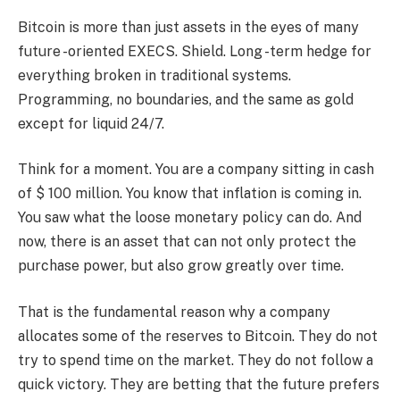
Bitcoin is more than just assets in the eyes of many
future -oriented EXECS. Shield. Long -term hedge for
everything broken in traditional systems.
Programming, no boundaries, and the same as gold
except for liquid 24/7.
Think for a moment. You are a company sitting in cash
of $ 100 million. You know that inflation is coming in.
You saw what the loose monetary policy can do. And
now, there is an asset that can not only protect the
purchase power, but also grow greatly over time.
That is the fundamental reason why a company
allocates some of the reserves to Bitcoin. They do not
try to spend time on the market. They do not follow a
quick victory. They are betting that the future prefers