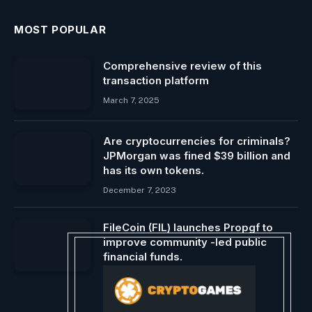
MOST POPULAR
Comprehensive review of this
transaction platform
March 7, 2025
Are cryptocurrencies for criminals?
JPMorgan was fined $39 billion and
has its own tokens.
December 7, 2023
FileCoin (FIL) launches Propgf to
improve community -led public
financial funds.
April 2, 2025