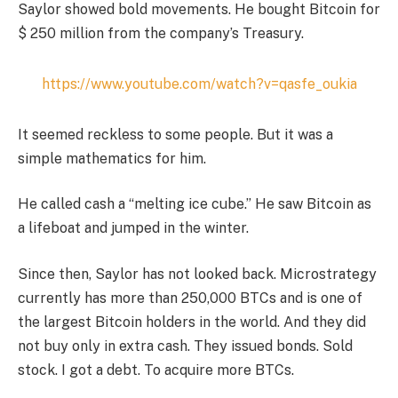
Saylor showed bold movements. He bought Bitcoin for
$ 250 million from the company’s Treasury.
https://www.youtube.com/watch?v=qasfe_oukia
It seemed reckless to some people. But it was a
simple mathematics for him.
He called cash a “melting ice cube.” He saw Bitcoin as
a lifeboat and jumped in the winter.
Since then, Saylor has not looked back. Microstrategy
currently has more than 250,000 BTCs and is one of
the largest Bitcoin holders in the world. And they did
not buy only in extra cash. They issued bonds. Sold
stock. I got a debt. To acquire more BTCs.