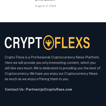
August 3, 2026
Crypto Flexs is a Professional Cryptocurrency News Platform.
Here we will provide you only interesting content, which you
will like very much. We’re dedicated to providing you the best of
Cryptocurrency. We hope you enjoy our Cryptocurrency News
as much as we enjoy offering them to you.
Contact Us : Partner(@)Cryptoflexs.com