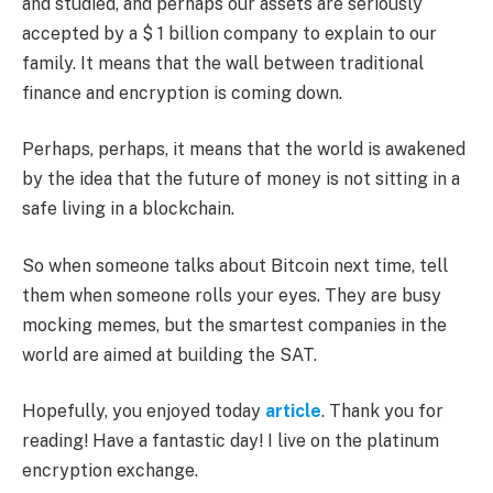
and studied, and perhaps our assets are seriously
accepted by a $ 1 billion company to explain to our
family. It means that the wall between traditional
finance and encryption is coming down.
Perhaps, perhaps, it means that the world is awakened
by the idea that the future of money is not sitting in a
safe living in a blockchain.
So when someone talks about Bitcoin next time, tell
them when someone rolls your eyes. They are busy
mocking memes, but the smartest companies in the
world are aimed at building the SAT.
Hopefully, you enjoyed today
article
. Thank you for
reading! Have a fantastic day! I live on the platinum
encryption exchange.