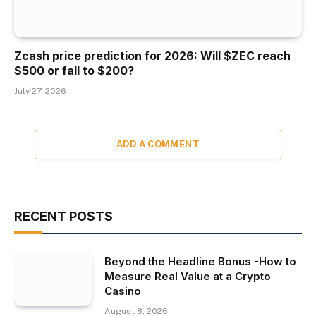
Zcash price prediction for 2026: Will $ZEC reach
$500 or fall to $200?
July 27, 2026
ADD A COMMENT
RECENT POSTS
Beyond the Headline Bonus -How to
Measure Real Value at a Crypto
Casino
August 8, 2026