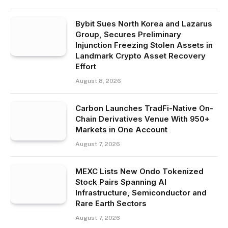
Bybit Sues North Korea and Lazarus
Group, Secures Preliminary
Injunction Freezing Stolen Assets in
Landmark Crypto Asset Recovery
Effort
August 8, 2026
Carbon Launches TradFi-Native On-
Chain Derivatives Venue With 950+
Markets in One Account
August 7, 2026
MEXC Lists New Ondo Tokenized
Stock Pairs Spanning AI
Infrastructure, Semiconductor and
Rare Earth Sectors
August 7, 2026