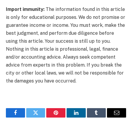
Import immunity:
The information found in this article
is only for educational purposes. We do not promise or
guarantee income or income. You must work, make the
best judgment, and perform due diligence before
using this article. Your success is still up to you.
Nothing in this article is professional, legal, finance
and/or accounting advice. Always seek competent
advice from experts in this problem. If you break the
city or other local laws, we will not be responsible for
the damages you have occurred.
Facebook
Twitter
Pinterest
LinkedIn
Tumblr
Email