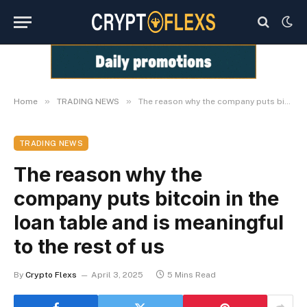
»
»
Home
TRADING NEWS
The reason why the company puts bitcoin in the loan table and is meaningful to the rest of us
TRADING NEWS
The reason why the
company puts bitcoin in the
loan table and is meaningful
to the rest of us
By
Crypto Flexs
April 3, 2025
5 Mins Read