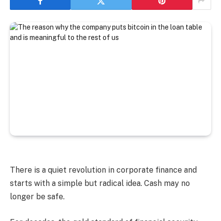
There is a quiet revolution in corporate finance and
starts with a simple but radical idea. Cash may no
longer be safe.